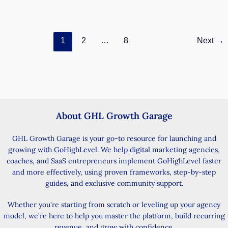
support conversations
GoHighLevel
Read Post »
1
2
…
8
Next
→
User
Replies:
Build
Smarter
SLA
Workflows
About GHL Growth Garage
GHL Growth Garage is your go-to resource for launching and
growing with GoHighLevel. We help digital marketing agencies,
coaches, and SaaS entrepreneurs implement GoHighLevel faster
and more effectively, using proven frameworks, step-by-step
guides, and exclusive community support.
Whether you're starting from scratch or leveling up your agency
model, we're here to help you master the platform, build recurring
revenue, and grow with confidence.