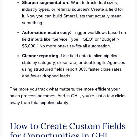
Sharper segmentation:
Want to track deal sizes,
industry types, or referral sources? Create a field for
it. Now you can build Smart Lists that actually mean
something.
Automation made easy:
Trigger workflows based on
field inputs like “Service Type = SEO” or “Budget >
$5,000.” No more one-size-fits-all automation.
Cleaner reporting:
Use field data to slice pipeline
stats by category, close rate, or deal length. Agencies
using structured fields report 30% faster close rates
and fewer dropped leads.
The more you track what matters, the more efficient your
sales process becomes. And in GHL, you’re just a few clicks
away from total pipeline clarity.
How to Create Custom Fields
for Opportunities in GHL