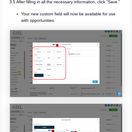
3.5 After filling in all the necessary information, click “Save.”
Your new custom field will now be available for use
with opportunities.