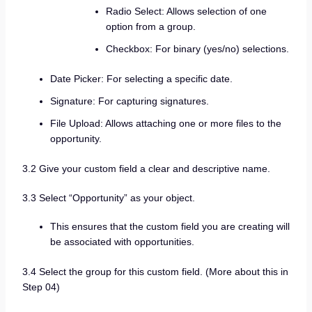
Radio Select: Allows selection of one
option from a group.
Checkbox: For binary (yes/no) selections.
Date Picker: For selecting a specific date.
Signature: For capturing signatures.
File Upload: Allows attaching one or more files to the
opportunity.
3.2 Give your custom field a clear and descriptive name.
3.3 Select “Opportunity” as your object.
This ensures that the custom field you are creating will
be associated with opportunities.
3.4 Select the group for this custom field. (More about this in
Step 04)