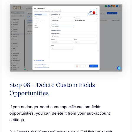
Step 08 – Delete Custom Fields
Opportunities
If you no longer need some specific custom fields
opportunities, you can delete it from your sub-account
settings.
8.1 Access the “Settings” area in your GoHighLevel sub-