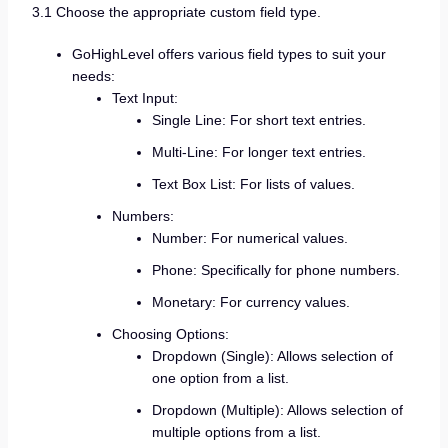
3.1 Choose the appropriate custom field type.
GoHighLevel offers various field types to suit your
needs:
Text Input:
Single Line: For short text entries.
Multi-Line: For longer text entries.
Text Box List: For lists of values.
Numbers:
Number: For numerical values.
Phone: Specifically for phone numbers.
Monetary: For currency values.
Choosing Options:
Dropdown (Single): Allows selection of
one option from a list.
Dropdown (Multiple): Allows selection of
multiple options from a list.