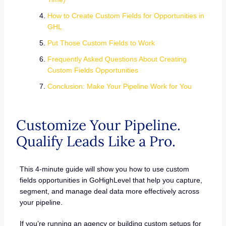
How to Create Custom Fields for Opportunities in
GHL
Put Those Custom Fields to Work
Frequently Asked Questions About Creating
Custom Fields Opportunities
Conclusion: Make Your Pipeline Work for You
Customize Your Pipeline.
Qualify Leads Like a Pro.
This 4-minute guide will show you how to use custom
fields opportunities in GoHighLevel that help you capture,
segment, and manage deal data more effectively across
your pipeline.
If you’re running an agency or building custom setups for