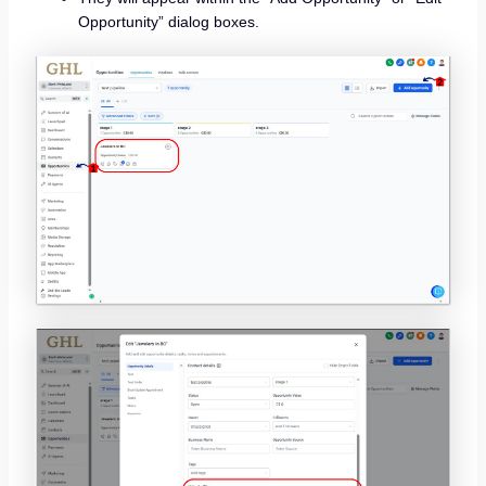
Opportunity” dialog boxes.