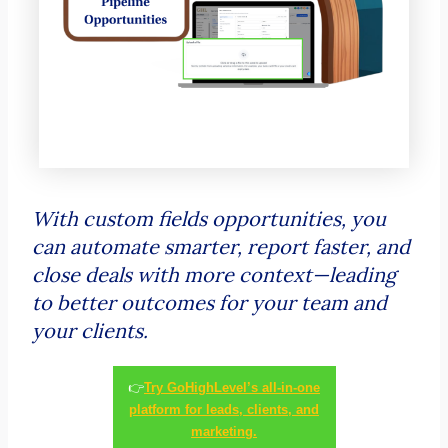
With custom fields opportunities, you
can automate smarter, report faster, and
close deals with more context—leading
to better outcomes for your team and
your clients.
👉
Try GoHighLevel’s all-in-one
platform for leads, clients, and
marketing.