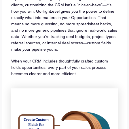
clients, customizing the CRM isn’t a “nice-to-have”—it’s
how you win. GoHighLevel gives you the power to define
exactly what info matters in your Opportunities. That
means no more guessing, no more spreadsheet hacks,
and no more generic pipelines that ignore real-world sales
data. Whether you’re tracking deal budgets, project types,
referral sources, or internal deal scores—custom fields
make your pipeline yours.
When your CRM includes thoughtfully crafted custom
fields opportunities, every part of your sales process
becomes clearer and more efficient