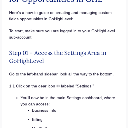
Here’s a how-to guide on creating and managing custom
fields opportunities in GoHighLevel:
To start, make sure you are logged in to your GoHighLevel
sub-account.
Step 01 – Access the Settings Area in
GoHighLevel
Go to the left-hand sidebar, look all the way to the bottom.
1.1 Click on the gear icon ⚙️ labeled “Settings.”
You’ll now be in the main Settings dashboard, where
you can access:
Business Info
Billing