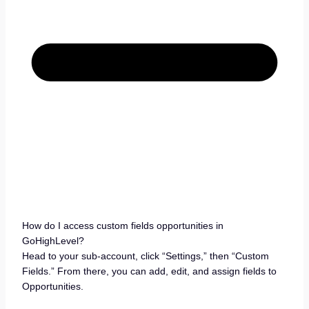
How do I access custom fields opportunities in
GoHighLevel?
Head to your sub-account, click “Settings,” then “Custom
Fields.” From there, you can add, edit, and assign fields to
Opportunities.