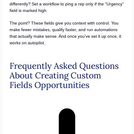
differently? Set a workflow to ping a rep only if the “Urgency”
field is marked high.
The point? These fields give you context with control. You
make fewer mistakes, qualify faster, and run automations
that actually make sense. And once you’ve set it up once, it
works on autopilot.
Frequently Asked Questions
About Creating Custom
Fields Opportunities