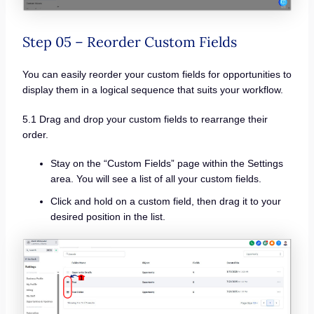
Step 05 – Reorder Custom Fields
You can easily reorder your custom fields for opportunities to
display them in a logical sequence that suits your workflow.
5.1 Drag and drop your custom fields to rearrange their
order.
Stay on the “Custom Fields” page within the Settings
area. You will see a list of all your custom fields.
Click and hold on a custom field, then drag it to your
desired position in the list.