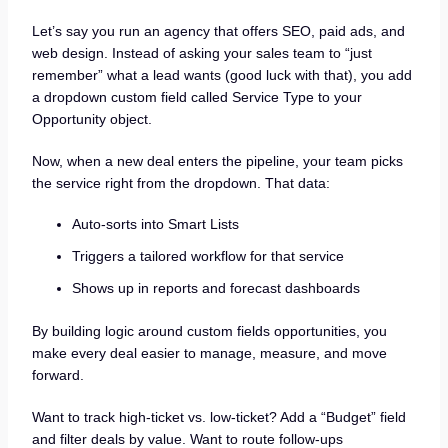
Let’s say you run an agency that offers SEO, paid ads, and
web design. Instead of asking your sales team to “just
remember” what a lead wants (good luck with that), you add
a dropdown custom field called Service Type to your
Opportunity object.
Now, when a new deal enters the pipeline, your team picks
the service right from the dropdown. That data:
Auto-sorts into Smart Lists
Triggers a tailored workflow for that service
Shows up in reports and forecast dashboards
By building logic around custom fields opportunities, you
make every deal easier to manage, measure, and move
forward.
Want to track high-ticket vs. low-ticket? Add a “Budget” field
and filter deals by value. Want to route follow-ups