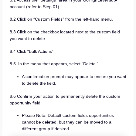
account (refer to Step 01).
8.2 Click on “Custom Fields” from the left-hand menu.
8.3 Click on the checkbox located next to the custom field
you want to delete.
8.4 Click “Bulk Actions”
8.5. In the menu that appears, select “Delete.”
A confirmation prompt may appear to ensure you want
to delete the field.
8.6 Confirm your action to permanently delete the custom
opportunity field.
Please Note: Default custom fields opportunities
cannot be deleted, but they can be moved to a
different group if desired.