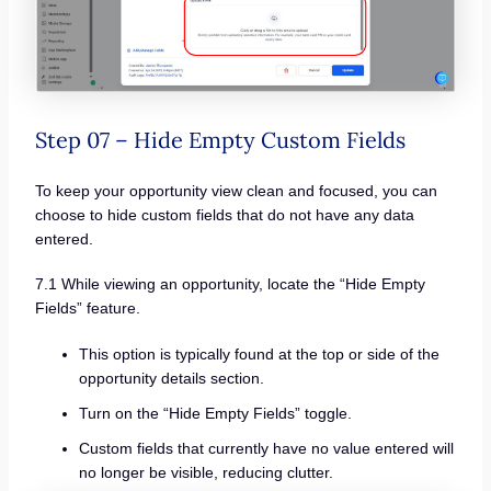
Step 07 – Hide Empty Custom Fields
To keep your opportunity view clean and focused, you can
choose to hide custom fields that do not have any data
entered.
7.1 While viewing an opportunity, locate the “Hide Empty
Fields” feature.
This option is typically found at the top or side of the
opportunity details section.
Turn on the “Hide Empty Fields” toggle.
Custom fields that currently have no value entered will
no longer be visible, reducing clutter.