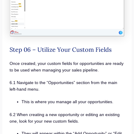
Step 06 – Utilize Your Custom Fields
Once created, your custom fields for opportunities are ready
to be used when managing your sales pipeline.
6.1 Navigate to the “Opportunities” section from the main
left-hand menu.
This is where you manage all your opportunities.
6.2 When creating a new opportunity or editing an existing
one, look for your new custom fields.
They will appear within the “Add Opportunity” or “Edit