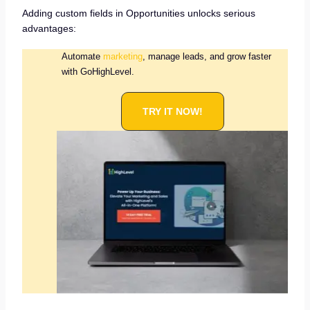
Adding custom fields in Opportunities unlocks serious
advantages:
Automate
marketing
, manage leads, and grow faster
with GoHighLevel.
TRY IT NOW!