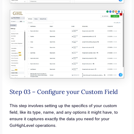
Step 03 – Configure your Custom Field
This step involves setting up the specifics of your custom
field, like its type, name, and any options it might have, to
ensure it captures exactly the data you need for your
GoHighLevel operations.