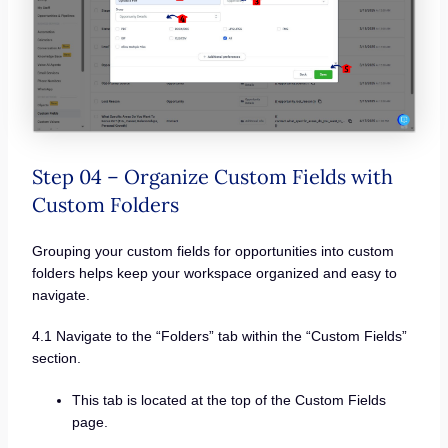
Step 04 – Organize Custom Fields with
Custom Folders
Grouping your custom fields for opportunities into custom
folders helps keep your workspace organized and easy to
navigate.
4.1 Navigate to the “Folders” tab within the “Custom Fields”
section.
This tab is located at the top of the Custom Fields
page.