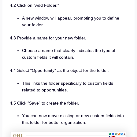
4.2 Click on “Add Folder.”
A new window will appear, prompting you to define
your folder.
4.3 Provide a name for your new folder.
Choose a name that clearly indicates the type of
custom fields it will contain.
4.4 Select “Opportunity” as the object for the folder.
This links the folder specifically to custom fields
related to opportunities.
4.5 Click “Save” to create the folder.
You can now move existing or new custom fields into
this folder for better organization.