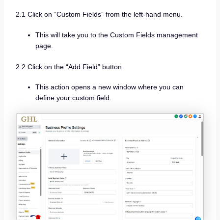
2.1 Click on “Custom Fields” from the left-hand menu.
This will take you to the Custom Fields management
page.
2.2 Click on the “Add Field” button.
This action opens a new window where you can
define your custom field.