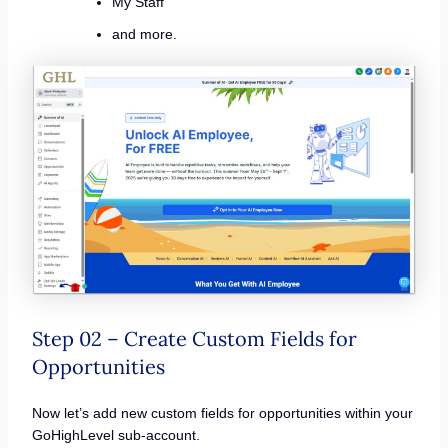
My Staff
and more.
Step 02 – Create Custom Fields for
Opportunities
Now let’s add new custom fields for opportunities within your
GoHighLevel sub-account.