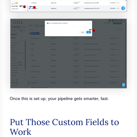
Once this is set up, your pipeline gets smarter, fast.
Put Those Custom Fields to
Work