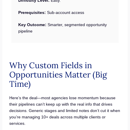
Difficulty Level:
Easy.
Prerequisites:
Sub-account access
Key Outcome:
Smarter, segmented opportunity
pipeline
Why Custom Fields in
Opportunities Matter (Big
Time)
Here’s the deal—most agencies lose momentum because
their pipelines can’t keep up with the real info that drives
decisions. Generic stages and limited notes don’t cut it when
you’re managing 10+ deals across multiple clients or
services.