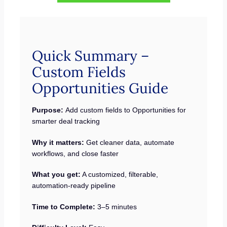
Quick Summary –
Custom Fields
Opportunities Guide
Purpose:
Add custom fields to Opportunities for
smarter deal tracking
Why it matters:
Get cleaner data, automate
workflows, and close faster
What you get:
A customized, filterable,
automation-ready pipeline
Time to Complete:
3–5 minutes