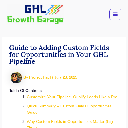
Skip
to
content
Guide to Adding Custom Fields
for Opportunities in Your GHL
Pipeline
By
Project Paul
/
July 23, 2025
Table Of Contents
Customize Your Pipeline. Qualify Leads Like a Pro.
Quick Summary – Custom Fields Opportunities
Guide
Why Custom Fields in Opportunities Matter (Big
Time)