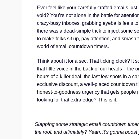
Ever feel like your carefully crafted emails jus
void? You’re not alone in the battle for attenti
crazy-busy inboxes, grabbing eyeballs feels to
there was a dead-simple trick to inject some s
to make folks sit up, pay attention, and smash t
world of email countdown timers.
Think about it for a sec. That ticking clock? It 
that little voice in the back of our heads – the 
hours of a killer deal, the last few spots in a c
exclusive discount, a well-placed countdown tim
honest-to-goodness urgency that gets people 
looking for that extra edge? This is it.
Slapping some strategic email countdown timer
the roof, and ultimately? Yeah, it’s gonna boost