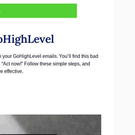
.
oHighLevel
in your GoHighLevel emails. You’ll find this bad
t, “Act now!” Follow these simple steps, and
e effective.