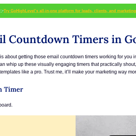
👉
Try GoHighLevel’s all-in-one platform for leads, clients, and marketing
il Countdown Timers in G
is is about getting those email countdown timers working for you 
can whip up these visually engaging timers that practically shou
emplates like a pro. Trust me, it’ll make your marketing way mor
n Timer
board.