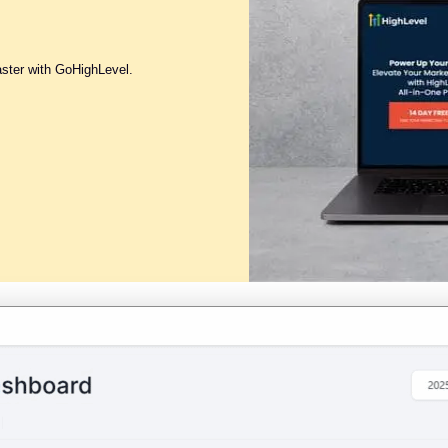
aster with GoHighLevel.