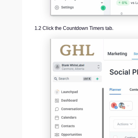
1.2 Click the Countdown Timers tab.