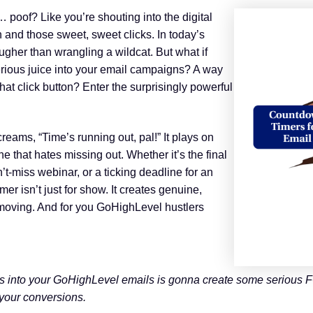
t… poof? Like you’re shouting into the digital
on and those sweet, sweet clicks. In today’s
ugher than wrangling a wildcat. But what if
erious juice into your email campaigns? A way
hat click button? Enter the surprisingly powerful
screams, “Time’s running out, pal!” It plays on
one that hates missing out. Whether it’s the final
an’t-miss webinar, or a ticking deadline for an
er isn’t just for show. It creates genuine,
moving. And for you GoHighLevel hustlers
s into your GoHighLevel emails is gonna create some serious FO
 your conversions.