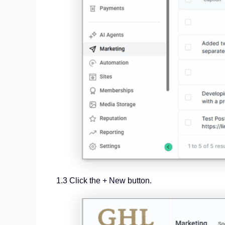
1.3 Click the + New button.