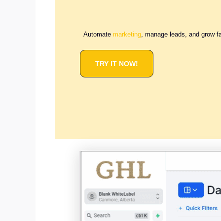
Automate
marketing
, manage leads, and grow f
TRY IT NOW!