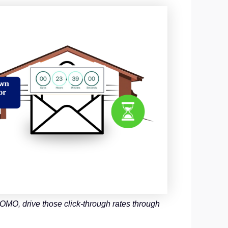
MO, drive those click-through rates through