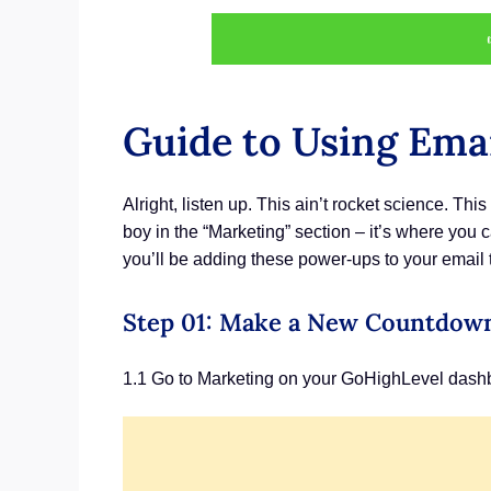
Guide to Using Ema
Alright, listen up. This ain’t rocket science. Th
boy in the “Marketing” section – it’s where you 
you’ll be adding these power-ups to your email t
Step 01: Make a New Countdow
1.1 Go to Marketing on your GoHighLevel dash