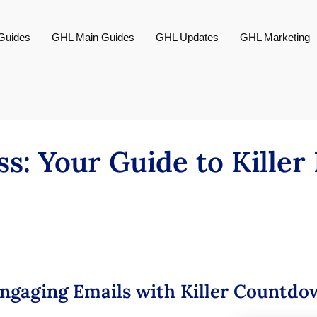
Guides
GHL Main Guides
GHL Updates
GHL Marketing
ss: Your Guide to Kille
 Engaging Emails with Killer Countd