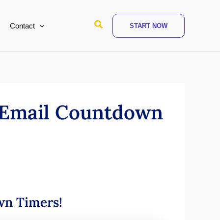
Search
Contact
START NOW
r Email Countdown
own Timers!