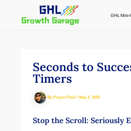
Skip
to
GHL Mini-
content
Seconds to Succe
Timers
By
Project Paul
/
May 2, 2025
Stop the Scroll: Seriously