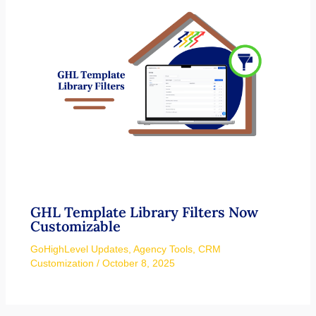
GHL Template Library Filters Now
Customizable
GoHighLevel Updates
,
Agency Tools
,
CRM
Customization
/
October 8, 2025