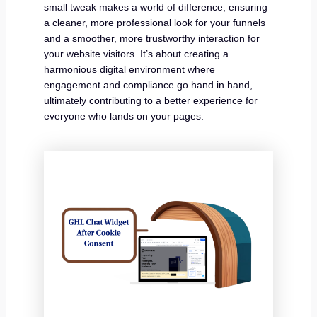
small tweak makes a world of difference, ensuring
a cleaner, more professional look for your funnels
and a smoother, more trustworthy interaction for
your website visitors. It’s about creating a
harmonious digital environment where
engagement and compliance go hand in hand,
ultimately contributing to a better experience for
everyone who lands on your pages.