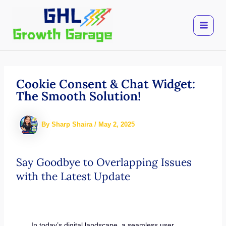
Skip
to
content
Cookie Consent & Chat Widget:
The Smooth Solution!
By
Sharp Shaira
/
May 2, 2025
Say Goodbye to Overlapping Issues
with the Latest Update
In today’s digital landscape, a seamless user