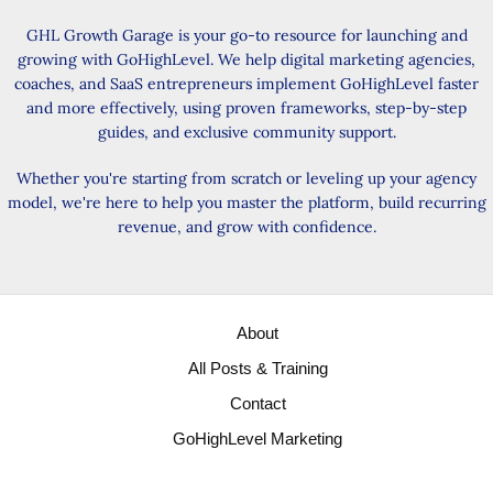
GHL Growth Garage is your go-to resource for launching and
growing with GoHighLevel. We help digital marketing agencies,
coaches, and SaaS entrepreneurs implement GoHighLevel faster
and more effectively, using proven frameworks, step-by-step
guides, and exclusive community support.
Whether you're starting from scratch or leveling up your agency
model, we're here to help you master the platform, build recurring
revenue, and grow with confidence.
About
All Posts & Training
Contact
GoHighLevel Marketing