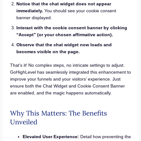
Notice that the chat widget does not appear
immediately.
You should see your cookie consent
banner displayed.
Interact with the cookie consent banner by clicking
“Accept” (or your chosen affirmative action).
Observe that the chat widget now loads and
becomes visible on the page.
That’s it! No complex steps, no intricate settings to adjust.
GoHighLevel has seamlessly integrated this enhancement to
improve your funnels and your visitors’ experience. Just
ensure both the Chat Widget and Cookie Consent Banner
are enabled, and the magic happens automatically.
Why This Matters: The Benefits
Unveiled
Elevated User Experience:
Detail how preventing the