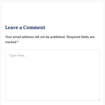
Leave a Comment
Your email address will not be published.
Required fields are
marked
*
Type
here..