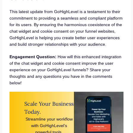
This latest update from GoHighLevel is a testament to their
commitment to providing a seamless and compliant platform
for its users. By ensuring the harmonious coexistence of the
chat widget and cookie consent on your funnel websites,
GoHighLevel is helping you create better user experiences
and build stronger relationships with your audience.
Engagement Question:
How will this enhanced integration
of the chat widget and cookie consent improve the user
experience on your GoHighLevel funnels? Share your
thoughts and any questions you have in the comments
below!
Scale Your Business
Today.
Streamline your workflow
with GoHighLevel’s
powerful tools.