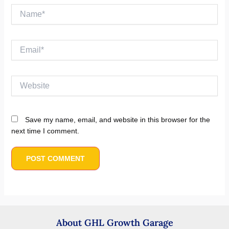
Name*
Email*
Website
Save my name, email, and website in this browser for the
next time I comment.
About GHL Growth Garage