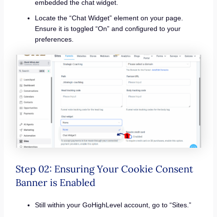
embedded the chat widget.
Locate the “Chat Widget” element on your page.
Ensure it is toggled “On” and configured to your
preferences.
Step 02: Ensuring Your Cookie Consent
Banner is Enabled
Still within your GoHighLevel account, go to “Sites.”