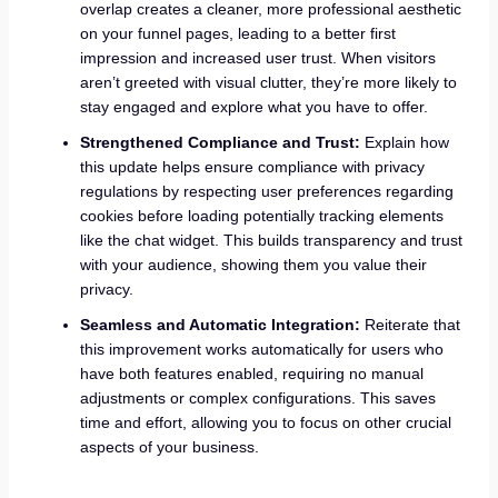
overlap creates a cleaner, more professional aesthetic
on your funnel pages, leading to a better first
impression and increased user trust. When visitors
aren’t greeted with visual clutter, they’re more likely to
stay engaged and explore what you have to offer.
Strengthened Compliance and Trust:
Explain how
this update helps ensure compliance with privacy
regulations by respecting user preferences regarding
cookies before loading potentially tracking elements
like the chat widget. This builds transparency and trust
with your audience, showing them you value their
privacy.
Seamless and Automatic Integration:
Reiterate that
this improvement works automatically for users who
have both features enabled, requiring no manual
adjustments or complex configurations. This saves
time and effort, allowing you to focus on other crucial
aspects of your business.