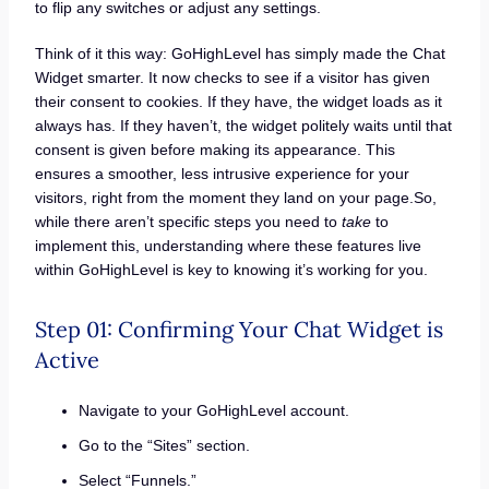
to flip any switches or adjust any settings.
Think of it this way: GoHighLevel has simply made the Chat
Widget smarter. It now checks to see if a visitor has given
their consent to cookies. If they have, the widget loads as it
always has. If they haven’t, the widget politely waits until that
consent is given before making its appearance. This
ensures a smoother, less intrusive experience for your
visitors, right from the moment they land on your page.So,
while there aren’t specific steps you need to
take
to
implement this, understanding where these features live
within GoHighLevel is key to knowing it’s working for you.
Step 01: Confirming Your Chat Widget is
Active
Navigate to your GoHighLevel account.
Go to the “Sites” section.
Select “Funnels.”