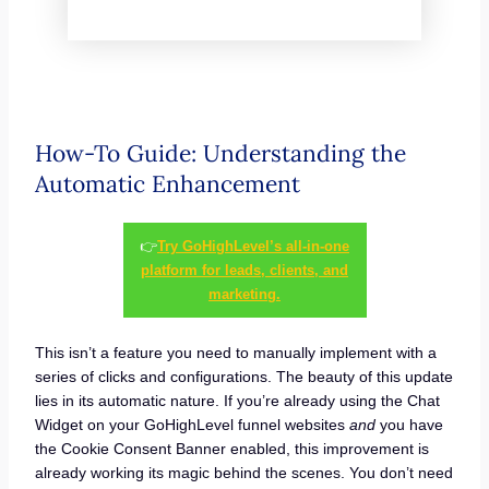
How-To Guide: Understanding the
Automatic Enhancement
👉
Try GoHighLevel’s all-in-one
platform for leads, clients, and
marketing.
This isn’t a feature you need to manually implement with a
series of clicks and configurations. The beauty of this update
lies in its automatic nature. If you’re already using the Chat
Widget on your GoHighLevel funnel websites
and
you have
the Cookie Consent Banner enabled, this improvement is
already working its magic behind the scenes. You don’t need