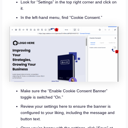
Look for “Settings” in the top right corner and click on
it.
In the left-hand menu, find “Cookie Consent.”
Make sure the “Enable Cookie Consent Banner”
toggle is switched “On.”
Review your settings here to ensure the banner is
configured to your liking, including the message and
button text.
Once you’re happy with the settings, click “Save” at