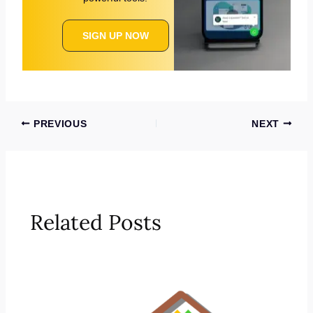
SIGN UP NOW
PREVIOUS
NEXT
Related Posts