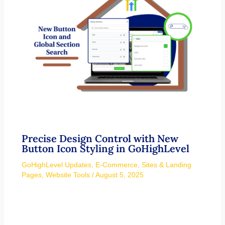
Precise Design Control with New
Button Icon Styling in GoHighLevel
GoHighLevel Updates
,
E-Commerce
,
Sites & Landing
Pages
,
Website Tools
/
August 5, 2025