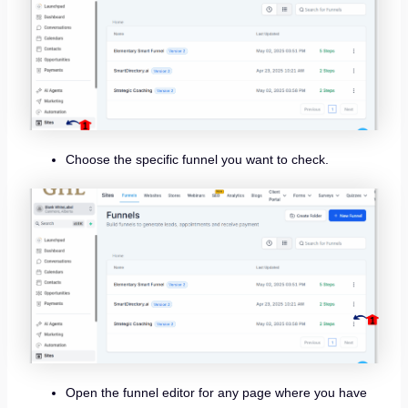
Choose the specific funnel you want to check.
Open the funnel editor for any page where you have