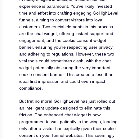
experience is paramount. You’ve likely invested
time and effort into crafting engaging GoHighLevel
funnels, aiming to convert visitors into loyal
customers. Two crucial elements in this process
are the chat widget, offering instant support and
engagement, and the cookie consent widget
banner, ensuring you’re respecting user privacy
and adhering to regulations. However, these two
vital tools could sometimes clash, with the chat
widget potentially obscuring the very important
cookie consent banner. This created a less-than-
ideal first impression and could even impact
compliance.
But fret no more! GoHighLevel has just rolled out
an intelligent update designed to eliminate this
friction. The enhanced chat widget is now
programmed to wait patiently in the wings, loading
only after a visitor has explicitly given their cookie
consent on your funnel websites. This seemingly