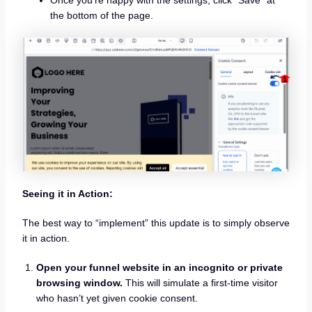
the bottom of the page.
Seeing it in Action:
The best way to “implement” this update is to simply observe
it in action.
Open your funnel website in an incognito or private
browsing window.
This will simulate a first-time visitor
who hasn’t yet given cookie consent.