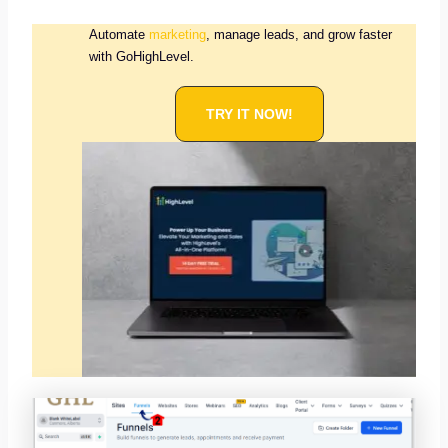
Automate
marketing
, manage leads, and grow faster
with GoHighLevel.
TRY IT NOW!