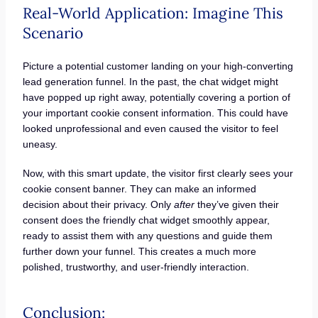
Real-World Application: Imagine This
Scenario
Picture a potential customer landing on your high-converting
lead generation funnel. In the past, the chat widget might
have popped up right away, potentially covering a portion of
your important cookie consent information. This could have
looked unprofessional and even caused the visitor to feel
uneasy.
Now, with this smart update, the visitor first clearly sees your
cookie consent banner. They can make an informed
decision about their privacy. Only
after
they’ve given their
consent does the friendly chat widget smoothly appear,
ready to assist them with any questions and guide them
further down your funnel. This creates a much more
polished, trustworthy, and user-friendly interaction.
Conclusion: