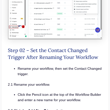
Step 02 – Set the Contact Changed
Trigger After Renaming Your Workflow
Rename your workflow, then set the Contact Changed
trigger.
2.1 Rename your workflow.
Click the Pencil icon at the top of the Workflow Builder
and enter a new name for your workflow.