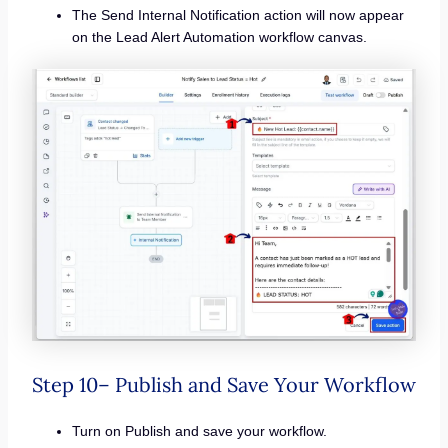
The Send Internal Notification action will now appear
on the Lead Alert Automation workflow canvas.
Step 10– Publish and Save Your Workflow
Turn on Publish and save your workflow.