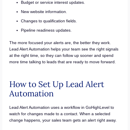
Budget or service interest updates.
New website information.
Changes to qualification fields.
Pipeline readiness updates.
The more focused your alerts are, the better they work.
Lead Alert Automation helps your team see the right signals
at the right time, so they can follow up sooner and spend
more time talking to leads that are ready to move forward.
How to Set Up Lead Alert
Automation
Lead Alert Automation uses a workflow in GoHighLevel to
watch for changes made to a contact. When a selected
change happens, your sales team gets an alert right away.