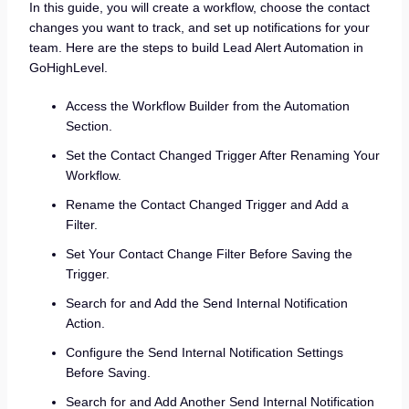
In this guide, you will create a workflow, choose the contact
changes you want to track, and set up notifications for your
team. Here are the steps to build Lead Alert Automation in
GoHighLevel.
Access the Workflow Builder from the Automation
Section.
Set the Contact Changed Trigger After Renaming Your
Workflow.
Rename the Contact Changed Trigger and Add a
Filter.
Set Your Contact Change Filter Before Saving the
Trigger.
Search for and Add the Send Internal Notification
Action.
Configure the Send Internal Notification Settings
Before Saving.
Search for and Add Another Send Internal Notification