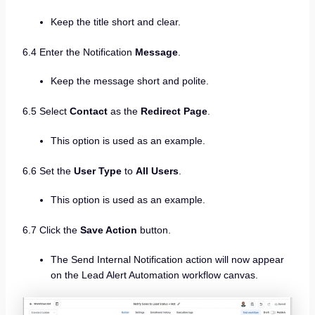
Keep the title short and clear.
6.4 Enter the Notification
Message
.
Keep the message short and polite.
6.5 Select
Contact
as the
Redirect Page
.
This option is used as an example.
6.6 Set the
User Type
to
All Users
.
This option is used as an example.
6.7 Click the
Save Action
button.
The Send Internal Notification action will now appear
on the Lead Alert Automation workflow canvas.