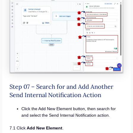
Step 07 – Search for and Add Another
Send Internal Notification Action
Click the Add New Element button, then search for
and select the Send Internal Notification action.
7.1 Click
Add New Element
.