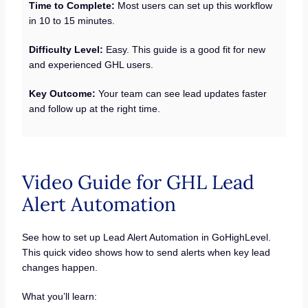
Time to Complete:
Most users can set up this workflow
in 10 to 15 minutes.
Difficulty Level:
Easy. This guide is a good fit for new
and experienced GHL users.
Key Outcome:
Your team can see lead updates faster
and follow up at the right time.
Video Guide for GHL Lead
Alert Automation
See how to set up Lead Alert Automation in GoHighLevel.
This quick video shows how to send alerts when key lead
changes happen.
What you’ll learn: