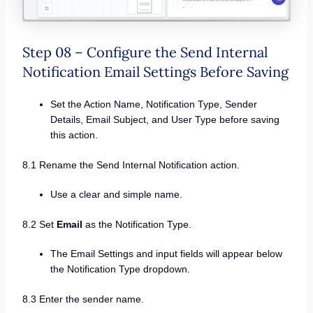
Step 08 – Configure the Send Internal
Notification Email Settings Before Saving
Set the Action Name, Notification Type, Sender
Details, Email Subject, and User Type before saving
this action.
8.1 Rename the Send Internal Notification action.
Use a clear and simple name.
8.2 Set
Email
as the Notification Type.
The Email Settings and input fields will appear below
the Notification Type dropdown.
8.3 Enter the sender name.