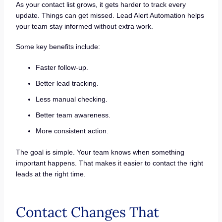
As your contact list grows, it gets harder to track every
update. Things can get missed. Lead Alert Automation helps
your team stay informed without extra work.
Some key benefits include:
Faster follow-up.
Better lead tracking.
Less manual checking.
Better team awareness.
More consistent action.
The goal is simple. Your team knows when something
important happens. That makes it easier to contact the right
leads at the right time.
Contact Changes That