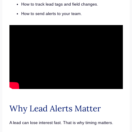
How to track lead tags and field changes.
How to send alerts to your team.
Why Lead Alerts Matter
A lead can lose interest fast. That is why timing matters.