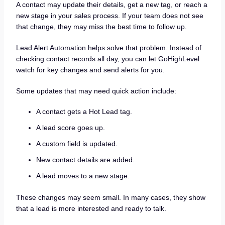
A contact may update their details, get a new tag, or reach a
new stage in your sales process. If your team does not see
that change, they may miss the best time to follow up.
Lead Alert Automation helps solve that problem. Instead of
checking contact records all day, you can let GoHighLevel
watch for key changes and send alerts for you.
Some updates that may need quick action include:
A contact gets a Hot Lead tag.
A lead score goes up.
A custom field is updated.
New contact details are added.
A lead moves to a new stage.
These changes may seem small. In many cases, they show
that a lead is more interested and ready to talk.