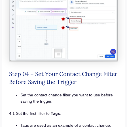
Step 04 – Set Your Contact Change Filter
Before Saving the Trigger
Set the contact change filter you want to use before
saving the trigger.
4.1 Set the first filter to
Tags
.
Tags are used as an example of a contact change.