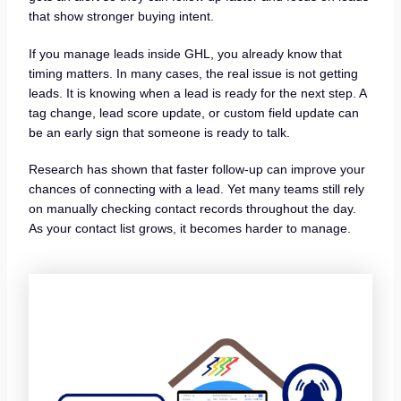
that show stronger buying intent.
If you manage leads inside GHL, you already know that
timing matters. In many cases, the real issue is not getting
leads. It is knowing when a lead is ready for the next step. A
tag change, lead score update, or custom field update can
be an early sign that someone is ready to talk.
Research has shown that faster follow-up can improve your
chances of connecting with a lead. Yet many teams still rely
on manually checking contact records throughout the day.
As your contact list grows, it becomes harder to manage.