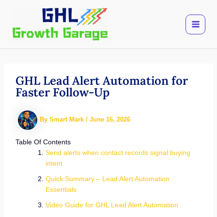
Skip
to
content
GHL Lead Alert Automation for
Faster Follow-Up
By
Smart Mark
/
June 16, 2026
Table Of Contents
Send alerts when contact records signal buying
intent
Quick Summary – Lead Alert Automation
Essentials
Video Guide for GHL Lead Alert Automation