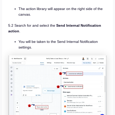
The action library will appear on the right side of the
canvas.
5.2 Search for and select the
Send Internal Notification
action
.
You will be taken to the Send Internal Notification
settings.