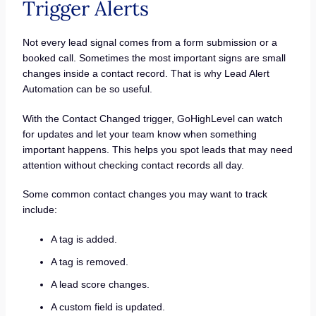
Trigger Alerts
Not every lead signal comes from a form submission or a
booked call. Sometimes the most important signs are small
changes inside a contact record. That is why Lead Alert
Automation can be so useful.
With the Contact Changed trigger, GoHighLevel can watch
for updates and let your team know when something
important happens. This helps you spot leads that may need
attention without checking contact records all day.
Some common contact changes you may want to track
include:
A tag is added.
A tag is removed.
A lead score changes.
A custom field is updated.