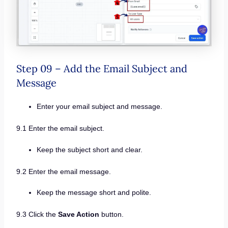
Step 09 – Add the Email Subject and
Message
Enter your email subject and message.
9.1 Enter the email subject.
Keep the subject short and clear.
9.2 Enter the email message.
Keep the message short and polite.
9.3 Click the
Save Action
button.