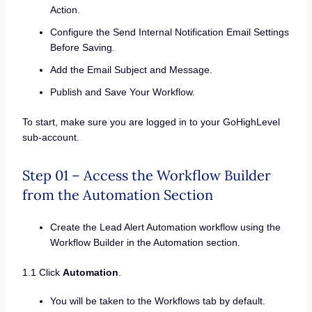
Action.
Configure the Send Internal Notification Email Settings
Before Saving.
Add the Email Subject and Message.
Publish and Save Your Workflow.
To start, make sure you are logged in to your GoHighLevel
sub-account.
Step 01 – Access the Workflow Builder
from the Automation Section
Create the Lead Alert Automation workflow using the
Workflow Builder in the Automation section.
1.1 Click
Automation
.
You will be taken to the Workflows tab by default.