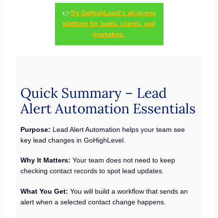
👉
Try GoHighLevel’s all-in-one
platform for leads, clients, and
marketing.
Quick Summary – Lead
Alert Automation Essentials
Purpose:
Lead Alert Automation helps your team see
key lead changes in GoHighLevel.
Why It Matters:
Your team does not need to keep
checking contact records to spot lead updates.
What You Get:
You will build a workflow that sends an
alert when a selected contact change happens.