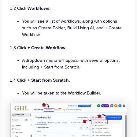
1.2 Click
Workflows
.
You will see a list of workflows, along with options
such as Create Folder, Build Using AI, and + Create
Workflow.
1.3 Click
+ Create Workflow
.
A dropdown menu will appear with several options,
including + Start from Scratch.
1.4 Click
+ Start from Scratch
.
You will be taken to the Workflow Builder.