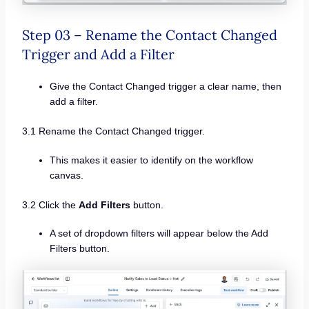
Step 03 – Rename the Contact Changed
Trigger and Add a Filter
Give the Contact Changed trigger a clear name, then
add a filter.
3.1 Rename the Contact Changed trigger.
This makes it easier to identify on the workflow
canvas.
3.2 Click the
Add Filters
button.
A set of dropdown filters will appear below the Add
Filters button.