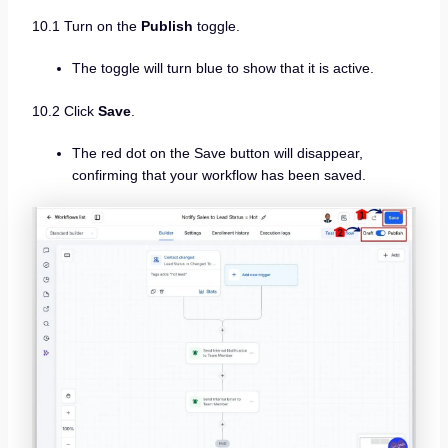
10.1 Turn on the
Publish
toggle.
The toggle will turn blue to show that it is active.
10.2 Click
Save
.
The red dot on the Save button will disappear,
confirming that your workflow has been saved.