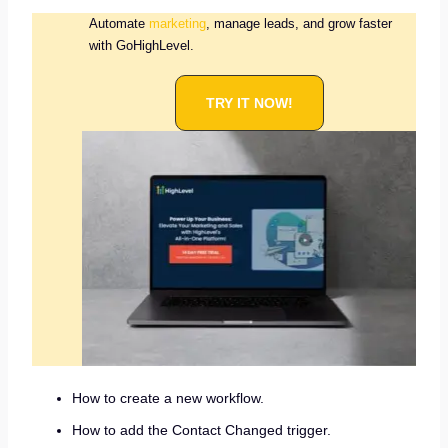
Automate
marketing
, manage leads, and grow faster
with GoHighLevel.
TRY IT NOW!
How to create a new workflow.
How to add the Contact Changed trigger.