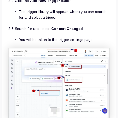
2.2 Click the
Add New Trigger
button.
The trigger library will appear, where you can search
for and select a trigger.
2.3 Search for and select
Contact Changed
.
You will be taken to the trigger settings page.