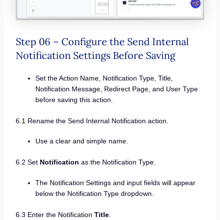
Step 06 – Configure the Send Internal
Notification Settings Before Saving
Set the Action Name, Notification Type, Title,
Notification Message, Redirect Page, and User Type
before saving this action.
6.1 Rename the Send Internal Notification action.
Use a clear and simple name.
6.2 Set
Notification
as the Notification Type.
The Notification Settings and input fields will appear
below the Notification Type dropdown.
6.3 Enter the Notification
Title
.