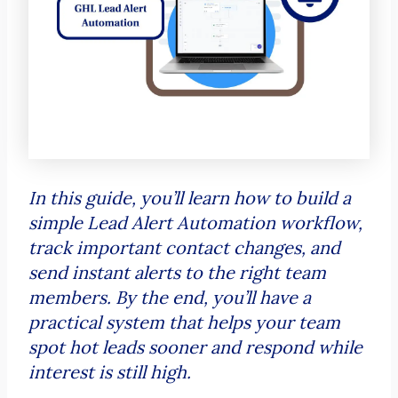
In this guide, you’ll learn how to build a
simple Lead Alert Automation workflow,
track important contact changes, and
send instant alerts to the right team
members. By the end, you’ll have a
practical system that helps your team
spot hot leads sooner and respond while
interest is still high.