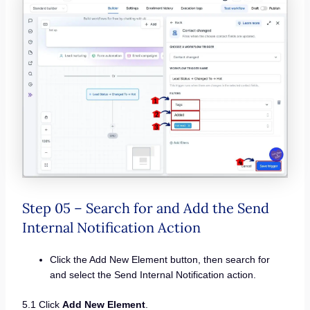
Step 05 – Search for and Add the Send
Internal Notification Action
Click the Add New Element button, then search for
and select the Send Internal Notification action.
5.1 Click
Add New Element
.