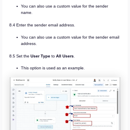
You can also use a custom value for the sender
name.
8.4 Enter the sender email address.
You can also use a custom value for the sender email
address.
8.5 Set the
User Type
to
All Users
.
This option is used as an example.