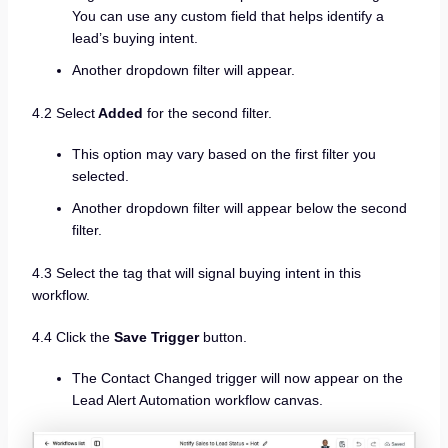
You can use any custom field that helps identify a
lead’s buying intent.
Another dropdown filter will appear.
4.2 Select
Added
for the second filter.
This option may vary based on the first filter you
selected.
Another dropdown filter will appear below the second
filter.
4.3 Select the tag that will signal buying intent in this
workflow.
4.4 Click the
Save Trigger
button.
The Contact Changed trigger will now appear on the
Lead Alert Automation workflow canvas.