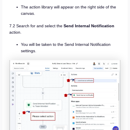
The action library will appear on the right side of the
canvas.
7.2 Search for and select the
Send Internal Notification
action.
You will be taken to the Send Internal Notification
settings.