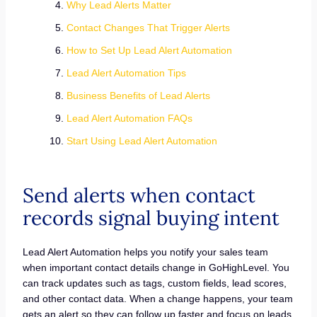
Why Lead Alerts Matter
Contact Changes That Trigger Alerts
How to Set Up Lead Alert Automation
Lead Alert Automation Tips
Business Benefits of Lead Alerts
Lead Alert Automation FAQs
Start Using Lead Alert Automation
Send alerts when contact
records signal buying intent
Lead Alert Automation helps you notify your sales team
when important contact details change in GoHighLevel. You
can track updates such as tags, custom fields, lead scores,
and other contact data. When a change happens, your team
gets an alert so they can follow up faster and focus on leads