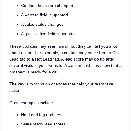
Contact details are changed.
A website field is updated.
A sales status changes.
A qualification field is updated.
These updates may seem small, but they can tell you a lot
about a lead. For example, a contact may move from a Cold
Lead tag to a Hot Lead tag. A lead score may go up after
several visits to your website. A custom field may show that a
prospect is ready for a call.
The key is to focus on changes that help your team take
action.
Good examples include:
Hot Lead tag updates.
Sales-ready lead scores.