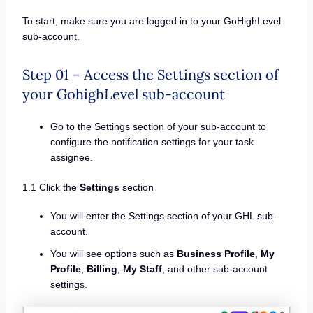
To start, make sure you are logged in to your GoHighLevel
sub-account.
Step 01 – Access the Settings section of
your GohighLevel sub-account
Go to the Settings section of your sub-account to
configure the notification settings for your task
assignee.
1.1 Click the
Settings
section
You will enter the Settings section of your GHL sub-
account.
You will see options such as
Business Profile
,
My
Profile
,
Billing
,
My Staff
, and other sub-account
settings.