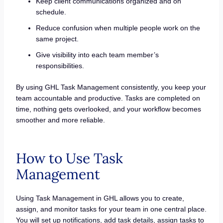
Keep client communications organized and on
schedule.
Reduce confusion when multiple people work on the
same project.
Give visibility into each team member’s
responsibilities.
By using GHL Task Management consistently, you keep your
team accountable and productive. Tasks are completed on
time, nothing gets overlooked, and your workflow becomes
smoother and more reliable.
How to Use Task
Management
Using Task Management in GHL allows you to create,
assign, and monitor tasks for your team in one central place.
You will set up notifications, add task details, assign tasks to