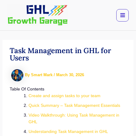
Skip
to
content
Task Management in GHL for
Users
By
Smart Mark
/
March 30, 2026
Table Of Contents
Create and assign tasks to your team
Quick Summary – Task Management Essentials
Video Walkthrough: Using Task Management in
GHL
Understanding Task Management in GHL