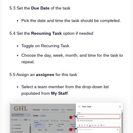
5.3 Set the
Due Date
of the task
Pick the date and time the task should be completed.
5.4 Set the
Recurring Task
option if needed
Toggle on Recurring Task.
Choose the day, week, month, and time for the task to
repeat.
5.5 Assign an
assignee
for this task
Select a team member from the drop-down list
populated from
My Staff
.