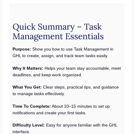
Quick Summary – Task
Management Essentials
Purpose:
Show you how to use Task Management in
GHL to create, assign, and track team tasks easily.
Why It Matters:
Helps your team stay accountable, meet
deadlines, and keep work organized.
What You Get:
Clear steps, practical tips, and guidance
to manage tasks effectively.
Time To Complete:
About 10–15 minutes to set up
notifications and create your first tasks.
Difficulty Level:
Easy for anyone familiar with the GHL
interface.