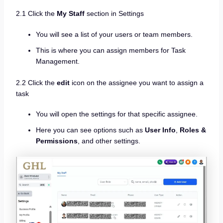
2.1 Click the
My Staff
section in Settings
You will see a list of your users or team members.
This is where you can assign members for Task
Management.
2.2 Click the
edit
icon on the assignee you want to assign a
task
You will open the settings for that specific assignee.
Here you can see options such as
User Info
,
Roles &
Permissions
, and other settings.