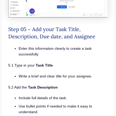
Step 05 – Add your Task Title,
Description, Due date, and Assignee
Enter this information clearly to create a task
successfully.
5.1 Type in your
Task Title
Write a brief and clear title for your assignee.
5.2 Add the
Task Description
Include full details of the task.
Use bullet points if needed to make it easy to
understand.