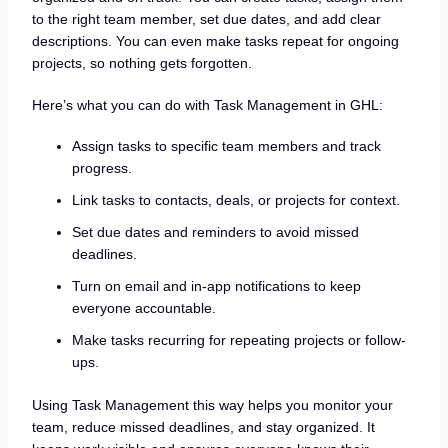
to the right team member, set due dates, and add clear
descriptions. You can even make tasks repeat for ongoing
projects, so nothing gets forgotten.
Here’s what you can do with Task Management in GHL:
Assign tasks to specific team members and track
progress.
Link tasks to contacts, deals, or projects for context.
Set due dates and reminders to avoid missed
deadlines.
Turn on email and in-app notifications to keep
everyone accountable.
Make tasks recurring for repeating projects or follow-
ups.
Using Task Management this way helps you monitor your
team, reduce missed deadlines, and stay organized. It