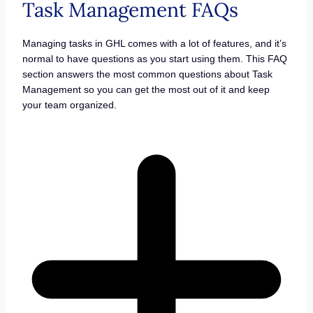
Task Management FAQs
Managing tasks in GHL comes with a lot of features, and it’s
normal to have questions as you start using them. This FAQ
section answers the most common questions about Task
Management so you can get the most out of it and keep
your team organized.