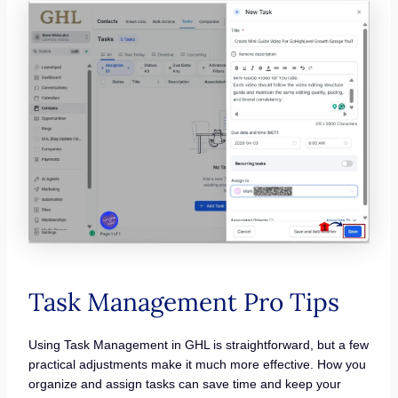
Task Management Pro Tips
Using Task Management in GHL is straightforward, but a few
practical adjustments make it much more effective. How you
organize and assign tasks can save time and keep your