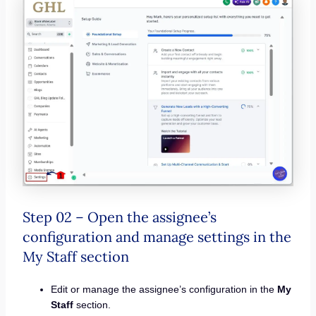
Step 02 – Open the assignee’s
configuration and manage settings in the
My Staff section
Edit or manage the assignee’s configuration in the
My
Staff
section.