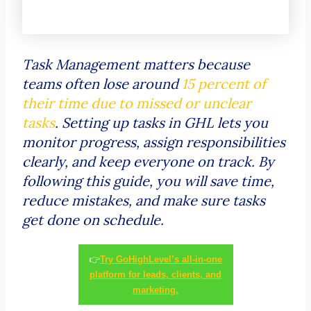
Task Management matters because
teams often lose around
15 percent of
their time due to missed or unclear
tasks
. Setting up tasks in GHL lets you
monitor progress, assign responsibilities
clearly, and keep everyone on track. By
following this guide, you will save time,
reduce mistakes, and make sure tasks
get done on schedule.
👉
Try GoHighLevel’s all-in-one
platform for leads, clients, and
marketing.