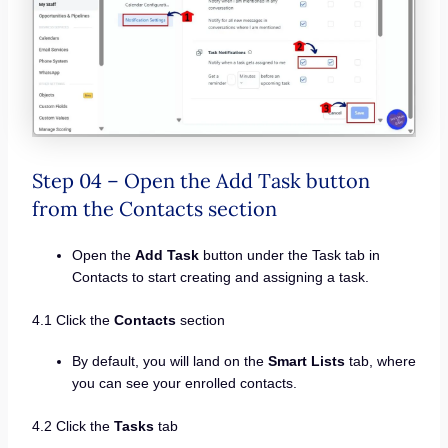
Step 04 – Open the Add Task button
from the Contacts section
Open the
Add Task
button under the Task tab in
Contacts to start creating and assigning a task.
4.1 Click the
Contacts
section
By default, you will land on the
Smart Lists
tab, where
you can see your enrolled contacts.
4.2 Click the
Tasks
tab