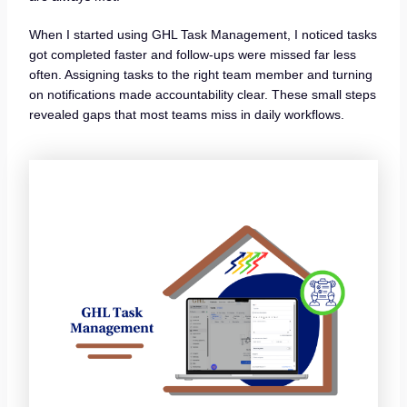
When I started using GHL Task Management, I noticed tasks
got completed faster and follow-ups were missed far less
often. Assigning tasks to the right team member and turning
on notifications made accountability clear. These small steps
revealed gaps that most teams miss in daily workflows.