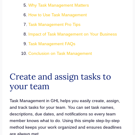
Why Task Management Matters
How to Use Task Management
Task Management Pro Tips
Impact of Task Management on Your Business
Task Management FAQs
Conclusion on Task Management
Create and assign tasks to
your team
Task Management in GHL helps you easily create, assign,
and track tasks for your team. You can set task names,
descriptions, due dates, and notifications so every team
member knows what to do. Using this simple step-by-step
method keeps your work organized and ensures deadlines
are always met.