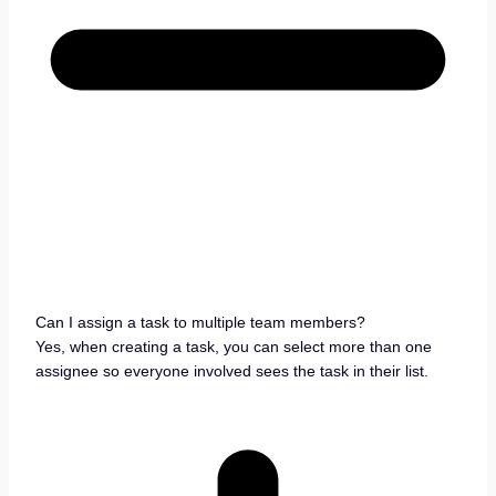
Can I assign a task to multiple team members?
Yes, when creating a task, you can select more than one
assignee so everyone involved sees the task in their list.