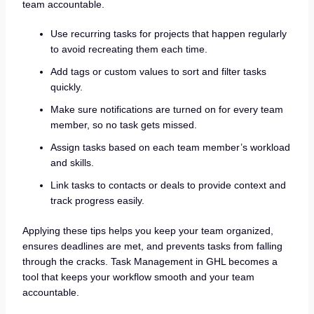
team accountable.
Use recurring tasks for projects that happen regularly
to avoid recreating them each time.
Add tags or custom values to sort and filter tasks
quickly.
Make sure notifications are turned on for every team
member, so no task gets missed.
Assign tasks based on each team member’s workload
and skills.
Link tasks to contacts or deals to provide context and
track progress easily.
Applying these tips helps you keep your team organized,
ensures deadlines are met, and prevents tasks from falling
through the cracks. Task Management in GHL becomes a
tool that keeps your workflow smooth and your team
accountable.