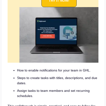
TRY IT NOW!
How to enable notifications for your team in GHL.
Steps to create tasks with titles, descriptions, and due
dates.
Assign tasks to team members and set recurring
schedules.
This walkthrough is simple, practical, and easy to follow for