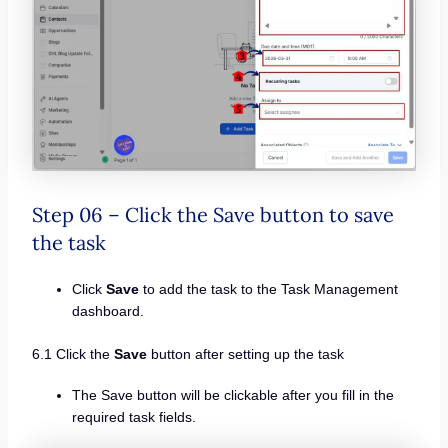
Step 06 – Click the Save button to save
the task
Click
Save
to add the task to the Task Management
dashboard.
6.1 Click the
Save
button after setting up the task
The Save button will be clickable after you fill in the
required task fields.