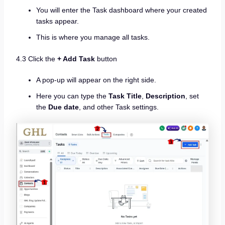
You will enter the Task dashboard where your created
tasks appear.
This is where you manage all tasks.
4.3 Click the
+ Add Task
button
A pop-up will appear on the right side.
Here you can type the
Task Title
,
Description
, set
the
Due date
, and other Task settings.