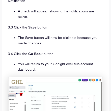
Notification
A check will appear, showing the notifications are
active.
3.3 Click the
Save
button
The Save button will now be clickable because you
made changes.
3.4 Click the
Go Back
button
You will return to your GohighLevel sub-account
dashboard.