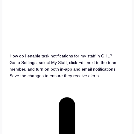
How do I enable task notifications for my staff in GHL?
Go to Settings, select My Staff, click Edit next to the team
member, and turn on both in-app and email notifications.
Save the changes to ensure they receive alerts.