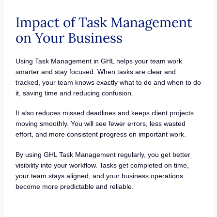
Impact of Task Management
on Your Business
Using Task Management in GHL helps your team work
smarter and stay focused. When tasks are clear and
tracked, your team knows exactly what to do and when to do
it, saving time and reducing confusion.
It also reduces missed deadlines and keeps client projects
moving smoothly. You will see fewer errors, less wasted
effort, and more consistent progress on important work.
By using GHL Task Management regularly, you get better
visibility into your workflow. Tasks get completed on time,
your team stays aligned, and your business operations
become more predictable and reliable.