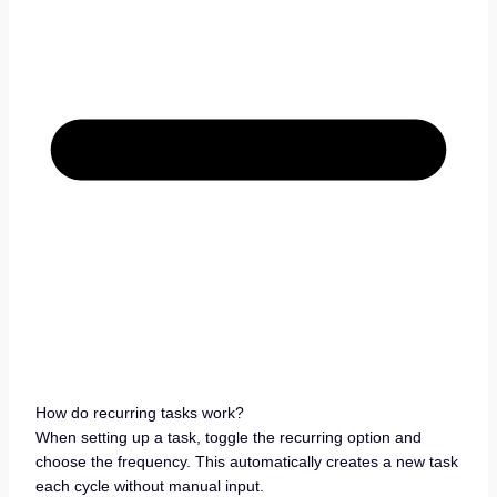
How do recurring tasks work?
When setting up a task, toggle the recurring option and
choose the frequency. This automatically creates a new task
each cycle without manual input.