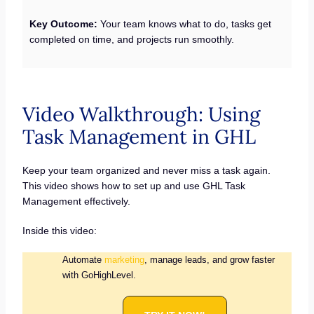
Key Outcome:
Your team knows what to do, tasks get
completed on time, and projects run smoothly.
Video Walkthrough: Using
Task Management in GHL
Keep your team organized and never miss a task again.
This video shows how to set up and use GHL Task
Management effectively.
Inside this video:
Automate
marketing
, manage leads, and grow faster
with GoHighLevel.