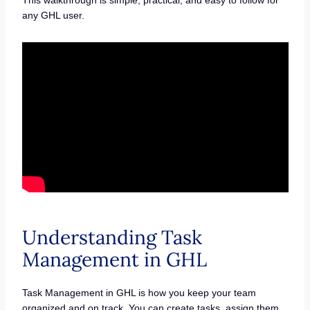
any GHL user.
Understanding Task
Management in GHL
Task Management in GHL is how you keep your team
organized and on track. You can create tasks, assign them