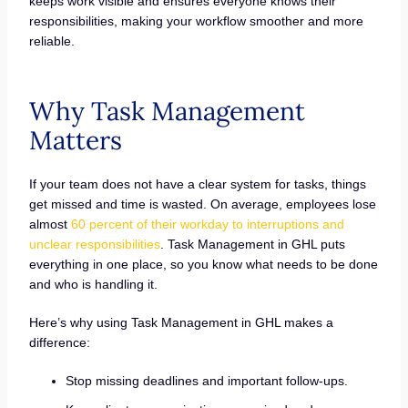
keeps work visible and ensures everyone knows their
responsibilities, making your workflow smoother and more
reliable.
Why Task Management
Matters
If your team does not have a clear system for tasks, things
get missed and time is wasted. On average, employees lose
almost
60 percent of their workday to interruptions and
unclear responsibilities
. Task Management in GHL puts
everything in one place, so you know what needs to be done
and who is handling it.
Here’s why using Task Management in GHL makes a
difference:
Stop missing deadlines and important follow-ups.