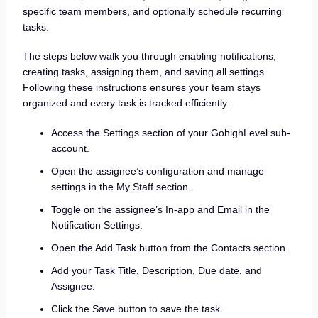
specific team members, and optionally schedule recurring
tasks.
The steps below walk you through enabling notifications,
creating tasks, assigning them, and saving all settings.
Following these instructions ensures your team stays
organized and every task is tracked efficiently.
Access the Settings section of your GohighLevel sub-
account.
Open the assignee’s configuration and manage
settings in the My Staff section.
Toggle on the assignee’s In-app and Email in the
Notification Settings.
Open the Add Task button from the Contacts section.
Add your Task Title, Description, Due date, and
Assignee.
Click the Save button to save the task.