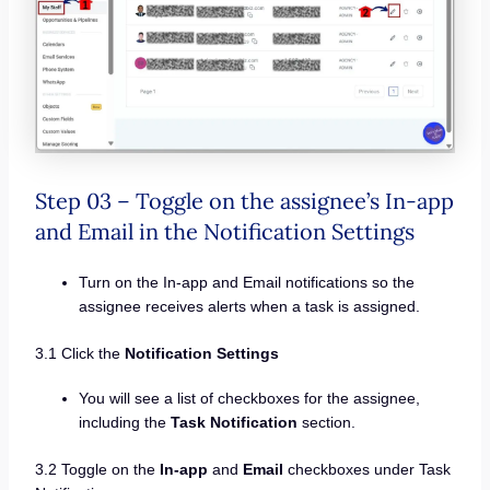
Step 03 – Toggle on the assignee’s In-app
and Email in the Notification Settings
Turn on the In-app and Email notifications so the
assignee receives alerts when a task is assigned.
3.1 Click the
Notification Settings
You will see a list of checkboxes for the assignee,
including the
Task Notification
section.
3.2 Toggle on the
In-app
and
Email
checkboxes under Task