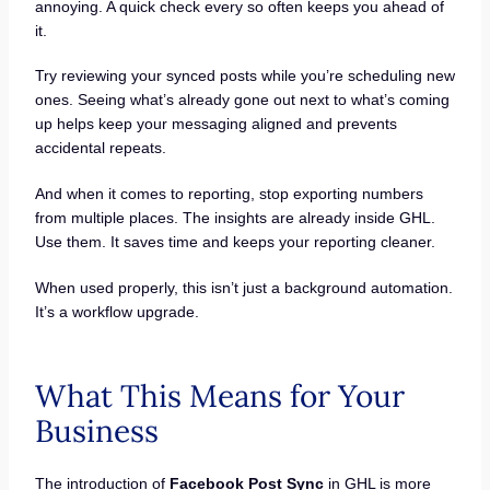
annoying. A quick check every so often keeps you ahead of
it.
Try reviewing your synced posts while you’re scheduling new
ones. Seeing what’s already gone out next to what’s coming
up helps keep your messaging aligned and prevents
accidental repeats.
And when it comes to reporting, stop exporting numbers
from multiple places. The insights are already inside GHL.
Use them. It saves time and keeps your reporting cleaner.
When used properly, this isn’t just a background automation.
It’s a workflow upgrade.
What This Means for Your
Business
The introduction of
Facebook Post Sync
in GHL is more