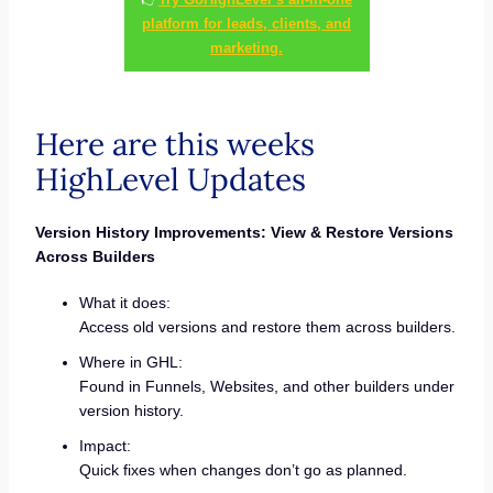
platform for leads, clients, and
marketing.
Here are this weeks
HighLevel Updates
Version History Improvements: View & Restore Versions
Across Builders
What it does:
Access old versions and restore them across builders.
Where in GHL:
Found in Funnels, Websites, and other builders under
version history.
Impact:
Quick fixes when changes don’t go as planned.