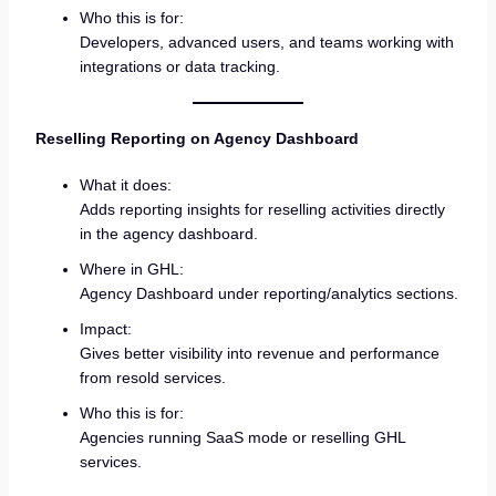
Who this is for:
Developers, advanced users, and teams working with
integrations or data tracking.
Reselling Reporting on Agency Dashboard
What it does:
Adds reporting insights for reselling activities directly
in the agency dashboard.
Where in GHL:
Agency Dashboard under reporting/analytics sections.
Impact:
Gives better visibility into revenue and performance
from resold services.
Who this is for:
Agencies running SaaS mode or reselling GHL
services.