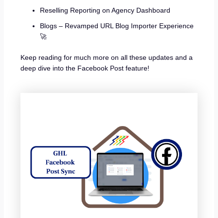
Reselling Reporting on Agency Dashboard
Blogs – Revamped URL Blog Importer Experience
🚀
Keep reading for much more on all these updates and a
deep dive into the Facebook Post feature!