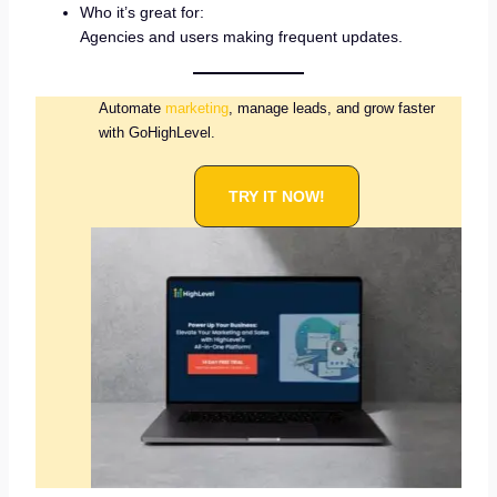
Who it’s great for:
Agencies and users making frequent updates.
Automate
marketing
, manage leads, and grow faster
with GoHighLevel.
TRY IT NOW!