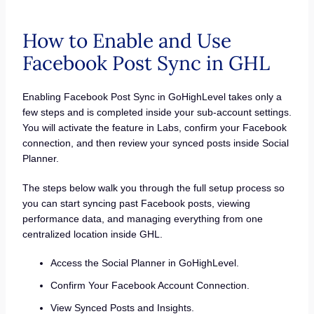
How to Enable and Use
Facebook Post Sync in GHL
Enabling Facebook Post Sync in GoHighLevel takes only a
few steps and is completed inside your sub-account settings.
You will activate the feature in Labs, confirm your Facebook
connection, and then review your synced posts inside Social
Planner.
The steps below walk you through the full setup process so
you can start syncing past Facebook posts, viewing
performance data, and managing everything from one
centralized location inside GHL.
Access the Social Planner in GoHighLevel.
Confirm Your Facebook Account Connection.
View Synced Posts and Insights.