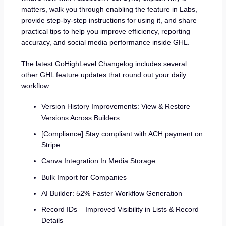
matters, walk you through enabling the feature in Labs,
provide step-by-step instructions for using it, and share
practical tips to help you improve efficiency, reporting
accuracy, and social media performance inside GHL.
The latest GoHighLevel Changelog includes several
other GHL feature updates that round out your daily
workflow:
Version History Improvements: View & Restore
Versions Across Builders
[Compliance] Stay compliant with ACH payment on
Stripe
Canva Integration In Media Storage
Bulk Import for Companies
AI Builder: 52% Faster Workflow Generation
Record IDs – Improved Visibility in Lists & Record
Details