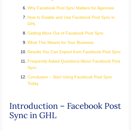
Why Facebook Post Sync Matters for Agencies
How to Enable and Use Facebook Post Sync in
GHL
Getting More Out of Facebook Post Sync
What This Means for Your Business
Results You Can Expect from Facebook Post Sync
Frequently Asked Questions About Facebook Post
Sync
Conclusion – Start Using Facebook Post Sync
Today
Introduction – Facebook Post
Sync in GHL