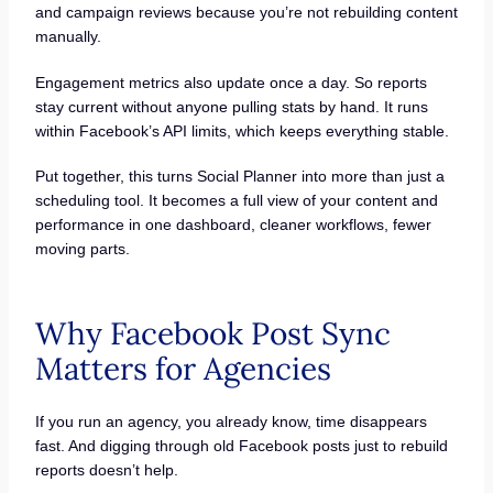
and campaign reviews because you’re not rebuilding content
manually.
Engagement metrics also update once a day. So reports
stay current without anyone pulling stats by hand. It runs
within Facebook’s API limits, which keeps everything stable.
Put together, this turns Social Planner into more than just a
scheduling tool. It becomes a full view of your content and
performance in one dashboard, cleaner workflows, fewer
moving parts.
Why Facebook Post Sync
Matters for Agencies
If you run an agency, you already know, time disappears
fast. And digging through old Facebook posts just to rebuild
reports doesn’t help.