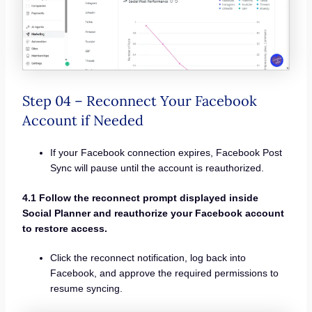
Step 04 – Reconnect Your Facebook
Account if Needed
If your Facebook connection expires, Facebook Post
Sync will pause until the account is reauthorized.
4.1 Follow the reconnect prompt displayed inside
Social Planner and reauthorize your Facebook account
to restore access.
Click the reconnect notification, log back into
Facebook, and approve the required permissions to
resume syncing.