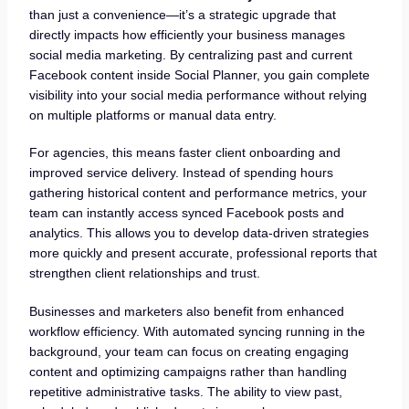
than just a convenience—it’s a strategic upgrade that
directly impacts how efficiently your business manages
social media marketing. By centralizing past and current
Facebook content inside Social Planner, you gain complete
visibility into your social media performance without relying
on multiple platforms or manual data entry.
For agencies, this means faster client onboarding and
improved service delivery. Instead of spending hours
gathering historical content and performance metrics, your
team can instantly access synced Facebook posts and
analytics. This allows you to develop data-driven strategies
more quickly and present accurate, professional reports that
strengthen client relationships and trust.
Businesses and marketers also benefit from enhanced
workflow efficiency. With automated syncing running in the
background, your team can focus on creating engaging
content and optimizing campaigns rather than handling
repetitive administrative tasks. The ability to view past,