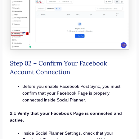
Step 02 – Confirm Your Facebook
Account Connection
Before you enable Facebook Post Sync, you must
confirm that your Facebook Page is properly
connected inside Social Planner.
2.1 Verify that your Facebook Page is connected and
active.
Inside Social Planner Settings, check that your