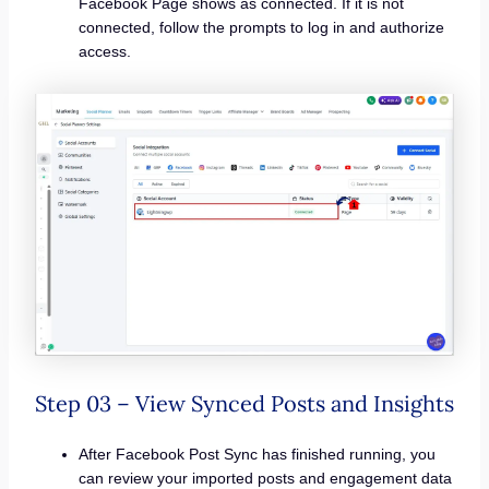
Facebook Page shows as connected. If it is not
connected, follow the prompts to log in and authorize
access.
Step 03 – View Synced Posts and Insights
After Facebook Post Sync has finished running, you
can review your imported posts and engagement data