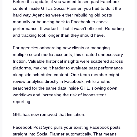
Before this update, if you wanted to see past Facebook
content inside GHL’s Social Planner, you had to do it the
hard way. Agencies were either rebuilding old posts
manually or bouncing back to Facebook to check
performance. It worked… but it wasn’t efficient. Reporting
and tracking took longer than they should have.
For agencies onboarding new clients or managing
multiple social media accounts, this created unnecessary
friction. Valuable historical insights were scattered across
platforms, making it harder to evaluate past performance
alongside scheduled content. One team member might
review analytics directly in Facebook, while another
searched for the same data inside GHL, slowing down
workflows and increasing the risk of inconsistent
reporting.
GHL has now removed that limitation.
Facebook Post Sync pulls your existing Facebook posts
straight into Social Planner automatically. That means