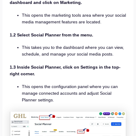
dashboard and click on Marketing.
This opens the marketing tools area where your social
media management features are located.
1.2 Select Social Planner from the menu.
This takes you to the dashboard where you can view,
schedule, and manage your social media posts.
1.3 Inside Social Planner, click on Settings in the top-
right corner.
This opens the configuration panel where you can
manage connected accounts and adjust Social
Planner settings.