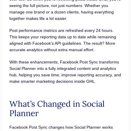
seeing the full picture, not just numbers. Whether you
manage one brand or a dozen clients, having everything
together makes life a lot easier.
Post performance metrics are refreshed every 24 hours.
This keeps your reporting data up to date while remaining
aligned with Facebook’s API guidelines. The result? More
accurate analytics without extra manual effort.
With these enhancements, Facebook Post Sync transforms
Social Planner into a fully integrated content and analytics
hub, helping you save time, improve reporting accuracy, and
make smarter marketing decisions inside GHL.
What’s Changed in Social
Planner
Facebook Post Sync changes how Social Planner works