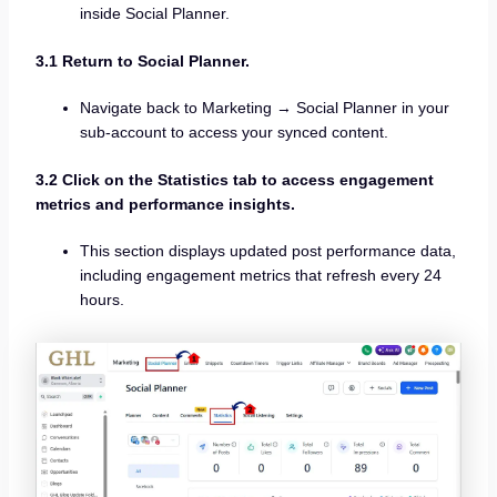
inside Social Planner.
3.1 Return to Social Planner.
Navigate back to Marketing → Social Planner in your
sub-account to access your synced content.
3.2 Click on the Statistics tab to access engagement
metrics and performance insights.
This section displays updated post performance data,
including engagement metrics that refresh every 24
hours.