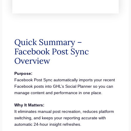
Quick Summary –
Facebook Post Sync
Overview
Purpose:
Facebook Post Sync automatically imports your recent
Facebook posts into GHL’s Social Planner so you can
manage content and performance in one place.
Why It Matters:
It eliminates manual post recreation, reduces platform
switching, and keeps your reporting accurate with
automatic 24-hour insight refreshes.