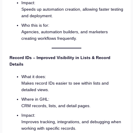
Impact:
Speeds up automation creation, allowing faster testing
and deployment.
Who this is for:
Agencies, automation builders, and marketers
creating workflows frequently.
Record IDs – Improved Visibility in Lists & Record
Details
What it does:
Makes record IDs easier to see within lists and
detailed views.
Where in GHL:
CRM records, lists, and detail pages.
Impact:
Improves tracking, integrations, and debugging when
working with specific records.