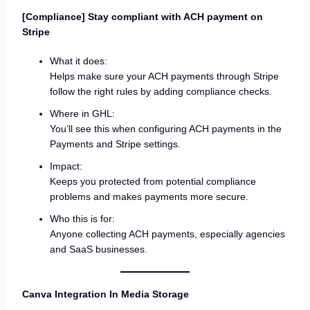
[Compliance] Stay compliant with ACH payment on
Stripe
What it does:
Helps make sure your ACH payments through Stripe
follow the right rules by adding compliance checks.
Where in GHL:
You’ll see this when configuring ACH payments in the
Payments and Stripe settings.
Impact:
Keeps you protected from potential compliance
problems and makes payments more secure.
Who this is for:
Anyone collecting ACH payments, especially agencies
and SaaS businesses.
Canva Integration In Media Storage