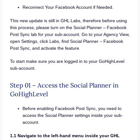
Reconnect Your Facebook Account if Needed.
This new update is still in GHL Labs, therefore before using
this process, please turn on the Social Planner – Facebook
Post Sync lab for your sub-account. Go to your Agency View,
open Settings, click Labs, find Social Planner – Facebook
Post Sync, and activate the feature.
To start make sure you are logged in to your GoHighLevel
sub-account.
Step 01 – Access the Social Planner in
GoHighLevel
Before enabling Facebook Post Sync, you need to
access the Social Planner settings inside your sub-
account.
1.1 Navigate to the left-hand menu inside your GHL