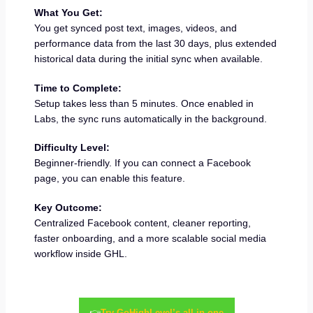
What You Get:
You get synced post text, images, videos, and
performance data from the last 30 days, plus extended
historical data during the initial sync when available.
Time to Complete:
Setup takes less than 5 minutes. Once enabled in
Labs, the sync runs automatically in the background.
Difficulty Level:
Beginner-friendly. If you can connect a Facebook
page, you can enable this feature.
Key Outcome:
Centralized Facebook content, cleaner reporting,
faster onboarding, and a more scalable social media
workflow inside GHL.
👉
Try GoHighLevel’s all-in-one