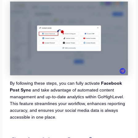
By following these steps, you can fully activate
Facebook
Post Sync
and take advantage of automated content
management and up-to-date analytics within GoHighLevel.
This feature streamlines your workflow, enhances reporting
accuracy, and ensures your social media data is always
accessible in one place.