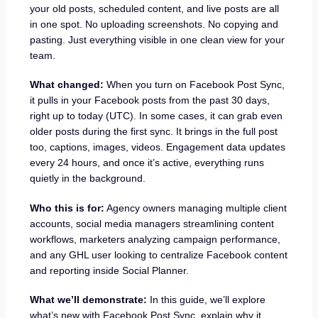
your old posts, scheduled content, and live posts are all
in one spot. No uploading screenshots. No copying and
pasting. Just everything visible in one clean view for your
team.
What changed:
When you turn on Facebook Post Sync,
it pulls in your Facebook posts from the past 30 days,
right up to today (UTC). In some cases, it can grab even
older posts during the first sync. It brings in the full post
too, captions, images, videos. Engagement data updates
every 24 hours, and once it’s active, everything runs
quietly in the background.
Who this is for:
Agency owners managing multiple client
accounts, social media managers streamlining content
workflows, marketers analyzing campaign performance,
and any GHL user looking to centralize Facebook content
and reporting inside Social Planner.
What we’ll demonstrate:
In this guide, we’ll explore
what’s new with Facebook Post Sync, explain why it