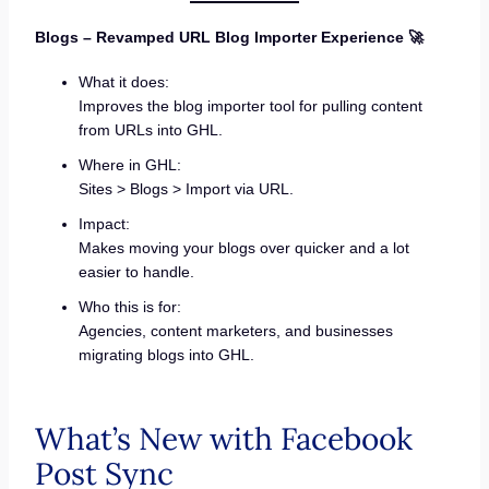
Blogs – Revamped URL Blog Importer Experience 🚀
What it does:
Improves the blog importer tool for pulling content
from URLs into GHL.
Where in GHL:
Sites > Blogs > Import via URL.
Impact:
Makes moving your blogs over quicker and a lot
easier to handle.
Who this is for:
Agencies, content marketers, and businesses
migrating blogs into GHL.
What’s New with Facebook
Post Sync