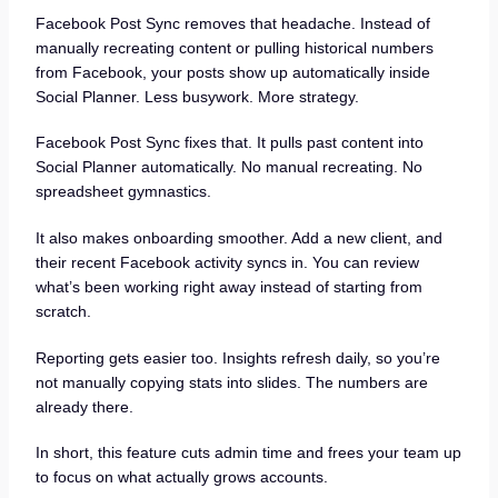
Facebook Post Sync removes that headache. Instead of
manually recreating content or pulling historical numbers
from Facebook, your posts show up automatically inside
Social Planner. Less busywork. More strategy.
Facebook Post Sync fixes that. It pulls past content into
Social Planner automatically. No manual recreating. No
spreadsheet gymnastics.
It also makes onboarding smoother. Add a new client, and
their recent Facebook activity syncs in. You can review
what’s been working right away instead of starting from
scratch.
Reporting gets easier too. Insights refresh daily, so you’re
not manually copying stats into slides. The numbers are
already there.
In short, this feature cuts admin time and frees your team up
to focus on what actually grows accounts.