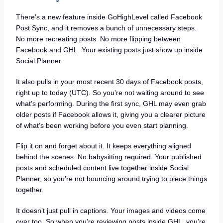
There’s a new feature inside GoHighLevel called Facebook
Post Sync, and it removes a bunch of unnecessary steps.
No more recreating posts. No more flipping between
Facebook and GHL. Your existing posts just show up inside
Social Planner.
It also pulls in your most recent 30 days of Facebook posts,
right up to today (UTC). So you’re not waiting around to see
what’s performing. During the first sync, GHL may even grab
older posts if Facebook allows it, giving you a clearer picture
of what’s been working before you even start planning.
Flip it on and forget about it. It keeps everything aligned
behind the scenes. No babysitting required. Your published
posts and scheduled content live together inside Social
Planner, so you’re not bouncing around trying to piece things
together.
It doesn’t just pull in captions. Your images and videos come
over too. So when you’re reviewing posts inside GHL, you’re