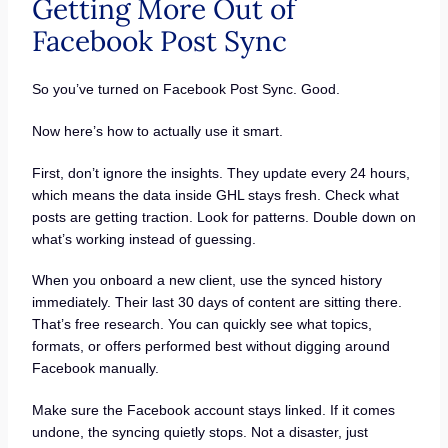
Getting More Out of
Facebook Post Sync
So you’ve turned on Facebook Post Sync. Good.
Now here’s how to actually use it smart.
First, don’t ignore the insights. They update every 24 hours,
which means the data inside GHL stays fresh. Check what
posts are getting traction. Look for patterns. Double down on
what’s working instead of guessing.
When you onboard a new client, use the synced history
immediately. Their last 30 days of content are sitting there.
That’s free research. You can quickly see what topics,
formats, or offers performed best without digging around
Facebook manually.
Make sure the Facebook account stays linked. If it comes
undone, the syncing quietly stops. Not a disaster, just