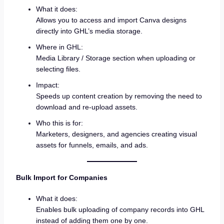
What it does:
Allows you to access and import Canva designs
directly into GHL’s media storage.
Where in GHL:
Media Library / Storage section when uploading or
selecting files.
Impact:
Speeds up content creation by removing the need to
download and re-upload assets.
Who this is for:
Marketers, designers, and agencies creating visual
assets for funnels, emails, and ads.
Bulk Import for Companies
What it does:
Enables bulk uploading of company records into GHL
instead of adding them one by one.