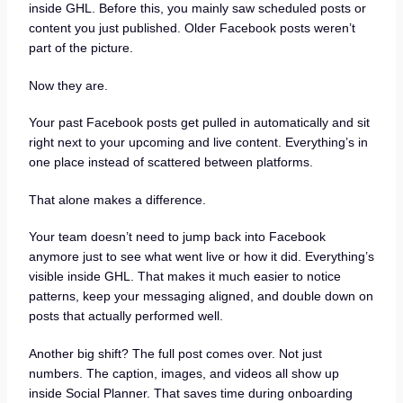
inside GHL. Before this, you mainly saw scheduled posts or
content you just published. Older Facebook posts weren’t
part of the picture.
Now they are.
Your past Facebook posts get pulled in automatically and sit
right next to your upcoming and live content. Everything’s in
one place instead of scattered between platforms.
That alone makes a difference.
Your team doesn’t need to jump back into Facebook
anymore just to see what went live or how it did. Everything’s
visible inside GHL. That makes it much easier to notice
patterns, keep your messaging aligned, and double down on
posts that actually performed well.
Another big shift? The full post comes over. Not just
numbers. The caption, images, and videos all show up
inside Social Planner. That saves time during onboarding