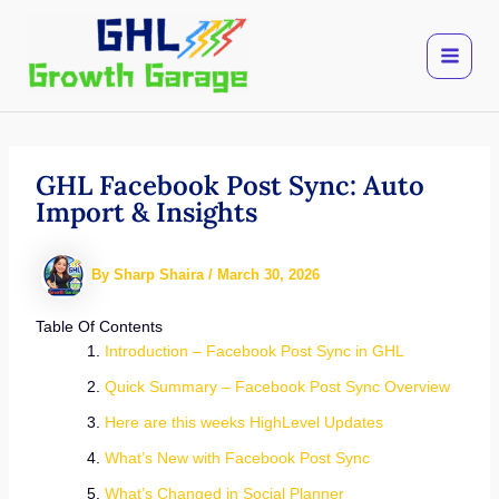
Skip
to
content
GHL Facebook Post Sync: Auto
Import & Insights
By
Sharp Shaira
/
March 30, 2026
Table Of Contents
Introduction – Facebook Post Sync in GHL
Quick Summary – Facebook Post Sync Overview
Here are this weeks HighLevel Updates
What’s New with Facebook Post Sync
What’s Changed in Social Planner