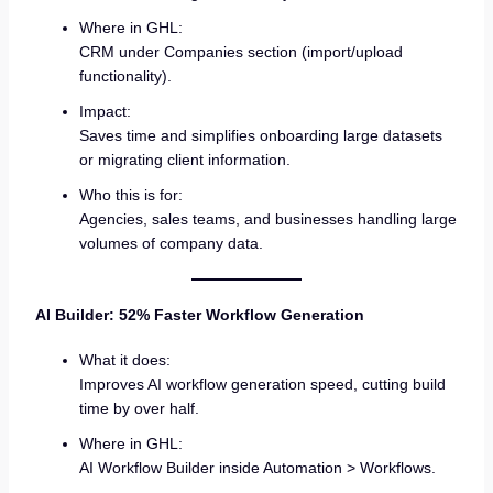
Where in GHL:
CRM under Companies section (import/upload
functionality).
Impact:
Saves time and simplifies onboarding large datasets
or migrating client information.
Who this is for:
Agencies, sales teams, and businesses handling large
volumes of company data.
AI Builder: 52% Faster Workflow Generation
What it does:
Improves AI workflow generation speed, cutting build
time by over half.
Where in GHL:
AI Workflow Builder inside Automation > Workflows.