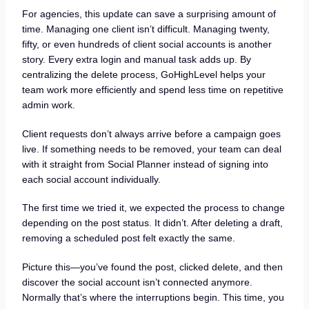
For agencies, this update can save a surprising amount of
time. Managing one client isn’t difficult. Managing twenty,
fifty, or even hundreds of client social accounts is another
story. Every extra login and manual task adds up. By
centralizing the delete process, GoHighLevel helps your
team work more efficiently and spend less time on repetitive
admin work.
Client requests don’t always arrive before a campaign goes
live. If something needs to be removed, your team can deal
with it straight from Social Planner instead of signing into
each social account individually.
The first time we tried it, we expected the process to change
depending on the post status. It didn’t. After deleting a draft,
removing a scheduled post felt exactly the same.
Picture this—you’ve found the post, clicked delete, and then
discover the social account isn’t connected anymore.
Normally that’s where the interruptions begin. This time, you