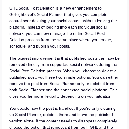
GHL Social Post Deletion is a new enhancement to
GoHighLevel’s Social Planner that gives you complete
control over deleting your social content without leaving the
platform. Instead of logging into each individual social
network, you can now manage the entire Social Post
Deletion process from the same place where you create,
schedule, and publish your posts.
The biggest improvement is that published posts can now be
removed directly from supported social networks during the
Social Post Deletion process. When you choose to delete a
published post, you’ll see two simple options. You can either
remove the post from Social Planner only or delete it from
both Social Planner and the connected social platform. This
gives you far more flexibility depending on your situation.
You decide how the post is handled. If you’re only cleaning
up Social Planner, delete it there and leave the published
version alone. If the content needs to disappear completely,
choose the option that removes it from both GHL and the