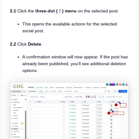
2.1
Click the
three-dot (⋮) menu
on the selected post.
This opens the available actions for the selected
social post.
2.2
Click
Delete
.
A confirmation window will now appear. If the post has
already been published, you’ll see additional deletion
options.