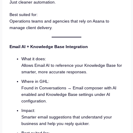
Just cleaner automation.
Best suited for:
Operations teams and agencies that rely on Asana to
manage client delivery.
Email AI + Knowledge Base Integration
What it does:
Allows Email AI to reference your Knowledge Base for
smarter, more accurate responses.
Where in GHL:
Found in Conversations → Email composer with AI
enabled and Knowledge Base settings under AI
configuration.
Impact:
Smarter email suggestions that understand your
business and help you reply quicker.