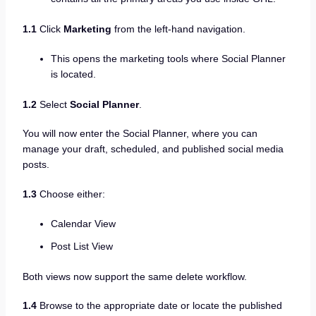
1.1
Click
Marketing
from the left-hand navigation.
This opens the marketing tools where Social Planner
is located.
1.2
Select
Social Planner
.
You will now enter the Social Planner, where you can
manage your draft, scheduled, and published social media
posts.
1.3
Choose either:
Calendar View
Post List View
Both views now support the same delete workflow.
1.4
Browse to the appropriate date or locate the published