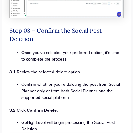
Step 03 – Confirm the Social Post
Deletion
Once you’ve selected your preferred option, it’s time
to complete the process.
3.1
Review the selected delete option.
Confirm whether you’re deleting the post from Social
Planner only or from both Social Planner and the
supported social platform.
3.2
Click
Confirm Delete
.
GoHighLevel will begin processing the Social Post
Deletion.