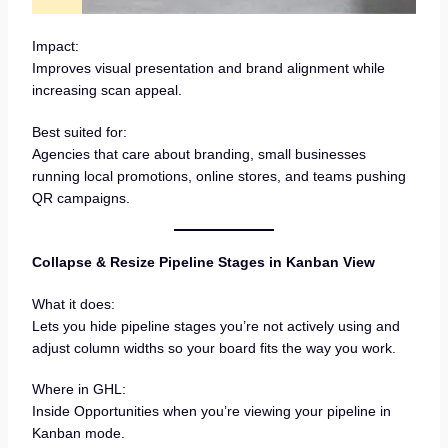
Impact:
Improves visual presentation and brand alignment while
increasing scan appeal.
Best suited for:
Agencies that care about branding, small businesses
running local promotions, online stores, and teams pushing
QR campaigns.
Collapse & Resize Pipeline Stages in Kanban View
What it does:
Lets you hide pipeline stages you’re not actively using and
adjust column widths so your board fits the way you work.
Where in GHL:
Inside Opportunities when you’re viewing your pipeline in
Kanban mode.