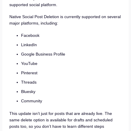
supported social platform.
Native Social Post Deletion is currently supported on several
major platforms, including:
Facebook
LinkedIn
Google Business Profile
YouTube
Pinterest
Threads
Bluesky
Community
This update isn’t just for posts that are already live. The
same delete option is available for drafts and scheduled
posts too, so you don’t have to learn different steps