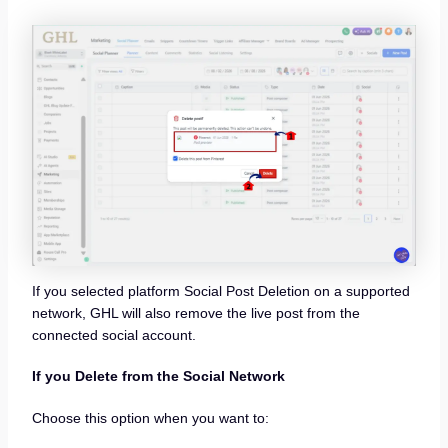
If you selected platform Social Post Deletion on a supported
network, GHL will also remove the live post from the
connected social account.
If you Delete from the Social Network
Choose this option when you want to: