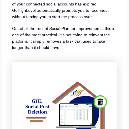
of your connected social accounts has expired,
GoHighLevel automatically prompts you to reconnect
without forcing you to start the process over.
Out of all the recent Social Planner improvements, this is
one of the most practical. It’s not trying to reinvent the
platform. It simply removes a task that used to take
longer than it should have.