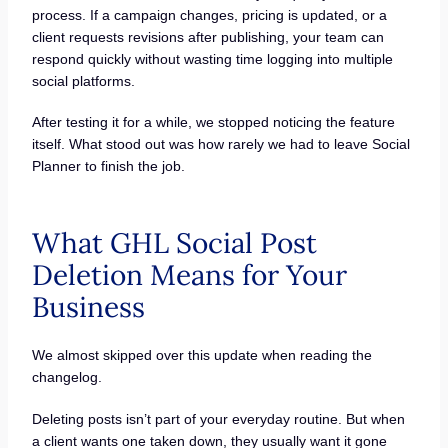
process. If a campaign changes, pricing is updated, or a
client requests revisions after publishing, your team can
respond quickly without wasting time logging into multiple
social platforms.
After testing it for a while, we stopped noticing the feature
itself. What stood out was how rarely we had to leave Social
Planner to finish the job.
What GHL Social Post
Deletion Means for Your
Business
We almost skipped over this update when reading the
changelog.
Deleting posts isn’t part of your everyday routine. But when
a client wants one taken down, they usually want it gone