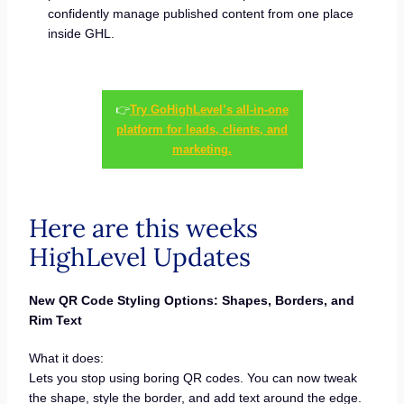
confidently manage published content from one place
inside GHL.
👉
Try GoHighLevel’s all-in-one
platform for leads, clients, and
marketing.
Here are this weeks
HighLevel Updates
New QR Code Styling Options: Shapes, Borders, and
Rim Text
What it does:
Lets you stop using boring QR codes. You can now tweak
the shape, style the border, and add text around the edge.