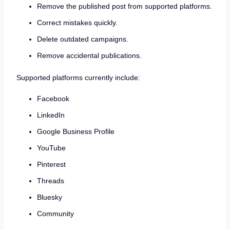
Remove the published post from supported platforms.
Correct mistakes quickly.
Delete outdated campaigns.
Remove accidental publications.
Supported platforms currently include:
Facebook
LinkedIn
Google Business Profile
YouTube
Pinterest
Threads
Bluesky
Community