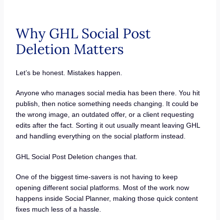
Why GHL Social Post
Deletion Matters
Let’s be honest. Mistakes happen.
Anyone who manages social media has been there. You hit
publish, then notice something needs changing. It could be
the wrong image, an outdated offer, or a client requesting
edits after the fact. Sorting it out usually meant leaving GHL
and handling everything on the social platform instead.
GHL Social Post Deletion changes that.
One of the biggest time-savers is not having to keep
opening different social platforms. Most of the work now
happens inside Social Planner, making those quick content
fixes much less of a hassle.