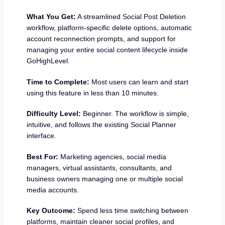
What You Get:
A streamlined Social Post Deletion
workflow, platform-specific delete options, automatic
account reconnection prompts, and support for
managing your entire social content lifecycle inside
GoHighLevel.
Time to Complete:
Most users can learn and start
using this feature in less than 10 minutes.
Difficulty Level:
Beginner. The workflow is simple,
intuitive, and follows the existing Social Planner
interface.
Best For:
Marketing agencies, social media
managers, virtual assistants, consultants, and
business owners managing one or multiple social
media accounts.
Key Outcome:
Spend less time switching between
platforms, maintain cleaner social profiles, and