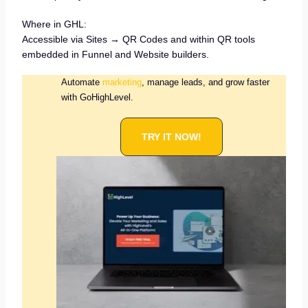
Where in GHL:
Accessible via Sites → QR Codes and within QR tools
embedded in Funnel and Website builders.
Automate
marketing
, manage leads, and grow faster
with GoHighLevel.
TRY IT NOW!