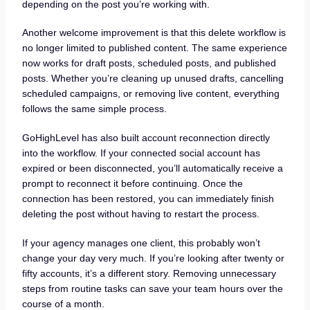
depending on the post you’re working with.
Another welcome improvement is that this delete workflow is
no longer limited to published content. The same experience
now works for draft posts, scheduled posts, and published
posts. Whether you’re cleaning up unused drafts, cancelling
scheduled campaigns, or removing live content, everything
follows the same simple process.
GoHighLevel has also built account reconnection directly
into the workflow. If your connected social account has
expired or been disconnected, you’ll automatically receive a
prompt to reconnect it before continuing. Once the
connection has been restored, you can immediately finish
deleting the post without having to restart the process.
If your agency manages one client, this probably won’t
change your day very much. If you’re looking after twenty or
fifty accounts, it’s a different story. Removing unnecessary
steps from routine tasks can save your team hours over the
course of a month.