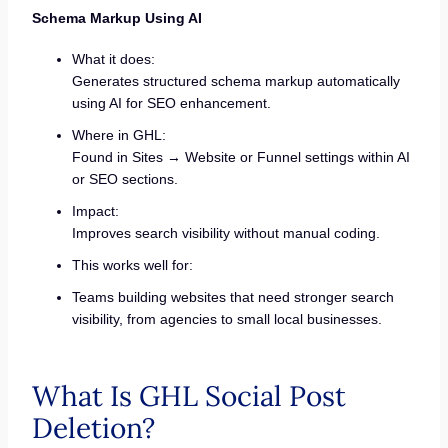
Schema Markup Using AI
What it does:
Generates structured schema markup automatically
using AI for SEO enhancement.
Where in GHL:
Found in Sites → Website or Funnel settings within AI
or SEO sections.
Impact:
Improves search visibility without manual coding.
This works well for:
Teams building websites that need stronger search
visibility, from agencies to small local businesses.
What Is GHL Social Post
Deletion?