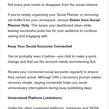
Not every post needs to disappear from the social network.
If you’re simply organizing your Social Planner or removing
old drafts from your workspace, choose
Delete from Social
Planner Only
. This keeps your dashboard clean while
leaving successful posts live for your audience to continue
seeing and engaging with.
Keep Your Social Accounts Connected
You’ve probably seen it before—you click to make a quick
change and find out the account needs reconnecting first.
Review your connected social accounts regularly to ensure
they remain active. Although GHL’s reconnect prompt makes
recovery simple, staying connected helps you avoid
unnecessary interruptions during busy publishing days.
Understand Platform Limitations
Unlike the other supported platforms, Instagram and TikTok