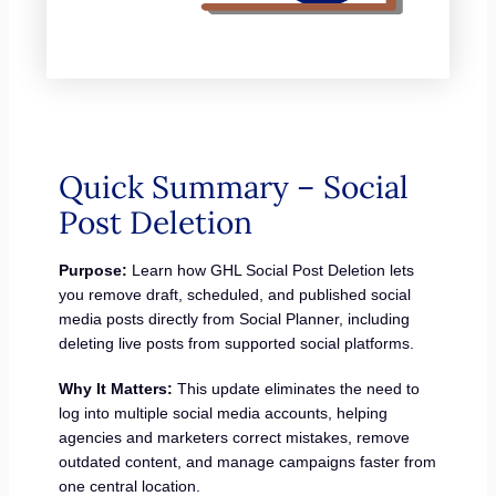
Quick Summary – Social
Post Deletion
Purpose:
Learn how GHL Social Post Deletion lets
you remove draft, scheduled, and published social
media posts directly from Social Planner, including
deleting live posts from supported social platforms.
Why It Matters:
This update eliminates the need to
log into multiple social media accounts, helping
agencies and marketers correct mistakes, remove
outdated content, and manage campaigns faster from
one central location.