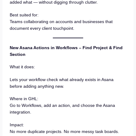
added what — without digging through clutter.
Best suited for:
Teams collaborating on accounts and businesses that
document every client touchpoint.
New Asana Actions in Workflows – Find Project & Find
Section
What it does:
Lets your workflow check what already exists in Asana
before adding anything new.
Where in GHL:
Go to Workflows, add an action, and choose the Asana
integration.
Impact:
No more duplicate projects. No more messy task boards.