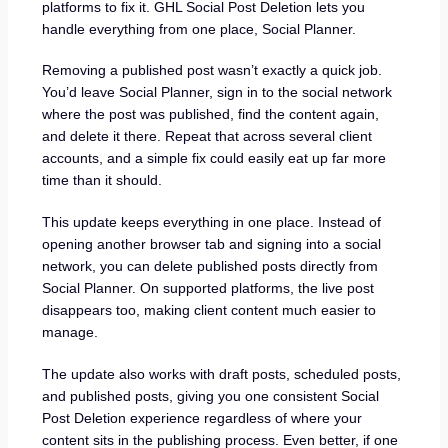
platforms to fix it. GHL Social Post Deletion lets you
handle everything from one place, Social Planner.
Removing a published post wasn’t exactly a quick job.
You’d leave Social Planner, sign in to the social network
where the post was published, find the content again,
and delete it there. Repeat that across several client
accounts, and a simple fix could easily eat up far more
time than it should.
This update keeps everything in one place. Instead of
opening another browser tab and signing into a social
network, you can delete published posts directly from
Social Planner. On supported platforms, the live post
disappears too, making client content much easier to
manage.
The update also works with draft posts, scheduled posts,
and published posts, giving you one consistent Social
Post Deletion experience regardless of where your
content sits in the publishing process. Even better, if one