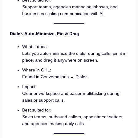
Best suited for:
Support teams, agencies managing inboxes, and
businesses scaling communication with AI.
Dialer: Auto-Minimize, Pin & Drag
What it does:
Lets you auto-minimize the dialer during calls, pin it in
place, and drag it anywhere on screen.
Where in GHL:
Found in Conversations → Dialer.
Impact:
Cleaner workspace and easier multitasking during
sales or support calls.
Best suited for:
Sales teams, outbound callers, appointment setters,
and agencies making daily calls.