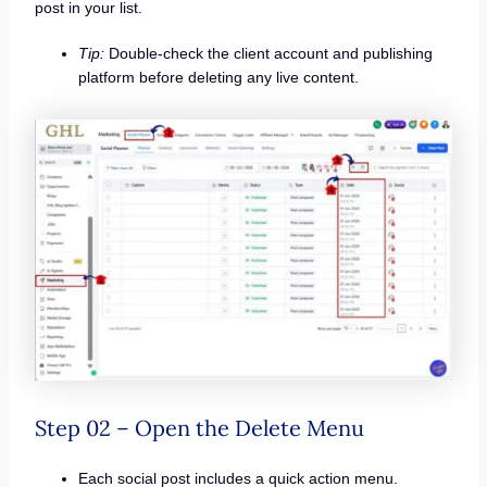
post in your list.
Tip:
Double-check the client account and publishing
platform before deleting any live content.
Step 02 – Open the Delete Menu
Each social post includes a quick action menu.