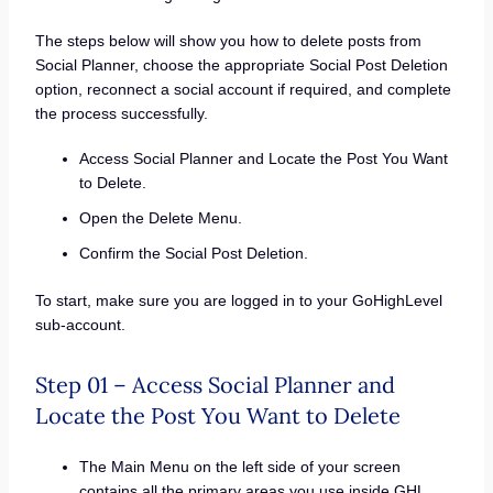
The steps below will show you how to delete posts from
Social Planner, choose the appropriate Social Post Deletion
option, reconnect a social account if required, and complete
the process successfully.
Access Social Planner and Locate the Post You Want
to Delete.
Open the Delete Menu.
Confirm the Social Post Deletion.
To start, make sure you are logged in to your GoHighLevel
sub-account.
Step 01 – Access Social Planner and
Locate the Post You Want to Delete
The Main Menu on the left side of your screen
contains all the primary areas you use inside GHL.