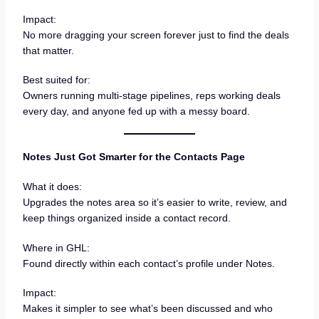
Impact:
No more dragging your screen forever just to find the deals
that matter.
Best suited for:
Owners running multi-stage pipelines, reps working deals
every day, and anyone fed up with a messy board.
Notes Just Got Smarter for the Contacts Page
What it does:
Upgrades the notes area so it’s easier to write, review, and
keep things organized inside a contact record.
Where in GHL:
Found directly within each contact’s profile under Notes.
Impact:
Makes it simpler to see what’s been discussed and who