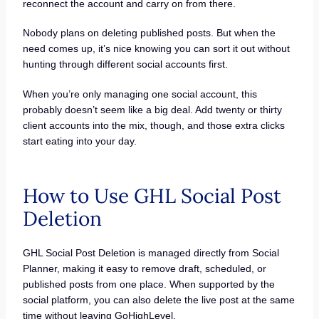
reconnect the account and carry on from there.
Nobody plans on deleting published posts. But when the
need comes up, it’s nice knowing you can sort it out without
hunting through different social accounts first.
When you’re only managing one social account, this
probably doesn’t seem like a big deal. Add twenty or thirty
client accounts into the mix, though, and those extra clicks
start eating into your day.
How to Use GHL Social Post
Deletion
GHL Social Post Deletion is managed directly from Social
Planner, making it easy to remove draft, scheduled, or
published posts from one place. When supported by the
social platform, you can also delete the live post at the same
time without leaving GoHighLevel.