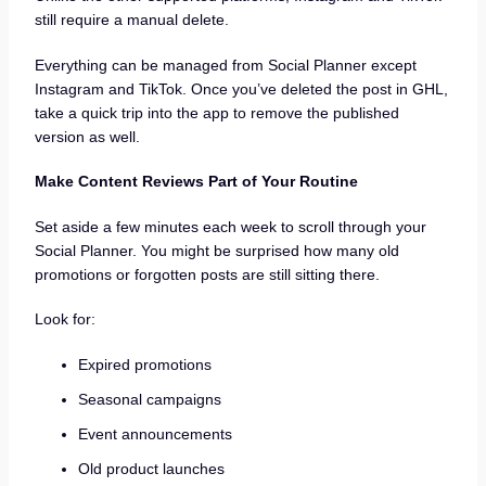
still require a manual delete.
Everything can be managed from Social Planner except
Instagram and TikTok. Once you’ve deleted the post in GHL,
take a quick trip into the app to remove the published
version as well.
Make Content Reviews Part of Your Routine
Set aside a few minutes each week to scroll through your
Social Planner. You might be surprised how many old
promotions or forgotten posts are still sitting there.
Look for:
Expired promotions
Seasonal campaigns
Event announcements
Old product launches