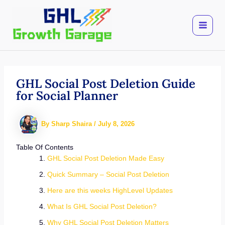
Skip
to
content
GHL Social Post Deletion Guide
for Social Planner
By
Sharp Shaira
/
July 8, 2026
Table Of Contents
GHL Social Post Deletion Made Easy
Quick Summary – Social Post Deletion
Here are this weeks HighLevel Updates
What Is GHL Social Post Deletion?
Why GHL Social Post Deletion Matters