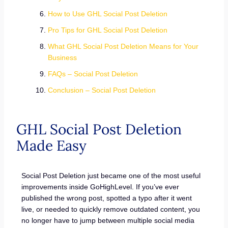
How to Use GHL Social Post Deletion
Pro Tips for GHL Social Post Deletion
What GHL Social Post Deletion Means for Your
Business
FAQs – Social Post Deletion
Conclusion – Social Post Deletion
GHL Social Post Deletion
Made Easy
Social Post Deletion just became one of the most useful
improvements inside GoHighLevel. If you’ve ever
published the wrong post, spotted a typo after it went
live, or needed to quickly remove outdated content, you
no longer have to jump between multiple social media