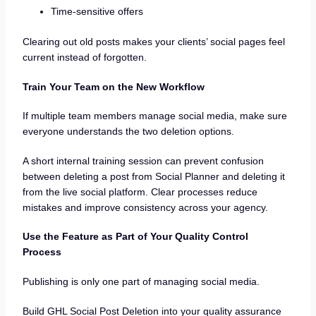
Time-sensitive offers
Clearing out old posts makes your clients’ social pages feel
current instead of forgotten.
Train Your Team on the New Workflow
If multiple team members manage social media, make sure
everyone understands the two deletion options.
A short internal training session can prevent confusion
between deleting a post from Social Planner and deleting it
from the live social platform. Clear processes reduce
mistakes and improve consistency across your agency.
Use the Feature as Part of Your Quality Control
Process
Publishing is only one part of managing social media.
Build GHL Social Post Deletion into your quality assurance