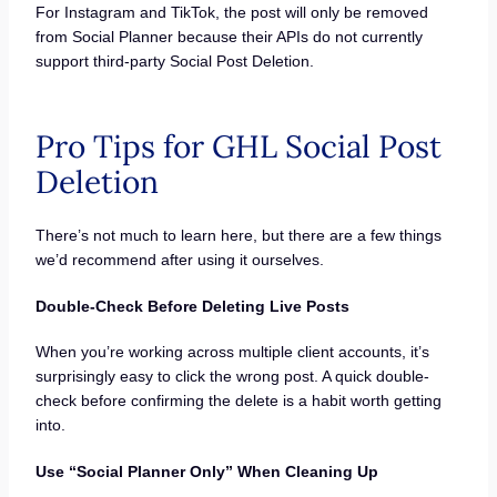
For Instagram and TikTok, the post will only be removed
from Social Planner because their APIs do not currently
support third-party Social Post Deletion.
Pro Tips for GHL Social Post
Deletion
There’s not much to learn here, but there are a few things
we’d recommend after using it ourselves.
Double-Check Before Deleting Live Posts
When you’re working across multiple client accounts, it’s
surprisingly easy to click the wrong post. A quick double-
check before confirming the delete is a habit worth getting
into.
Use “Social Planner Only” When Cleaning Up