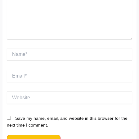
Name*
Email*
Website
Save my name, email, and website in this browser for the
next time I comment.