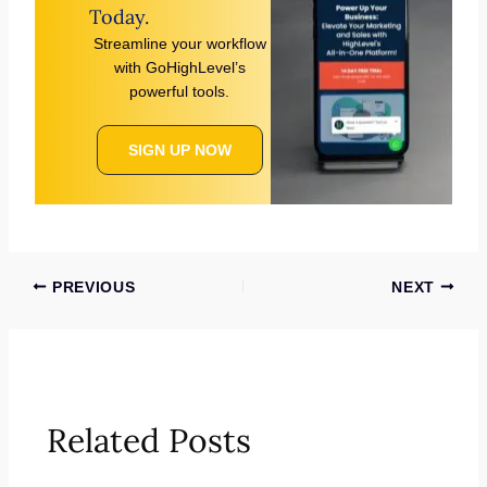
Today.
Streamline your workflow
with GoHighLevel’s
powerful tools.
SIGN UP NOW
PREVIOUS
NEXT
Related Posts