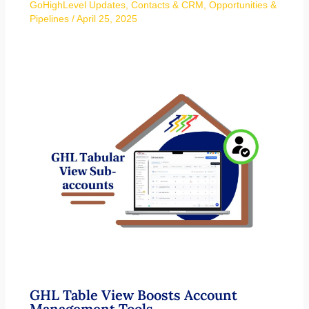
GoHighLevel Updates
,
Contacts & CRM
,
Opportunities &
Pipelines
/
April 25, 2025
GHL Table View Boosts Account
Management Tools