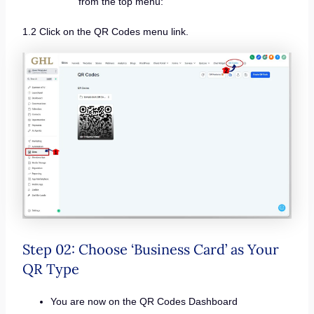
from the top menu:
1.2 Click on the QR Codes menu link.
Step 02: Choose ‘Business Card’ as Your
QR Type
You are now on the QR Codes Dashboard