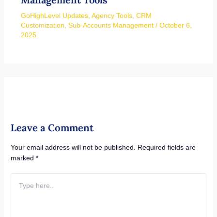
GoHighLevel Updates
,
Agency Tools
,
CRM
Customization
,
Sub-Accounts Management
/
October 6,
2025
Leave a Comment
Your email address will not be published.
Required fields are
marked
*
Type
here..