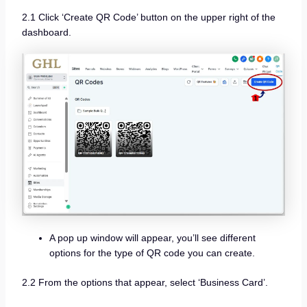
2.1 Click ‘Create QR Code’ button on the upper right of the
dashboard.
A pop up window will appear, you’ll see different
options for the type of QR code you can create.
2.2 From the options that appear, select ‘Business Card’.