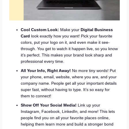
Cool Custom Look:
Make your
Digital Business
Card
look exactly how you want! Pick your favorite
colors, put your logo on it, and even make it see-
through. You get to watch it happen live, so you know
it’s perfect. This makes your brand look sharp and
professional every time.
All Your Info, Right Away!
No more tiny words! Put
your phone, email, website, where you are, and your
company name. People get all your important details
super fast, without having to type. It’s so easy for
them to connect!
Show Off Your Social Media!
Link up your
Instagram, Facebook, LinkedIn, and more! This lets
people find you on all your favorite places online,
helping them learn more and build a stronger bond