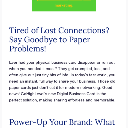
marketing.
Tired of Lost Connections?
Say Goodbye to Paper
Problems!
Ever had your physical business card disappear or run out
when you needed it most? They get crumpled, lost, and
often give out just tiny bits of info. In today’s fast world, you
need an instant, full way to share your business. Those old
paper cards just don’t cut it for modern networking. Good
news! GoHighLevel’s new Digital Business Card is the
perfect solution, making sharing effortless and memorable.
Power-Up Your Brand: What