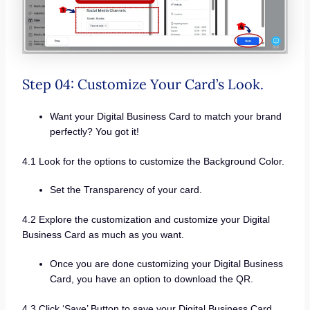
Step 04: Customize Your Card’s Look.
Want your Digital Business Card to match your brand
perfectly? You got it!
4.1 Look for the options to customize the Background Color.
Set the Transparency of your card.
4.2 Explore the customization and customize your Digital
Business Card as much as you want.
Once you are done customizing your Digital Business
Card, you have an option to download the QR.
4.3 Click ‘Save’ Button to save your Digital Business Card