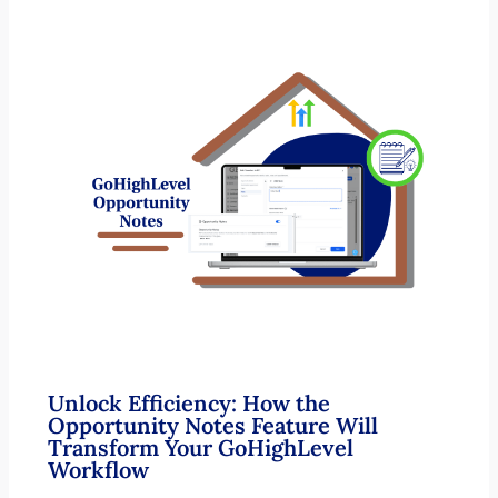
Unlock Efficiency: How the
Opportunity Notes Feature Will
Transform Your GoHighLevel
Workflow