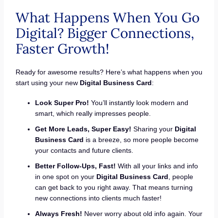
What Happens When You Go
Digital? Bigger Connections,
Faster Growth!
Ready for awesome results? Here’s what happens when you
start using your new
Digital Business Card
:
Look Super Pro!
You’ll instantly look modern and
smart, which really impresses people.
Get More Leads, Super Easy!
Sharing your
Digital
Business Card
is a breeze, so more people become
your contacts and future clients.
Better Follow-Ups, Fast!
With all your links and info
in one spot on your
Digital Business Card
, people
can get back to you right away. That means turning
new connections into clients much faster!
Always Fresh!
Never worry about old info again. Your