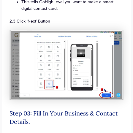
This tells GoHighLevel you want to make a smart
digital contact card.
2.3 Click ‘Next’ Button
Step 03: Fill In Your Business & Contact
Details.