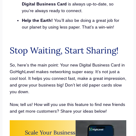
Digital Business Card
is always up-to-date, so
you’re always ready to connect.
Help the Earth!
You’ll also be doing a great job for
our planet by using less paper. That’s a win-win!
Stop Waiting, Start Sharing!
So, here’s the main point: Your new Digital Business Card in
GoHighLevel makes networking super easy. It’s not just a
cool tool. It helps you connect fast, make a great impression,
and grow your business big! Don’t let old paper cards slow
you down.
Now, tell us! How will you use this feature to find new friends
and get more customers? Share your ideas below!
Scale Your Business