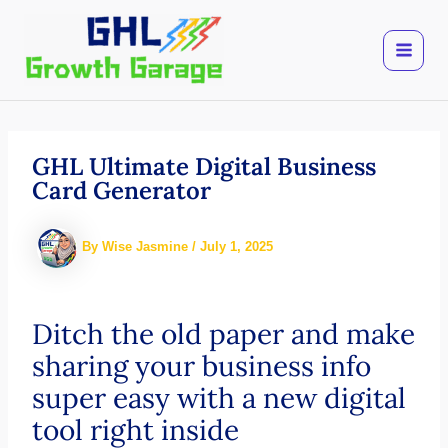
Skip
to
content
GHL Ultimate Digital Business
Card Generator
By
Wise Jasmine
/
July 1, 2025
Ditch the old paper and make
sharing your business info
super easy with a new digital
tool right inside