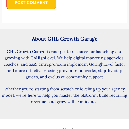
About GHL Growth Garage
GHL Growth Garage is your go-to resource for launching and
growing with GoHighLevel. We help digital marketing agencies,
coaches, and SaaS entrepreneurs implement GoHighLevel faster
and more effectively, using proven frameworks, step-by-step
guides, and exclusive community support.
Whether you're starting from scratch or leveling up your agency
model, we're here to help you master the platform, build recurring
revenue, and grow with confidence.