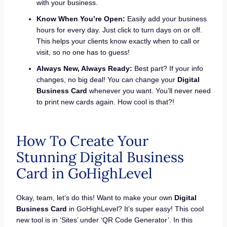
with your business.
Know When You’re Open:
Easily add your business
hours for every day. Just click to turn days on or off.
This helps your clients know exactly when to call or
visit, so no one has to guess!
Always New, Always Ready:
Best part? If your info
changes, no big deal! You can change your
Digital
Business Card
whenever you want. You’ll never need
to print new cards again. How cool is that?!
How To Create Your
Stunning Digital Business
Card in GoHighLevel
Okay, team, let’s do this! Want to make your own
Digital
Business Card
in GoHighLevel? It’s super easy! This cool
new tool is in ‘Sites’ under ‘QR Code Generator’. In this