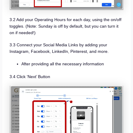
3.2 Add your Operating Hours for each day, using the on/off
toggles. (Note: Sunday is off by default, but you can turn it
on if needed!)
3.3 Connect your Social Media Links by adding your
Instagram, Facebook, LinkedIn, Pinterest, and more.
After providing all the necessary information
3.4 Click ‘Next’ Button