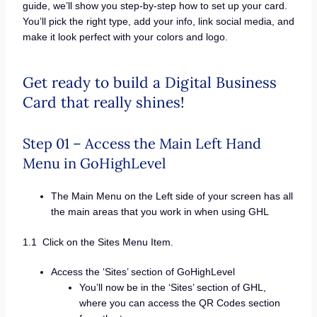
guide, we’ll show you step-by-step how to set up your card.
You’ll pick the right type, add your info, link social media, and
make it look perfect with your colors and logo.
Get ready to build a Digital Business
Card that really shines!
Step 01 – Access the Main Left Hand
Menu in GoHighLevel
The Main Menu on the Left side of your screen has all
the main areas that you work in when using GHL
1.1 Click on the Sites Menu Item.
Access the ‘Sites’ section of GoHighLevel
You’ll now be in the ‘Sites’ section of GHL,
where you can access the QR Codes section