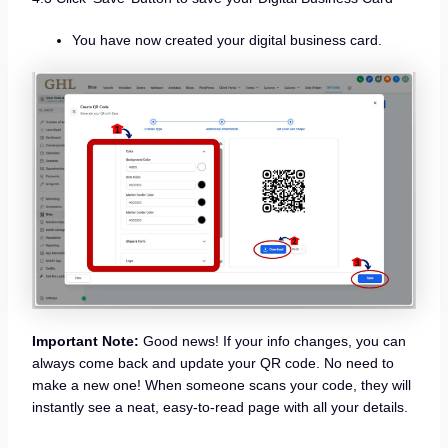
You have now created your digital business card.
Important Note:
Good news! If your info changes, you can
always come back and update your QR code. No need to
make a new one! When someone scans your code, they will
instantly see a neat, easy-to-read page with all your details.