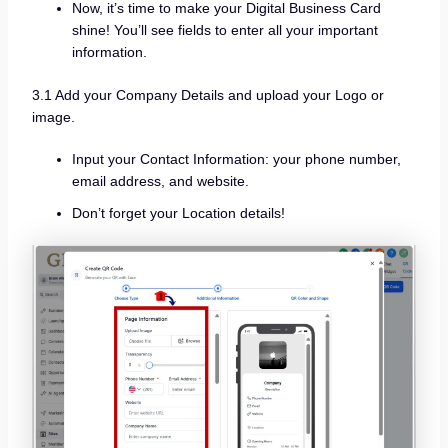
Now, it’s time to make your Digital Business Card
shine! You’ll see fields to enter all your important
information.
3.1 Add your Company Details and upload your Logo or
image.
Input your Contact Information: your phone number,
email address, and website.
Don’t forget your Location details!