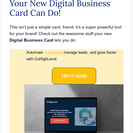
Your New Digital Business
Card Can Do!
This isn’t just a simple card, friend; it’s a super powerful tool
for your brand! Check out the awesome stuff your new
Digital Business Card
lets you do:
Automate
marketing
, manage leads, and grow faster
with GoHighLevel.
TRY IT NOW!