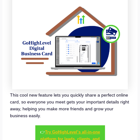
This cool new feature lets you quickly share a perfect online
card, so everyone you meet gets your important details right
away, helping you make more friends and grow your
business easily.
👉
Try GoHighLevel’s all-in-one
platform for leads, clients, and