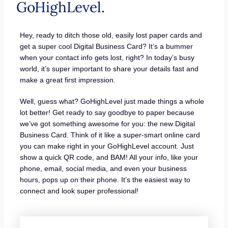
GoHighLevel.
Hey, ready to ditch those old, easily lost paper cards and
get a super cool Digital Business Card? It’s a bummer
when your contact info gets lost, right? In today’s busy
world, it’s super important to share your details fast and
make a great first impression.
Well, guess what? GoHighLevel just made things a whole
lot better! Get ready to say goodbye to paper because
we’ve got something awesome for you: the new Digital
Business Card. Think of it like a super-smart online card
you can make right in your GoHighLevel account. Just
show a quick QR code, and BAM! All your info, like your
phone, email, social media, and even your business
hours, pops up on their phone. It’s the easiest way to
connect and look super professional!