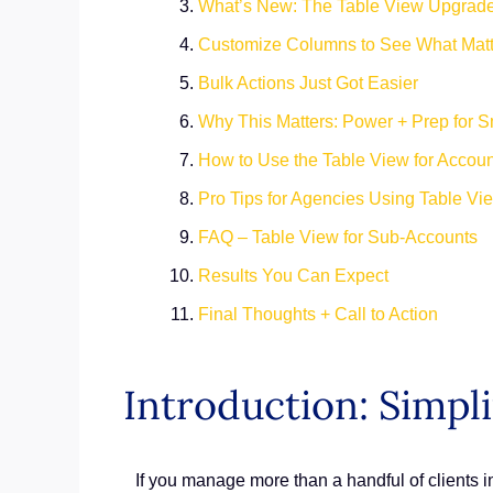
What’s New: The Table View Upgrad
Customize Columns to See What Matt
Bulk Actions Just Got Easier
Why This Matters: Power + Prep for Sm
How to Use the Table View for Acco
Pro Tips for Agencies Using Table Vi
FAQ – Table View for Sub-Accounts
Results You Can Expect
Final Thoughts + Call to Action
Introduction: Simpl
If you manage more than a handful of clients