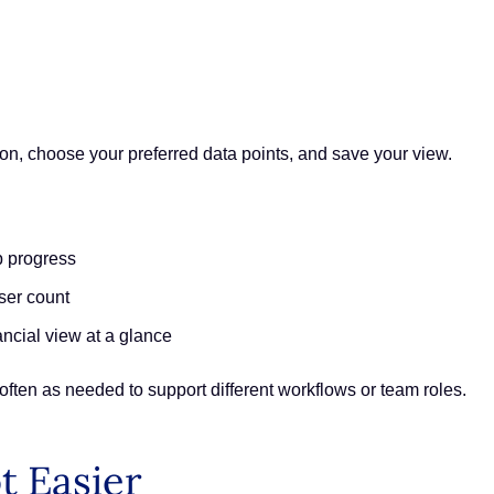
 icon, choose your preferred data points, and save your view.
p progress
ser count
ncial view at a glance
often as needed to support different workflows or team roles.
t Easier