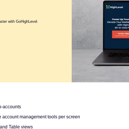
aster with GoHighLevel.
ub-accounts
e account management tools per screen
 and Table views