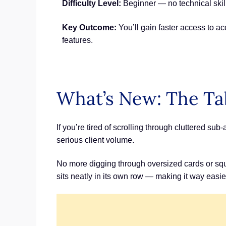
Difficulty Level:
Beginner — no technical skill
Key Outcome:
You’ll gain faster access to a
features.
What’s New: The Ta
If you’re tired of scrolling through cluttered s
serious client volume.
No more digging through oversized cards or squ
sits neatly in its own row — making it way easie