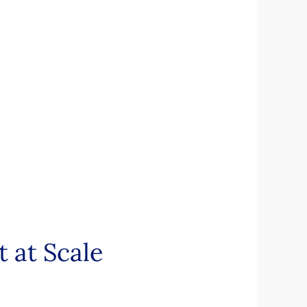
 at Scale