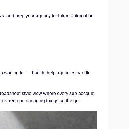
ws, and prep your agency for future automation
en waiting for — built to help agencies handle
spreadsheet-style view where every sub-account
ler screen or managing things on the go.