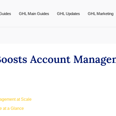
Guides
GHL Main Guides
GHL Updates
GHL Marketing
Boosts Account Manage
nagement at Scale
 at a Glance