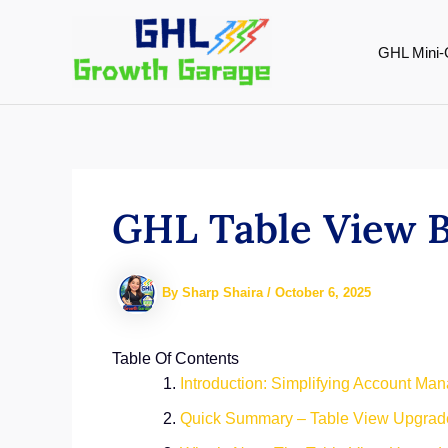
Skip
to
GHL Mini-
content
GHL Table View 
By
Sharp Shaira
/
October 6, 2025
Table Of Contents
Introduction: Simplifying Account Ma
Quick Summary – Table View Upgrade