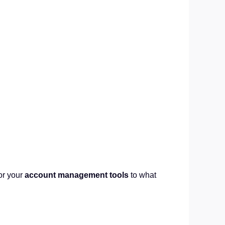
or your
account management tools
to what