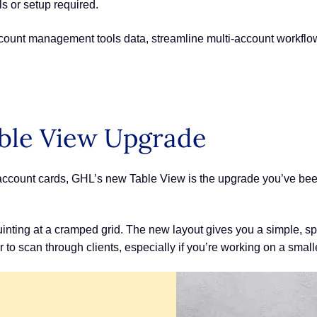
s or setup required.
ccount management tools data, streamline multi-account workflo
ble View Upgrade
ub-account cards, GHL’s new Table View is the upgrade you’ve be
inting at a cramped grid. The new layout gives you a simple, 
r to scan through clients, especially if you’re working on a smal