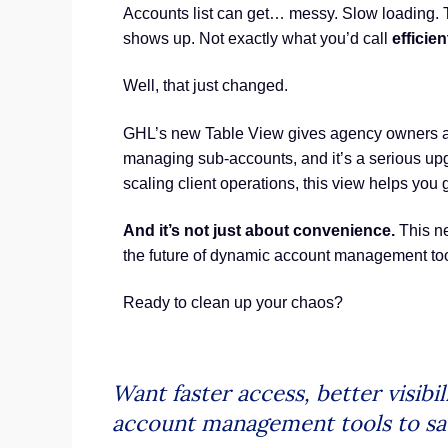
Accounts list can get… messy. Slow loading. T
shows up. Not exactly what you’d call
efficie
Well, that just changed.
GHL’s new Table View gives agency owners and
managing sub-accounts, and it’s a serious upg
scaling client operations, this view helps you 
And it’s not just about convenience.
This ne
the future of dynamic account management tool
Ready to clean up your chaos?
Want faster access, better visib
account management tools to sav