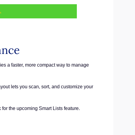
.
ance
ies a faster, more compact way to manage
out lets you scan, sort, and customize your
for the upcoming Smart Lists feature.