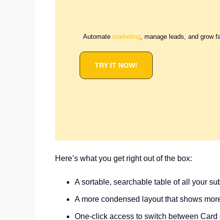
Automate
marketing
, manage leads, and grow f
TRY IT NOW!
Here’s what you get right out of the box:
A sortable, searchable table of all your s
A more condensed layout that shows mor
One-click access to switch between Card