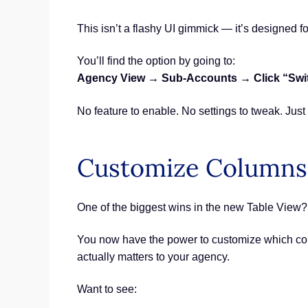
This isn’t a flashy UI gimmick — it’s designed fo
You’ll find the option by going to:
Agency View → Sub-Accounts → Click “Switch
No feature to enable. No settings to tweak. Just
Customize Columns
One of the biggest wins in the new Table View? Y
You now have the power to customize which col
actually matters to your agency.
Want to see: