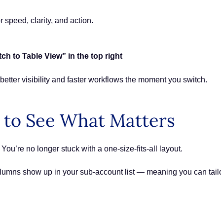
r speed, clarity, and action.
 to Table View” in the top right
 better visibility and faster workflows the moment you switch.
 to See What Matters
ou’re no longer stuck with a one-size-fits-all layout.
umns show up in your sub-account list — meaning you can tail