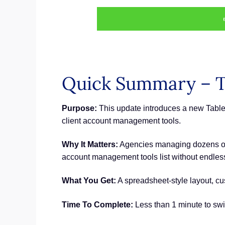
Quick Summary – T
Purpose:
This update introduces a new Table
client account management tools.
Why It Matters:
Agencies managing dozens or h
account management tools list without endless s
What You Get:
A spreadsheet-style layout, cu
Time To Complete:
Less than 1 minute to swi