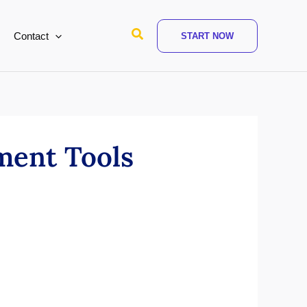
Search
Contact
START NOW
ment Tools