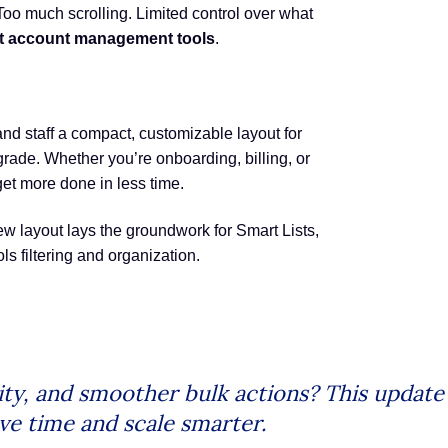
oo much scrolling. Limited control over what
nt account management tools
.
 staff a compact, customizable layout for
rade. Whether you’re onboarding, billing, or
get more done in less time.
w layout lays the groundwork for Smart Lists,
s filtering and organization.
ility, and smoother bulk actions? This upda
e time and scale smarter.