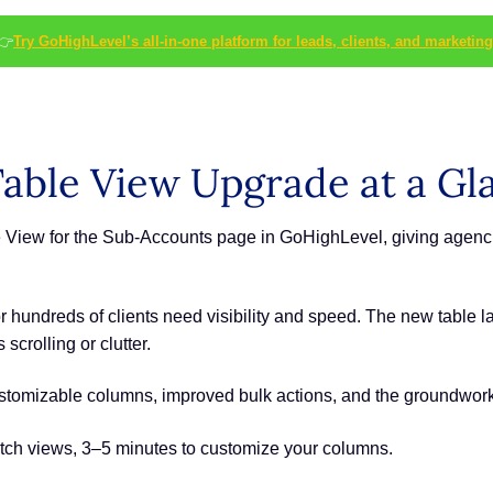
👉
Try GoHighLevel’s all-in-one platform for leads, clients, and marketing
able View Upgrade at a Gl
 View for the Sub-Accounts page in GoHighLevel, giving agenc
undreds of clients need visibility and speed. The new table lay
crolling or clutter.
stomizable columns, improved bulk actions, and the groundwork 
tch views, 3–5 minutes to customize your columns.