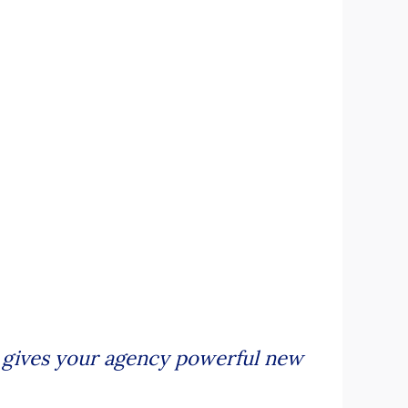
te gives your agency powerful new