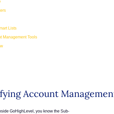
e
ers
art Lists
unt Management Tools
ew
ifying Account Management
 inside GoHighLevel, you know the Sub-