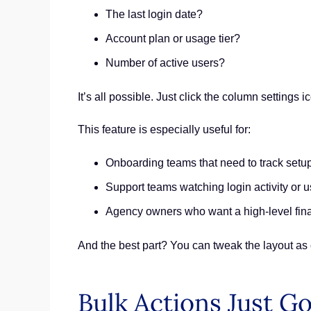
The last login date?
Account plan or usage tier?
Number of active users?
It’s all possible. Just click the column settings
This feature is especially useful for:
Onboarding teams that need to track setu
Support teams watching login activity or u
Agency owners who want a high-level fina
And the best part? You can tweak the layout as 
Bulk Actions Just Go