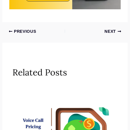
PREVIOUS
NEXT
Related Posts