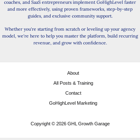
coaches, and SaaS entrepreneurs implement GoHighLevel faster
and more effectively, using proven frameworks, step-by-step
guides, and exclusive community support.
Whether you're starting from scratch or leveling up your agency
model, we're here to help you master the platform, build recurring
revenue, and grow with confidence.
About
All Posts & Training
Contact
GoHighLevel Marketing
Copyright © 2026 GHL Growth Garage