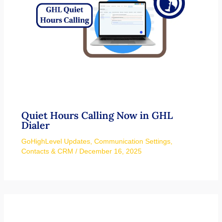
Quiet Hours Calling Now in GHL
Dialer
GoHighLevel Updates
,
Communication Settings
,
Contacts & CRM
/
December 16, 2025