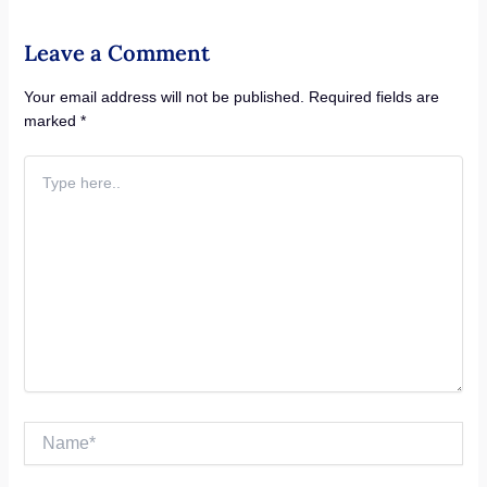
Leave a Comment
Your email address will not be published.
Required fields are
marked
*
Type
here..
Name*