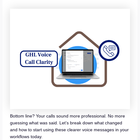
Bottom line? Your calls sound more professional. No more
guessing what was said. Let’s break down what changed
and how to start using these clearer voice messages in your
workflows today.