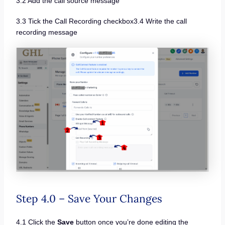
3.2 Add the call source message
3.3 Tick the Call Recording checkbox3.4 Write the call
recording message
Step 4.0 – Save Your Changes
4.1 Click the
Save
button once you’re done editing the