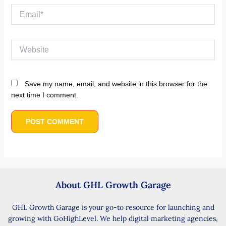
Email*
Website
Save my name, email, and website in this browser for the
next time I comment.
About GHL Growth Garage
GHL Growth Garage is your go-to resource for launching and
growing with GoHighLevel. We help digital marketing agencies,