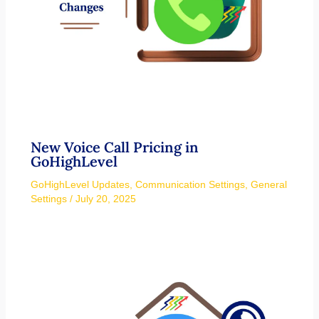
New Voice Call Pricing in
GoHighLevel
GoHighLevel Updates
,
Communication Settings
,
General
Settings
/
July 20, 2025