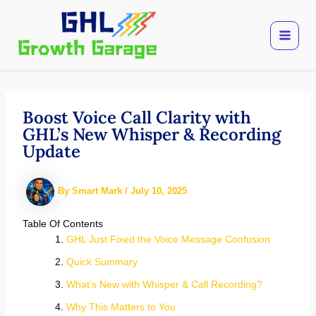
Skip
to
content
Boost Voice Call Clarity with
GHL’s New Whisper & Recording
Update
By
Smart Mark
/
July 10, 2025
Table Of Contents
GHL Just Fixed the Voice Message Confusion
Quick Summary
What’s New with Whisper & Call Recording?
Why This Matters to You