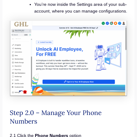
You’re now inside the Settings area of your sub-
account, where you can manage configurations.
Step 2.0 – Manage Your Phone
Numbers
2.1 Click the
Phone Numbers
option