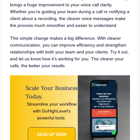
brings a huge improvement to your voice call clarity.
Whether you’re guiding your team during a call or notifying a
client about a recording, the clearer voice messages make
the process much smoother and easier to understand.
This simple change makes a big difference. With clearer
communication, you can improve efficiency and strengthen
relationships with both your team and your clients. Try it out,
and let us know how it’s working for you. The clearer your
calls, the better your results.
Scale Your Business
Today.
Streamline your workflow
with GoHighLevel’s
powerful tools.
SIGN UP NOW