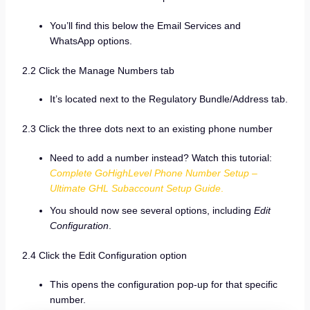
You’ll find this below the Email Services and
WhatsApp options.
2.2 Click the Manage Numbers tab
It’s located next to the Regulatory Bundle/Address tab.
2.3 Click the three dots next to an existing phone number
Need to add a number instead? Watch this tutorial:
Complete GoHighLevel Phone Number Setup –
Ultimate GHL Subaccount Setup Guide
.
You should now see several options, including
Edit
Configuration
.
2.4 Click the Edit Configuration option
This opens the configuration pop-up for that specific
number.