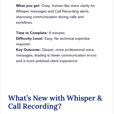
What you get:
Crisp, human-like voice clarity for
Whisper messages and Call Recording alerts,
improving communication during calls and
workflows.
Time to Complete:
8 minutes
Difficulty Level:
Easy. No technical expertise
required.
Key Outcome:
Clearer, more professional voice
messages, leading to fewer communication errors
and a more polished client experience.
What’s New with Whisper &
Call Recording?