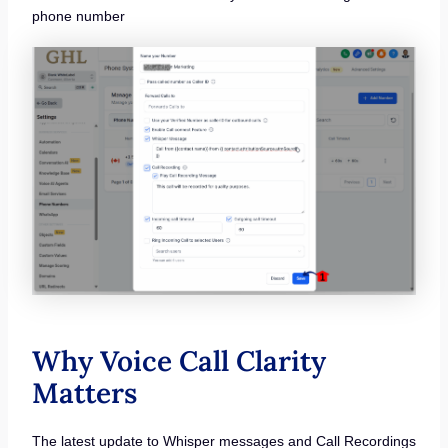
phone number
Why Voice Call Clarity
Matters
The latest update to Whisper messages and Call Recordings