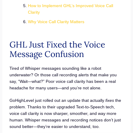
How to Implement GHL’s Improved Voice Call
Clarity
Why Voice Call Clarity Matters
GHL Just Fixed the Voice
Message Confusion
Tired of Whisper messages sounding like a robot
underwater? Or those call recording alerts that make you
say, “Wait—what?” Poor voice call clarity has been a real
headache for many users—and you’re not alone.
GoHighLevel just rolled out an update that actually
fixes
the
problem. Thanks to their upgraded Text-to-Speech tech,
voice call clarity is now sharper, smoother, and way more
human. Whisper messages and recording notices don’t just
sound better—they’re easier to understand, too.