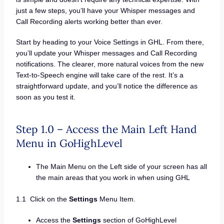
just a few steps, you’ll have your Whisper messages and
Call Recording alerts working better than ever.
Start by heading to your Voice Settings in GHL. From there,
you’ll update your Whisper messages and Call Recording
notifications. The clearer, more natural voices from the new
Text-to-Speech engine will take care of the rest. It’s a
straightforward update, and you’ll notice the difference as
soon as you test it.
Step 1.0 – Access the Main Left Hand
Menu in GoHighLevel
The Main Menu on the Left side of your screen has all
the main areas that you work in when using GHL
1.1 Click on the
Settings
Menu Item.
Access the
Settings
section of GoHighLevel