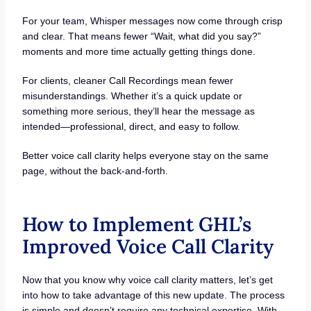
For your team, Whisper messages now come through crisp
and clear. That means fewer “Wait, what did you say?”
moments and more time actually getting things done.
For clients, cleaner Call Recordings mean fewer
misunderstandings. Whether it’s a quick update or
something more serious, they’ll hear the message as
intended—professional, direct, and easy to follow.
Better voice call clarity helps everyone stay on the same
page, without the back-and-forth.
How to Implement GHL’s
Improved Voice Call Clarity
Now that you know why voice call clarity matters, let’s get
into how to take advantage of this new update. The process
is simple and doesn’t require any technical expertise. With