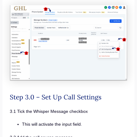
Step 3.0 – Set Up Call Settings
3.1 Tick the Whisper Message checkbox
This will activate the input field.