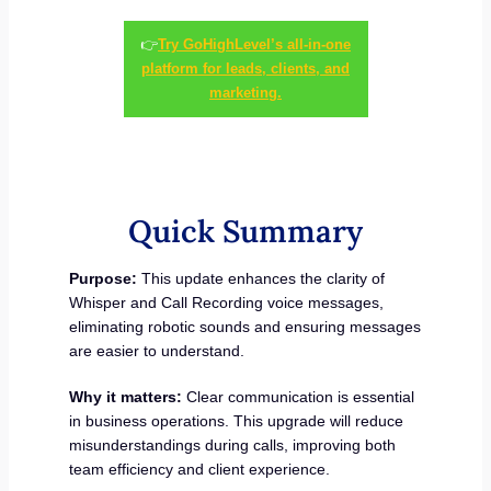
👉
Try GoHighLevel’s all-in-one
platform for leads, clients, and
marketing.
Quick Summary
Purpose:
This update enhances the clarity of
Whisper and Call Recording voice messages,
eliminating robotic sounds and ensuring messages
are easier to understand.
Why it matters:
Clear communication is essential
in business operations. This upgrade will reduce
misunderstandings during calls, improving both
team efficiency and client experience.