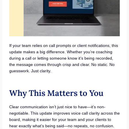
If your team relies on call prompts or client notifications, this
update makes a big difference. Whether you’re coaching
during a call or letting someone know it’s being recorded,
the message comes through crisp and clear. No static. No
guesswork. Just clarity.
Why This Matters to You
Clear communication isn’t just nice to have—it’s non-
negotiable. This update improves voice call clarity across the
board, making it easier for your team and your clients to
hear exactly what’s being said—no repeats, no confusion.