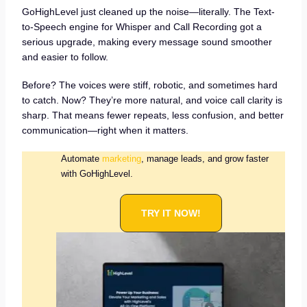
GoHighLevel just cleaned up the noise—literally. The Text-
to-Speech engine for Whisper and Call Recording got a
serious upgrade, making every message sound smoother
and easier to follow.
Before? The voices were stiff, robotic, and sometimes hard
to catch. Now? They’re more natural, and voice call clarity is
sharp. That means fewer repeats, less confusion, and better
communication—right when it matters.
Automate
marketing
, manage leads, and grow faster
with GoHighLevel.
TRY IT NOW!