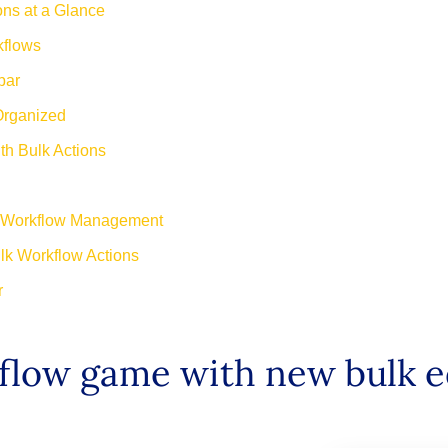
ns at a Glance
kflows
bar
Organized
h Bulk Actions
or Workflow Management
lk Workflow Actions
r
low game with new bulk ed