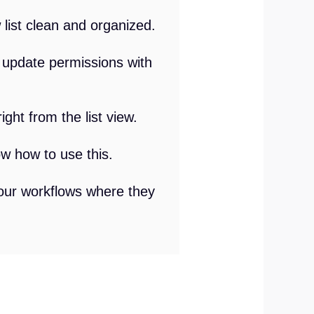
list clean and organized.
r update permissions with
ight from the list view.
ow how to use this.
your workflows where they