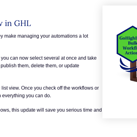
w in GHL
hey make managing your automations a lot
 you can now select several at once and take
, publish them, delete them, or update
 list view. Once you check off the workflows or
h everything you can do.
lows, this update will save you serious time and