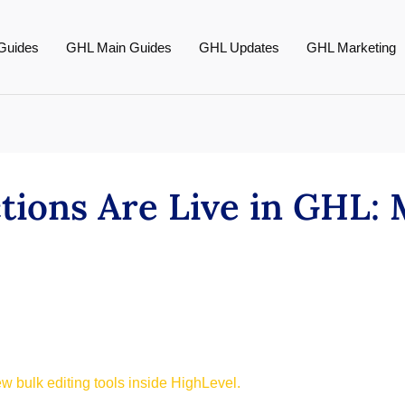
Guides
GHL Main Guides
GHL Updates
GHL Marketing
tions Are Live in GHL:
 bulk editing tools inside HighLevel.