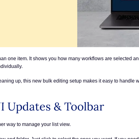
han one item. It shows you how many workflows are selected and 
dividually.
aning up, this new bulk editing setup makes it easy to handle w
I Updates & Toolbar
er way to manage your list view.