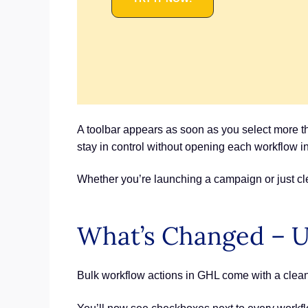
A toolbar appears as soon as you select more t
stay in control without opening each workflow in
Whether you’re launching a campaign or just cle
What’s Changed – U
Bulk workflow actions in GHL come with a clean