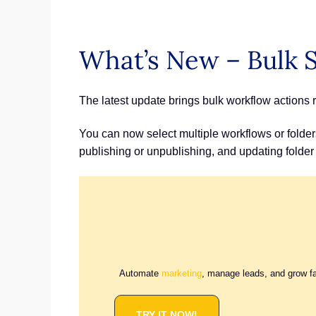
What’s New – Bulk S
The latest update brings bulk workflow actions ri
You can now select multiple workflows or folders
publishing or unpublishing, and updating folder
Automate
marketing
, manage leads, and grow f
TRY IT NOW!