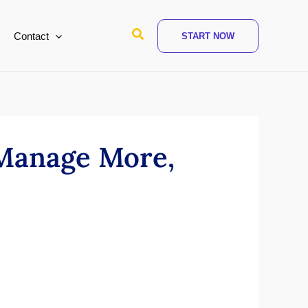
Search
Contact
START NOW
 Manage More,