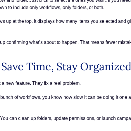
 and folder. Just click to select the ones you want. If you need t
n to include only workflows, only folders, or both.
s up at the top. It displays how many items you selected and gi
pup confirming what’s about to happen. That means fewer mistak
 Save Time, Stay Organize
 a new feature. They fix a real problem.
 bunch of workflows, you know how slow it can be doing it one at a
 You can clean up folders, update permissions, or launch campa