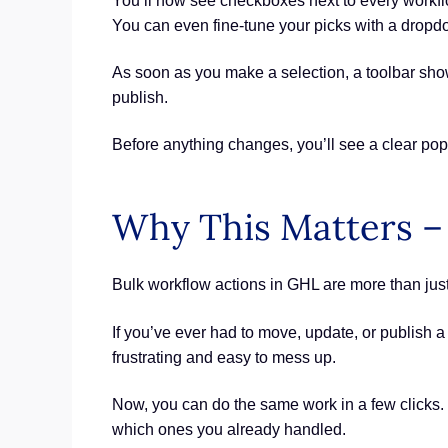
You’ll now see checkboxes next to every workflow
You can even fine-tune your picks with a dropdow
As soon as you make a selection, a toolbar show
publish.
Before anything changes, you’ll see a clear po
Why This Matters –
Bulk workflow actions in GHL are more than just
If you’ve ever had to move, update, or publish a
frustrating and easy to mess up.
Now, you can do the same work in a few clicks.
which ones you already handled.