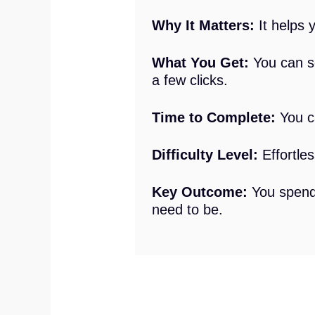
Why It Matters:
It helps 
What You Get:
You can se
a few clicks.
Time to Complete:
You ca
Difficulty Level:
Effortles
Key Outcome:
You spend
need to be.