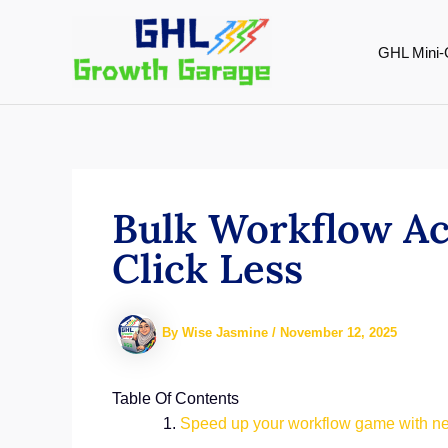
Skip
to
GHL Mini-
content
Bulk Workflow Ac
Click Less
By
Wise Jasmine
/
November 12, 2025
Table Of Contents
Speed up your workflow game with new