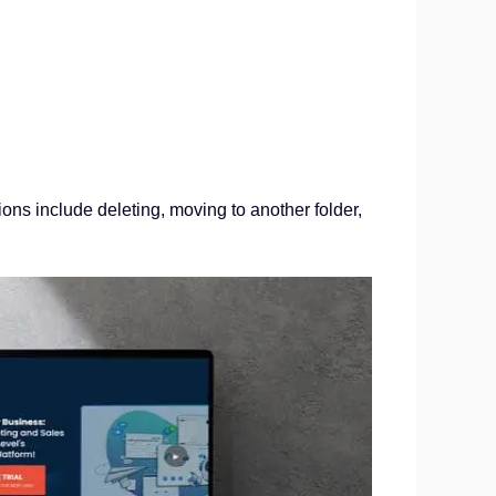
ons include deleting, moving to another folder,