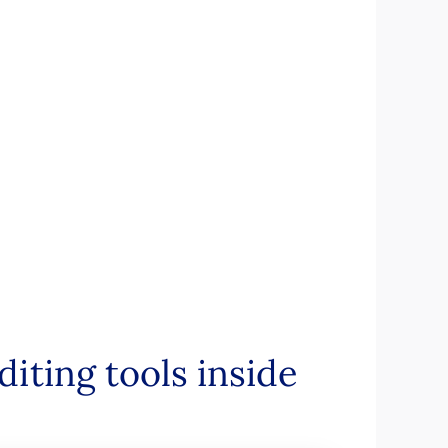
iting tools inside