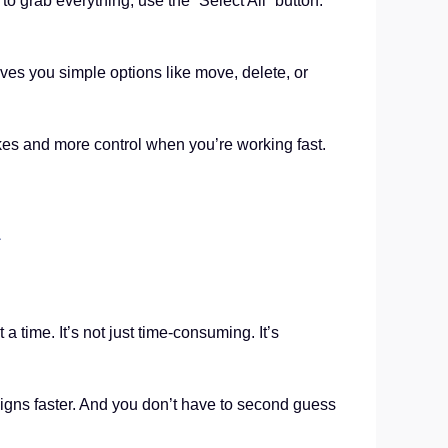
o grab everything, use the “Select All” button.
ves you simple options like move, delete, or
es and more control when you’re working fast.
d
 time. It’s not just time-consuming. It’s
igns faster. And you don’t have to second guess