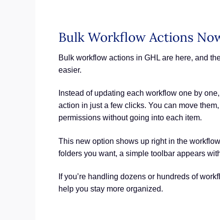
Bulk Workflow Actions No
Bulk workflow actions in GHL are here, and t
easier.
Instead of updating each workflow one by one,
action in just a few clicks. You can move them
permissions without going into each item.
This new option shows up right in the workflow
folders you want, a simple toolbar appears wit
If you’re handling dozens or hundreds of workf
help you stay more organized.