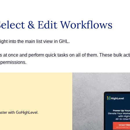
elect & Edit Workflows
ght into the main list view in GHL.
 at once and perform quick tasks on all of them. These bulk acti
 permissions.
aster with GoHighLevel.