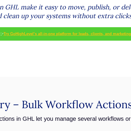
n GHL make it easy to move, publish, or del
d clean up your systems without extra clicks
👉
Try GoHighLevel’s all-in-one platform for leads, clients, and marketing
y – Bulk Workflow Actions
tions in GHL let you manage several workflows or 