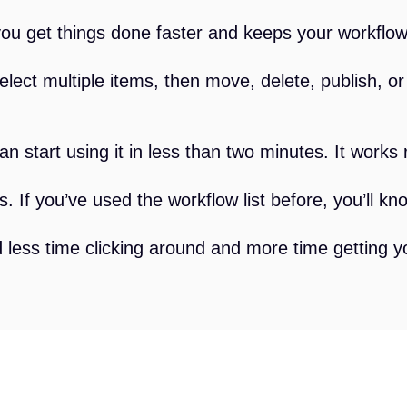
you get things done faster and keeps your workflow 
lect multiple items, then move, delete, publish, o
n start using it in less than two minutes. It works r
s. If you’ve used the workflow list before, you’ll kn
 less time clicking around and more time getting 