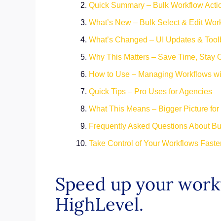
Quick Summary – Bulk Workflow Actio
What’s New – Bulk Select & Edit Wor
What’s Changed – UI Updates & Tool
Why This Matters – Save Time, Stay 
How to Use – Managing Workflows wit
Quick Tips – Pro Uses for Agencies
What This Means – Bigger Picture f
Frequently Asked Questions About Bu
Take Control of Your Workflows Faste
Speed up your workf
HighLevel.