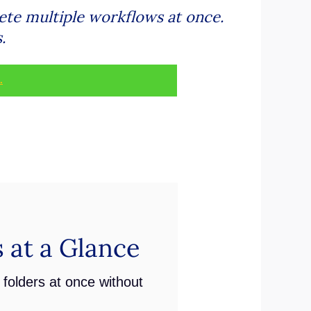
ete multiple workflows at once.
.
.
 at a Glance
folders at once without