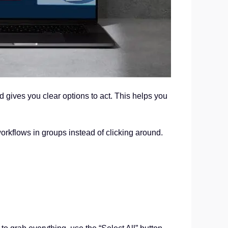
gives you clear options to act. This helps you
orkflows in groups instead of clicking around.