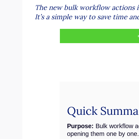
The new bulk workflow actions i
It’s a simple way to save time an
Quick Summar
Purpose:
Bulk workflow ac
opening them one by one.