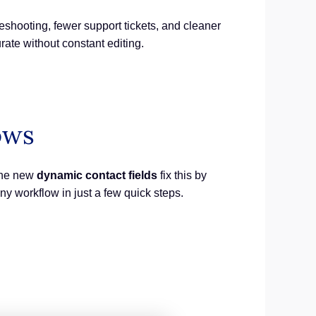
ooting, fewer support tickets, and cleaner
ate without constant editing.
ows
 The new
dynamic contact fields
fix this by
ny workflow in just a few quick steps.