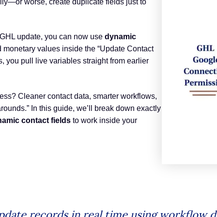
y—or worse, create duplicate fields just to
est GHL update, you can now use
dynamic
 monetary values inside the “Update Contact
s, you pull live variables straight from earlier
ess? Cleaner contact data, smarter workflows,
ounds.” In this guide, we’ll break down exactly
amic contact fields
to work inside your
pdate records in real time using workflow d