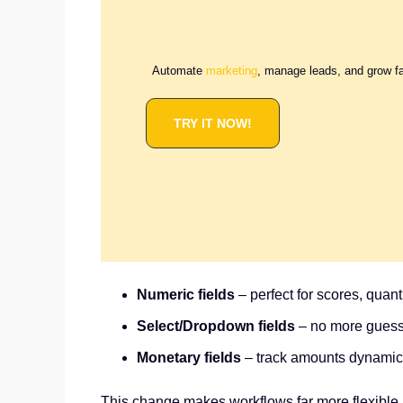
Automate
marketing
, manage leads, and grow f
TRY IT NOW!
Numeric fields
– perfect for scores, quanti
Select/Dropdown fields
– no more guessi
Monetary fields
– track amounts dynamical
This change makes workflows far more flexible. Y