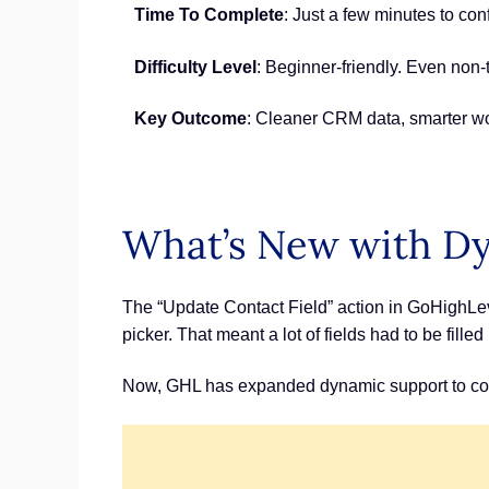
Time To Complete
: Just a few minutes to con
Difficulty Level
: Beginner-friendly. Even non-t
Key Outcome
: Cleaner CRM data, smarter wor
What’s New with Dy
The “Update Contact Field” action in GoHighLev
picker. That meant a lot of fields had to be fill
Now, GHL has expanded dynamic support to cove