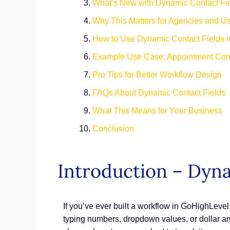
What’s New with Dynamic Contact Fi
Why This Matters for Agencies and U
How to Use Dynamic Contact Fields i
Example Use Case: Appointment Conf
Pro Tips for Better Workflow Design
FAQs About Dynamic Contact Fields
What This Means for Your Business
Conclusion
Introduction – Dyna
If you’ve ever built a workflow in GoHighLevel, 
typing numbers, dropdown values, or dollar a