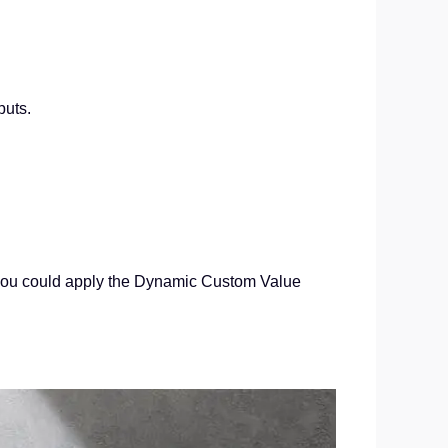
puts.
w you could apply the Dynamic Custom Value