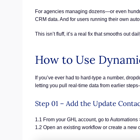
For agencies managing dozens—or even hundreds
CRM data. And for users running their own autom
This isn’t fluff, it’s a real fix that smooths out 
How to Use Dynamic
If you’ve ever had to hard-type a number, dropd
letting you pull real-time data from earlier ste
Step 01 – Add the Update Contac
1.1 From your GHL account, go to Automations 
1.2 Open an existing workflow or create a new 