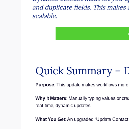
and duplicate fields. This makes
scalable.
Quick Summary – D
Purpose
: This update makes workflows more 
Why It Matters
: Manually typing values or cr
real-time, dynamic updates.
What You Get
: An upgraded “Update Contact Fi