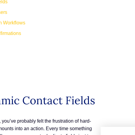
elds
sers
n Workflows
irmations
mic Contact Fields
you’ve probably felt the frustration of hard-
mounts into an action. Every time something