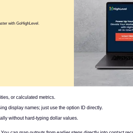
aster with GoHighLevel.
ties, or calculated metrics.
ng display names; just use the option ID directly.
ly without hard-typing dollar values.
ou can map outputs from earlier steps directly into contact record