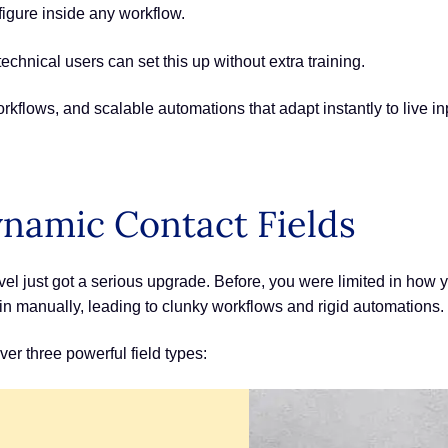
figure inside any workflow.
echnical users can set this up without extra training.
kflows, and scalable automations that adapt instantly to live in
namic Contact Fields
el just got a serious upgrade. Before, you were limited in ho
ed in manually, leading to clunky workflows and rigid automations.
r three powerful field types: