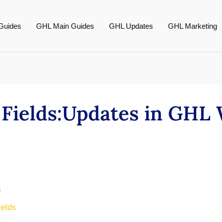
Guides
GHL Main Guides
GHL Updates
GHL Marketing
Fields:Updates in GHL
s
ields