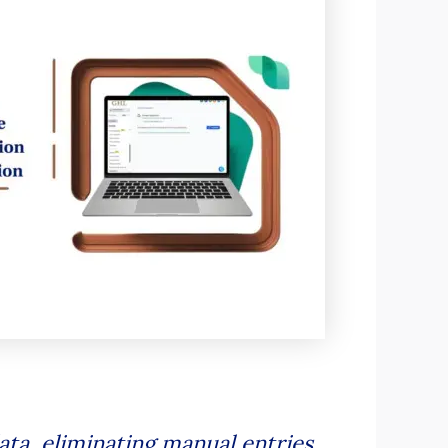
ata, eliminating manual entries