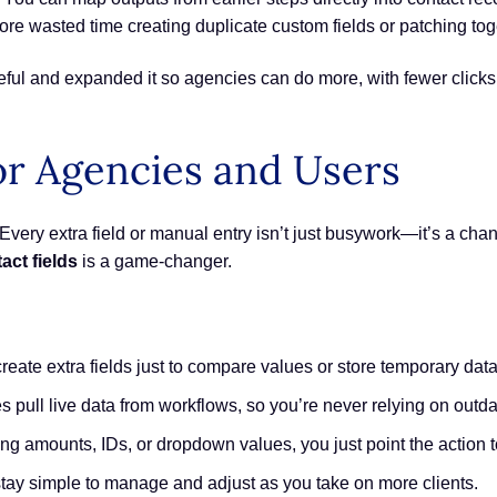
e wasted time creating duplicate custom fields or patching toget
seful and expanded it so agencies can do more, with fewer clicks
or Agencies and Users
very extra field or manual entry isn’t just busywork—it’s a chance
act fields
is a game-changer.
reate extra fields just to compare values or store temporary data
 pull live data from workflows, so you’re never relying on outda
ng amounts, IDs, or dropdown values, you just point the action to
tay simple to manage and adjust as you take on more clients.