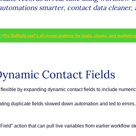
 automations smarter, contact data cleaner,
👉
Try GoHighLevel’s all-in-one platform for leads, clients, and marketing
ynamic Contact Fields
flexible by expanding dynamic contact fields to include numeri
eating duplicate fields slowed down automation and led to error
eld” action that can pull live variables from earlier workflow st