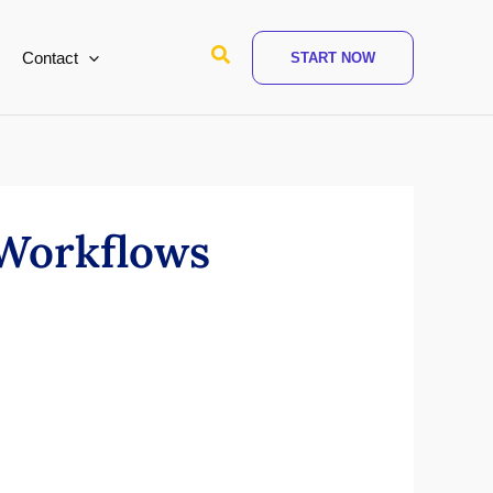
Search
Contact
START NOW
 Workflows