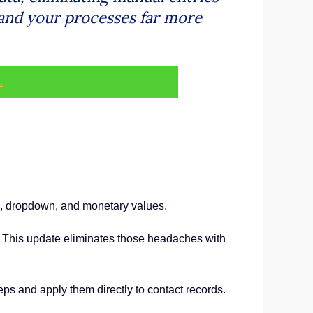
 and your processes far more
.
c, dropdown, and monetary values.
s. This update eliminates those headaches with
eps and apply them directly to contact records.