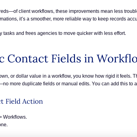
—of client workflows, these improvements mean less troublesh
ations, it’s a smoother, more reliable way to keep records accur
daily tasks and frees agencies to move quicker with less effort.
 Contact Fields in Workfl
own, or dollar value in a workflow, you know how rigid it feels.
ps—no more duplicate fields or manual edits. You can add this to a
t Field Action
> Workflows.
one.