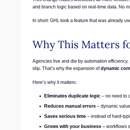
and branch logic based on real-time data. No mor
In short: GHL took a feature that was already u
Why This Matters f
Agencies live and die by automation efficiency. E
slip. That’s why the expansion of
dynamic cont
Here’s why it matters:
Eliminates duplicate logic
– no need to c
Reduces manual errors
– dynamic values
Saves serious time
– instead of hard-typi
Grows with your business –
workflows s