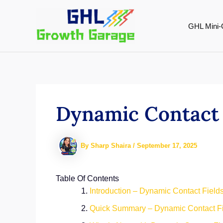
Skip
to
GHL Mini-
content
Dynamic Contact 
By
Sharp Shaira
/
September 17, 2025
Table Of Contents
Introduction – Dynamic Contact Field
Quick Summary – Dynamic Contact F