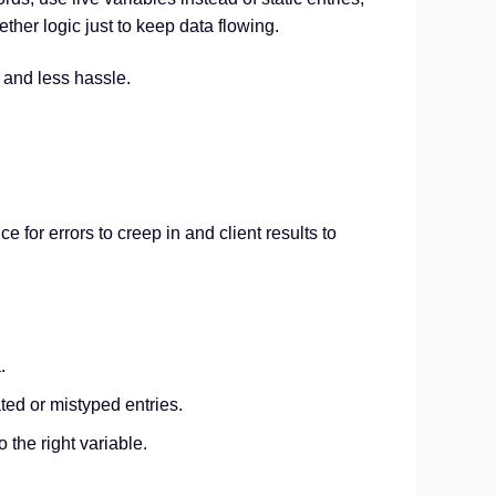
her logic just to keep data flowing.
 and less hassle.
 for errors to creep in and client results to
.
ted or mistyped entries.
 the right variable.