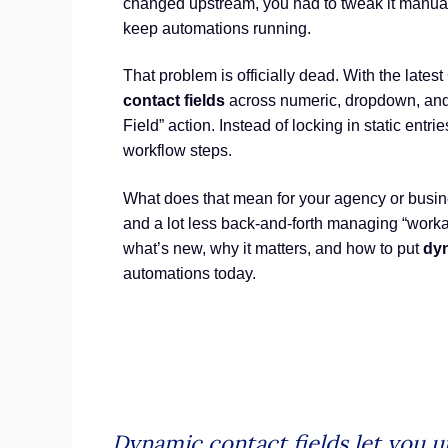
changed upstream, you had to tweak it manuall
keep automations running.
That problem is officially dead. With the lat
contact fields
across numeric, dropdown, and
Field” action. Instead of locking in static entrie
workflow steps.
What does that mean for your agency or busin
and a lot less back-and-forth managing “workar
what’s new, why it matters, and how to put
dyn
automations today.
Dynamic contact fields let you u