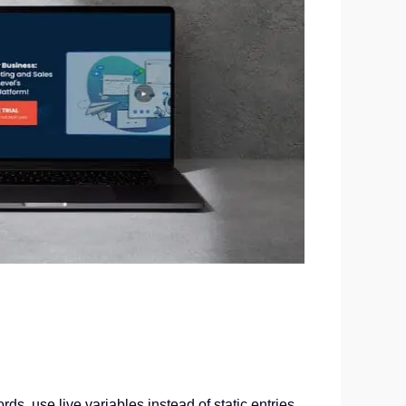
s, use live variables instead of static entries,