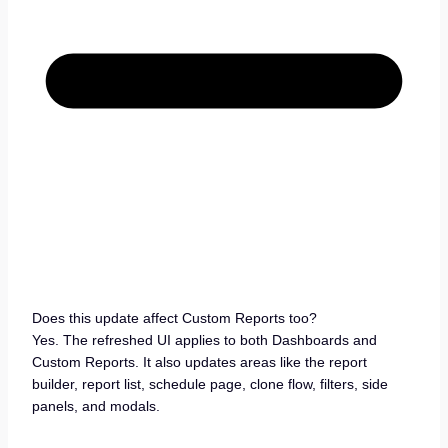
Does this update affect Custom Reports too?
Yes. The refreshed UI applies to both Dashboards and
Custom Reports. It also updates areas like the report
builder, report list, schedule page, clone flow, filters, side
panels, and modals.