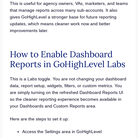
This is useful for agency owners, VAs, marketers, and teams
that manage reports across many sub-accounts. It also
gives GoHighLevel a stronger base for future reporting
updates, which means cleaner work now and better
improvements later.
How to Enable Dashboard
Reports in GoHighLevel Labs
This is a Labs toggle. You are not changing your dashboard
data, report setup, widgets, filters, or custom metrics. You
are simply turning on the refreshed Dashboard Reports UI
so the cleaner reporting experience becomes available in
your Dashboards and Custom Reports area.
Here are the steps to set it up:
Access the Settings area in GoHighLevel.