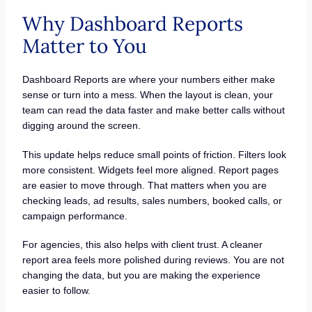
Why Dashboard Reports
Matter to You
Dashboard Reports are where your numbers either make
sense or turn into a mess. When the layout is clean, your
team can read the data faster and make better calls without
digging around the screen.
This update helps reduce small points of friction. Filters look
more consistent. Widgets feel more aligned. Report pages
are easier to move through. That matters when you are
checking leads, ad results, sales numbers, booked calls, or
campaign performance.
For agencies, this also helps with client trust. A cleaner
report area feels more polished during reviews. You are not
changing the data, but you are making the experience
easier to follow.