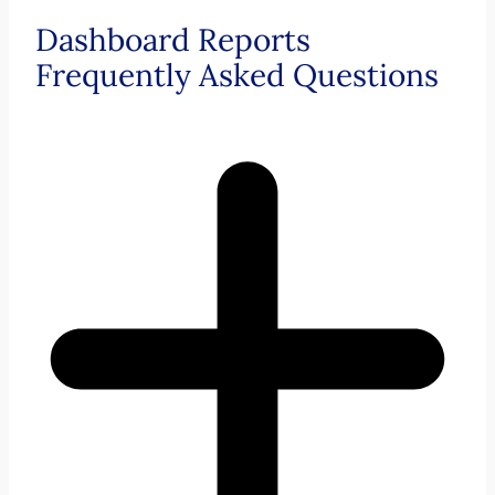
Dashboard Reports
Frequently Asked Questions