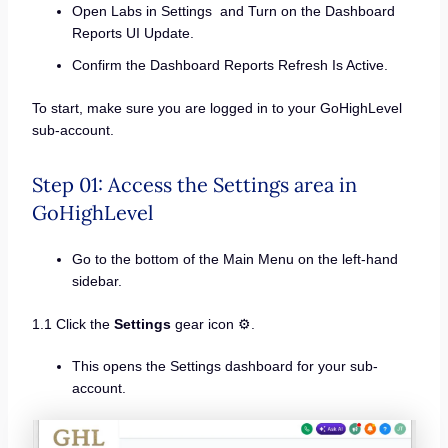
Open Labs in Settings and Turn on the Dashboard
Reports UI Update.
Confirm the Dashboard Reports Refresh Is Active.
To start, make sure you are logged in to your GoHighLevel
sub-account.
Step 01: Access the Settings area in
GoHighLevel
Go to the bottom of the Main Menu on the left-hand
sidebar.
1.1 Click the
Settings
gear icon ⚙️.
This opens the Settings dashboard for your sub-
account.