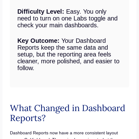
Difficulty Level:
Easy. You only
need to turn on one Labs toggle and
check your main dashboards.
Key Outcome:
Your Dashboard
Reports keep the same data and
setup, but the reporting area feels
cleaner, more polished, and easier to
follow.
What Changed in Dashboard
Reports?
Dashboard Reports now have a more consistent layout