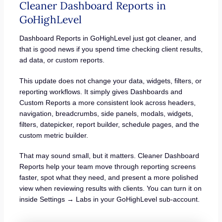
Cleaner Dashboard Reports in
GoHighLevel
Dashboard Reports in GoHighLevel just got cleaner, and
that is good news if you spend time checking client results,
ad data, or custom reports.
This update does not change your data, widgets, filters, or
reporting workflows. It simply gives Dashboards and
Custom Reports a more consistent look across headers,
navigation, breadcrumbs, side panels, modals, widgets,
filters, datepicker, report builder, schedule pages, and the
custom metric builder.
That may sound small, but it matters. Cleaner Dashboard
Reports help your team move through reporting screens
faster, spot what they need, and present a more polished
view when reviewing results with clients. You can turn it on
inside Settings → Labs in your GoHighLevel sub-account.