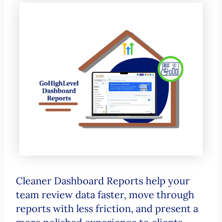
Cleaner Dashboard Reports help your
team review data faster, move through
reports with less friction, and present a