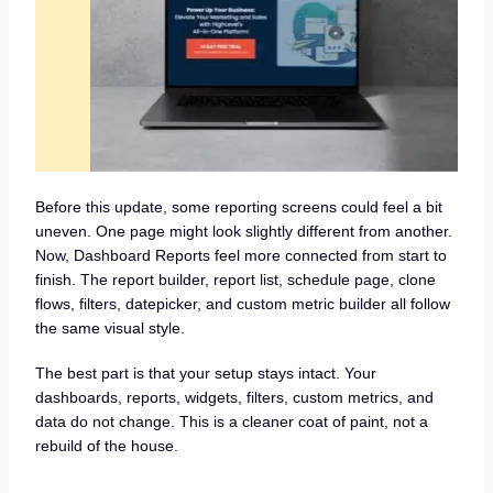
Before this update, some reporting screens could feel a bit
uneven. One page might look slightly different from another.
Now, Dashboard Reports feel more connected from start to
finish. The report builder, report list, schedule page, clone
flows, filters, datepicker, and custom metric builder all follow
the same visual style.
The best part is that your setup stays intact. Your
dashboards, reports, widgets, filters, custom metrics, and
data do not change. This is a cleaner coat of paint, not a
rebuild of the house.