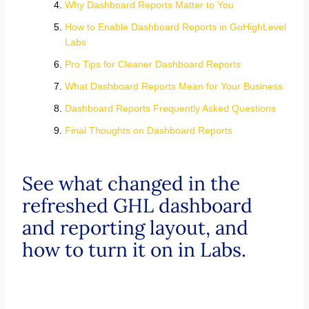
Why Dashboard Reports Matter to You
How to Enable Dashboard Reports in GoHighLevel
Labs
Pro Tips for Cleaner Dashboard Reports
What Dashboard Reports Mean for Your Business
Dashboard Reports Frequently Asked Questions
Final Thoughts on Dashboard Reports
See what changed in the
refreshed GHL dashboard
and reporting layout, and
how to turn it on in Labs.