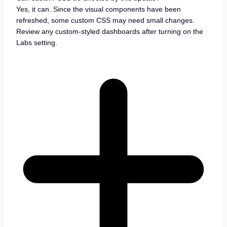
Yes, it can. Since the visual components have been
refreshed, some custom CSS may need small changes.
Review any custom-styled dashboards after turning on the
Labs setting.