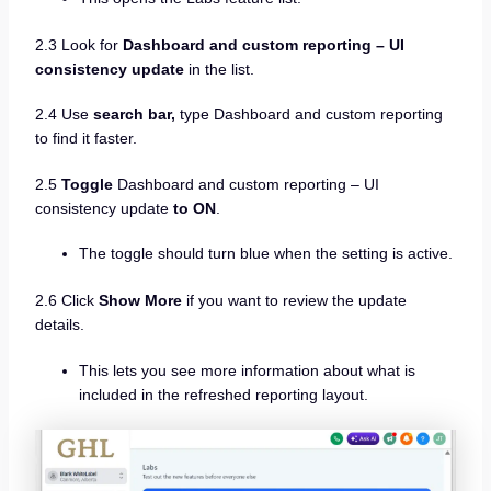
2.3 Look for
Dashboard and custom reporting – UI
consistency update
in the list.
2.4 Use
search bar,
type Dashboard and custom reporting
to find it faster.
2.5
Toggle
Dashboard and custom reporting – UI
consistency update
to ON
.
The toggle should turn blue when the setting is active.
2.6 Click
Show More
if you want to review the update
details.
This lets you see more information about what is
included in the refreshed reporting layout.