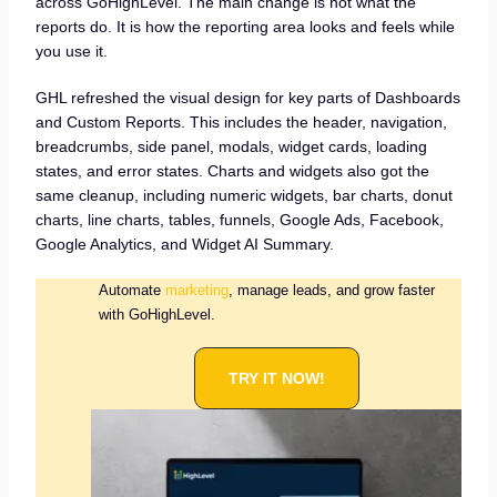
across GoHighLevel. The main change is not what the
reports do. It is how the reporting area looks and feels while
you use it.
GHL refreshed the visual design for key parts of Dashboards
and Custom Reports. This includes the header, navigation,
breadcrumbs, side panel, modals, widget cards, loading
states, and error states. Charts and widgets also got the
same cleanup, including numeric widgets, bar charts, donut
charts, line charts, tables, funnels, Google Ads, Facebook,
Google Analytics, and Widget AI Summary.
Automate
marketing
, manage leads, and grow faster
with GoHighLevel.
TRY IT NOW!