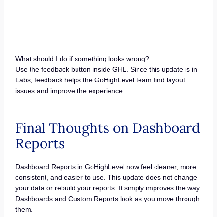
What should I do if something looks wrong?
Use the feedback button inside GHL. Since this update is in
Labs, feedback helps the GoHighLevel team find layout
issues and improve the experience.
Final Thoughts on Dashboard
Reports
Dashboard Reports in GoHighLevel now feel cleaner, more
consistent, and easier to use. This update does not change
your data or rebuild your reports. It simply improves the way
Dashboards and Custom Reports look as you move through
them.