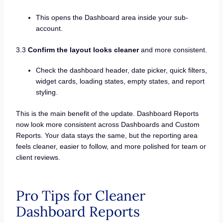
This opens the Dashboard area inside your sub-
account.
3.3
Confirm the layout looks cleaner
and more consistent.
Check the dashboard header, date picker, quick filters,
widget cards, loading states, empty states, and report
styling.
This is the main benefit of the update. Dashboard Reports
now look more consistent across Dashboards and Custom
Reports. Your data stays the same, but the reporting area
feels cleaner, easier to follow, and more polished for team or
client reviews.
Pro Tips for Cleaner
Dashboard Reports