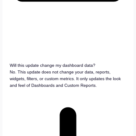
Will this update change my dashboard data?
No. This update does not change your data, reports,
widgets, filters, or custom metrics. It only updates the look
and feel of Dashboards and Custom Reports.