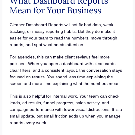
What Dashboard Reports
Mean for Your Business
Cleaner Dashboard Reports will not fix bad data, weak
tracking, or messy reporting habits. But they do make it
easier for your team to read the numbers, move through
reports, and spot what needs attention.
For agencies, this can make client reviews feel more
polished. When you open a dashboard with clean cards,
clear filters, and a consistent layout, the conversation stays
focused on results. You spend less time explaining the
screen and more time explaining what the numbers mean.
This is also helpful for internal work. Your team can check
leads, ad results, funnel progress, sales activity, and
campaign performance with fewer visual distractions. It is a
small update, but small friction adds up when you manage
reports every week.