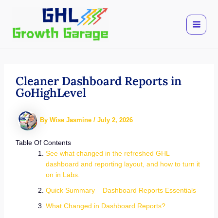
Skip
to
content
Cleaner Dashboard Reports in
GoHighLevel
By
Wise Jasmine
/
July 2, 2026
Table Of Contents
See what changed in the refreshed GHL
dashboard and reporting layout, and how to turn it
on in Labs.
Quick Summary – Dashboard Reports Essentials
What Changed in Dashboard Reports?