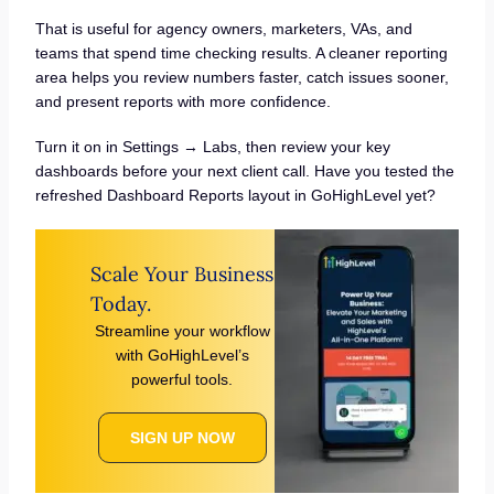
That is useful for agency owners, marketers, VAs, and
teams that spend time checking results. A cleaner reporting
area helps you review numbers faster, catch issues sooner,
and present reports with more confidence.
Turn it on in Settings → Labs, then review your key
dashboards before your next client call. Have you tested the
refreshed Dashboard Reports layout in GoHighLevel yet?
Scale Your Business
Today.
Streamline your workflow
with GoHighLevel’s
powerful tools.
SIGN UP NOW