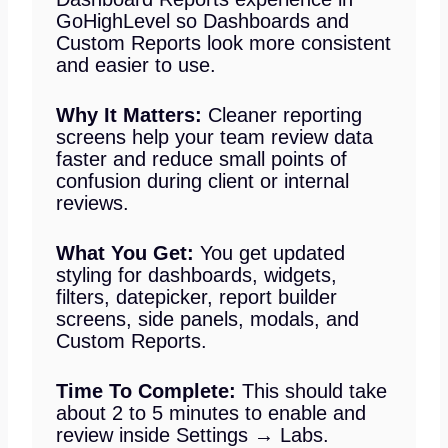
GoHighLevel so Dashboards and
Custom Reports look more consistent
and easier to use.
Why It Matters:
Cleaner reporting
screens help your team review data
faster and reduce small points of
confusion during client or internal
reviews.
What You Get:
You get updated
styling for dashboards, widgets,
filters, datepicker, report builder
screens, side panels, modals, and
Custom Reports.
Time To Complete:
This should take
about 2 to 5 minutes to enable and
review inside Settings → Labs.