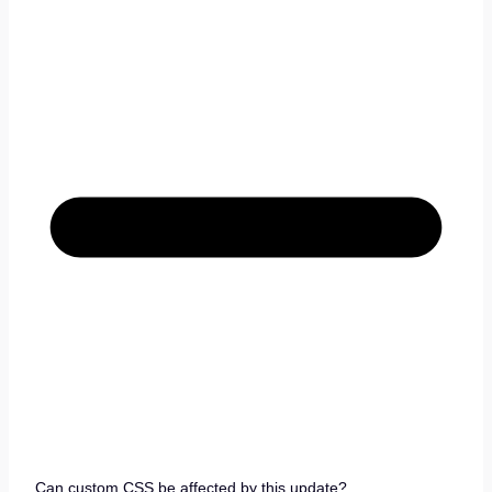
Can custom CSS be affected by this update?