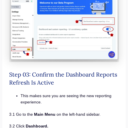
Step 03: Confirm the Dashboard Reports
Refresh Is Active
This makes sure you are seeing the new reporting
experience.
3.1 Go to the
Main Menu
on the left-hand sidebar.
3.2 Click
Dashboard.