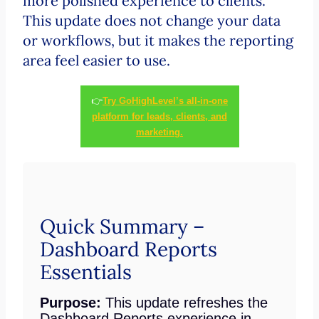
more polished experience to clients.
This update does not change your data
or workflows, but it makes the reporting
area feel easier to use.
👉
Try GoHighLevel’s all-in-one
platform for leads, clients, and
marketing.
Quick Summary –
Dashboard Reports
Essentials
Purpose:
This update refreshes the
Dashboard Reports experience in