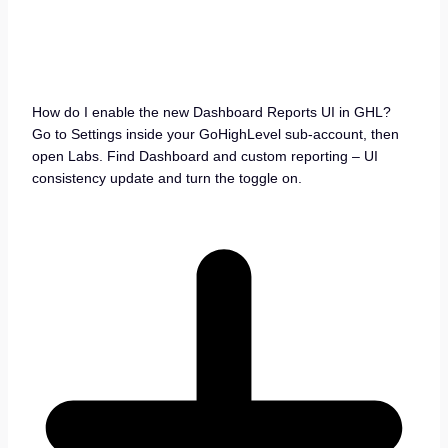
How do I enable the new Dashboard Reports UI in GHL?
Go to Settings inside your GoHighLevel sub-account, then
open Labs. Find Dashboard and custom reporting – UI
consistency update and turn the toggle on.