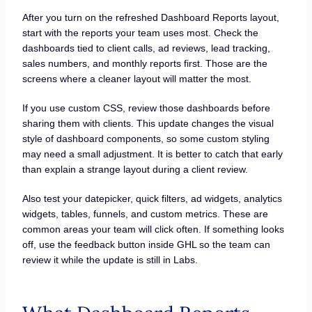
After you turn on the refreshed Dashboard Reports layout,
start with the reports your team uses most. Check the
dashboards tied to client calls, ad reviews, lead tracking,
sales numbers, and monthly reports first. Those are the
screens where a cleaner layout will matter the most.
If you use custom CSS, review those dashboards before
sharing them with clients. This update changes the visual
style of dashboard components, so some custom styling
may need a small adjustment. It is better to catch that early
than explain a strange layout during a client review.
Also test your datepicker, quick filters, ad widgets, analytics
widgets, tables, funnels, and custom metrics. These are
common areas your team will click often. If something looks
off, use the feedback button inside GHL so the team can
review it while the update is still in Labs.