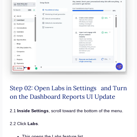
Step 02: Open Labs in Settings and Turn
on the Dashboard Reports UI Update
2.1
Inside Settings
, scroll toward the bottom of the menu.
2.2 Click
Labs
.
This opens the Labs feature list.