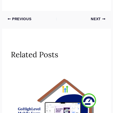
PREVIOUS
NEXT
Related Posts