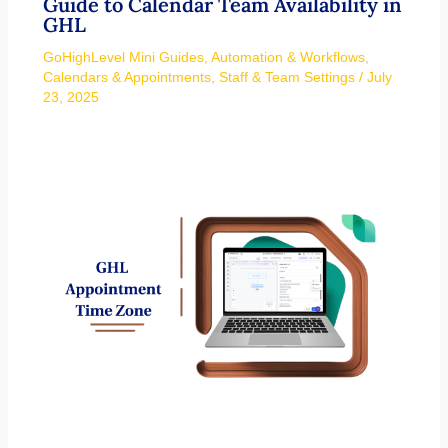
Guide to Calendar Team Availability in
GHL
GoHighLevel Mini Guides
,
Automation & Workflows
,
Calendars & Appointments
,
Staff & Team Settings
/
July
23, 2025