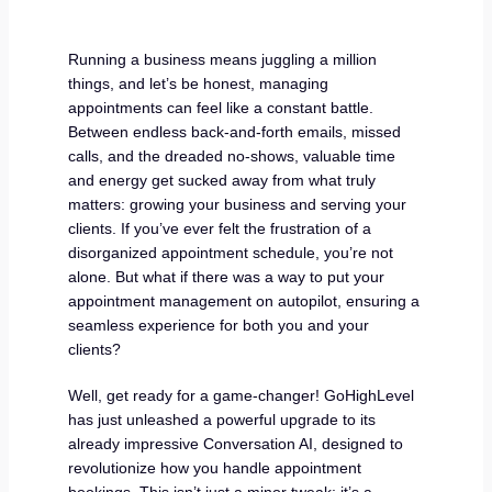
Running a business means juggling a million
things, and let’s be honest, managing
appointments can feel like a constant battle.
Between endless back-and-forth emails, missed
calls, and the dreaded no-shows, valuable time
and energy get sucked away from what truly
matters: growing your business and serving your
clients. If you’ve ever felt the frustration of a
disorganized appointment schedule, you’re not
alone. But what if there was a way to put your
appointment management on autopilot, ensuring a
seamless experience for both you and your
clients?
Well, get ready for a game-changer! GoHighLevel
has just unleashed a powerful upgrade to its
already impressive Conversation AI, designed to
revolutionize how you handle appointment
bookings. This isn’t just a minor tweak; it’s a