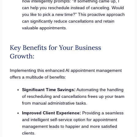
now intelligently prompts: “If something came up, I
can help you reschedule instead of canceling. Would
you like to pick a new time?” This proactive approach
can significantly reduce cancellations and retain
valuable appointments.
Key Benefits for Your Business
Growth:
Implementing this enhanced AI appointment management
offers a multitude of benefits:
Significant Time Savings:
Automating the handling
of rescheduling and cancellations frees up your team
from manual administrative tasks.
Improved Client Experience:
Providing a seamless
and intelligent self-service option for appointment
management leads to happier and more satisfied
clients.