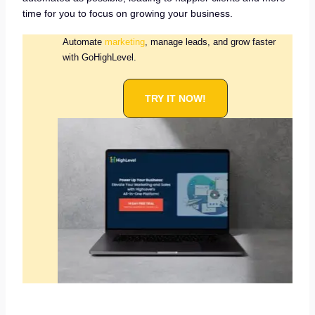
time for you to focus on growing your business.
Automate
marketing
, manage leads, and grow faster
with GoHighLevel.
TRY IT NOW!