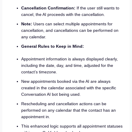
Cancellation Confirmation:
If the user still wants to
cancel, the AI proceeds with the cancellation.
Note:
Users can select multiple appointments for
cancellation, and cancellations can be performed on
any calendar.
General Rules to Keep in Mind:
Appointment information is always displayed clearly,
including the date, day, and time, adjusted for the
contact’s timezone.
New appointments booked via the AI are always
created in the calendar associated with the specific
Conversation AI bot being used.
Rescheduling and cancellation actions can be
performed on any calendar that the contact has an
appointment in.
This enhanced logic supports all appointment statuses