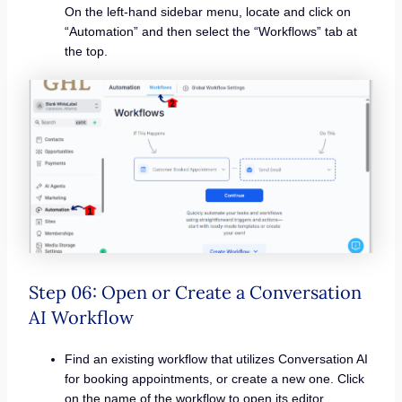
On the left-hand sidebar menu, locate and click on
“Automation” and then select the “Workflows” tab at
the top.
Step 06: Open or Create a Conversation
AI Workflow
Find an existing workflow that utilizes Conversation AI
for booking appointments, or create a new one. Click
on the name of the workflow to open its editor.