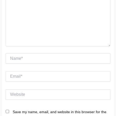
Name*
Email*
Website
Save my name, email, and website in this browser for the