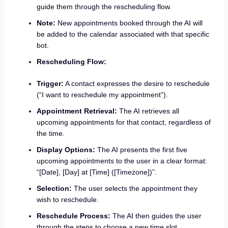
guide them through the rescheduling flow.
Note:
New appointments booked through the AI will
be added to the calendar associated with that specific
bot.
Rescheduling Flow:
Trigger:
A contact expresses the desire to reschedule
(“I want to reschedule my appointment”).
Appointment Retrieval:
The AI retrieves all
upcoming appointments for that contact, regardless of
the time.
Display Options:
The AI presents the first five
upcoming appointments to the user in a clear format:
“[Date], [Day] at [Time] ([Timezone])”.
Selection:
The user selects the appointment they
wish to reschedule.
Reschedule Process:
The AI then guides the user
through the steps to choose a new time slot.