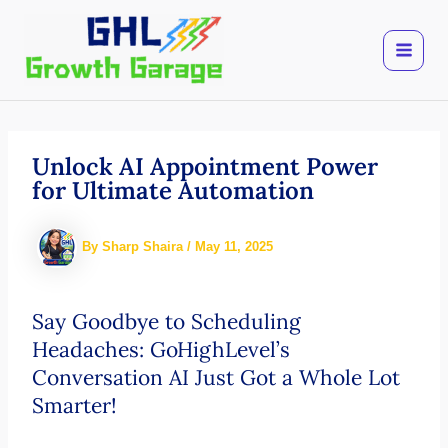
Skip
to
content
Unlock AI Appointment Power
for Ultimate Automation
By
Sharp Shaira
/
May 11, 2025
Say Goodbye to Scheduling
Headaches: GoHighLevel’s
Conversation AI Just Got a Whole Lot
Smarter!