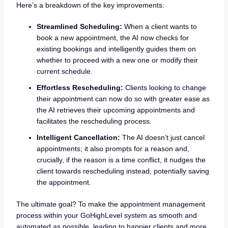
Here’s a breakdown of the key improvements:
Streamlined Scheduling:
When a client wants to
book a new appointment, the AI now checks for
existing bookings and intelligently guides them on
whether to proceed with a new one or modify their
current schedule.
Effortless Rescheduling:
Clients looking to change
their appointment can now do so with greater ease as
the AI retrieves their upcoming appointments and
facilitates the rescheduling process.
Intelligent Cancellation:
The AI doesn’t just cancel
appointments; it also prompts for a reason and,
crucially, if the reason is a time conflict, it nudges the
client towards rescheduling instead, potentially saving
the appointment.
The ultimate goal? To make the appointment management
process within your GoHighLevel system as smooth and
automated as possible, leading to happier clients and more