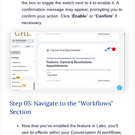
the box or toggle the switch next to it to enable it. A
confirmation message may appear, prompting you to
confirm your action. Click “
Enable
” or “
Confirm
” if
necessary.
Step 05: Navigate to the “Workflows”
Section
Now that you’ve enabled the feature in Labs, you’ll
see its effects within your Conversation AI workflows.