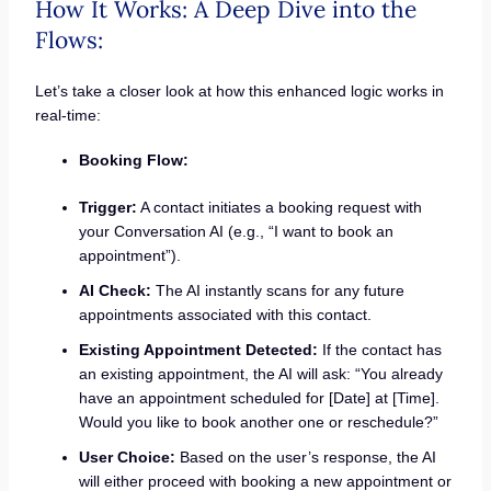
How It Works: A Deep Dive into the
Flows:
Let’s take a closer look at how this enhanced logic works in
real-time:
Booking Flow:
Trigger:
A contact initiates a booking request with
your Conversation AI (e.g., “I want to book an
appointment”).
AI Check:
The AI instantly scans for any future
appointments associated with this contact.
Existing Appointment Detected:
If the contact has
an existing appointment, the AI will ask: “You already
have an appointment scheduled for [Date] at [Time].
Would you like to book another one or reschedule?”
User Choice:
Based on the user’s response, the AI
will either proceed with booking a new appointment or