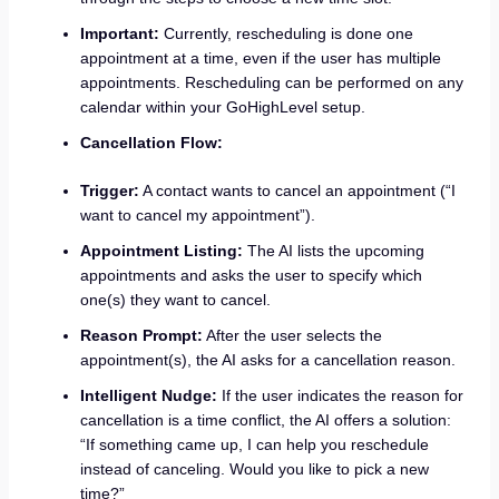
Important:
Currently, rescheduling is done one
appointment at a time, even if the user has multiple
appointments. Rescheduling can be performed on any
calendar within your GoHighLevel setup.
Cancellation Flow:
Trigger:
A contact wants to cancel an appointment (“I
want to cancel my appointment”).
Appointment Listing:
The AI lists the upcoming
appointments and asks the user to specify which
one(s) they want to cancel.
Reason Prompt:
After the user selects the
appointment(s), the AI asks for a cancellation reason.
Intelligent Nudge:
If the user indicates the reason for
cancellation is a time conflict, the AI offers a solution:
“If something came up, I can help you reschedule
instead of canceling. Would you like to pick a new
time?”