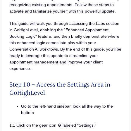
recognizing existing appointments. Follow these steps to
activate and familiarize yourself with this powerful update.
This guide will walk you through accessing the Labs section
in GoHighLevel, enabling the “Enhanced Appointment
Booking Logic” feature, and then briefly demonstrate where
this enhanced logic comes into play within your
Conversation AI workflows. By the end of this guide, you’ll be
ready to leverage this update to streamline your
appointment management and improve your client
experience.
Step 1.0 – Access the Settings Area in
GoHighLevel
Go to the left-hand sidebar, look all the way to the
bottom.
1.1 Click on the gear icon ⚙️ labeled “Settings.”