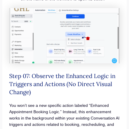
Step 07: Observe the Enhanced Logic in
Triggers and Actions (No Direct Visual
Change)
You won’t see a new specific action labeled “Enhanced
Appointment Booking Logic.” Instead, this enhancement
works in the background within your existing Conversation AI
triggers and actions related to booking, rescheduling, and