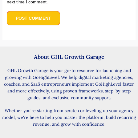
next time I comment.
About GHL Growth Garage
GHL Growth Garage is your go-to resource for launching and
growing with GoHighLevel. We help digital marketing agencies,
coaches, and SaaS entrepreneurs implement GoHighLevel faster
and more effectively, using proven frameworks, step-by-step
guides, and exclusive community support.
Whether you're starting from scratch or leveling up your agency
model, we're here to help you master the platform, build recurring
revenue, and grow with confidence.