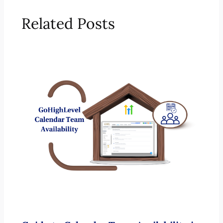
Related Posts