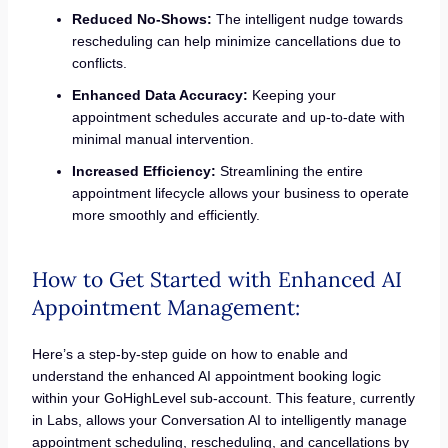
Reduced No-Shows:
The intelligent nudge towards
rescheduling can help minimize cancellations due to
conflicts.
Enhanced Data Accuracy:
Keeping your
appointment schedules accurate and up-to-date with
minimal manual intervention.
Increased Efficiency:
Streamlining the entire
appointment lifecycle allows your business to operate
more smoothly and efficiently.
How to Get Started with Enhanced AI
Appointment Management:
Here’s a step-by-step guide on how to enable and
understand the enhanced AI appointment booking logic
within your GoHighLevel sub-account. This feature, currently
in Labs, allows your Conversation AI to intelligently manage
appointment scheduling, rescheduling, and cancellations by