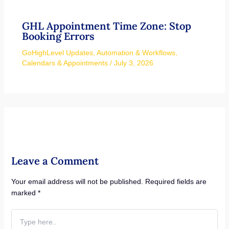
GHL Appointment Time Zone: Stop
Booking Errors
GoHighLevel Updates
,
Automation & Workflows
,
Calendars & Appointments
/
July 3, 2026
Leave a Comment
Your email address will not be published.
Required fields are
marked
*
Type
here..