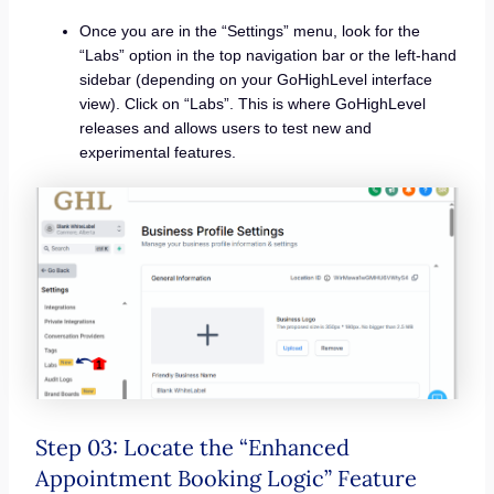
Once you are in the “Settings” menu, look for the
“Labs” option in the top navigation bar or the left-hand
sidebar (depending on your GoHighLevel interface
view). Click on “Labs”. This is where GoHighLevel
releases and allows users to test new and
experimental features.
Step 03: Locate the “Enhanced
Appointment Booking Logic” Feature