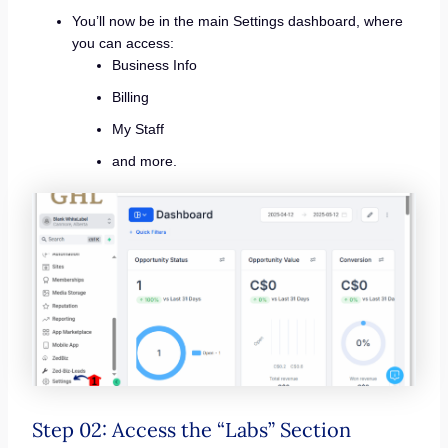
You’ll now be in the main Settings dashboard, where
you can access:
Business Info
Billing
My Staff
and more.
Step 02: Access the “Labs” Section