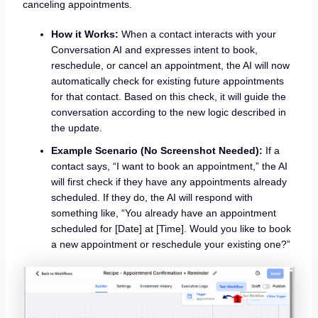
canceling appointments.
How it Works:
When a contact interacts with your
Conversation AI and expresses intent to book,
reschedule, or cancel an appointment, the AI will now
automatically check for existing future appointments
for that contact. Based on this check, it will guide the
conversation according to the new logic described in
the update.
Example Scenario (No Screenshot Needed):
If a
contact says, “I want to book an appointment,” the AI
will first check if they have any appointments already
scheduled. If they do, the AI will respond with
something like, “You already have an appointment
scheduled for [Date] at [Time]. Would you like to book
a new appointment or reschedule your existing one?”