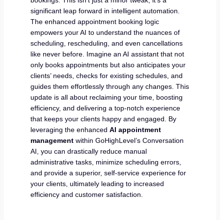
significant leap forward in intelligent automation.
The enhanced appointment booking logic
empowers your AI to understand the nuances of
scheduling, rescheduling, and even cancellations
like never before. Imagine an AI assistant that not
only books appointments but also anticipates your
clients’ needs, checks for existing schedules, and
guides them effortlessly through any changes. This
update is all about reclaiming your time, boosting
efficiency, and delivering a top-notch experience
that keeps your clients happy and engaged. By
leveraging the enhanced
AI appointment
management
within GoHighLevel’s Conversation
AI, you can drastically reduce manual
administrative tasks, minimize scheduling errors,
and provide a superior, self-service experience for
your clients, ultimately leading to increased
efficiency and customer satisfaction.