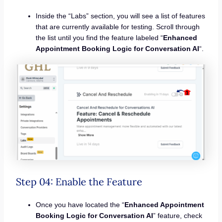
Inside the “Labs” section, you will see a list of features
that are currently available for testing. Scroll through
the list until you find the feature labeled “
Enhanced
Appointment Booking Logic for Conversation AI
“.
Step 04: Enable the Feature
Once you have located the “
Enhanced Appointment
Booking Logic for Conversation AI
” feature, check