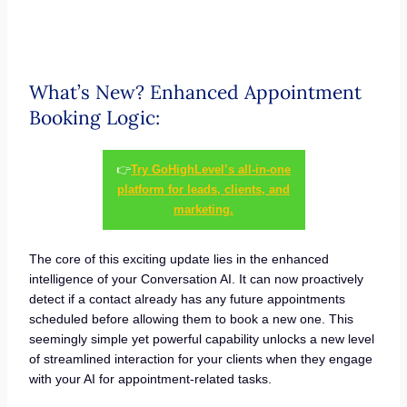
What’s New? Enhanced Appointment
Booking Logic:
👉
Try GoHighLevel’s all-in-one
platform for leads, clients, and
marketing.
The core of this exciting update lies in the enhanced
intelligence of your Conversation AI. It can now proactively
detect if a contact already has any future appointments
scheduled before allowing them to book a new one. This
seemingly simple yet powerful capability unlocks a new level
of streamlined interaction for your clients when they engage
with your AI for appointment-related tasks.