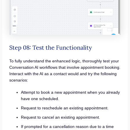
Step 08: Test the Functionality
To fully understand the enhanced logic, thoroughly test your
Conversation AI workflows that involve appointment booking.
Interact with the AI as a contact would and try the following
scenarios:
Attempt to book a new appointment when you already
have one scheduled.
Request to reschedule an existing appointment.
Request to cancel an existing appointment.
If prompted for a cancellation reason due to a time