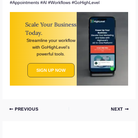
#Appointments #AI #Workflows #GoHighLevel
Scale Your Business
Today.
Streamline your workflow
with GoHighLevel’s
powerful tools.
SIGN UP NOW
PREVIOUS
NEXT