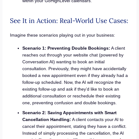
within your GoHighLevel calendars.
See It in Action: Real-World Use Cases:
Imagine these scenarios playing out in your business:
Scenario 1: Preventing Double Bookings:
A client
reaches out through your website chat (powered by
Conversation AI) wanting to book an initial
consultation. Previously, they might have accidentally
booked a new appointment even if they already had a
follow-up scheduled. Now, the AI will recognize the
existing follow-up and ask if they’d like to book an
additional consultation or reschedule their existing
one, preventing confusion and double bookings.
Scenario 2: Saving Appointments with Smart
Cancellation Handling:
A client contacts your AI to
cancel their appointment, stating they have a conflict.
Instead of simply processing the cancellation, the AI