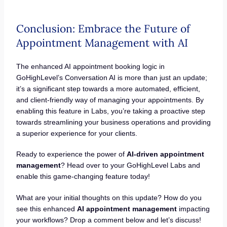
Conclusion: Embrace the Future of
Appointment Management with AI
The enhanced AI appointment booking logic in
GoHighLevel’s Conversation AI is more than just an update;
it’s a significant step towards a more automated, efficient,
and client-friendly way of managing your appointments. By
enabling this feature in Labs, you’re taking a proactive step
towards streamlining your business operations and providing
a superior experience for your clients.
Ready to experience the power of
AI-driven appointment
management
? Head over to your GoHighLevel Labs and
enable this game-changing feature today!
What are your initial thoughts on this update? How do you
see this enhanced
AI appointment management
impacting
your workflows? Drop a comment below and let’s discuss!