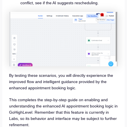
conflict, see if the AI suggests rescheduling.
By testing these scenarios, you will directly experience the
improved flow and intelligent guidance provided by the
enhanced appointment booking logic.
This completes the step-by-step guide on enabling and
understanding the enhanced AI appointment booking logic in
GoHighLevel. Remember that this feature is currently in
Labs, so its behavior and interface may be subject to further
refinement.