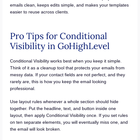
emails clean, keeps edits simple, and makes your templates
easier to reuse across clients.
Pro Tips for Conditional
Visibility in GoHighLevel
Conditional Visibility works best when you keep it simple.
Think of it as a cleanup tool that protects your emails from
messy data. If your contact fields are not perfect, and they
rarely are, this is how you keep the email looking
professional.
Use layout rules whenever a whole section should hide
together. Put the headline, text, and button inside one
layout, then apply Conditional Visibility once. If you set rules
on ten separate elements, you will eventually miss one, and
the email will look broken.