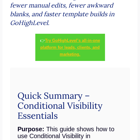
fewer manual edits, fewer awkward
blanks, and faster template builds in
GoHighLevel.
👉
Try GoHighLevel’s all-in-one
platform for leads, clients, and
marketing.
Quick Summary –
Conditional Visibility
Essentials
Purpose:
This guide shows how to
use Conditional Visibility in