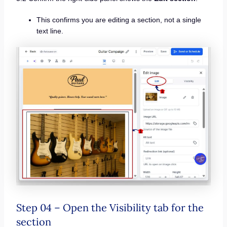
This confirms you are editing a section, not a single
text line.
Step 04 – Open the Visibility tab for the
section