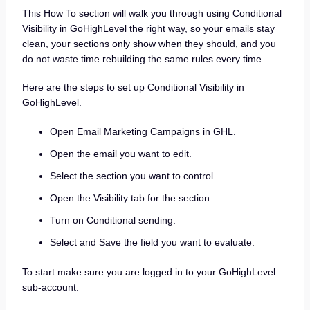
This How To section will walk you through using Conditional
Visibility in GoHighLevel the right way, so your emails stay
clean, your sections only show when they should, and you
do not waste time rebuilding the same rules every time.
Here are the steps to set up Conditional Visibility in
GoHighLevel.
Open Email Marketing Campaigns in GHL.
Open the email you want to edit.
Select the section you want to control.
Open the Visibility tab for the section.
Turn on Conditional sending.
Select and Save the field you want to evaluate.
To start make sure you are logged in to your GoHighLevel
sub-account.