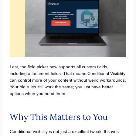
Last, the field picker now supports all custom fields,
including attachment fields. That means Conditional Visibility
can control more of your content without weird workarounds.
Your old rules still work the same; you just have better
options when you need them.
Why This Matters to You
Conditional Visibility is not just a excellent tweak. It saves