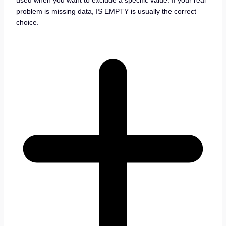
used when you want to exclude a specific value. If your real
problem is missing data, IS EMPTY is usually the correct
choice.