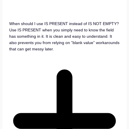
When should I use IS PRESENT instead of IS NOT EMPTY?
Use IS PRESENT when you simply need to know the field
has something in it. It is clean and easy to understand. It
also prevents you from relying on “blank value” workarounds
that can get messy later.