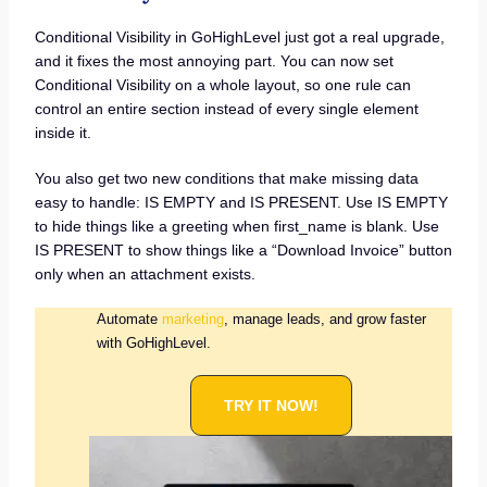
Conditional Visibility in GoHighLevel just got a real upgrade,
and it fixes the most annoying part. You can now set
Conditional Visibility on a whole layout, so one rule can
control an entire section instead of every single element
inside it.
You also get two new conditions that make missing data
easy to handle: IS EMPTY and IS PRESENT. Use IS EMPTY
to hide things like a greeting when first_name is blank. Use
IS PRESENT to show things like a “Download Invoice” button
only when an attachment exists.
Automate
marketing
, manage leads, and grow faster
with GoHighLevel.
TRY IT NOW!