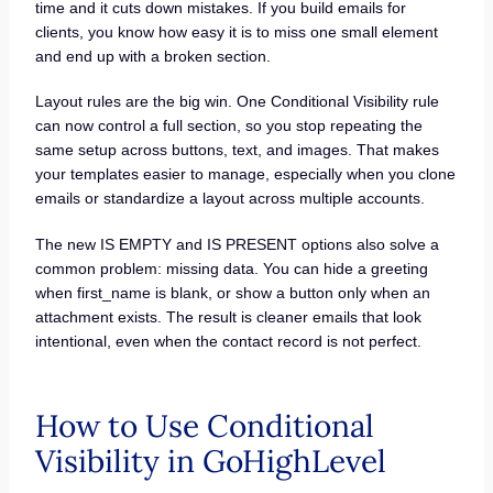
time and it cuts down mistakes. If you build emails for
clients, you know how easy it is to miss one small element
and end up with a broken section.
Layout rules are the big win. One Conditional Visibility rule
can now control a full section, so you stop repeating the
same setup across buttons, text, and images. That makes
your templates easier to manage, especially when you clone
emails or standardize a layout across multiple accounts.
The new IS EMPTY and IS PRESENT options also solve a
common problem: missing data. You can hide a greeting
when first_name is blank, or show a button only when an
attachment exists. The result is cleaner emails that look
intentional, even when the contact record is not perfect.
How to Use Conditional
Visibility in GoHighLevel