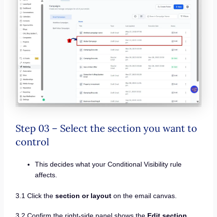
Step 03 – Select the section you want to
control
This decides what your Conditional Visibility rule
affects.
3.1 Click the
section or layout
on the email canvas.
3.2 Confirm the right-side panel shows the
Edit section
.