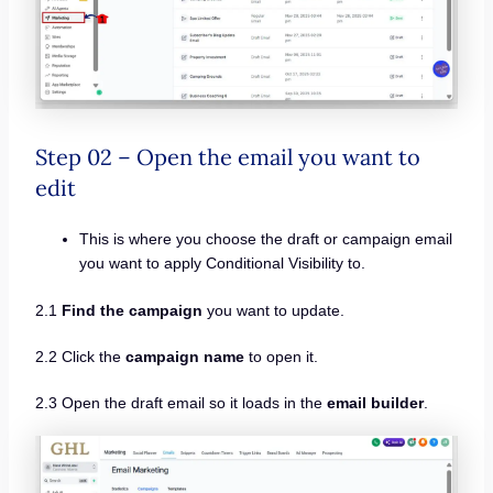
Step 02 – Open the email you want to
edit
This is where you choose the draft or campaign email
you want to apply Conditional Visibility to.
2.1
Find the campaign
you want to update.
2.2 Click the
campaign name
to open it.
2.3 Open the draft email so it loads in the
email builder
.