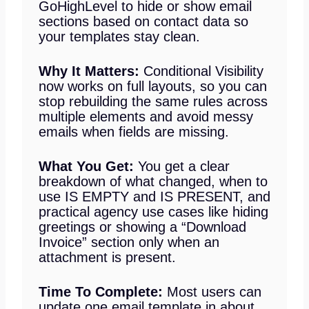
GoHighLevel to hide or show email
sections based on contact data so
your templates stay clean.
Why It Matters:
Conditional Visibility
now works on full layouts, so you can
stop rebuilding the same rules across
multiple elements and avoid messy
emails when fields are missing.
What You Get:
You get a clear
breakdown of what changed, when to
use IS EMPTY and IS PRESENT, and
practical agency use cases like hiding
greetings or showing a “Download
Invoice” section only when an
attachment is present.
Time To Complete:
Most users can
update one email template in about