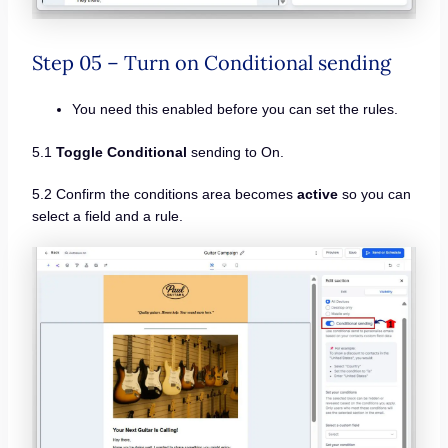
Step 05 – Turn on Conditional sending
You need this enabled before you can set the rules.
5.1
Toggle Conditional
sending to On.
5.2 Confirm the conditions area becomes
active
so you can
select a field and a rule.