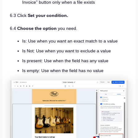
Invoice” button only when a file exists
6.3 Click
Set your condition.
6.4
Choose the option
you need.
Is: Use when you want an exact match to a value
Is Not: Use when you want to exclude a value
Is present: Use when the field has any value
Is empty: Use when the field has no value