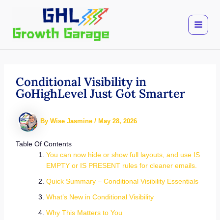
Skip
to
content
Conditional Visibility in
GoHighLevel Just Got Smarter
By
Wise Jasmine
/
May 28, 2026
Table Of Contents
You can now hide or show full layouts, and use IS
EMPTY or IS PRESENT rules for cleaner emails.
Quick Summary – Conditional Visibility Essentials
What’s New in Conditional Visibility
Why This Matters to You