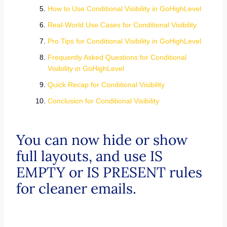
How to Use Conditional Visibility in GoHighLevel
Real-World Use Cases for Conditional Visibility
Pro Tips for Conditional Visibility in GoHighLevel
Frequently Asked Questions for Conditional
Visibility in GoHighLevel
Quick Recap for Conditional Visibility
Conclusion for Conditional Visibility
You can now hide or show
full layouts, and use IS
EMPTY or IS PRESENT rules
for cleaner emails.