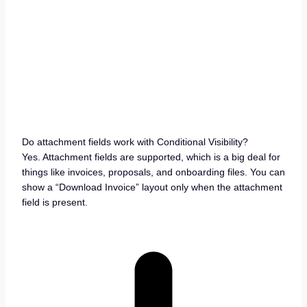
Do attachment fields work with Conditional Visibility?
Yes. Attachment fields are supported, which is a big deal for
things like invoices, proposals, and onboarding files. You can
show a “Download Invoice” layout only when the attachment
field is present.