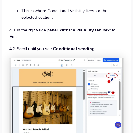
This is where Conditional Visibility lives for the
selected section.
4.1 In the right-side panel, click the
Visibility tab
next to
Edit.
4.2 Scroll until you see
Conditional sending
.