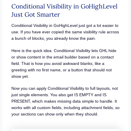
Conditional Visibility in GoHighLevel
Just Got Smarter
Conditional Visibility in GoHighLevel just got a lot easier to
use. If you have ever copied the same visibility rule across
a bunch of blocks, you already know the pain.
Here is the quick idea. Conditional Visibility lets GHL hide
or show content in the email builder based on a contact
field. That is how you avoid awkward blanks, like a
greeting with no first name, or a button that should not
show yet.
Now you can apply Conditional Visibility to full layouts, not
just single elements. You also get IS EMPTY and IS
PRESENT, which makes missing data simple to handle. It
works with all custom fields, including attachment fields, so
your sections can show only when they should.