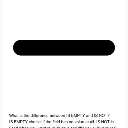
What is the difference between IS EMPTY and IS NOT?
IS EMPTY checks if the field has no value at all. IS NOT is