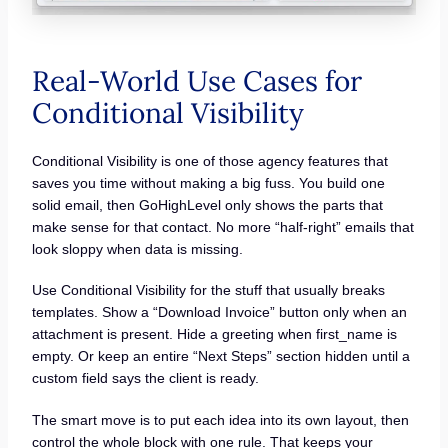
Real-World Use Cases for
Conditional Visibility
Conditional Visibility is one of those agency features that
saves you time without making a big fuss. You build one
solid email, then GoHighLevel only shows the parts that
make sense for that contact. No more “half-right” emails that
look sloppy when data is missing.
Use Conditional Visibility for the stuff that usually breaks
templates. Show a “Download Invoice” button only when an
attachment is present. Hide a greeting when first_name is
empty. Or keep an entire “Next Steps” section hidden until a
custom field says the client is ready.
The smart move is to put each idea into its own layout, then
control the whole block with one rule. That keeps your