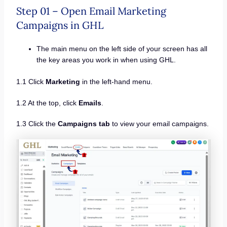
Step 01 – Open Email Marketing
Campaigns in GHL
The main menu on the left side of your screen has all
the key areas you work in when using GHL.
1.1 Click
Marketing
in the left-hand menu.
1.2 At the top, click
Emails
.
1.3 Click the
Campaigns tab
to view your email campaigns.