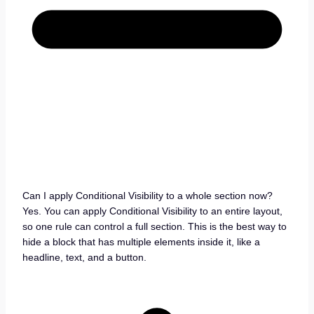
Can I apply Conditional Visibility to a whole section now?
Yes. You can apply Conditional Visibility to an entire layout,
so one rule can control a full section. This is the best way to
hide a block that has multiple elements inside it, like a
headline, text, and a button.