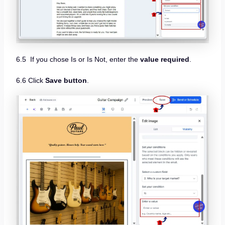
6.5 If you chose Is or Is Not, enter the
value required
.
6.6 Click
Save button
.