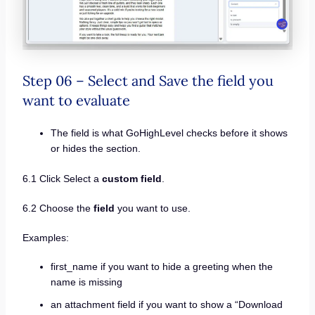
Step 06 – Select and Save the field you
want to evaluate
The field is what GoHighLevel checks before it shows
or hides the section.
6.1 Click Select a
custom field
.
6.2 Choose the
field
you want to use.
Examples:
first_name if you want to hide a greeting when the
name is missing
an attachment field if you want to show a “Download