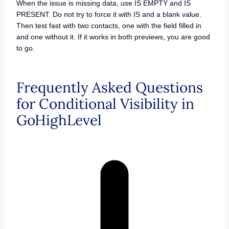
When the issue is missing data, use IS EMPTY and IS
PRESENT. Do not try to force it with IS and a blank value.
Then test fast with two contacts, one with the field filled in
and one without it. If it works in both previews, you are good
to go.
Frequently Asked Questions
for Conditional Visibility in
GoHighLevel