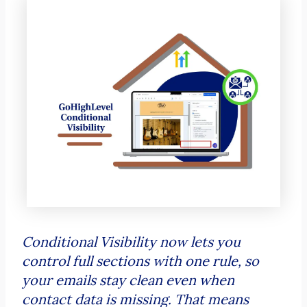
Conditional Visibility now lets you
control full sections with one rule, so
your emails stay clean even when
contact data is missing. That means