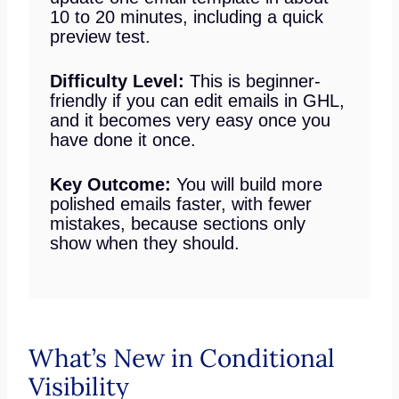
10 to 20 minutes, including a quick
preview test.
Difficulty Level:
This is beginner-
friendly if you can edit emails in GHL,
and it becomes very easy once you
have done it once.
Key Outcome:
You will build more
polished emails faster, with fewer
mistakes, because sections only
show when they should.
What’s New in Conditional
Visibility