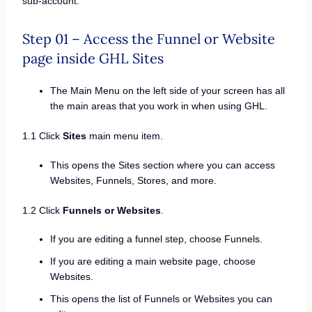
sub-account.
Step 01 – Access the Funnel or Website
page inside GHL Sites
The Main Menu on the left side of your screen has all
the main areas that you work in when using GHL.
1.1 Click
Sites
main menu item.
This opens the Sites section where you can access
Websites, Funnels, Stores, and more.
1.2 Click
Funnels or Websites
.
If you are editing a funnel step, choose Funnels.
If you are editing a main website page, choose
Websites.
This opens the list of Funnels or Websites you can