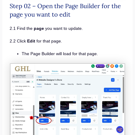
Step 02 – Open the Page Builder for the
page you want to edit
2.1 Find the
page
you want to update.
2.2 Click
Edit
for that page.
The Page Builder will load for that page.