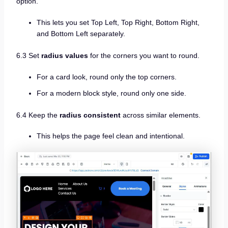
option.
This lets you set Top Left, Top Right, Bottom Right,
and Bottom Left separately.
6.3 Set
radius values
for the corners you want to round.
For a card look, round only the top corners.
For a modern block style, round only one side.
6.4 Keep the
radius consistent
across similar elements.
This helps the page feel clean and intentional.