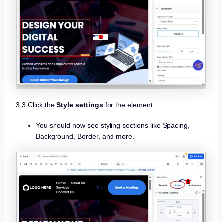
3.3 Click the
Style settings
for the element.
You should now see styling sections like Spacing,
Background, Border, and more.