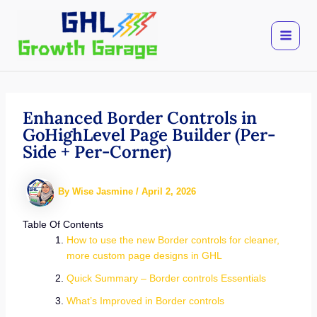
Skip
to
content
Enhanced Border Controls in
GoHighLevel Page Builder (Per-
Side + Per-Corner)
By
Wise Jasmine
/
April 2, 2026
Table Of Contents
How to use the new Border controls for cleaner,
more custom page designs in GHL
Quick Summary – Border controls Essentials
What’s Improved in Border controls