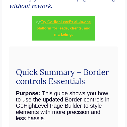
without rework.
👉
Try GoHighLevel’s all-in-one
platform for leads, clients, and
marketing.
Quick Summary – Border
controls Essentials
Purpose:
This guide shows you how
to use the updated Border controls in
GoHighLevel Page Builder to style
elements with more precision and
less hassle.