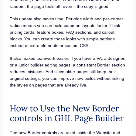
random, the page feels off, even if the copy is good.
This update also saves time. Per-side width and per-corner
radius means you can build common layouts faster. Think
pricing cards, feature boxes, FAQ sections, and callout
blocks. You can create those looks with simple settings
instead of extra elements or custom CSS.
It also makes teamwork easier. If you have a VA, a designer,
or a junior builder editing pages, a consistent Border section
reduces mistakes. And since older pages still keep their
original settings, you can improve new builds without risking
the styles on pages that are already live.
How to Use the New Border
controls in GHL Page Builder
The new Border controls are used inside the Website and