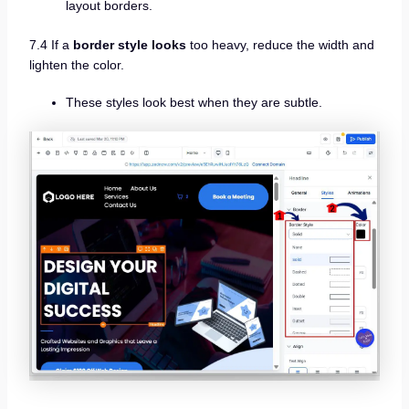
layout borders.
7.4 If a
border style looks
too heavy, reduce the width and
lighten the color.
These styles look best when they are subtle.