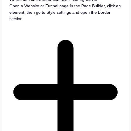
Open a Website or Funnel page in the Page Builder, click an
element, then go to Style settings and open the Border
section.