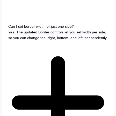
Can I set border width for just one side?
Yes. The updated Border controls let you set width per side,
so you can change top, right, bottom, and left independently.