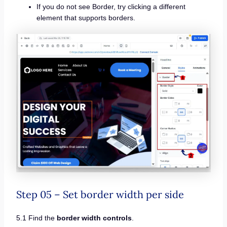
If you do not see Border, try clicking a different
element that supports borders.
Step 05 – Set border width per side
5.1 Find the
border width controls
.