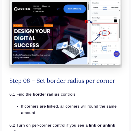
Step 06 – Set border radius per corner
6.1 Find the
border radius
controls.
If corners are linked, all corners will round the same
amount.
6.2 Turn on per-corner control if you see a
link or unlink