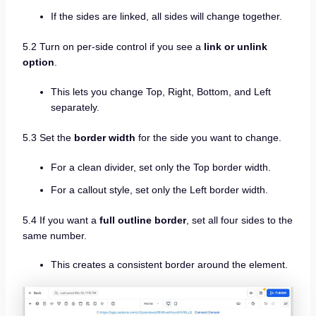
If the sides are linked, all sides will change together.
5.2 Turn on per-side control if you see a
link or unlink
option
.
This lets you change Top, Right, Bottom, and Left
separately.
5.3 Set the
border width
for the side you want to change.
For a clean divider, set only the Top border width.
For a callout style, set only the Left border width.
5.4 If you want a
full outline border
, set all four sides to the
same number.
This creates a consistent border around the element.