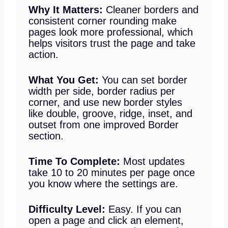
Why It Matters:
Cleaner borders and
consistent corner rounding make
pages look more professional, which
helps visitors trust the page and take
action.
What You Get:
You can set border
width per side, border radius per
corner, and use new border styles
like double, groove, ridge, inset, and
outset from one improved Border
section.
Time To Complete:
Most updates
take 10 to 20 minutes per page once
you know where the settings are.
Difficulty Level:
Easy. If you can
open a page and click an element,