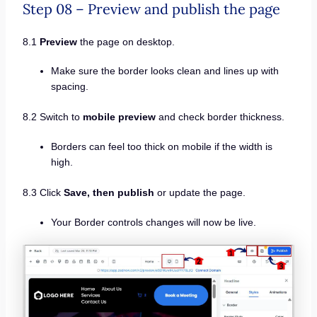
Step 08 – Preview and publish the page
8.1
Preview
the page on desktop.
Make sure the border looks clean and lines up with
spacing.
8.2 Switch to
mobile preview
and check border thickness.
Borders can feel too thick on mobile if the width is
high.
8.3 Click
Save, then publish
or update the page.
Your Border controls changes will now be live.