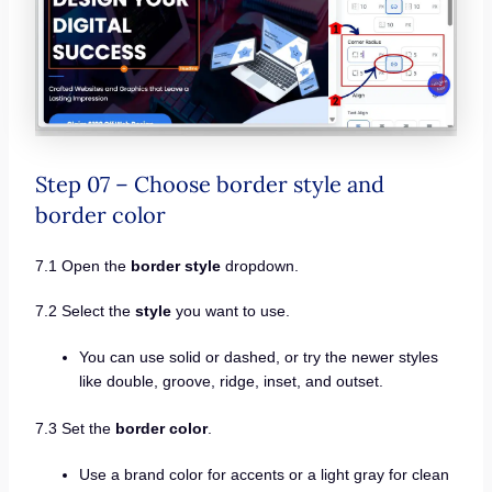
Step 07 – Choose border style and
border color
7.1 Open the
border style
dropdown.
7.2 Select the
style
you want to use.
You can use solid or dashed, or try the newer styles
like double, groove, ridge, inset, and outset.
7.3 Set the
border color
.
Use a brand color for accents or a light gray for clean