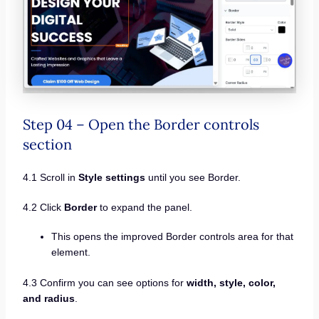
Step 04 – Open the Border controls
section
4.1 Scroll in
Style settings
until you see Border.
4.2 Click
Border
to expand the panel.
This opens the improved Border controls area for that
element.
4.3 Confirm you can see options for
width, style, color,
and radius
.