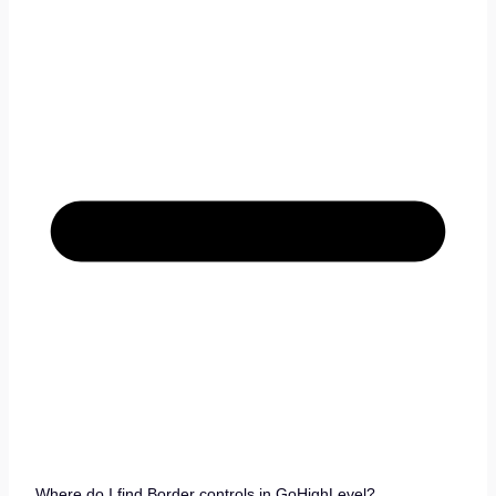
Where do I find Border controls in GoHighLevel?