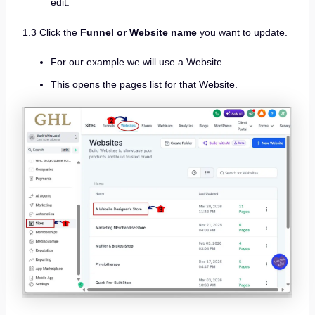
edit.
1.3 Click the
Funnel or Website name
you want to update.
For our example we will use a Website.
This opens the pages list for that Website.