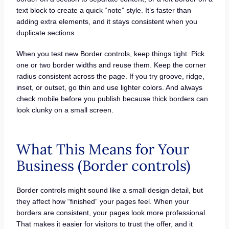
text block to create a quick “note” style. It’s faster than
adding extra elements, and it stays consistent when you
duplicate sections.
When you test new Border controls, keep things tight. Pick
one or two border widths and reuse them. Keep the corner
radius consistent across the page. If you try groove, ridge,
inset, or outset, go thin and use lighter colors. And always
check mobile before you publish because thick borders can
look clunky on a small screen.
What This Means for Your
Business (Border controls)
Border controls might sound like a small design detail, but
they affect how “finished” your pages feel. When your
borders are consistent, your pages look more professional.
That makes it easier for visitors to trust the offer, and it