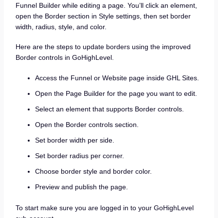
Funnel Builder while editing a page. You’ll click an element,
open the Border section in Style settings, then set border
width, radius, style, and color.
Here are the steps to update borders using the improved
Border controls in GoHighLevel.
Access the Funnel or Website page inside GHL Sites.
Open the Page Builder for the page you want to edit.
Select an element that supports Border controls.
Open the Border controls section.
Set border width per side.
Set border radius per corner.
Choose border style and border color.
Preview and publish the page.
To start make sure you are logged in to your GoHighLevel