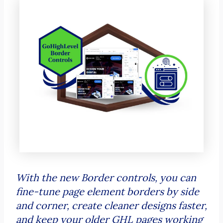
With the new Border controls, you can
fine-tune page element borders by side
and corner, create cleaner designs faster,
and keep your older GHL pages working