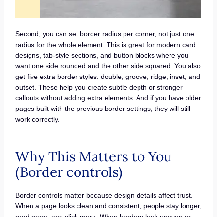
Second, you can set border radius per corner, not just one
radius for the whole element. This is great for modern card
designs, tab-style sections, and button blocks where you
want one side rounded and the other side squared. You also
get five extra border styles: double, groove, ridge, inset, and
outset. These help you create subtle depth or stronger
callouts without adding extra elements. And if you have older
pages built with the previous border settings, they will still
work correctly.
Why This Matters to You
(Border controls)
Border controls matter because design details affect trust.
When a page looks clean and consistent, people stay longer,
read more, and click more. When borders look uneven or