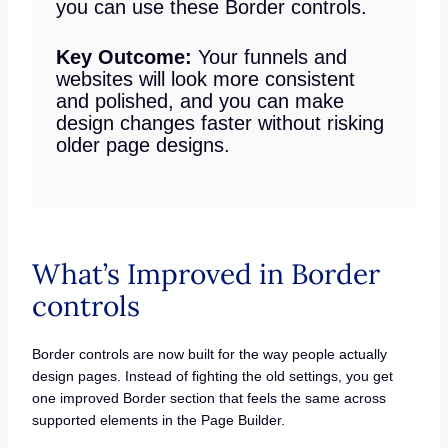
you can use these Border controls.
Key Outcome:
Your funnels and
websites will look more consistent
and polished, and you can make
design changes faster without risking
older page designs.
What’s Improved in Border
controls
Border controls are now built for the way people actually
design pages. Instead of fighting the old settings, you get
one improved Border section that feels the same across
supported elements in the Page Builder.