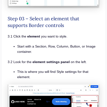
Step 03 – Select an element that
supports Border controls
3.1 Click the
element
you want to style.
Start with a Section, Row, Column, Button, or Image
container.
3.2 Look for the
element settings panel
on the left.
This is where you will find Style settings for that
element.