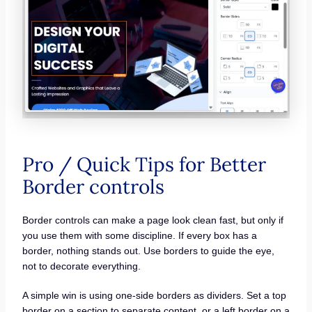
Pro / Quick Tips for Better
Border controls
Border controls can make a page look clean fast, but only if
you use them with some discipline. If every box has a
border, nothing stands out. Use borders to guide the eye,
not to decorate everything.
A simple win is using one-side borders as dividers. Set a top
border on a section to separate content, or a left border on a