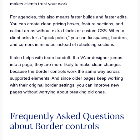
makes clients trust your work.
For agencies, this also means faster builds and faster edits.
You can create clean pricing boxes, feature sections, and
callout areas without extra blocks or custom CSS. When a
client asks for a “quick polish,” you can fix spacing, borders,
and corners in minutes instead of rebuilding sections.
It also helps with team handoff. If a VA or designer jumps
into a page, they are more likely to make clean changes
because the Border controls work the same way across
supported elements. And since older pages keep working
with their original border settings, you can improve new
pages without worrying about breaking old ones.
Frequently Asked Questions
about Border controls