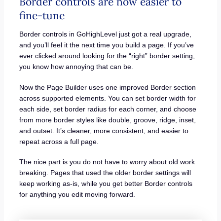
Border controls are now easier to
fine-tune
Border controls in GoHighLevel just got a real upgrade,
and you’ll feel it the next time you build a page. If you’ve
ever clicked around looking for the “right” border setting,
you know how annoying that can be.
Now the Page Builder uses one improved Border section
across supported elements. You can set border width for
each side, set border radius for each corner, and choose
from more border styles like double, groove, ridge, inset,
and outset. It’s cleaner, more consistent, and easier to
repeat across a full page.
The nice part is you do not have to worry about old work
breaking. Pages that used the older border settings will
keep working as-is, while you get better Border controls
for anything you edit moving forward.