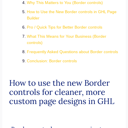
Why This Matters to You (Border controls)
How to Use the New Border controls in GHL Page
Builder
Pro / Quick Tips for Better Border controls
What This Means for Your Business (Border
controls)
Frequently Asked Questions about Border controls
Conclusion: Border controls
How to use the new Border
controls for cleaner, more
custom page designs in GHL