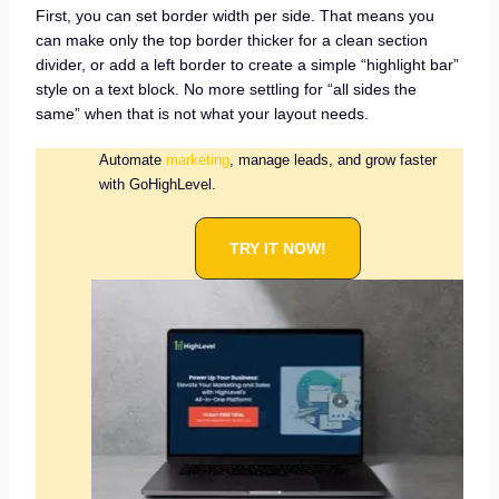
First, you can set border width per side. That means you
can make only the top border thicker for a clean section
divider, or add a left border to create a simple “highlight bar”
style on a text block. No more settling for “all sides the
same” when that is not what your layout needs.
Automate
marketing
, manage leads, and grow faster
with GoHighLevel.
TRY IT NOW!