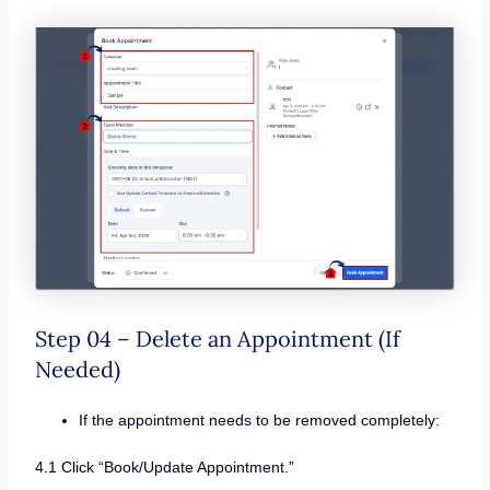
Step 04 – Delete an Appointment (If
Needed)
If the appointment needs to be removed completely:
4.1 Click “Book/Update Appointment.”