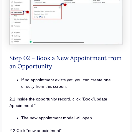
Step 02 – Book a New Appointment from
an Opportunity
If no appointment exists yet, you can create one
directly from this screen.
2.1 Inside the opportunity record, click “Book/Update
Appointment.”
The new appointment modal will open.
2.2 Click “new appointment”