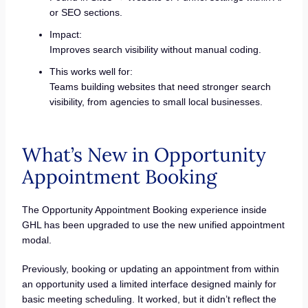
or SEO sections.
Impact:
Improves search visibility without manual coding.
This works well for:
Teams building websites that need stronger search
visibility, from agencies to small local businesses.
What’s New in Opportunity
Appointment Booking
The Opportunity Appointment Booking experience inside
GHL has been upgraded to use the new unified appointment
modal.
Previously, booking or updating an appointment from within
an opportunity used a limited interface designed mainly for
basic meeting scheduling. It worked, but it didn’t reflect the