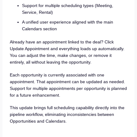
Support for multiple scheduling types (Meeting,
Service, Rental)
A unified user experience aligned with the main
Calendars section
Already have an appointment linked to the deal? Click
Update Appointment and everything loads up automatically.
You can adjust the time, make changes, or remove it
entirely, all without leaving the opportunity.
Each opportunity is currently associated with one
appointment. That appointment can be updated as needed.
Support for multiple appointments per opportunity is planned
for a future enhancement.
This update brings full scheduling capability directly into the
pipeline workflow, eliminating inconsistencies between
Opportunities and Calendars.