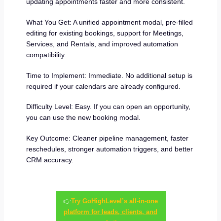
updating appointments faster and more consistent.
What You Get: A unified appointment modal, pre-filled
editing for existing bookings, support for Meetings,
Services, and Rentals, and improved automation
compatibility.
Time to Implement: Immediate. No additional setup is
required if your calendars are already configured.
Difficulty Level: Easy. If you can open an opportunity,
you can use the new booking modal.
Key Outcome: Cleaner pipeline management, faster
reschedules, stronger automation triggers, and better
CRM accuracy.
👉
Try GoHighLevel’s all-in-one
platform for leads, clients, and