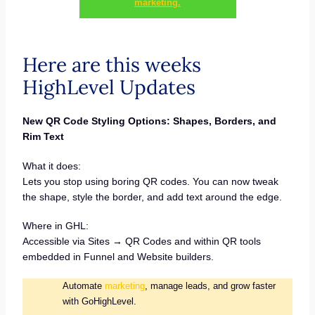
marketing.
Here are this weeks
HighLevel Updates
New QR Code Styling Options: Shapes, Borders, and
Rim Text
What it does:
Lets you stop using boring QR codes. You can now tweak
the shape, style the border, and add text around the edge.
Where in GHL:
Accessible via Sites → QR Codes and within QR tools
embedded in Funnel and Website builders.
Automate
marketing
, manage leads, and grow faster
with GoHighLevel.