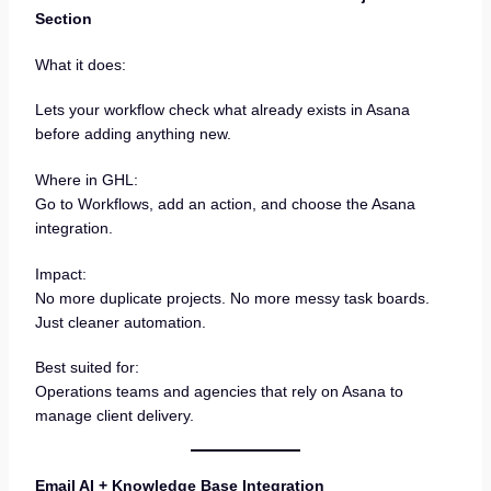
Section
What it does:
Lets your workflow check what already exists in Asana
before adding anything new.
Where in GHL:
Go to Workflows, add an action, and choose the Asana
integration.
Impact:
No more duplicate projects. No more messy task boards.
Just cleaner automation.
Best suited for:
Operations teams and agencies that rely on Asana to
manage client delivery.
Email AI + Knowledge Base Integration