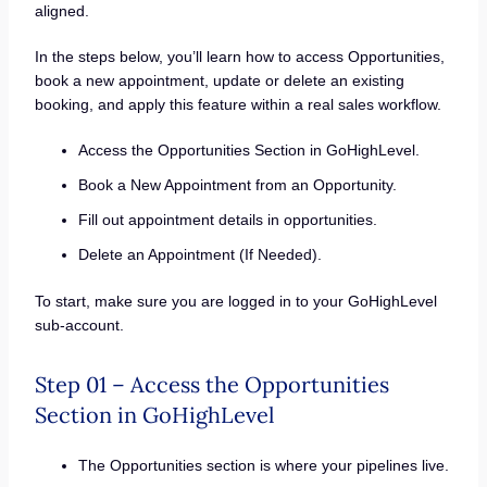
aligned.
In the steps below, you’ll learn how to access Opportunities,
book a new appointment, update or delete an existing
booking, and apply this feature within a real sales workflow.
Access the Opportunities Section in GoHighLevel.
Book a New Appointment from an Opportunity.
Fill out appointment details in opportunities.
Delete an Appointment (If Needed).
To start, make sure you are logged in to your GoHighLevel
sub-account.
Step 01 – Access the Opportunities
Section in GoHighLevel
The Opportunities section is where your pipelines live.