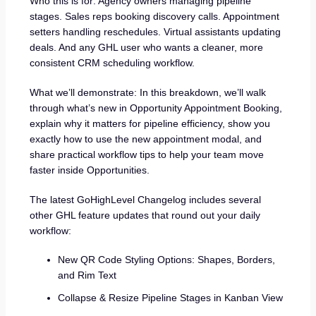
Who this is for: Agency owners managing pipeline
stages. Sales reps booking discovery calls. Appointment
setters handling reschedules. Virtual assistants updating
deals. And any GHL user who wants a cleaner, more
consistent CRM scheduling workflow.
What we’ll demonstrate: In this breakdown, we’ll walk
through what’s new in Opportunity Appointment Booking,
explain why it matters for pipeline efficiency, show you
exactly how to use the new appointment modal, and
share practical workflow tips to help your team move
faster inside Opportunities.
The latest GoHighLevel Changelog includes several
other GHL feature updates that round out your daily
workflow:
New QR Code Styling Options: Shapes, Borders,
and Rim Text
Collapse & Resize Pipeline Stages in Kanban View