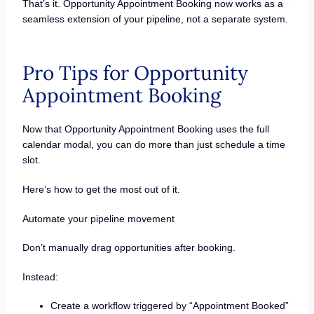
That’s it. Opportunity Appointment Booking now works as a
seamless extension of your pipeline, not a separate system.
Pro Tips for Opportunity
Appointment Booking
Now that Opportunity Appointment Booking uses the full
calendar modal, you can do more than just schedule a time
slot.
Here’s how to get the most out of it.
Automate your pipeline movement
Don’t manually drag opportunities after booking.
Instead:
Create a workflow triggered by “Appointment Booked”