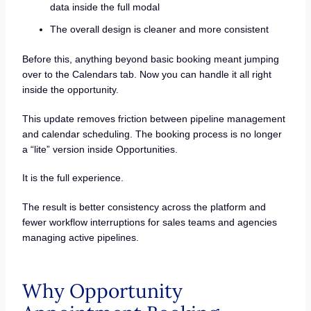
data inside the full modal
The overall design is cleaner and more consistent
Before this, anything beyond basic booking meant jumping
over to the Calendars tab. Now you can handle it all right
inside the opportunity.
This update removes friction between pipeline management
and calendar scheduling. The booking process is no longer
a “lite” version inside Opportunities.
It is the full experience.
The result is better consistency across the platform and
fewer workflow interruptions for sales teams and agencies
managing active pipelines.
Why Opportunity