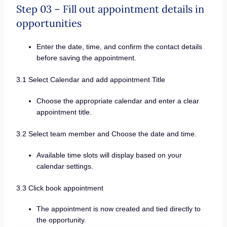
Step 03 – Fill out appointment details in
opportunities
Enter the date, time, and confirm the contact details
before saving the appointment.
3.1 Select Calendar and add appointment Title
Choose the appropriate calendar and enter a clear
appointment title.
3.2 Select team member and Choose the date and time.
Available time slots will display based on your
calendar settings.
3.3 Click book appointment
The appointment is now created and tied directly to
the opportunity.