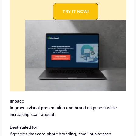
TRY IT NOW!
Impact:
Improves visual presentation and brand alignment while
increasing scan appeal.
Best suited for:
Agencies that care about branding, small businesses