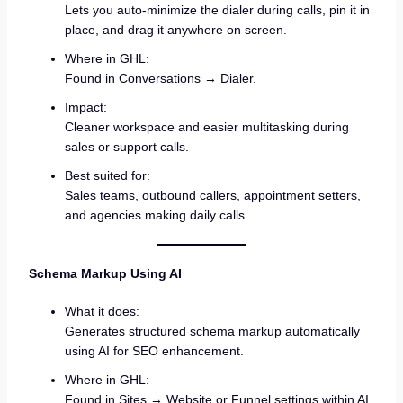
Lets you auto-minimize the dialer during calls, pin it in
place, and drag it anywhere on screen.
Where in GHL:
Found in Conversations → Dialer.
Impact:
Cleaner workspace and easier multitasking during
sales or support calls.
Best suited for:
Sales teams, outbound callers, appointment setters,
and agencies making daily calls.
Schema Markup Using AI
What it does:
Generates structured schema markup automatically
using AI for SEO enhancement.
Where in GHL:
Found in Sites → Website or Funnel settings within AI