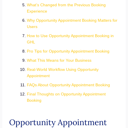
What’s Changed from the Previous Booking
Experience
Why Opportunity Appointment Booking Matters for
Users
How to Use Opportunity Appointment Booking in
GHL
Pro Tips for Opportunity Appointment Booking
What This Means for Your Business
Real-World Workflow Using Opportunity
Appointment
FAQs About Opportunity Appointment Booking
Final Thoughts on Opportunity Appointment
Booking
Opportunity Appointment