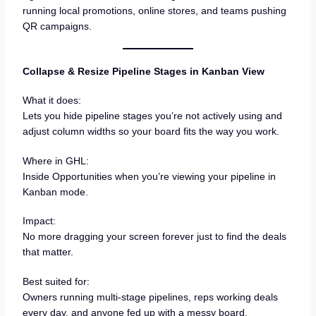
running local promotions, online stores, and teams pushing
QR campaigns.
Collapse & Resize Pipeline Stages in Kanban View
What it does:
Lets you hide pipeline stages you’re not actively using and
adjust column widths so your board fits the way you work.
Where in GHL:
Inside Opportunities when you’re viewing your pipeline in
Kanban mode.
Impact:
No more dragging your screen forever just to find the deals
that matter.
Best suited for:
Owners running multi-stage pipelines, reps working deals
every day, and anyone fed up with a messy board.