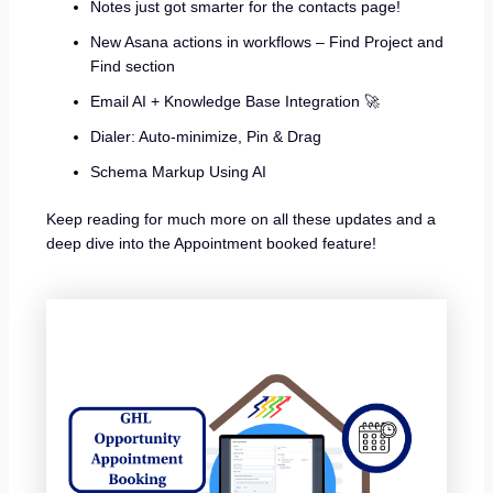
Notes just got smarter for the contacts page!
New Asana actions in workflows – Find Project and
Find section
Email AI + Knowledge Base Integration 🚀
Dialer: Auto-minimize, Pin & Drag
Schema Markup Using AI
Keep reading for much more on all these updates and a
deep dive into the Appointment booked feature!