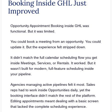
Booking Inside GHL Just
Improved
Opportunity Appointment Booking inside GHL was
functional. But it was limited.
You could book a meeting from an opportunity. You could
update it. But the experience felt stripped down.
It didn’t match the full calendar scheduling flow you get
inside Meetings, Services, or Rentals. It worked. But it
wasn’t built for modern, full-feature scheduling inside
your pipeline.
Agencies managing active pipelines felt it most. Sales
reps had to work inside Opportunities daily, yet the
booking interface didn’t match the rest of the platform.
Editing appointments meant dealing with a basic screen
that lacked the complete scheduling experience.