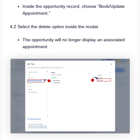
Inside the opportunity record, choose “Book/Update
Appointment.”
4.2 Select the delete option inside the modal.
The opportunity will no longer display an associated
appointment.