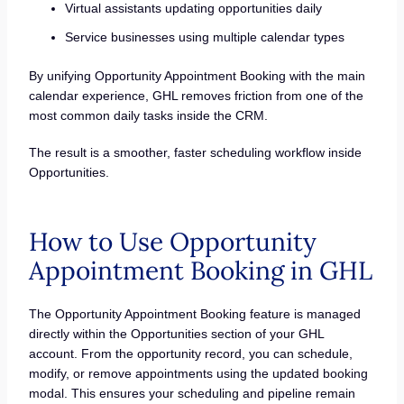
Virtual assistants updating opportunities daily
Service businesses using multiple calendar types
By unifying Opportunity Appointment Booking with the main
calendar experience, GHL removes friction from one of the
most common daily tasks inside the CRM.
The result is a smoother, faster scheduling workflow inside
Opportunities.
How to Use Opportunity
Appointment Booking in GHL
The Opportunity Appointment Booking feature is managed
directly within the Opportunities section of your GHL
account. From the opportunity record, you can schedule,
modify, or remove appointments using the updated booking
modal. This ensures your scheduling and pipeline remain