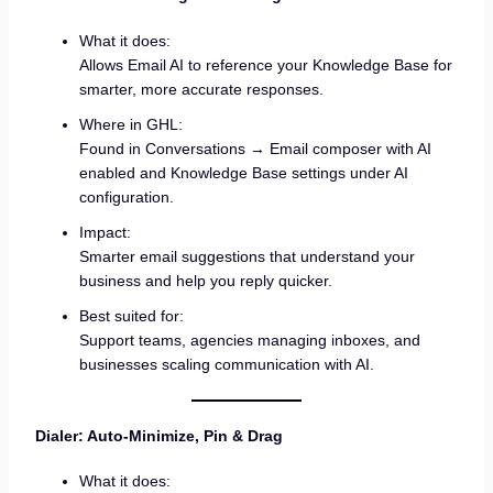
What it does:
Allows Email AI to reference your Knowledge Base for
smarter, more accurate responses.
Where in GHL:
Found in Conversations → Email composer with AI
enabled and Knowledge Base settings under AI
configuration.
Impact:
Smarter email suggestions that understand your
business and help you reply quicker.
Best suited for:
Support teams, agencies managing inboxes, and
businesses scaling communication with AI.
Dialer: Auto-Minimize, Pin & Drag
What it does: