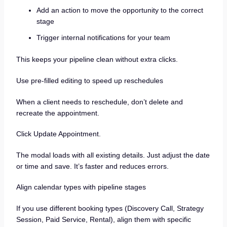
Add an action to move the opportunity to the correct
stage
Trigger internal notifications for your team
This keeps your pipeline clean without extra clicks.
Use pre-filled editing to speed up reschedules
When a client needs to reschedule, don’t delete and
recreate the appointment.
Click Update Appointment.
The modal loads with all existing details. Just adjust the date
or time and save. It’s faster and reduces errors.
Align calendar types with pipeline stages
If you use different booking types (Discovery Call, Strategy
Session, Paid Service, Rental), align them with specific