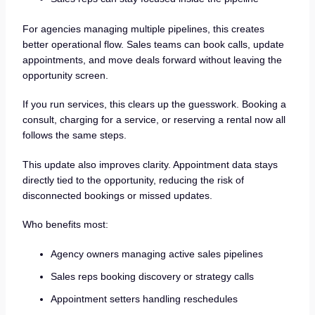
For agencies managing multiple pipelines, this creates
better operational flow. Sales teams can book calls, update
appointments, and move deals forward without leaving the
opportunity screen.
If you run services, this clears up the guesswork. Booking a
consult, charging for a service, or reserving a rental now all
follows the same steps.
This update also improves clarity. Appointment data stays
directly tied to the opportunity, reducing the risk of
disconnected bookings or missed updates.
Who benefits most:
Agency owners managing active sales pipelines
Sales reps booking discovery or strategy calls
Appointment setters handling reschedules