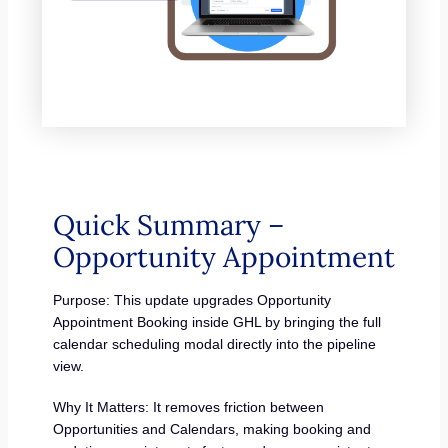
Quick Summary –
Opportunity Appointment
Purpose: This update upgrades Opportunity
Appointment Booking inside GHL by bringing the full
calendar scheduling modal directly into the pipeline
view.
Why It Matters: It removes friction between
Opportunities and Calendars, making booking and