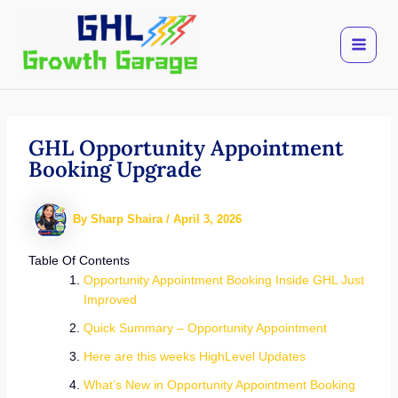
Skip
to
content
GHL Opportunity Appointment
Booking Upgrade
By
Sharp Shaira
/
April 3, 2026
Table Of Contents
Opportunity Appointment Booking Inside GHL Just
Improved
Quick Summary – Opportunity Appointment
Here are this weeks HighLevel Updates
What’s New in Opportunity Appointment Booking