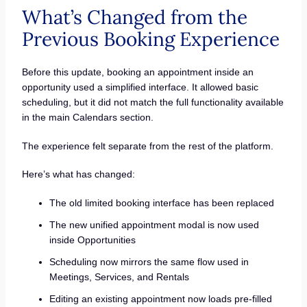
What’s Changed from the
Previous Booking Experience
Before this update, booking an appointment inside an
opportunity used a simplified interface. It allowed basic
scheduling, but it did not match the full functionality available
in the main Calendars section.
The experience felt separate from the rest of the platform.
Here’s what has changed:
The old limited booking interface has been replaced
The new unified appointment modal is now used
inside Opportunities
Scheduling now mirrors the same flow used in
Meetings, Services, and Rentals
Editing an existing appointment now loads pre-filled