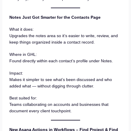
Notes Just Got Smarter for the Contacts Page
What it does:
Upgrades the notes area so it’s easier to write, review, and
keep things organized inside a contact record.
Where in GHL:
Found directly within each contact’s profile under Notes.
Impact:
Makes it simpler to see what’s been discussed and who
added what — without digging through clutter.
Best suited for:
Teams collaborating on accounts and businesses that
document every client touchpoint.
New Asana Actions in Workflows – Find Project & Find