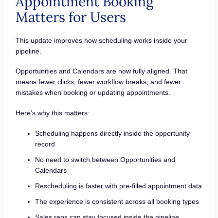
Appointment Booking
Matters for Users
This update improves how scheduling works inside your
pipeline.
Opportunities and Calendars are now fully aligned. That
means fewer clicks, fewer workflow breaks, and fewer
mistakes when booking or updating appointments.
Here’s why this matters:
Scheduling happens directly inside the opportunity
record
No need to switch between Opportunities and
Calendars
Rescheduling is faster with pre-filled appointment data
The experience is consistent across all booking types
Sales reps can stay focused inside the pipeline