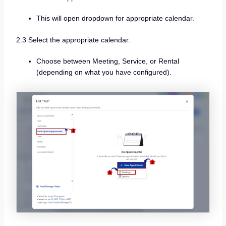
This will open dropdown for appropriate calendar.
2.3 Select the appropriate calendar.
Choose between Meeting, Service, or Rental
(depending on what you have configured).