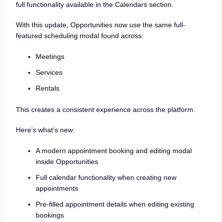
full functionality available in the Calendars section.
With this update, Opportunities now use the same full-
featured scheduling modal found across:
Meetings
Services
Rentals
This creates a consistent experience across the platform.
Here’s what’s new:
A modern appointment booking and editing modal
inside Opportunities
Full calendar functionality when creating new
appointments
Pre-filled appointment details when editing existing
bookings