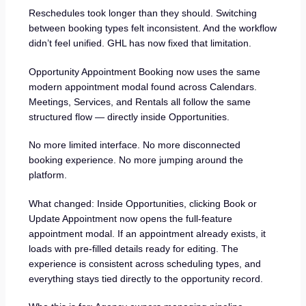
Reschedules took longer than they should. Switching
between booking types felt inconsistent. And the workflow
didn’t feel unified. GHL has now fixed that limitation.
Opportunity Appointment Booking now uses the same
modern appointment modal found across Calendars.
Meetings, Services, and Rentals all follow the same
structured flow — directly inside Opportunities.
No more limited interface. No more disconnected
booking experience. No more jumping around the
platform.
What changed: Inside Opportunities, clicking Book or
Update Appointment now opens the full-feature
appointment modal. If an appointment already exists, it
loads with pre-filled details ready for editing. The
experience is consistent across scheduling types, and
everything stays tied directly to the opportunity record.