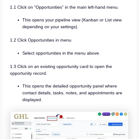
1.1 Click on “Opportunities” in the main left-hand menu.
This opens your pipeline view (Kanban or List view
depending on your settings).
1.2 Click Opportunities in menu
Select opportunities in the menu above.
1.3 Click on an existing opportunity card to open the
opportunity record.
This opens the detailed opportunity panel where
contact details, tasks, notes, and appointments are
displayed.