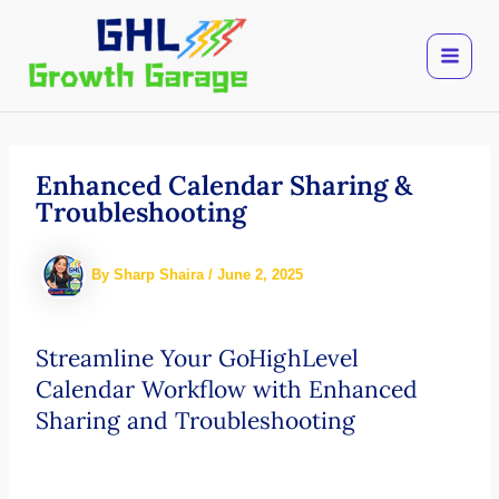
Skip
to
content
Enhanced Calendar Sharing &
Troubleshooting
By
Sharp Shaira
/
June 2, 2025
Streamline Your GoHighLevel
Calendar Workflow with Enhanced
Sharing and Troubleshooting