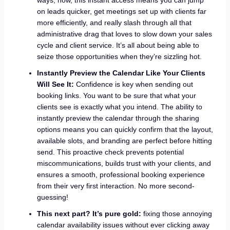
on leads quicker, get meetings set up with clients far
more efficiently, and really slash through all that
administrative drag that loves to slow down your sales
cycle and client service. It’s all about being able to
seize those opportunities when they’re sizzling hot.
Instantly Preview the Calendar Like Your Clients
Will See It:
Confidence is key when sending out
booking links. You want to be sure that what your
clients see is exactly what you intend. The ability to
instantly preview the calendar through the sharing
options means you can quickly confirm that the layout,
available slots, and branding are perfect before hitting
send. This proactive check prevents potential
miscommunications, builds trust with your clients, and
ensures a smooth, professional booking experience
from their very first interaction. No more second-
guessing!
This next part? It’s pure gold:
fixing those annoying
calendar availability issues without ever clicking away