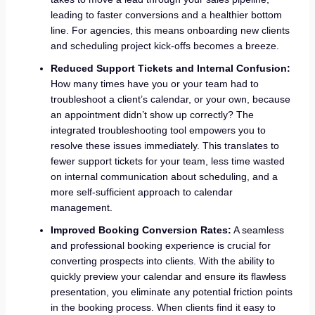
leading to faster conversions and a healthier bottom
line. For agencies, this means onboarding new clients
and scheduling project kick-offs becomes a breeze.
Reduced Support Tickets and Internal Confusion:
How many times have you or your team had to
troubleshoot a client’s calendar, or your own, because
an appointment didn’t show up correctly? The
integrated troubleshooting tool empowers you to
resolve these issues immediately. This translates to
fewer support tickets for your team, less time wasted
on internal communication about scheduling, and a
more self-sufficient approach to calendar
management.
Improved Booking Conversion Rates:
A seamless
and professional booking experience is crucial for
converting prospects into clients. With the ability to
quickly preview your calendar and ensure its flawless
presentation, you eliminate any potential friction points
in the booking process. When clients find it easy to