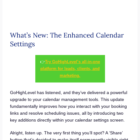
What’s New: The Enhanced Calendar
Settings
👉
Try GoHighLevel’s all-in-one
platform for leads, clients, and
marketing.
GoHighLevel has listened, and they’ve delivered a powerful
upgrade to your calendar management tools. This update
fundamentally improves how you interact with your booking
links and resolve scheduling issues, all by introducing two
key additions directly within your calendar settings screen.
Alright, listen up. The very first thing you’ll spot? A ‘Share’
button that’s decided to make itself permanently visible right