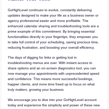
GoHighLevel continues to evolve, constantly delivering
updates designed to make your life as a business owner or
agency professional easier and more profitable. The
enhanced calendar sharing and troubleshooting tools are a
prime example of this commitment. By bringing essential
functionalities directly to your fingertips, they empower you
to take full control of your scheduling, saving precious time,
reducing frustration, and boosting your overall efficiency.
The days of digging for links or getting lost in
troubleshooting menus are over. With instant access to
share options and an on-screen diagnostics tool, you can
now manage your appointments with unprecedented speed
and confidence. This means more successful bookings,
happier clients, and more time freed up to focus on what
truly matters: growing your business.
We encourage you to dive into your GoHighLevel account
today and experience the simplicity and power of these new