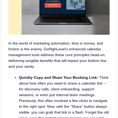
In the world of marketing automation, time is money, and
friction is the enemy. GoHighLevel’s enhanced calendar
management tools address these core principles head-on,
delivering tangible benefits that will impact your bottom line
and your sanity.
Quickly Copy and Share Your Booking Link:
Think
about how often you need to share a calendar link –
for discovery calls, client onboarding, support
sessions, or even just internal team meetings.
Previously, this often involved a few clicks to navigate
to the right spot. Now, with the “Share” button always
visible, you can grab that link in a flash. Forget the old
ways; now, this instant access means you can jump