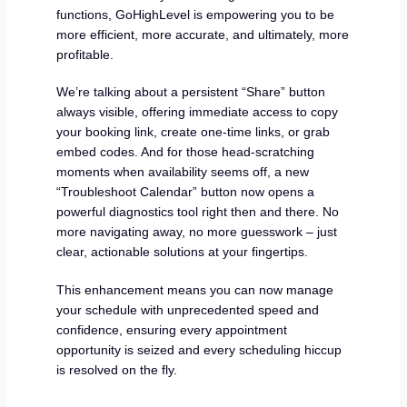
functions, GoHighLevel is empowering you to be
more efficient, more accurate, and ultimately, more
profitable.
We’re talking about a persistent “Share” button
always visible, offering immediate access to copy
your booking link, create one-time links, or grab
embed codes. And for those head-scratching
moments when availability seems off, a new
“Troubleshoot Calendar” button now opens a
powerful diagnostics tool right then and there. No
more navigating away, no more guesswork – just
clear, actionable solutions at your fingertips.
This enhancement means you can now manage
your schedule with unprecedented speed and
confidence, ensuring every appointment
opportunity is seized and every scheduling hiccup
is resolved on the fly.