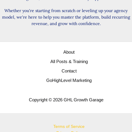
Whether you're starting from scratch or leveling up your agency
model, we're here to help you master the platform, build recurring
revenue, and grow with confidence.
About
All Posts & Training
Contact
GoHighLevel Marketing
Copyright © 2026 GHL Growth Garage
Terms of Service