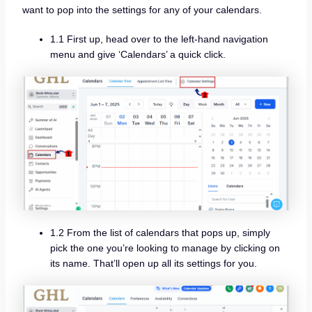
want to pop into the settings for any of your calendars.
1.1 First up, head over to the left-hand navigation
menu and give ‘Calendars’ a quick click.
1.2 From the list of calendars that pops up, simply
pick the one you’re looking to manage by clicking on
its name. That’ll open up all its settings for you.