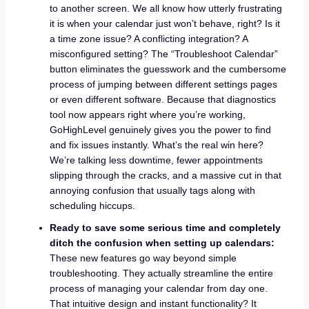
to another screen. We all know how utterly frustrating
it is when your calendar just won’t behave, right? Is it
a time zone issue? A conflicting integration? A
misconfigured setting? The “Troubleshoot Calendar”
button eliminates the guesswork and the cumbersome
process of jumping between different settings pages
or even different software. Because that diagnostics
tool now appears right where you’re working,
GoHighLevel genuinely gives you the power to find
and fix issues instantly. What’s the real win here?
We’re talking less downtime, fewer appointments
slipping through the cracks, and a massive cut in that
annoying confusion that usually tags along with
scheduling hiccups.
Ready to save some serious time and completely
ditch the confusion when setting up calendars:
These new features go way beyond simple
troubleshooting. They actually streamline the entire
process of managing your calendar from day one.
That intuitive design and instant functionality? It