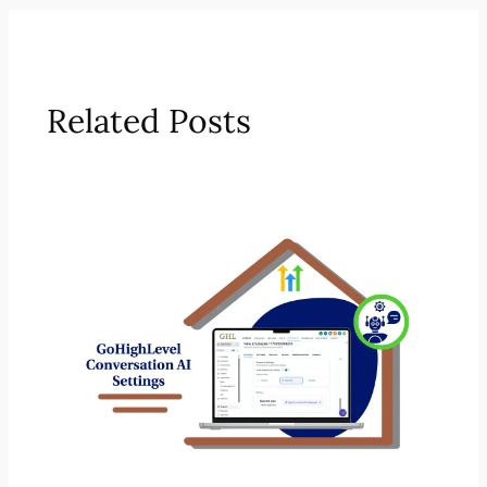
Related Posts