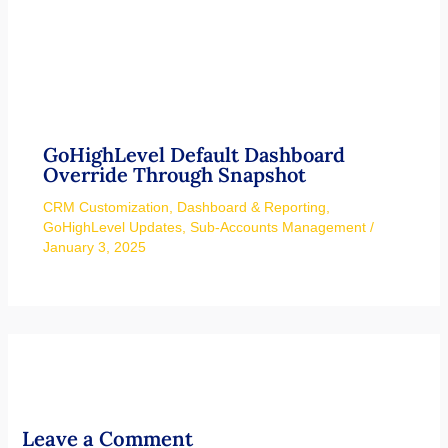
Override Through Snapshot
CRM Customization
,
Dashboard & Reporting
,
GoHighLevel Updates
,
Sub-Accounts Management
/
January 3, 2025
Leave a Comment
Your email address will not be published.
Required fields are
marked
*
Type
here..