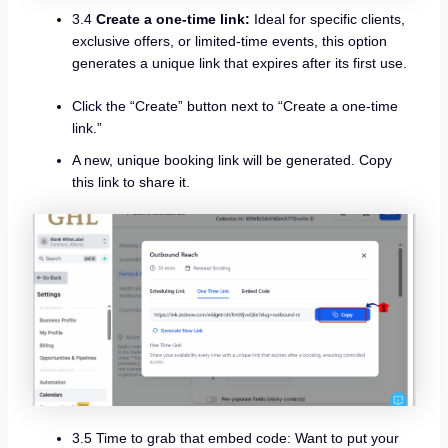
3.4
Create a one-time link:
Ideal for specific clients,
exclusive offers, or limited-time events, this option
generates a unique link that expires after its first use.
Click the “Create” button next to “Create a one-time
link.”
A new, unique booking link will be generated. Copy
this link to share it.
3.5 Time to grab that embed code: Want to put your