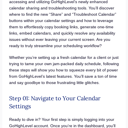
accessing and utilizing GoHighLevel’s newly enhanced
calendar sharing and troubleshooting tools. You’ll discover
where to find the new “Share” and “Troubleshoot Calendar”
buttons within your calendar settings and how to leverage
them to effortlessly copy booking links, generate one-time
links, embed calendars, and quickly resolve any availability
issues without ever leaving your current screen. Are you
ready to truly streamline your scheduling workflow?
Whether you’re setting up a fresh calendar for a client or just
trying to tame your own jam-packed daily schedule, following
these steps will show you how to squeeze every bit of power
from GoHighLevel’s latest features. You’ll save a ton of time
and say goodbye to those frustrating little glitches.
Step 01: Navigate to Your Calendar
Settings
Ready to dive in? Your first step is simply logging into your
GoHighLevel account. Once you’re in the dashboard, you’ll