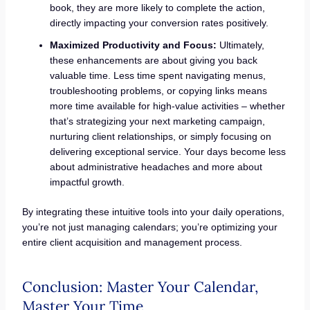
book, they are more likely to complete the action,
directly impacting your conversion rates positively.
Maximized Productivity and Focus:
Ultimately,
these enhancements are about giving you back
valuable time. Less time spent navigating menus,
troubleshooting problems, or copying links means
more time available for high-value activities – whether
that’s strategizing your next marketing campaign,
nurturing client relationships, or simply focusing on
delivering exceptional service. Your days become less
about administrative headaches and more about
impactful growth.
By integrating these intuitive tools into your daily operations,
you’re not just managing calendars; you’re optimizing your
entire client acquisition and management process.
Conclusion: Master Your Calendar,
Master Your Time