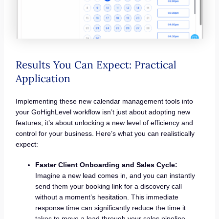
Results You Can Expect: Practical
Application
Implementing these new calendar management tools into
your GoHighLevel workflow isn’t just about adopting new
features; it’s about unlocking a new level of efficiency and
control for your business. Here’s what you can realistically
expect:
Faster Client Onboarding and Sales Cycle:
Imagine a new lead comes in, and you can instantly
send them your booking link for a discovery call
without a moment’s hesitation. This immediate
response time can significantly reduce the time it
takes to move a lead through your sales pipeline,