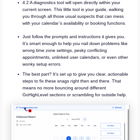
4.2 A diagnostics tool will open directly within your
current screen. This little tool is your guide, walking
you through all those usual suspects that can mess
with your calendar’s availability or booking functions.
Just follow the prompts and instructions it gives you.
It’s smart enough to help you nail down problems like
wrong time zone settings, pesky conflicting
appointments, unlinked user calendars, or even other
wonky setup errors.
The best part? It’s set up to give you clear, actionable
steps to fix these snags right then and there. That
means no more bouncing around different
GoHighLevel sections or scrambling for outside help.