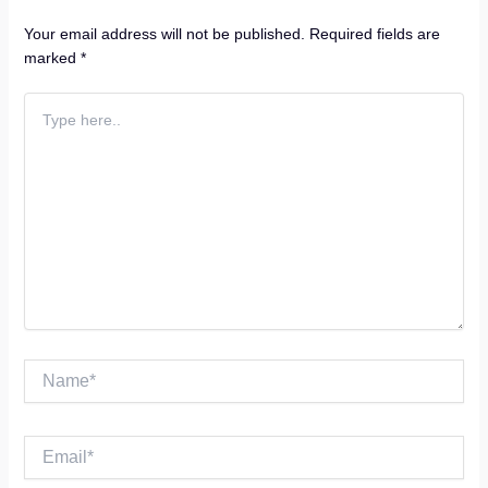
Name*
Email*
Website
Save my name, email, and website in this browser for the
next time I comment.