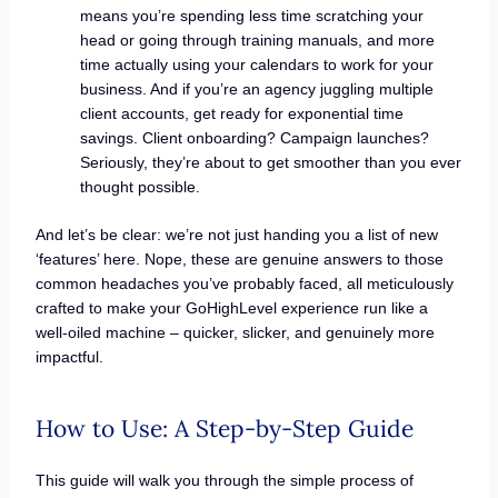
means you’re spending less time scratching your
head or going through training manuals, and more
time actually using your calendars to work for your
business. And if you’re an agency juggling multiple
client accounts, get ready for exponential time
savings. Client onboarding? Campaign launches?
Seriously, they’re about to get smoother than you ever
thought possible.
And let’s be clear: we’re not just handing you a list of new
‘features’ here. Nope, these are genuine answers to those
common headaches you’ve probably faced, all meticulously
crafted to make your GoHighLevel experience run like a
well-oiled machine – quicker, slicker, and genuinely more
impactful.
How to Use: A Step-by-Step Guide
This guide will walk you through the simple process of