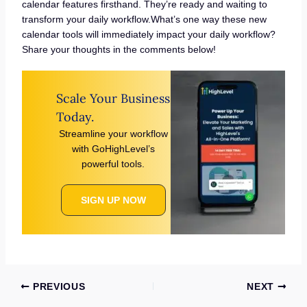
calendar features firsthand. They’re ready and waiting to
transform your daily workflow.What’s one way these new
calendar tools will immediately impact your daily workflow?
Share your thoughts in the comments below!
Scale Your Business
Today.
Streamline your workflow
with GoHighLevel’s
powerful tools.
SIGN UP NOW
PREVIOUS
NEXT