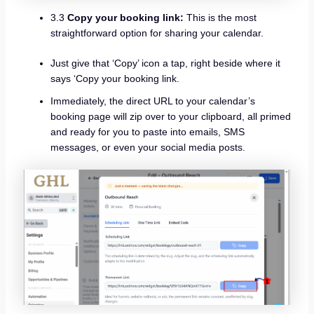
3.3
Copy your booking link:
This is the most
straightforward option for sharing your calendar.
Just give that ‘Copy’ icon a tap, right beside where it
says ‘Copy your booking link.
Immediately, the direct URL to your calendar’s
booking page will zip over to your clipboard, all primed
and ready for you to paste into emails, SMS
messages, or even your social media posts.