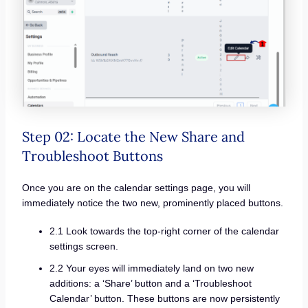
Step 02: Locate the New Share and
Troubleshoot Buttons
Once you are on the calendar settings page, you will
immediately notice the two new, prominently placed buttons.
2.1 Look towards the top-right corner of the calendar
settings screen.
2.2 Your eyes will immediately land on two new
additions: a ‘Share’ button and a ‘Troubleshoot
Calendar’ button. These buttons are now persistently