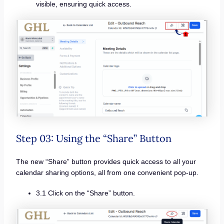
visible, ensuring quick access.
Step 03: Using the “Share” Button
The new “Share” button provides quick access to all your
calendar sharing options, all from one convenient pop-up.
3.1 Click on the “Share” button.