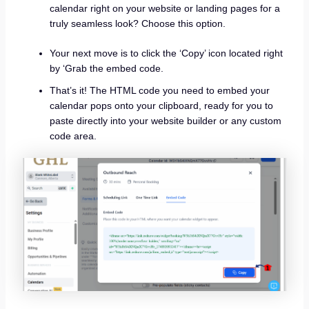
calendar right on your website or landing pages for a
truly seamless look? Choose this option.
Your next move is to click the ‘Copy’ icon located right
by ‘Grab the embed code.
That’s it! The HTML code you need to embed your
calendar pops onto your clipboard, ready for you to
paste directly into your website builder or any custom
code area.