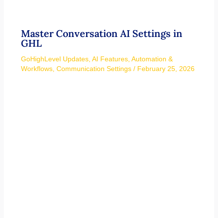
Master Conversation AI Settings in
GHL
GoHighLevel Updates
,
AI Features
,
Automation &
Workflows
,
Communication Settings
/
February 25, 2026
GoHighLevel Default Dashboard