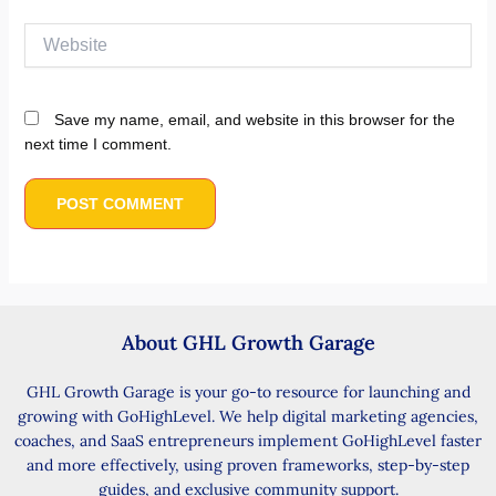
About GHL Growth Garage
GHL Growth Garage is your go-to resource for launching and
growing with GoHighLevel. We help digital marketing agencies,
coaches, and SaaS entrepreneurs implement GoHighLevel faster
and more effectively, using proven frameworks, step-by-step
guides, and exclusive community support.