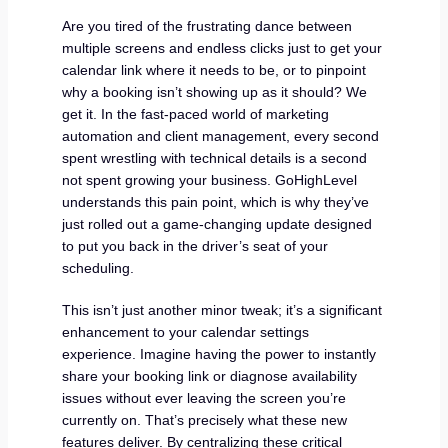
Are you tired of the frustrating dance between
multiple screens and endless clicks just to get your
calendar link where it needs to be, or to pinpoint
why a booking isn’t showing up as it should? We
get it. In the fast-paced world of marketing
automation and client management, every second
spent wrestling with technical details is a second
not spent growing your business. GoHighLevel
understands this pain point, which is why they’ve
just rolled out a game-changing update designed
to put you back in the driver’s seat of your
scheduling.
This isn’t just another minor tweak; it’s a significant
enhancement to your calendar settings
experience. Imagine having the power to instantly
share your booking link or diagnose availability
issues without ever leaving the screen you’re
currently on. That’s precisely what these new
features deliver. By centralizing these critical