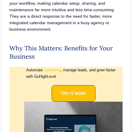
your workflow, making calendar setup, sharing, and
maintenance far more intuitive and less time-consuming.
They are a direct response to the need for faster, more
integrated calendar management in a busy agency or
business environment.
Why This Matters: Benefits for Your
Business
Automate
marketing
, manage leads, and grow faster
with GoHighLevel.
TRY IT NOW!