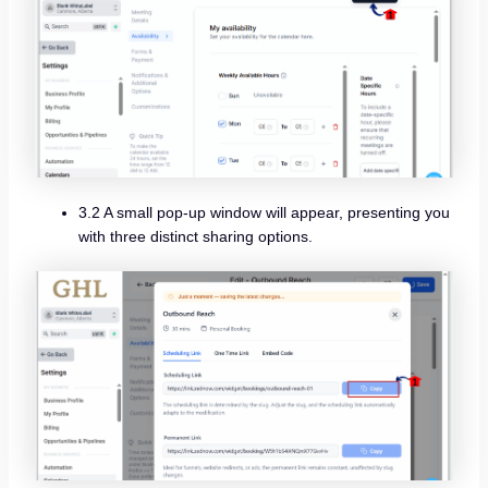
3.2 A small pop-up window will appear, presenting you
with three distinct sharing options.