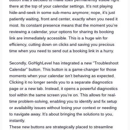
there at the top of your calendar settings. It’s not playing
hide-and-seek in some sub-menu anymore; nope, it’s just
patiently waiting, front and center, exactly when you need it
most. Its constant presence means that the moment you’re
reviewing a calendar, your options for sharing its booking
link are immediately accessible. This is a huge win for
efficiency, cutting down on clicks and saving you precious
time when you need to send out a booking link in a hurry.
Secondly, GoHighLevel has integrated a new “Troubleshoot
Calendar” button. This button is a game-changer for those
moments when your calendar isn’t behaving as expected.
Clicking it no longer sends you to a separate diagnostics
page or a new tab. Instead, it opens a powerful diagnostics
tool within the same screen you’re on. This allows for real-
time problem-solving, enabling you to identify and fix setup
or availability issues without losing your context or needing
to navigate away. It’s about bringing the solutions to you,
instantly.
These new buttons are strategically placed to streamline