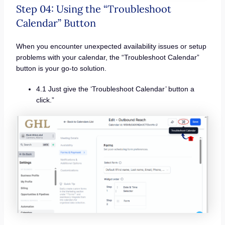
Step 04: Using the “Troubleshoot
Calendar” Button
When you encounter unexpected availability issues or setup
problems with your calendar, the “Troubleshoot Calendar”
button is your go-to solution.
4.1 Just give the ‘Troubleshoot Calendar’ button a
click.”