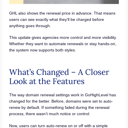
GHL also shows the renewal price in advance. That means
users can see exactly what they’ll be charged before
anything goes through.
This update gives agencies more control and more visibility.
Whether they want to automate renewals or stay hands-on,
the system now supports both styles.
What’s Changed – A Closer
Look at the Features
The way domain renewal settings work in GoHighLevel has
changed for the better. Before, domains were set to auto-
renew by default. If something failed during the renewal
process, there wasn’t much notice or control.
Now, users can turn auto-renew on or off with a simple