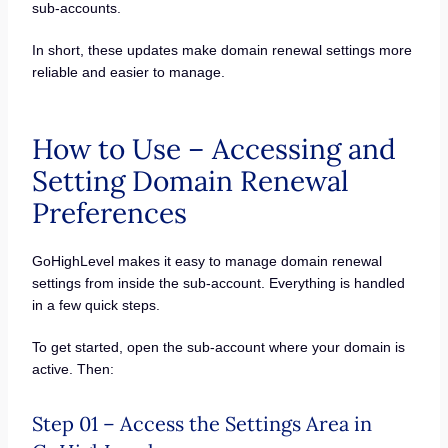
sub-accounts.
In short, these updates make domain renewal settings more
reliable and easier to manage.
How to Use – Accessing and
Setting Domain Renewal
Preferences
GoHighLevel makes it easy to manage domain renewal
settings from inside the sub-account. Everything is handled
in a few quick steps.
To get started, open the sub-account where your domain is
active. Then:
Step 01 – Access the Settings Area in