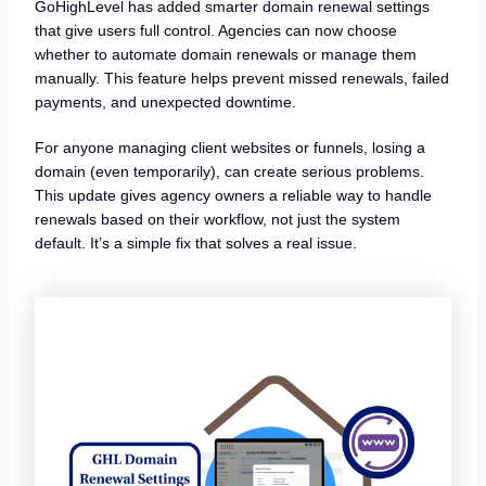
GoHighLevel has added smarter domain renewal settings
that give users full control. Agencies can now choose
whether to automate domain renewals or manage them
manually. This feature helps prevent missed renewals, failed
payments, and unexpected downtime.
For anyone managing client websites or funnels, losing a
domain (even temporarily), can create serious problems.
This update gives agency owners a reliable way to handle
renewals based on their workflow, not just the system
default. It’s a simple fix that solves a real issue.