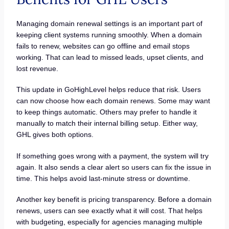
Managing domain renewal settings is an important part of
keeping client systems running smoothly. When a domain
fails to renew, websites can go offline and email stops
working. That can lead to missed leads, upset clients, and
lost revenue.
This update in GoHighLevel helps reduce that risk. Users
can now choose how each domain renews. Some may want
to keep things automatic. Others may prefer to handle it
manually to match their internal billing setup. Either way,
GHL gives both options.
If something goes wrong with a payment, the system will try
again. It also sends a clear alert so users can fix the issue in
time. This helps avoid last-minute stress or downtime.
Another key benefit is pricing transparency. Before a domain
renews, users can see exactly what it will cost. That helps
with budgeting, especially for agencies managing multiple