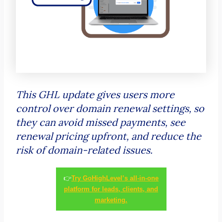
This GHL update gives users more
control over domain renewal settings, so
they can avoid missed payments, see
renewal pricing upfront, and reduce the
risk of domain-related issues.
👉
Try GoHighLevel’s all-in-one
platform for leads, clients, and
marketing.