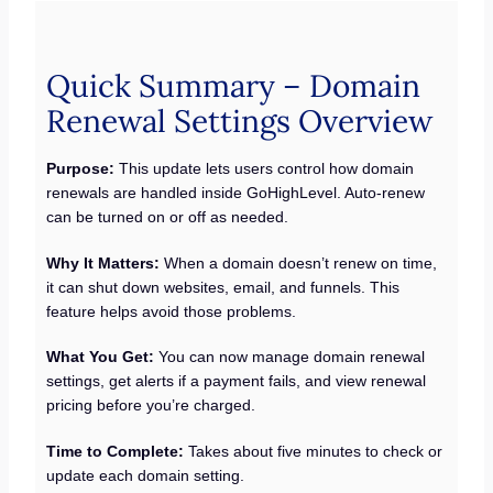
Quick Summary – Domain
Renewal Settings Overview
Purpose:
This update lets users control how domain
renewals are handled inside GoHighLevel. Auto-renew
can be turned on or off as needed.
Why It Matters:
When a domain doesn’t renew on time,
it can shut down websites, email, and funnels. This
feature helps avoid those problems.
What You Get:
You can now manage domain renewal
settings, get alerts if a payment fails, and view renewal
pricing before you’re charged.
Time to Complete:
Takes about five minutes to check or
update each domain setting.