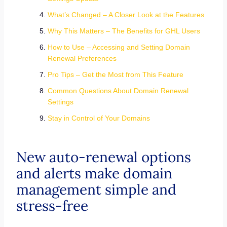
What’s Changed – A Closer Look at the Features
Why This Matters – The Benefits for GHL Users
How to Use – Accessing and Setting Domain
Renewal Preferences
Pro Tips – Get the Most from This Feature
Common Questions About Domain Renewal
Settings
Stay in Control of Your Domains
New auto-renewal options
and alerts make domain
management simple and
stress-free