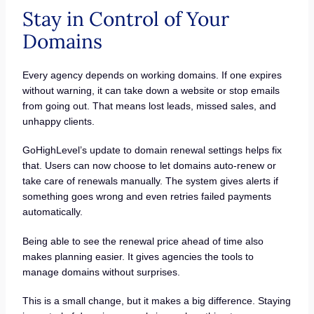
Stay in Control of Your
Domains
Every agency depends on working domains. If one expires
without warning, it can take down a website or stop emails
from going out. That means lost leads, missed sales, and
unhappy clients.
GoHighLevel’s update to domain renewal settings helps fix
that. Users can now choose to let domains auto-renew or
take care of renewals manually. The system gives alerts if
something goes wrong and even retries failed payments
automatically.
Being able to see the renewal price ahead of time also
makes planning easier. It gives agencies the tools to
manage domains without surprises.
This is a small change, but it makes a big difference. Staying