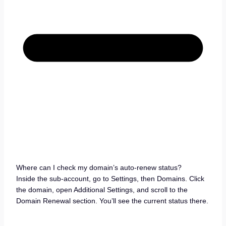
Where can I check my domain’s auto-renew status?
Inside the sub-account, go to Settings, then Domains. Click
the domain, open Additional Settings, and scroll to the
Domain Renewal section. You’ll see the current status there.