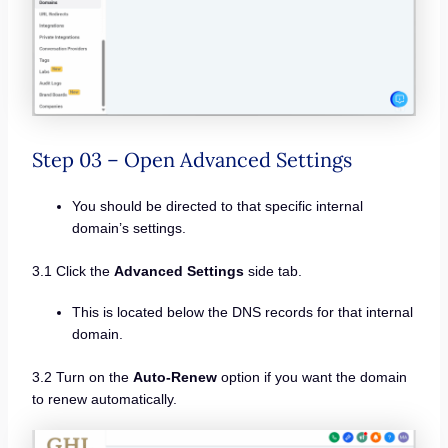
Step 03 – Open Advanced Settings
You should be directed to that specific internal
domain’s settings.
3.1 Click the
Advanced Settings
side tab.
This is located below the DNS records for that internal
domain.
3.2 Turn on the
Auto-Renew
option if you want the domain
to renew automatically.