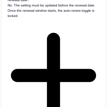
No. The setting must be updated before the renewal date.
Once the renewal window starts, the auto-renew toggle is
locked.