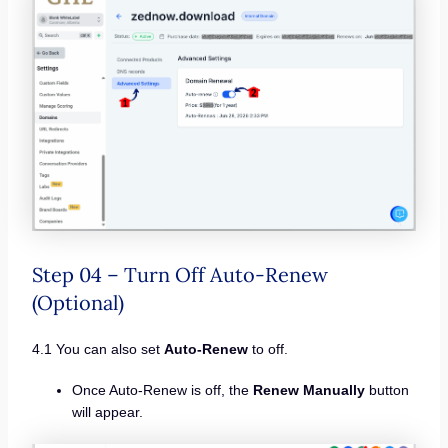
Step 04 – Turn Off Auto-Renew
(Optional)
4.1 You can also set
Auto-Renew
to off.
Once Auto-Renew is off, the
Renew Manually
button
will appear.