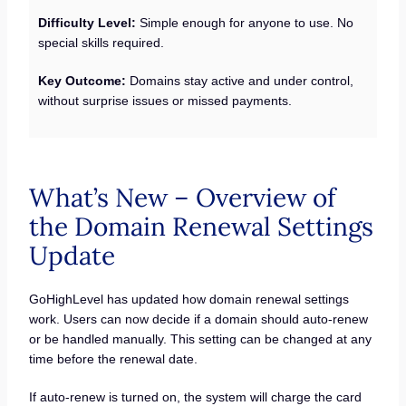
Difficulty Level:
Simple enough for anyone to use. No
special skills required.
Key Outcome:
Domains stay active and under control,
without surprise issues or missed payments.
What’s New – Overview of
the Domain Renewal Settings
Update
GoHighLevel has updated how domain renewal settings
work. Users can now decide if a domain should auto-renew
or be handled manually. This setting can be changed at any
time before the renewal date.
If auto-renew is turned on, the system will charge the card