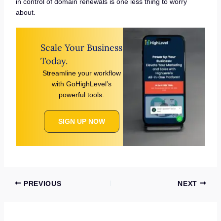
in control of domain renewals is one less thing to worry
about.
Scale Your Business
Today.
Streamline your workflow
with GoHighLevel’s
powerful tools.
SIGN UP NOW
PREVIOUS
NEXT