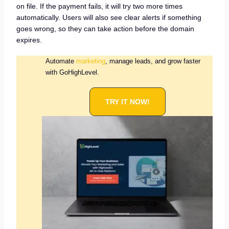
on file. If the payment fails, it will try two more times
automatically. Users will also see clear alerts if something
goes wrong, so they can take action before the domain
expires.
Automate
marketing
, manage leads, and grow faster
with GoHighLevel.
TRY IT NOW!