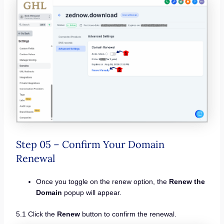
Step 05 – Confirm Your Domain
Renewal
Once you toggle on the renew option, the
Renew the
Domain
popup will appear.
5.1 Click the
Renew
button to confirm the renewal.