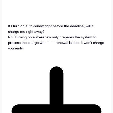
If I turn on auto-renew right before the deadline, will it
charge me right away?
No. Turning on auto-renew only prepares the system to
process the charge when the renewal is due. It won’t charge
you early.