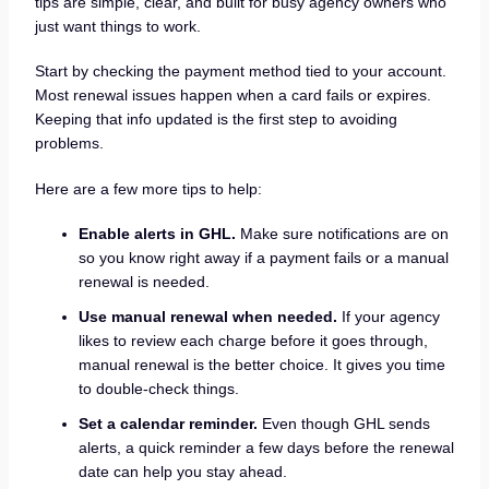
tips are simple, clear, and built for busy agency owners who
just want things to work.
Start by checking the payment method tied to your account.
Most renewal issues happen when a card fails or expires.
Keeping that info updated is the first step to avoiding
problems.
Here are a few more tips to help:
Enable alerts in GHL.
Make sure notifications are on
so you know right away if a payment fails or a manual
renewal is needed.
Use manual renewal when needed.
If your agency
likes to review each charge before it goes through,
manual renewal is the better choice. It gives you time
to double-check things.
Set a calendar reminder.
Even though GHL sends
alerts, a quick reminder a few days before the renewal
date can help you stay ahead.