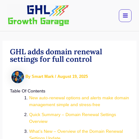
Skip
to
content
GHL adds domain renewal
settings for full control
By
Smart Mark
/
August 19, 2025
Table Of Contents
New auto-renewal options and alerts make domain
management simple and stress-free
Quick Summary – Domain Renewal Settings
Overview
What’s New – Overview of the Domain Renewal
Settings Update