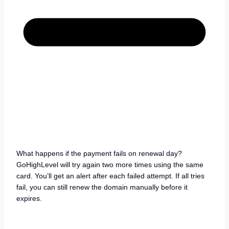
What happens if the payment fails on renewal day?
GoHighLevel will try again two more times using the same
card. You’ll get an alert after each failed attempt. If all tries
fail, you can still renew the domain manually before it
expires.