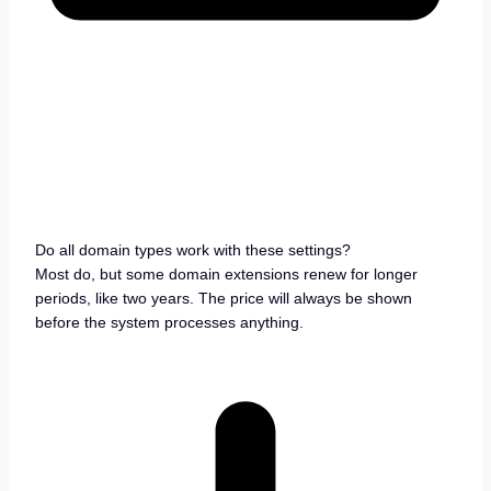
Do all domain types work with these settings?
Most do, but some domain extensions renew for longer
periods, like two years. The price will always be shown
before the system processes anything.