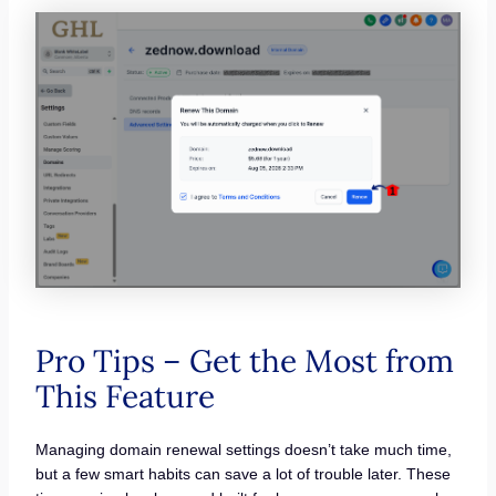
Pro Tips – Get the Most from
This Feature
Managing domain renewal settings doesn’t take much time,
but a few smart habits can save a lot of trouble later. These