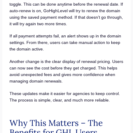
toggle. This can be done anytime before the renewal date. If
auto-renew is on, GoHighLevel will try to renew the domain
using the saved payment method. If that doesn’t go through,
it will try again two more times.
If all payment attempts fail, an alert shows up in the domain
settings. From there, users can take manual action to keep
the domain active.
Another change is the clear display of renewal pricing. Users
can now see the cost before they get charged. This helps
avoid unexpected fees and gives more confidence when
managing domain renewals.
These updates make it easier for agencies to keep control.
The process is simple, clear, and much more reliable.
Why This Matters – The
Benefits for GHL Users