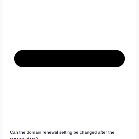
Can the domain renewal setting be changed after the
renewal date?