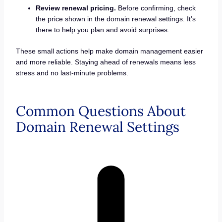
Review renewal pricing.
Before confirming, check
the price shown in the domain renewal settings. It’s
there to help you plan and avoid surprises.
These small actions help make domain management easier
and more reliable. Staying ahead of renewals means less
stress and no last-minute problems.
Common Questions About
Domain Renewal Settings