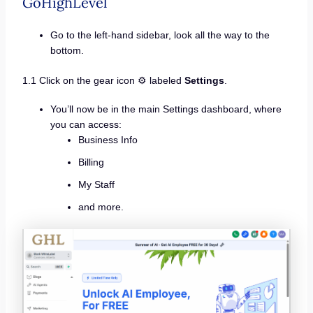
GoHighLevel
Go to the left-hand sidebar, look all the way to the
bottom.
1.1 Click on the gear icon ⚙️ labeled
Settings
.
You’ll now be in the main Settings dashboard, where
you can access:
Business Info
Billing
My Staff
and more.