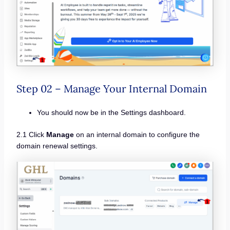
Step 02 – Manage Your Internal Domain
You should now be in the Settings dashboard.
2.1 Click
Manage
on an internal domain to configure the
domain renewal settings.