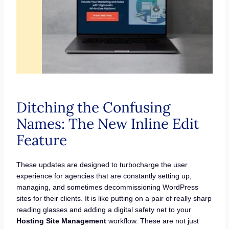
Ditching the Confusing
Names: The New Inline Edit
Feature
These updates are designed to turbocharge the user
experience for agencies that are constantly setting up,
managing, and sometimes decommissioning WordPress
sites for their clients. It is like putting on a pair of really sharp
reading glasses and adding a digital safety net to your
Hosting Site Management
workflow. These are not just