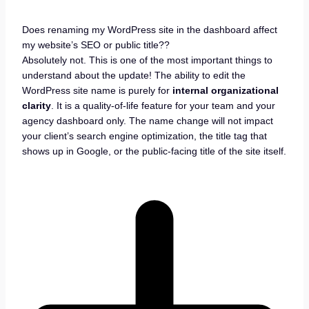
Does renaming my WordPress site in the dashboard affect
my website’s SEO or public title??
Absolutely not. This is one of the most important things to
understand about the update! The ability to edit the
WordPress site name is purely for
internal organizational
clarity
. It is a quality-of-life feature for your team and your
agency dashboard only. The name change will not impact
your client’s search engine optimization, the title tag that
shows up in Google, or the public-facing title of the site itself.