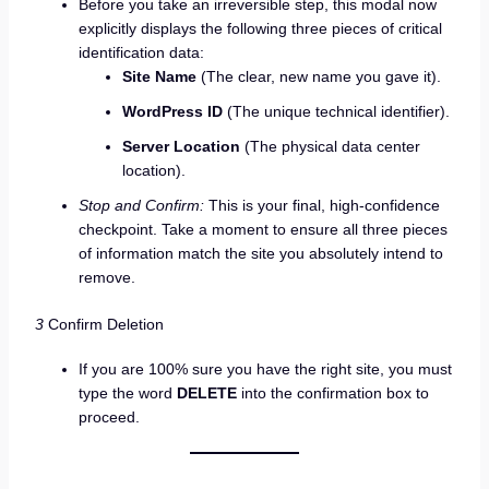
Before you take an irreversible step, this modal now
explicitly displays the following three pieces of critical
identification data:
Site Name
(The clear, new name you gave it).
WordPress ID
(The unique technical identifier).
Server Location
(The physical data center
location).
Stop and Confirm:
This is your final, high-confidence
checkpoint. Take a moment to ensure all three pieces
of information match the site you absolutely intend to
remove.
3
Confirm Deletion
If you are 100% sure you have the right site, you must
type the word
DELETE
into the confirmation box to
proceed.