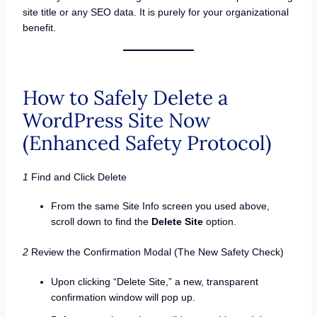
site title or any SEO data. It is purely for your organizational
benefit.
How to Safely Delete a
WordPress Site Now
(Enhanced Safety Protocol)
1
Find and Click Delete
From the same Site Info screen you used above,
scroll down to find the
Delete Site
option.
2
Review the Confirmation Modal (The New Safety Check)
Upon clicking “Delete Site,” a new, transparent
confirmation window will pop up.