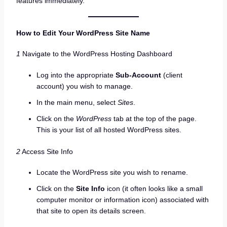
features immediately.
How to Edit Your WordPress Site Name
1
Navigate to the WordPress Hosting Dashboard
Log into the appropriate
Sub-Account
(client
account) you wish to manage.
In the main menu, select
Sites
.
Click on the
WordPress
tab at the top of the page.
This is your list of all hosted WordPress sites.
2
Access Site Info
Locate the WordPress site you wish to rename.
Click on the
Site Info
icon (it often looks like a small
computer monitor or information icon) associated with
that site to open its details screen.