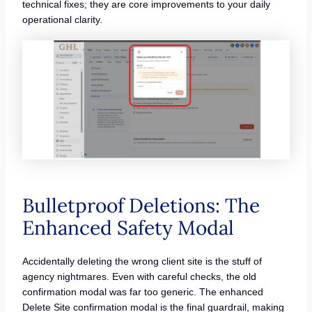
technical fixes; they are core improvements to your daily
operational clarity.
Bulletproof Deletions: The
Enhanced Safety Modal
Accidentally deleting the wrong client site is the stuff of
agency nightmares. Even with careful checks, the old
confirmation modal was far too generic. The enhanced
Delete Site confirmation modal is the final guardrail, making