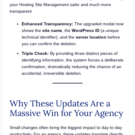
your Hosting Site Management safer and much more
transparent.
Enhanced Transparency:
The upgraded modal now
shows the
site name
, the
WordPress ID
(a unique
technical identifier), and the
server location
before
you can confirm the deletion.
Triple Check:
By providing three distinct pieces of
identifying information, the system forces a deliberate
confirmation, dramatically reducing the chance of an
accidental, irreversible deletion.
Why These Updates Are a
Massive Win for Your Agency
Small changes often bring the biggest impact to day-to-day
productivity. For an agency, these updates translate directly