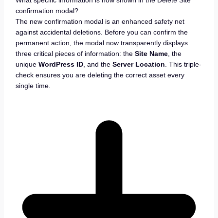
confirmation modal?
The new confirmation modal is an enhanced safety net
against accidental deletions. Before you can confirm the
permanent action, the modal now transparently displays
three critical pieces of information: the
Site Name
, the
unique
WordPress ID
, and the
Server Location
. This triple-
check ensures you are deleting the correct asset every
single time.