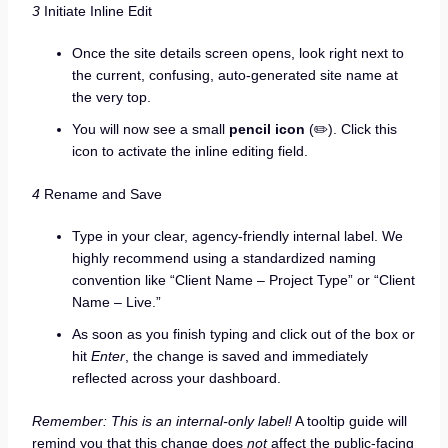
3
Initiate Inline Edit
Once the site details screen opens, look right next to
the current, confusing, auto-generated site name at
the very top.
You will now see a small
pencil icon
(✏️). Click this
icon to activate the inline editing field.
4
Rename and Save
Type in your clear, agency-friendly internal label. We
highly recommend using a standardized naming
convention like “Client Name – Project Type” or “Client
Name – Live.”
As soon as you finish typing and click out of the box or
hit
Enter
, the change is saved and immediately
reflected across your dashboard.
Remember: This is an internal-only label!
A tooltip guide will
remind you that this change does
not
affect the public-facing