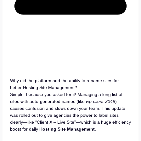
Why did the platform add the ability to rename sites for
better Hosting Site Management?
Simple: because you asked for it! Managing a long list of
sites with auto-generated names (like
wp-client-2049
)
causes confusion and slows down your team. This update
was rolled out to give agencies the power to label sites
clearly—like “Client X – Live Site”—which is a huge efficiency
boost for daily
Hosting Site Management
.