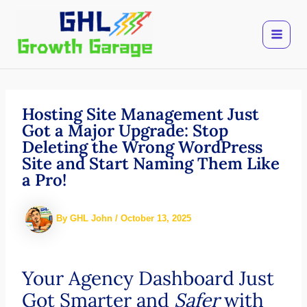
Skip
to
content
Hosting Site Management Just
Got a Major Upgrade: Stop
Deleting the Wrong WordPress
Site and Start Naming Them Like
a Pro!
By
GHL John
/
October 13, 2025
Your Agency Dashboard Just
Got Smarter and
Safer
with