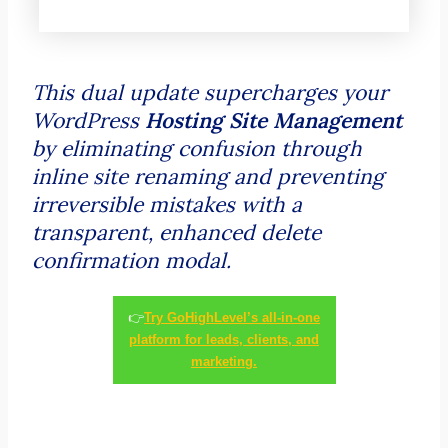
This dual update supercharges your
WordPress
Hosting Site Management
by eliminating confusion through
inline site renaming and preventing
irreversible mistakes with a
transparent, enhanced delete
confirmation modal.
👉
Try GoHighLevel’s all-in-one
platform for leads, clients, and
marketing.