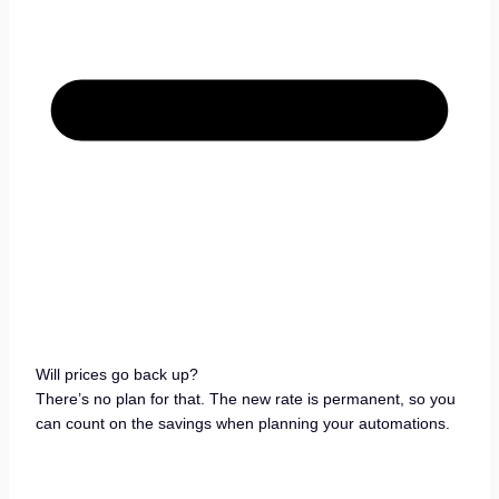
Will prices go back up?
There’s no plan for that. The new rate is permanent, so you
can count on the savings when planning your automations.