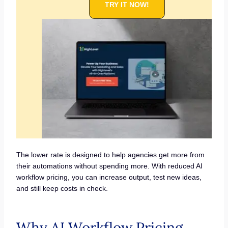
TRY IT NOW!
The lower rate is designed to help agencies get more from
their automations without spending more. With reduced AI
workflow pricing, you can increase output, test new ideas,
and still keep costs in check.
Why AI Workflow Pricing