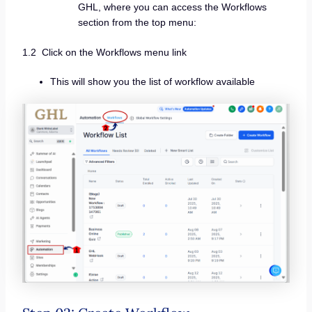
GHL, where you can access the Workflows
section from the top menu:
1.2 Click on the Workflows menu link
This will show you the list of workflow available