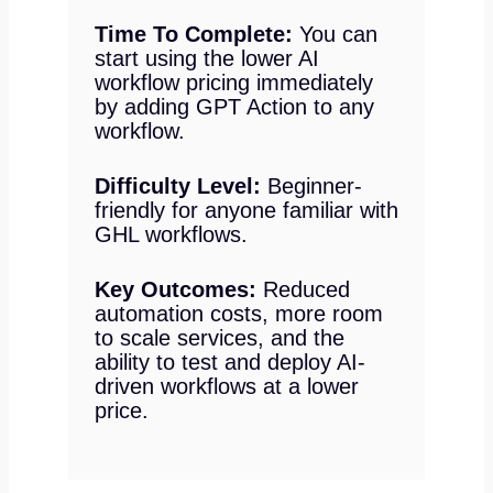
Time To Complete:
You can
start using the lower AI
workflow pricing immediately
by adding GPT Action to any
workflow.
Difficulty Level:
Beginner-
friendly for anyone familiar with
GHL workflows.
Key Outcomes:
Reduced
automation costs, more room
to scale services, and the
ability to test and deploy AI-
driven workflows at a lower
price.