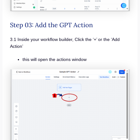
Step 03: Add the GPT Action
3.1 Inside your workflow builder, Click the ‘+’ or the ‘Add
Action’
this will open the actions window