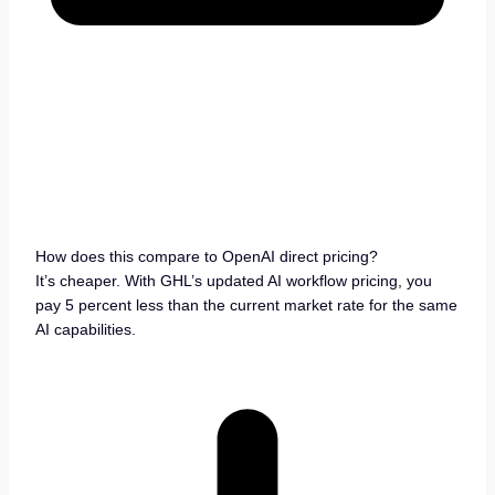
How does this compare to OpenAI direct pricing?
It’s cheaper. With GHL’s updated AI workflow pricing, you
pay 5 percent less than the current market rate for the same
AI capabilities.