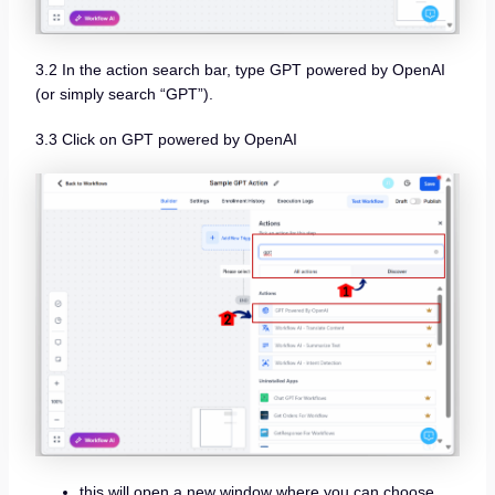
3.2 In the action search bar, type GPT powered by OpenAI
(or simply search “GPT”).
3.3 Click on GPT powered by OpenAI
this will open a new window where you can choose