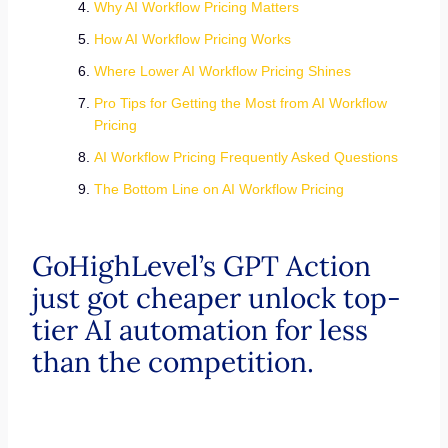
Why AI Workflow Pricing Matters
How AI Workflow Pricing Works
Where Lower AI Workflow Pricing Shines
Pro Tips for Getting the Most from AI Workflow
Pricing
AI Workflow Pricing Frequently Asked Questions
The Bottom Line on AI Workflow Pricing
GoHighLevel’s GPT Action
just got cheaper unlock top-
tier AI automation for less
than the competition.