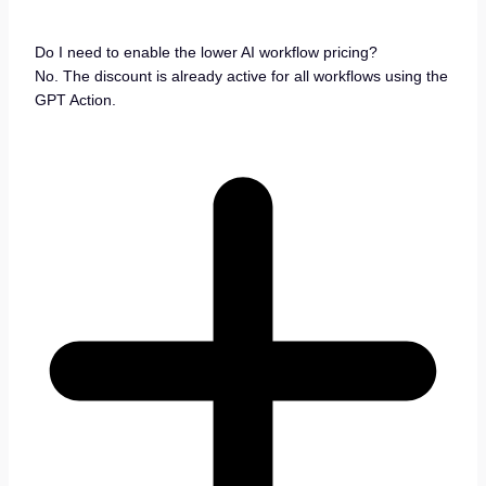
Do I need to enable the lower AI workflow pricing?
No. The discount is already active for all workflows using the
GPT Action.