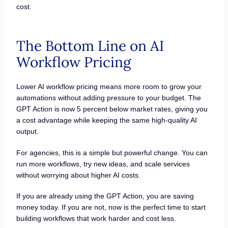
cost.
The Bottom Line on AI
Workflow Pricing
Lower AI workflow pricing means more room to grow your
automations without adding pressure to your budget. The
GPT Action is now 5 percent below market rates, giving you
a cost advantage while keeping the same high-quality AI
output.
For agencies, this is a simple but powerful change. You can
run more workflows, try new ideas, and scale services
without worrying about higher AI costs.
If you are already using the GPT Action, you are saving
money today. If you are not, now is the perfect time to start
building workflows that work harder and cost less.