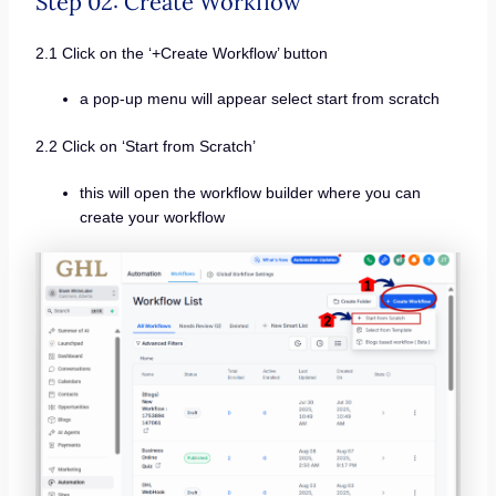
Step 02: Create Workflow
2.1 Click on the ‘+Create Workflow’ button
a pop-up menu will appear select start from scratch
2.2 Click on ‘Start from Scratch’
this will open the workflow builder where you can
create your workflow