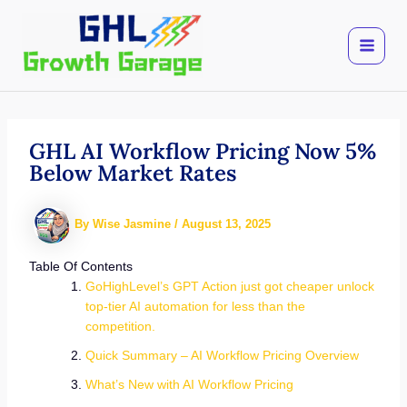
Skip
to
content
GHL AI Workflow Pricing Now 5%
Below Market Rates
By
Wise Jasmine
/
August 13, 2025
Table Of Contents
GoHighLevel’s GPT Action just got cheaper unlock
top-tier AI automation for less than the
competition.
Quick Summary – AI Workflow Pricing Overview
What’s New with AI Workflow Pricing