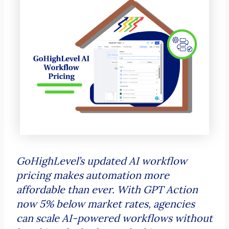
GoHighLevel’s updated AI workflow
pricing makes automation more
affordable than ever. With GPT Action
now 5% below market rates, agencies
can scale AI-powered workflows without