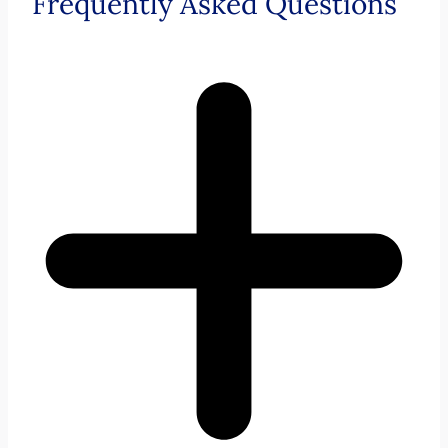
Frequently Asked Questions