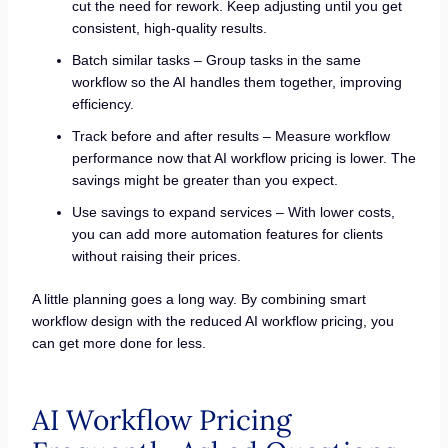
cut the need for rework. Keep adjusting until you get
consistent, high-quality results.
Batch similar tasks – Group tasks in the same
workflow so the AI handles them together, improving
efficiency.
Track before and after results – Measure workflow
performance now that AI workflow pricing is lower. The
savings might be greater than you expect.
Use savings to expand services – With lower costs,
you can add more automation features for clients
without raising their prices.
A little planning goes a long way. By combining smart
workflow design with the reduced AI workflow pricing, you
can get more done for less.
AI Workflow Pricing