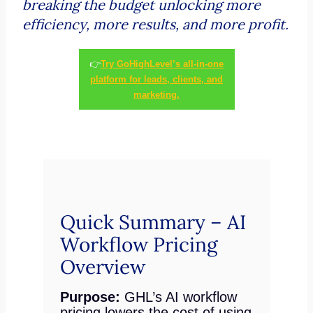
breaking the budget unlocking more
efficiency, more results, and more profit.
👉
Try GoHighLevel’s all-in-one
platform for leads, clients, and
marketing.
Quick Summary – AI
Workflow Pricing
Overview
Purpose:
GHL’s AI workflow
pricing lowers the cost of using