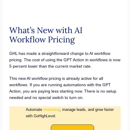
What’s New with AI
Workflow Pricing
GHL has made a straightforward change to AI workflow
pricing. The cost of using the GPT Action in workflows is now
5 percent lower than the current market rate.
This new AI workflow pricing is already active for all
workflows. If you are running automations with the GPT
Action, you are paying less starting now. There is no setup
needed and no special switch to turn on.
Automate
marketing
, manage leads, and grow faster
with GoHighLevel.