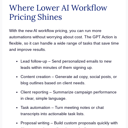
Where Lower AI Workflow
Pricing Shines
With the new AI workflow pricing, you can run more
automations without worrying about cost. The GPT Action is
flexible, so it can handle a wide range of tasks that save time
and improve results.
Lead follow-up – Send personalized emails to new
leads within minutes of them signing up.
Content creation – Generate ad copy, social posts, or
blog outlines based on client needs.
Client reporting – Summarize campaign performance
in clear, simple language.
Task automation – Turn meeting notes or chat
transcripts into actionable task lists.
Proposal writing – Build custom proposals quickly with