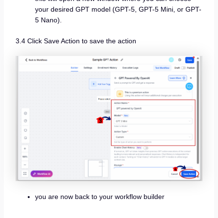
your desired GPT model (GPT-5, GPT-5 Mini, or GPT-
5 Nano).
3.4 Click Save Action to save the action
you are now back to your workflow builder