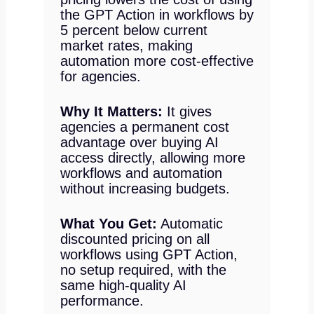
the GPT Action in workflows by
5 percent below current
market rates, making
automation more cost-effective
for agencies.
Why It Matters:
It gives
agencies a permanent cost
advantage over buying AI
access directly, allowing more
workflows and automation
without increasing budgets.
What You Get:
Automatic
discounted pricing on all
workflows using GPT Action,
no setup required, with the
same high-quality AI
performance.