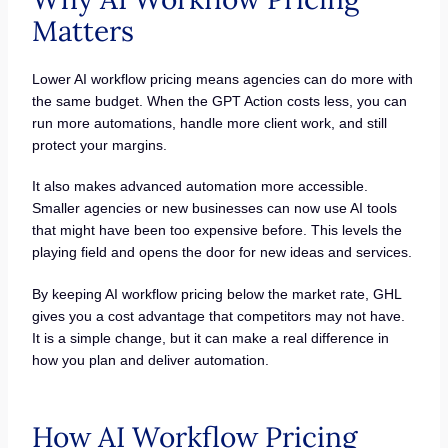
Matters
Lower AI workflow pricing means agencies can do more with
the same budget. When the GPT Action costs less, you can
run more automations, handle more client work, and still
protect your margins.
It also makes advanced automation more accessible.
Smaller agencies or new businesses can now use AI tools
that might have been too expensive before. This levels the
playing field and opens the door for new ideas and services.
By keeping AI workflow pricing below the market rate, GHL
gives you a cost advantage that competitors may not have.
It is a simple change, but it can make a real difference in
how you plan and deliver automation.
How AI Workflow Pricing