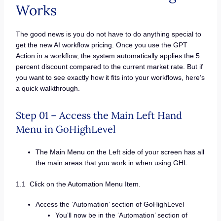
Works
The good news is you do not have to do anything special to
get the new AI workflow pricing. Once you use the GPT
Action in a workflow, the system automatically applies the 5
percent discount compared to the current market rate. But if
you want to see exactly how it fits into your workflows, here’s
a quick walkthrough.
Step 01 – Access the Main Left Hand
Menu in GoHighLevel
The Main Menu on the Left side of your screen has all
the main areas that you work in when using GHL
1.1 Click on the Automation Menu Item.
Access the ‘Automation’ section of GoHighLevel
You’ll now be in the ‘Automation’ section of