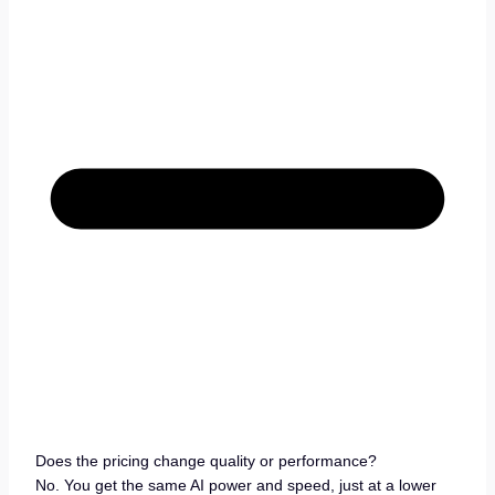
Does the pricing change quality or performance?
No. You get the same AI power and speed, just at a lower