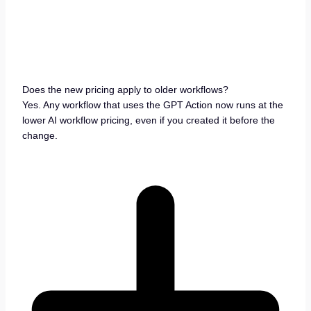
Does the new pricing apply to older workflows?
Yes. Any workflow that uses the GPT Action now runs at the
lower AI workflow pricing, even if you created it before the
change.