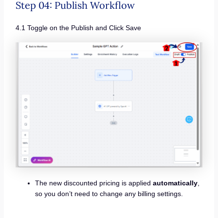
Step 04: Publish Workflow
4.1 Toggle on the Publish and Click Save
The new discounted pricing is applied
automatically
,
so you don’t need to change any billing settings.