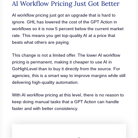
AI Workflow Pricing Just Got Better
AI workflow pricing just got an upgrade that is hard to
ignore. GHL has lowered the cost of the GPT Action in
workflows so it is now 5 percent below the current market
rate. This means you get top-quality AI at a price that
beats what others are paying.
This change is not a limited offer. The lower AI workflow
pricing is permanent, making it cheaper to use AI in
GoHighLevel than to buy it directly from the source. For
agencies, this is a smart way to improve margins while still
delivering high-quality automation.
With AI workflow pricing at this level, there is no reason to
keep doing manual tasks that a GPT Action can handle
faster and with better consistency.