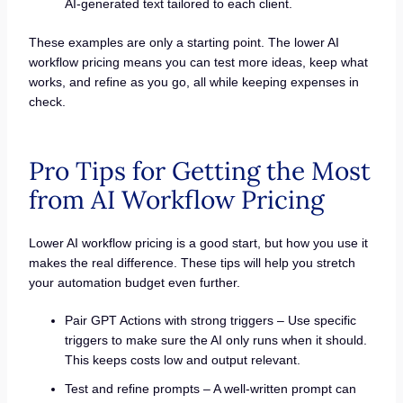
AI-generated text tailored to each client.
These examples are only a starting point. The lower AI
workflow pricing means you can test more ideas, keep what
works, and refine as you go, all while keeping expenses in
check.
Pro Tips for Getting the Most
from AI Workflow Pricing
Lower AI workflow pricing is a good start, but how you use it
makes the real difference. These tips will help you stretch
your automation budget even further.
Pair GPT Actions with strong triggers – Use specific
triggers to make sure the AI only runs when it should.
This keeps costs low and output relevant.
Test and refine prompts – A well-written prompt can