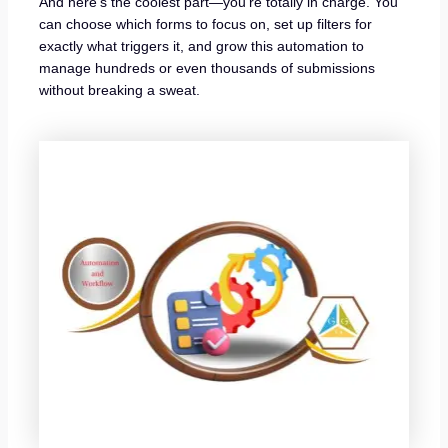
And here’s the coolest part—you’re totally in charge. You
can choose which forms to focus on, set up filters for
exactly what triggers it, and grow this automation to
manage hundreds or even thousands of submissions
without breaking a sweat.