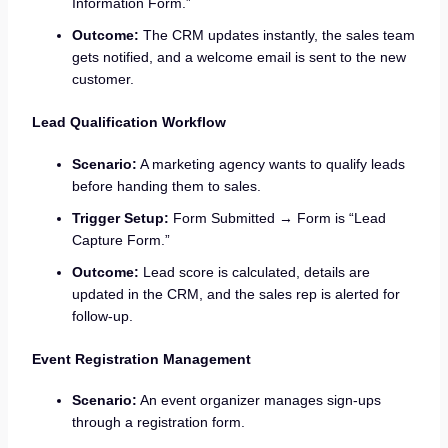
Information Form.”
Outcome:
The CRM updates instantly, the sales team
gets notified, and a welcome email is sent to the new
customer.
Lead Qualification Workflow
Scenario:
A marketing agency wants to qualify leads
before handing them to sales.
Trigger Setup:
Form Submitted → Form is “Lead
Capture Form.”
Outcome:
Lead score is calculated, details are
updated in the CRM, and the sales rep is alerted for
follow-up.
Event Registration Management
Scenario:
An event organizer manages sign-ups
through a registration form.