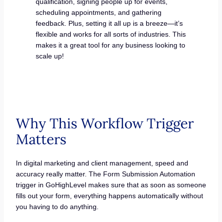
qualification, signing people up for events,
scheduling appointments, and gathering
feedback. Plus, setting it all up is a breeze—it’s
flexible and works for all sorts of industries. This
makes it a great tool for any business looking to
scale up!
Why This Workflow Trigger
Matters
In digital marketing and client management, speed and
accuracy really matter. The Form Submission Automation
trigger in GoHighLevel makes sure that as soon as someone
fills out your form, everything happens automatically without
you having to do anything.