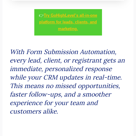
👉
Try GoHighLevel’s all-in-one
platform for leads, clients, and
marketing.
With Form Submission Automation,
every lead, client, or registrant gets an
immediate, personalized response
while your CRM updates in real-time.
This means no missed opportunities,
faster follow-ups, and a smoother
experience for your team and
customers alike.