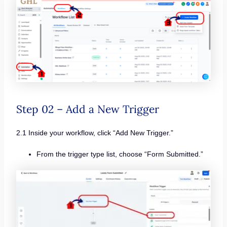
Step 02 – Add a New Trigger
2.1 Inside your workflow, click “Add New Trigger.”
From the trigger type list, choose “Form Submitted.”