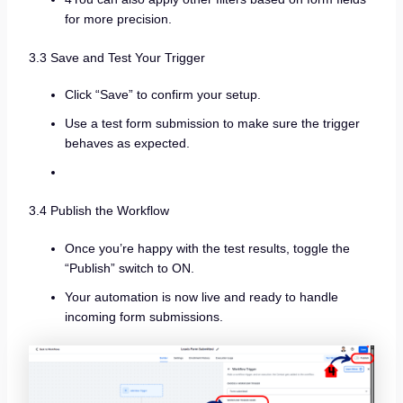
for more precision.
3.3 Save and Test Your Trigger
Click “Save” to confirm your setup.
Use a test form submission to make sure the trigger
behaves as expected.
3.4 Publish the Workflow
Once you’re happy with the test results, toggle the
“Publish” switch to ON.
Your automation is now live and ready to handle
incoming form submissions.