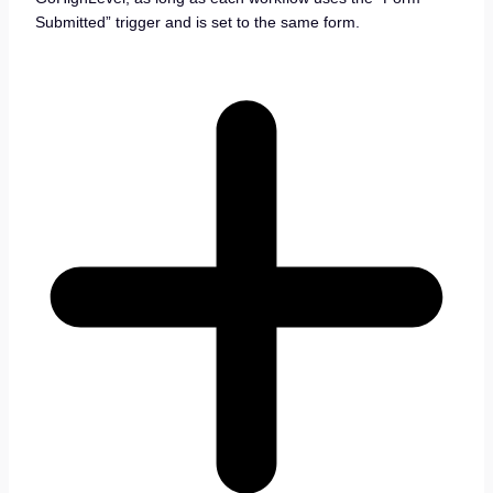
Submitted” trigger and is set to the same form.