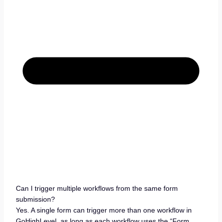
Can I trigger multiple workflows from the same form
submission?
Yes. A single form can trigger more than one workflow in
GoHighLevel, as long as each workflow uses the “Form