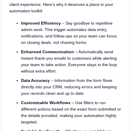
client experience. Here’s why it deserves a place in your
automation toolkit:
Improved Efficiency
– Say goodbye to repetitive
admin work. This trigger automates data entry,
notifications, and follow-ups so your team can focus
on closing deals, not chasing forms.
Enhanced Communication
– Automatically send
instant thank-you emails to customers while alerting
your team to take action. Everyone stays in the loop
without extra effort.
Data Accuracy
– Information from the form flows
directly into your CRM, reducing errors and keeping
your records clean and up to date.
Customizable Workflows
– Use filters to run
different actions based on the exact form submitted or
the details provided, making your automation highly
targeted.