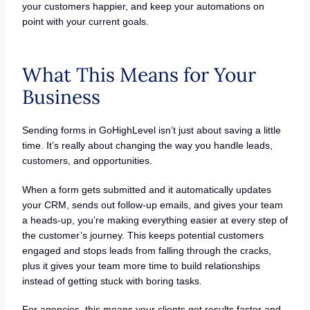
your customers happier, and keep your automations on
point with your current goals.
What This Means for Your
Business
Sending forms in GoHighLevel isn’t just about saving a little
time. It’s really about changing the way you handle leads,
customers, and opportunities.
When a form gets submitted and it automatically updates
your CRM, sends out follow-up emails, and gives your team
a heads-up, you’re making everything easier at every step of
the customer’s journey. This keeps potential customers
engaged and stops leads from falling through the cracks,
plus it gives your team more time to build relationships
instead of getting stuck with boring tasks.
For agencies, this means your clients get results faster and