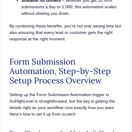
Scalable for Growth
– Whether you get 10 form
submissions a day or 1,000, this automation scales
without slowing you down.
By combining these benefits, you’re not only saving time but
also ensuring that every lead or customer gets the right
response at the right moment.
Form Submission
Automation, Step-by-Step
Setup Process Overview
Setting up the Form Submission Automation trigger in
GoHighLevel is straightforward, but the key is getting the
details right so your workflow runs exactly how you want.
Here’s how to set it up from scratch: