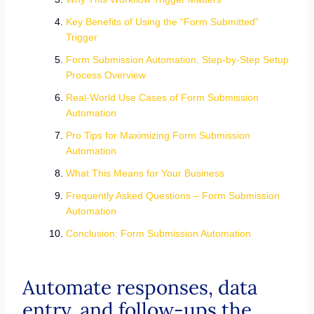
Key Benefits of Using the “Form Submitted”
Trigger
Form Submission Automation, Step-by-Step Setup
Process Overview
Real-World Use Cases of Form Submission
Automation
Pro Tips for Maximizing Form Submission
Automation
What This Means for Your Business
Frequently Asked Questions – Form Submission
Automation
Conclusion: Form Submission Automation
Automate responses, data
entry, and follow-ups the