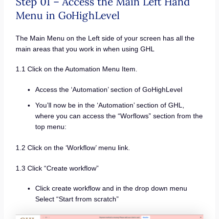
Step 01 – Access the Main Left Hand
Menu in GoHighLevel
The Main Menu on the Left side of your screen has all the
main areas that you work in when using GHL
1.1 Click on the Automation Menu Item.
Access the ‘Automation’ section of GoHighLevel
You’ll now be in the ‘Automation’ section of GHL,
where you can access the “Worflows” section from the
top menu:
1.2 Click on the ‘Workflow’ menu link.
1.3 Click “Create workflow”
Click create workflow and in the drop down menu
Select “Start frrom scratch”