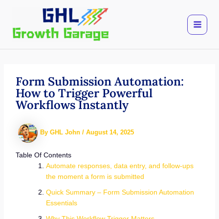
Skip
to
content
Form Submission Automation:
How to Trigger Powerful
Workflows Instantly
By
GHL John
/
August 14, 2025
Table Of Contents
Automate responses, data entry, and follow-ups
the moment a form is submitted
Quick Summary – Form Submission Automation
Essentials
Why This Workflow Trigger Matters