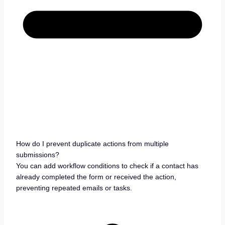
How do I prevent duplicate actions from multiple
submissions?
You can add workflow conditions to check if a contact has
already completed the form or received the action,
preventing repeated emails or tasks.