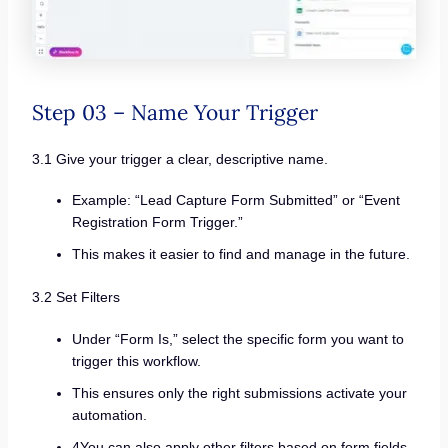
Step 03 – Name Your Trigger
3.1 Give your trigger a clear, descriptive name.
Example: “Lead Capture Form Submitted” or “Event
Registration Form Trigger.”
This makes it easier to find and manage in the future.
3.2 Set Filters
Under “Form Is,” select the specific form you want to
trigger this workflow.
This ensures only the right submissions activate your
automation.
4You can also apply other filters based on form fields