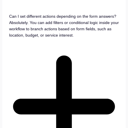
Can I set different actions depending on the form answers?
Absolutely. You can add filters or conditional logic inside your
workflow to branch actions based on form fields, such as
location, budget, or service interest.