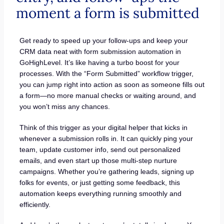
moment a form is submitted
Get ready to speed up your follow-ups and keep your
CRM data neat with form submission automation in
GoHighLevel. It’s like having a turbo boost for your
processes. With the “Form Submitted” workflow trigger,
you can jump right into action as soon as someone fills out
a form—no more manual checks or waiting around, and
you won’t miss any chances.
Think of this trigger as your digital helper that kicks in
whenever a submission rolls in. It can quickly ping your
team, update customer info, send out personalized
emails, and even start up those multi-step nurture
campaigns. Whether you’re gathering leads, signing up
folks for events, or just getting some feedback, this
automation keeps everything running smoothly and
efficiently.