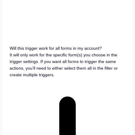
Will this trigger work for all forms in my account?
It will only work for the specific form(s) you choose in the
trigger settings. If you want all forms to trigger the same
actions, you’ll need to either select them all in the filter or
create multiple triggers.