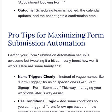
“Appointment Booking Form.”
Outcome:
Scheduling team is notified, the calendar
updates, and the patient gets a confirmation email.
Pro Tips for Maximizing Form
Submission Automation
Getting your Form Submission Automation set up is
awesome but tweaking it a bit can really boost how well it
works. Here are some handy tips:
Name Triggers Clearly
– Instead of vague names like
“Form Trigger,” try using specific ones like “Event
Signup – Form Submitted.” This way, managing your
workflows later is way easier.
Use Conditional Logic
– Add some conditions so
you can trigger different follow-ups based on how
people answer your form, like where they found you