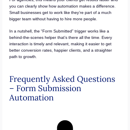
you can clearly show how automation makes a difference.
Small businesses get to work like they’re part of a much
bigger team without having to hire more people.
In a nutshell, the “Form Submitted” trigger works like a
behind-the-scenes helper that’s there all the time. Every
interaction is timely and relevant, making it easier to get
better conversion rates, happier clients, and a straighter
path to growth.
Frequently Asked Questions
– Form Submission
Automation