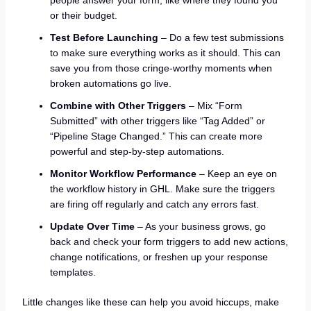
or their budget.
Test Before Launching
– Do a few test submissions
to make sure everything works as it should. This can
save you from those cringe-worthy moments when
broken automations go live.
Combine with Other Triggers
– Mix “Form
Submitted” with other triggers like “Tag Added” or
“Pipeline Stage Changed.” This can create more
powerful and step-by-step automations.
Monitor Workflow Performance
– Keep an eye on
the workflow history in GHL. Make sure the triggers
are firing off regularly and catch any errors fast.
Update Over Time
– As your business grows, go
back and check your form triggers to add new actions,
change notifications, or freshen up your response
templates.
Little changes like these can help you avoid hiccups, make