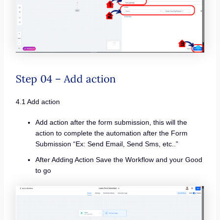
Step 04 – Add action
4.1 Add action
Add action after the form submission, this will the
action to complete the automation after the Form
Submission “Ex: Send Email, Send Sms, etc..”
After Adding Action Save the Workflow and your Good
to go