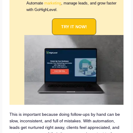
Automate
marketing
, manage leads, and grow faster
with GoHighLevel.
TRY IT NOW!
This is important because doing follow-ups by hand can be
slow, inconsistent, and full of mistakes. With automation,
leads get nurtured right away, clients feel appreciated, and