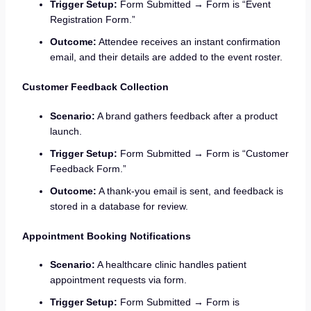
Trigger Setup:
Form Submitted → Form is “Event
Registration Form.”
Outcome:
Attendee receives an instant confirmation
email, and their details are added to the event roster.
Customer Feedback Collection
Scenario:
A brand gathers feedback after a product
launch.
Trigger Setup:
Form Submitted → Form is “Customer
Feedback Form.”
Outcome:
A thank-you email is sent, and feedback is
stored in a database for review.
Appointment Booking Notifications
Scenario:
A healthcare clinic handles patient
appointment requests via form.
Trigger Setup:
Form Submitted → Form is