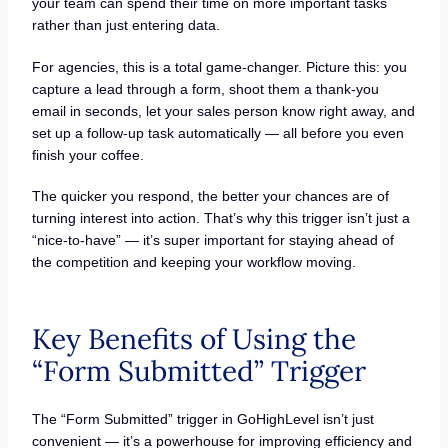
your team can spend their time on more important tasks
rather than just entering data.
For agencies, this is a total game-changer. Picture this: you
capture a lead through a form, shoot them a thank-you
email in seconds, let your sales person know right away, and
set up a follow-up task automatically — all before you even
finish your coffee.
The quicker you respond, the better your chances are of
turning interest into action. That’s why this trigger isn’t just a
“nice-to-have” — it’s super important for staying ahead of
the competition and keeping your workflow moving.
Key Benefits of Using the
“Form Submitted” Trigger
The “Form Submitted” trigger in GoHighLevel isn’t just
convenient — it’s a powerhouse for improving efficiency and