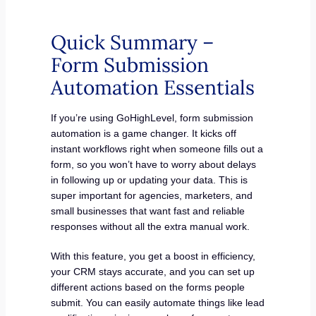
Quick Summary –
Form Submission
Automation Essentials
If you’re using GoHighLevel, form submission
automation is a game changer. It kicks off
instant workflows right when someone fills out a
form, so you won’t have to worry about delays
in following up or updating your data. This is
super important for agencies, marketers, and
small businesses that want fast and reliable
responses without all the extra manual work.
With this feature, you get a boost in efficiency,
your CRM stays accurate, and you can set up
different actions based on the forms people
submit. You can easily automate things like lead