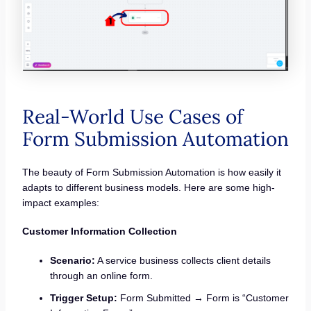
Real-World Use Cases of
Form Submission Automation
The beauty of Form Submission Automation is how easily it
adapts to different business models. Here are some high-
impact examples:
Customer Information Collection
Scenario:
A service business collects client details
through an online form.
Trigger Setup:
Form Submitted → Form is “Customer