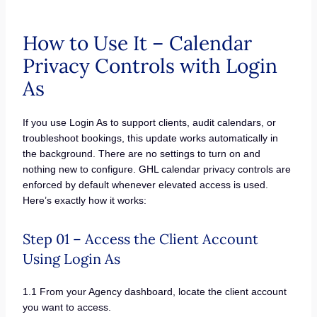
How to Use It – Calendar
Privacy Controls with Login
As
If you use Login As to support clients, audit calendars, or
troubleshoot bookings, this update works automatically in
the background. There are no settings to turn on and
nothing new to configure. GHL calendar privacy controls are
enforced by default whenever elevated access is used.
Here’s exactly how it works:
Step 01 – Access the Client Account
Using Login As
1.1 From your Agency dashboard, locate the client account
you want to access.