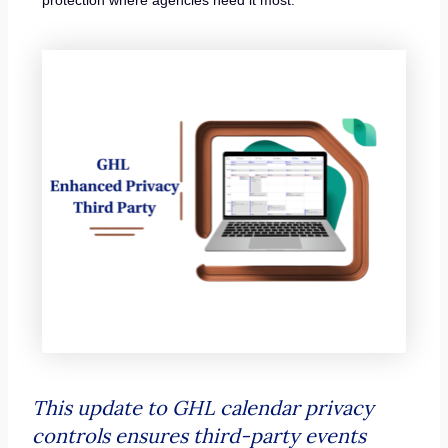
This update to GHL calendar privacy
controls ensures third-party events