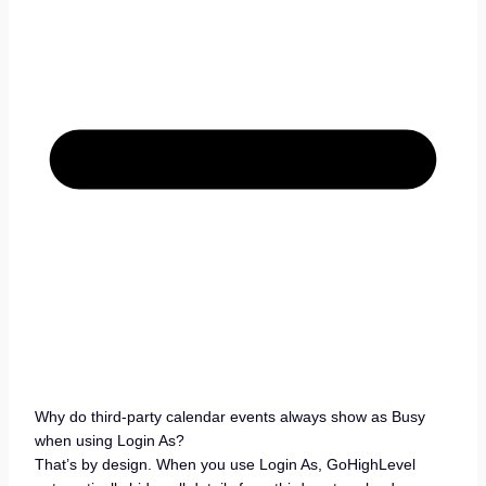
Why do third-party calendar events always show as Busy
when using Login As?
That’s by design. When you use Login As, GoHighLevel