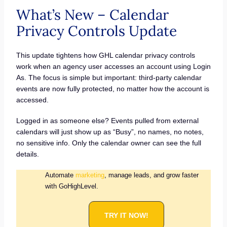
What’s New – Calendar
Privacy Controls Update
This update tightens how GHL calendar privacy controls
work when an agency user accesses an account using Login
As. The focus is simple but important: third-party calendar
events are now fully protected, no matter how the account is
accessed.
Logged in as someone else? Events pulled from external
calendars will just show up as “Busy”, no names, no notes,
no sensitive info. Only the calendar owner can see the full
details.
Automate
marketing
, manage leads, and grow faster
with GoHighLevel.
TRY IT NOW!