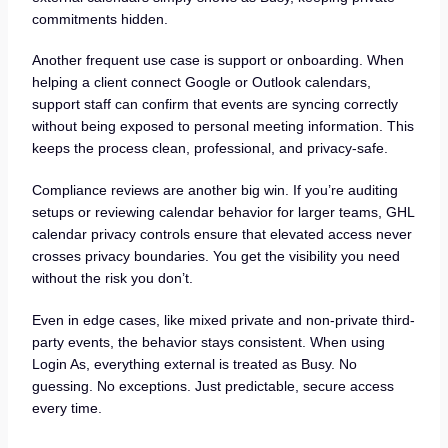
commitments hidden.
Another frequent use case is support or onboarding. When
helping a client connect Google or Outlook calendars,
support staff can confirm that events are syncing correctly
without being exposed to personal meeting information. This
keeps the process clean, professional, and privacy-safe.
Compliance reviews are another big win. If you’re auditing
setups or reviewing calendar behavior for larger teams, GHL
calendar privacy controls ensure that elevated access never
crosses privacy boundaries. You get the visibility you need
without the risk you don’t.
Even in edge cases, like mixed private and non-private third-
party events, the behavior stays consistent. When using
Login As, everything external is treated as Busy. No
guessing. No exceptions. Just predictable, secure access
every time.