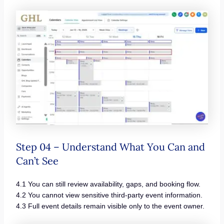
Step 04 – Understand What You Can and
Can’t See
4.1 You can still review availability, gaps, and booking flow.
4.2 You cannot view sensitive third-party event information.
4.3 Full event details remain visible only to the event owner.