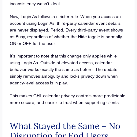
inconsistency wasn’t ideal.
Now, Login As follows a stricter rule. When you access an
account using Login As, third-party calendar event details
are never displayed. Period. Every third-party event shows
as Busy, regardless of whether the Hide toggle is normally
ON or OFF for the user.
It’s important to note that this change only applies while
using Login As. Outside of elevated access, calendar
behavior works exactly the same as before. The update
simply removes ambiguity and locks privacy down when
agency-level access is in play.
This makes GHL calendar privacy controls more predictable,
more secure, and easier to trust when supporting clients.
What Stayed the Same – No
Disruption for End Users