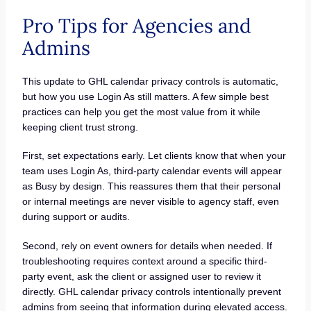
Pro Tips for Agencies and
Admins
This update to GHL calendar privacy controls is automatic,
but how you use Login As still matters. A few simple best
practices can help you get the most value from it while
keeping client trust strong.
First, set expectations early. Let clients know that when your
team uses Login As, third-party calendar events will appear
as Busy by design. This reassures them that their personal
or internal meetings are never visible to agency staff, even
during support or audits.
Second, rely on event owners for details when needed. If
troubleshooting requires context around a specific third-
party event, ask the client or assigned user to review it
directly. GHL calendar privacy controls intentionally prevent
admins from seeing that information during elevated access.