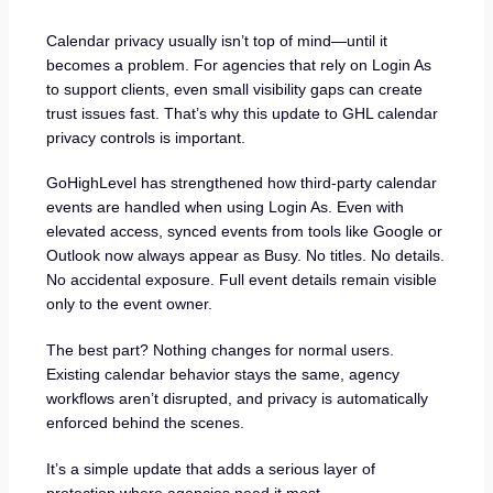
Calendar privacy usually isn’t top of mind—until it
becomes a problem. For agencies that rely on Login As
to support clients, even small visibility gaps can create
trust issues fast. That’s why this update to GHL calendar
privacy controls is important.
GoHighLevel has strengthened how third-party calendar
events are handled when using Login As. Even with
elevated access, synced events from tools like Google or
Outlook now always appear as Busy. No titles. No details.
No accidental exposure. Full event details remain visible
only to the event owner.
The best part? Nothing changes for normal users.
Existing calendar behavior stays the same, agency
workflows aren’t disrupted, and privacy is automatically
enforced behind the scenes.
It’s a simple update that adds a serious layer of
protection where agencies need it most.