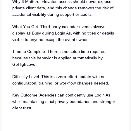
Why It Matters: Elevated access should never expose
private client data, and this change removes the risk of
accidental visibility during support or audits.
What You Get: Third-party calendar events always
display as Busy during Login As, with no titles or details
visible to anyone except the event owner.
Time to Complete: There is no setup time required
because this behavior is applied automatically by
GoHighLevel.
Difficulty Level: This is a zero-effort update with no
configuration, training, or workflow changes needed.
Key Outcome: Agencies can confidently use Login As
while maintaining strict privacy boundaries and stronger
client trust.