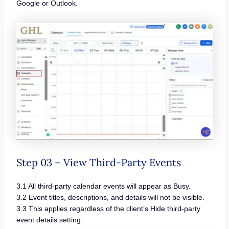
Google or Outlook.
Step 03 – View Third-Party Events
3.1 All third-party calendar events will appear as Busy.
3.2 Event titles, descriptions, and details will not be visible.
3.3 This applies regardless of the client’s Hide third-party
event details setting.