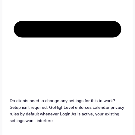
Do clients need to change any settings for this to work?
Setup isn’t required. GoHighLevel enforces calendar privacy
rules by default whenever Login As is active, your existing
settings won’t interfere.