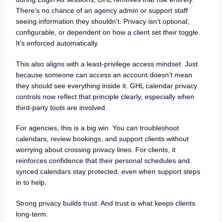
There’s no chance of an agency admin or support staff
seeing information they shouldn’t. Privacy isn’t optional,
configurable, or dependent on how a client set their toggle.
It’s enforced automatically.
This also aligns with a least-privilege access mindset. Just
because someone can access an account doesn’t mean
they should see everything inside it. GHL calendar privacy
controls now reflect that principle clearly, especially when
third-party tools are involved.
For agencies, this is a big win. You can troubleshoot
calendars, review bookings, and support clients without
worrying about crossing privacy lines. For clients, it
reinforces confidence that their personal schedules and
synced calendars stay protected, even when support steps
in to help.
Strong privacy builds trust. And trust is what keeps clients
long-term.