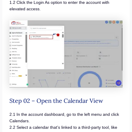
1.2 Click the Login As option to enter the account with
elevated access.
Step 02 – Open the Calendar View
2.1 In the account dashboard, go to the left menu and click
Calendars.
2.2 Select a calendar that’s linked to a third-party tool, like