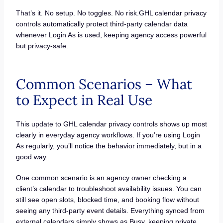
That’s it. No setup. No toggles. No risk.GHL calendar privacy
controls automatically protect third-party calendar data
whenever Login As is used, keeping agency access powerful
but privacy-safe.
Common Scenarios – What
to Expect in Real Use
This update to GHL calendar privacy controls shows up most
clearly in everyday agency workflows. If you’re using Login
As regularly, you’ll notice the behavior immediately, but in a
good way.
One common scenario is an agency owner checking a
client’s calendar to troubleshoot availability issues. You can
still see open slots, blocked time, and booking flow without
seeing any third-party event details. Everything synced from
external calendars simply shows as Busy, keeping private