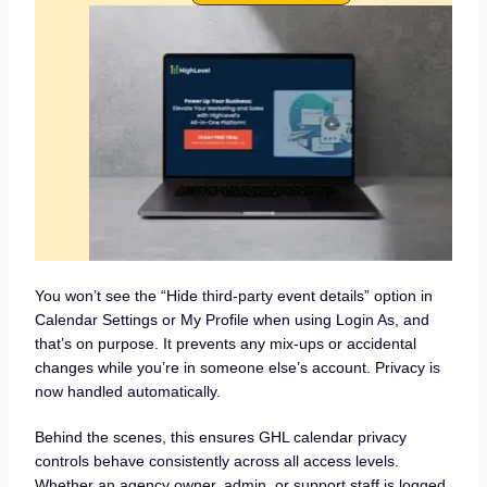
You won’t see the “Hide third-party event details” option in
Calendar Settings or My Profile when using Login As, and
that’s on purpose. It prevents any mix-ups or accidental
changes while you’re in someone else’s account. Privacy is
now handled automatically.
Behind the scenes, this ensures GHL calendar privacy
controls behave consistently across all access levels.
Whether an agency owner, admin, or support staff is logged