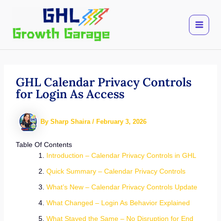
Skip
to
content
GHL Calendar Privacy Controls
for Login As Access
By
Sharp Shaira
/
February 3, 2026
Table Of Contents
Introduction – Calendar Privacy Controls in GHL
Quick Summary – Calendar Privacy Controls
What’s New – Calendar Privacy Controls Update
What Changed – Login As Behavior Explained
What Stayed the Same – No Disruption for End