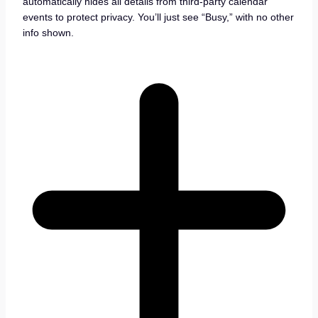
automatically hides all details from third-party calendar
events to protect privacy. You’ll just see “Busy,” with no other
info shown.