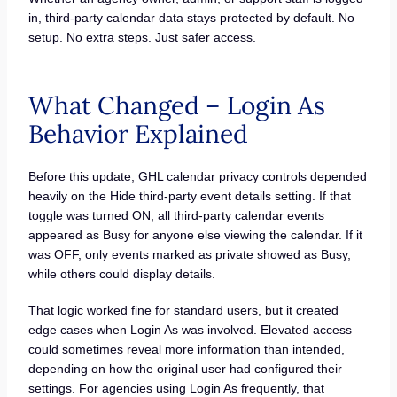
in, third-party calendar data stays protected by default. No
setup. No extra steps. Just safer access.
What Changed – Login As
Behavior Explained
Before this update, GHL calendar privacy controls depended
heavily on the Hide third-party event details setting. If that
toggle was turned ON, all third-party calendar events
appeared as Busy for anyone else viewing the calendar. If it
was OFF, only events marked as private showed as Busy,
while others could display details.
That logic worked fine for standard users, but it created
edge cases when Login As was involved. Elevated access
could sometimes reveal more information than intended,
depending on how the original user had configured their
settings. For agencies using Login As frequently, that