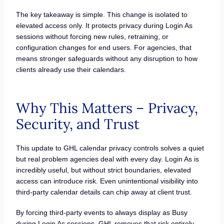
The key takeaway is simple. This change is isolated to
elevated access only. It protects privacy during Login As
sessions without forcing new rules, retraining, or
configuration changes for end users. For agencies, that
means stronger safeguards without any disruption to how
clients already use their calendars.
Why This Matters – Privacy,
Security, and Trust
This update to GHL calendar privacy controls solves a quiet
but real problem agencies deal with every day. Login As is
incredibly useful, but without strict boundaries, elevated
access can introduce risk. Even unintentional visibility into
third-party calendar details can chip away at client trust.
By forcing third-party events to always display as Busy
during Login As sessions, GHL removes that risk entirely.