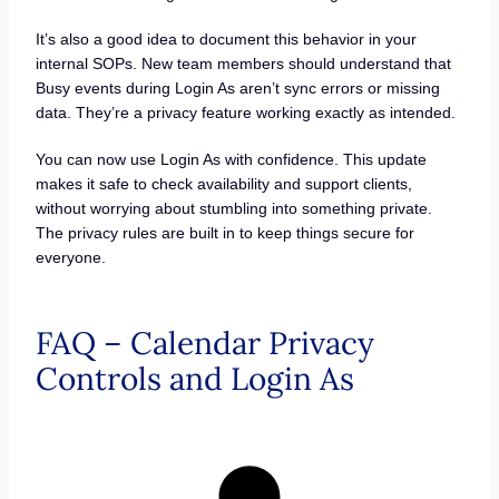
It’s also a good idea to document this behavior in your
internal SOPs. New team members should understand that
Busy events during Login As aren’t sync errors or missing
data. They’re a privacy feature working exactly as intended.
You can now use Login As with confidence. This update
makes it safe to check availability and support clients,
without worrying about stumbling into something private.
The privacy rules are built in to keep things secure for
everyone.
FAQ – Calendar Privacy
Controls and Login As