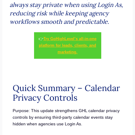
always stay private when using Login As,
reducing risk while keeping agency
workflows smooth and predictable.
👉
Try GoHighLevel’s all-in-one
platform for leads, clients, and
marketing.
Quick Summary – Calendar
Privacy Controls
Purpose: This update strengthens GHL calendar privacy
controls by ensuring third-party calendar events stay
hidden when agencies use Login As.