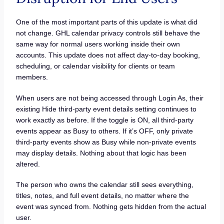
One of the most important parts of this update is what did
not change. GHL calendar privacy controls still behave the
same way for normal users working inside their own
accounts. This update does not affect day-to-day booking,
scheduling, or calendar visibility for clients or team
members.
When users are not being accessed through Login As, their
existing Hide third-party event details setting continues to
work exactly as before. If the toggle is ON, all third-party
events appear as Busy to others. If it’s OFF, only private
third-party events show as Busy while non-private events
may display details. Nothing about that logic has been
altered.
The person who owns the calendar still sees everything,
titles, notes, and full event details, no matter where the
event was synced from. Nothing gets hidden from the actual
user.