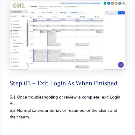
Step 05 – Exit Login As When Finished
5.1 Once troubleshooting or review is complete, exit Login
As.
5.2 Normal calendar behavior resumes for the client and
their team.