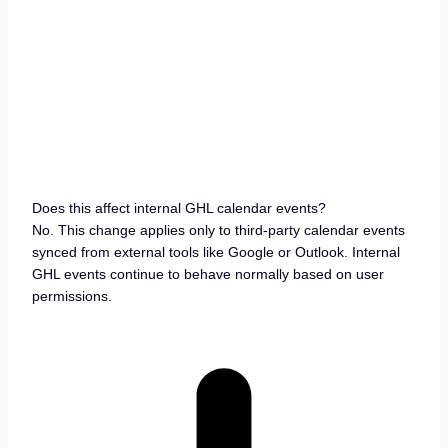
Does this affect internal GHL calendar events?
No. This change applies only to third-party calendar events
synced from external tools like Google or Outlook. Internal
GHL events continue to behave normally based on user
permissions.