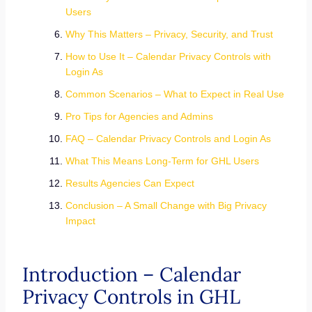
Users
Why This Matters – Privacy, Security, and Trust
How to Use It – Calendar Privacy Controls with
Login As
Common Scenarios – What to Expect in Real Use
Pro Tips for Agencies and Admins
FAQ – Calendar Privacy Controls and Login As
What This Means Long-Term for GHL Users
Results Agencies Can Expect
Conclusion – A Small Change with Big Privacy
Impact
Introduction – Calendar
Privacy Controls in GHL