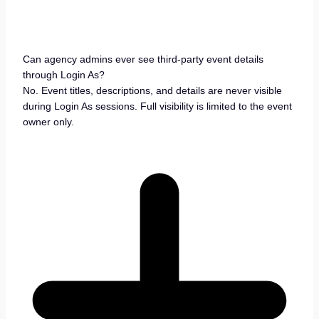
Can agency admins ever see third-party event details
through Login As?
No. Event titles, descriptions, and details are never visible
during Login As sessions. Full visibility is limited to the event
owner only.