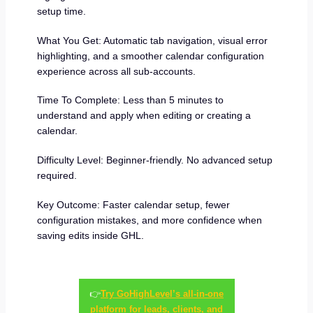
setup time.
What You Get: Automatic tab navigation, visual error
highlighting, and a smoother calendar configuration
experience across all sub-accounts.
Time To Complete: Less than 5 minutes to
understand and apply when editing or creating a
calendar.
Difficulty Level: Beginner-friendly. No advanced setup
required.
Key Outcome: Faster calendar setup, fewer
configuration mistakes, and more confidence when
saving edits inside GHL.
👉
Try GoHighLevel’s all-in-one
platform for leads, clients, and