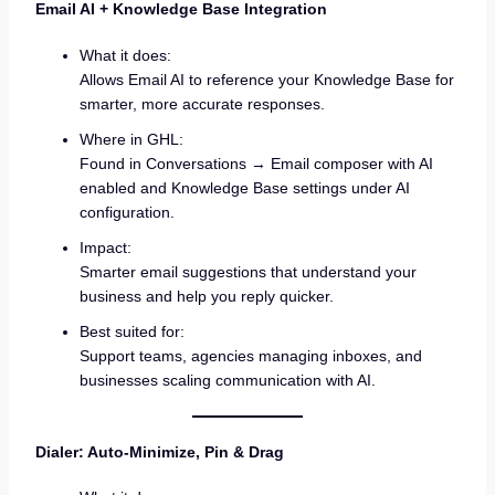
Email AI + Knowledge Base Integration
What it does:
Allows Email AI to reference your Knowledge Base for
smarter, more accurate responses.
Where in GHL:
Found in Conversations → Email composer with AI
enabled and Knowledge Base settings under AI
configuration.
Impact:
Smarter email suggestions that understand your
business and help you reply quicker.
Best suited for:
Support teams, agencies managing inboxes, and
businesses scaling communication with AI.
Dialer: Auto-Minimize, Pin & Drag