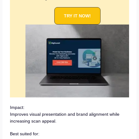
TRY IT NOW!
Impact:
Improves visual presentation and brand alignment while
increasing scan appeal.
Best suited for: