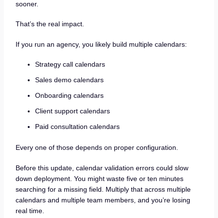
sooner.
That’s the real impact.
If you run an agency, you likely build multiple calendars:
Strategy call calendars
Sales demo calendars
Onboarding calendars
Client support calendars
Paid consultation calendars
Every one of those depends on proper configuration.
Before this update, calendar validation errors could slow
down deployment. You might waste five or ten minutes
searching for a missing field. Multiply that across multiple
calendars and multiple team members, and you’re losing
real time.