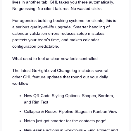
lives in another tab, GHL takes you there automatically.
No guessing. No silent failures. No wasted clicks.
For agencies building booking systems for clients, this is
a serious quality-of-life upgrade. Smarter handling of
calendar validation errors reduces setup mistakes,
protects your team’s time, and makes calendar
configuration predictable.
What used to feel unclear now feels controlled.
The latest GoHighLevel Changelog includes several
other GHL feature updates that round out your daily
workflow:
New QR Code Styling Options: Shapes, Borders,
and Rim Text
Collapse & Resize Pipeline Stages in Kanban View
Notes just got smarter for the contacts page!
New Asana actions in workflows – Find Project and