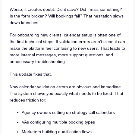
Worse, it creates doubt. Did it save? Did I miss something?
Is the form broken? Will bookings fail? That hesitation slows
down launches.
For onboarding new clients, calendar setup is often one of
the first technical steps. If validation errors aren’t clear, it can
make the platform feel confusing to new users. That leads to
more internal messages, more support questions, and
unnecessary troubleshooting.
This update fixes that.
Now calendar validation errors are obvious and immediate.
The system shows you exactly what needs to be fixed. That
reduces friction for:
Agency owners setting up strategy call calendars
VAs configuring multiple booking types
Marketers building qualification flows