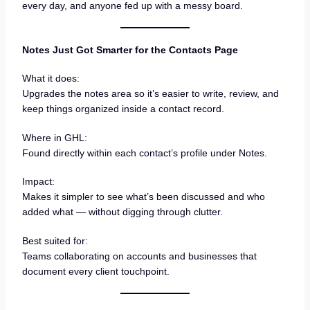
every day, and anyone fed up with a messy board.
Notes Just Got Smarter for the Contacts Page
What it does:
Upgrades the notes area so it’s easier to write, review, and
keep things organized inside a contact record.
Where in GHL:
Found directly within each contact’s profile under Notes.
Impact:
Makes it simpler to see what’s been discussed and who
added what — without digging through clutter.
Best suited for:
Teams collaborating on accounts and businesses that
document every client touchpoint.