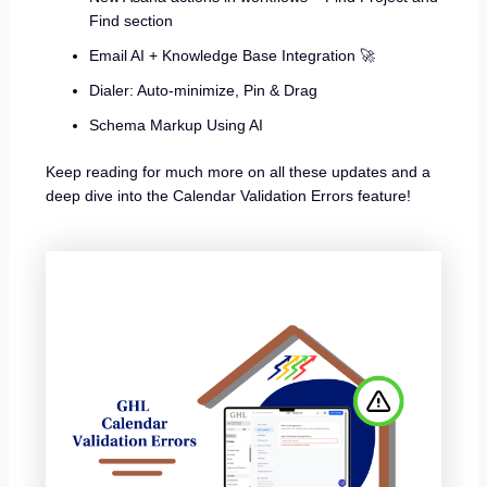
Find section
Email AI + Knowledge Base Integration 🚀
Dialer: Auto-minimize, Pin & Drag
Schema Markup Using AI
Keep reading for much more on all these updates and a
deep dive into the Calendar Validation Errors feature!