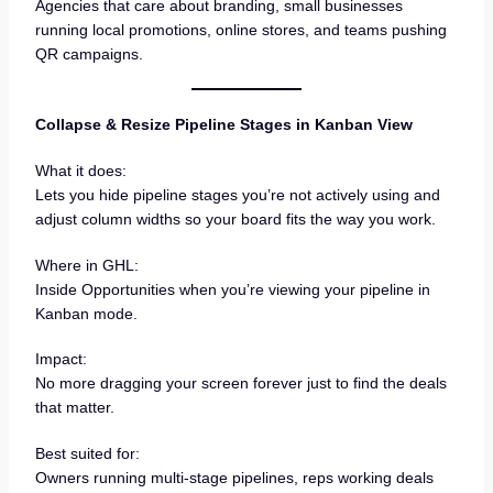
Agencies that care about branding, small businesses
running local promotions, online stores, and teams pushing
QR campaigns.
Collapse & Resize Pipeline Stages in Kanban View
What it does:
Lets you hide pipeline stages you’re not actively using and
adjust column widths so your board fits the way you work.
Where in GHL:
Inside Opportunities when you’re viewing your pipeline in
Kanban mode.
Impact:
No more dragging your screen forever just to find the deals
that matter.
Best suited for:
Owners running multi-stage pipelines, reps working deals