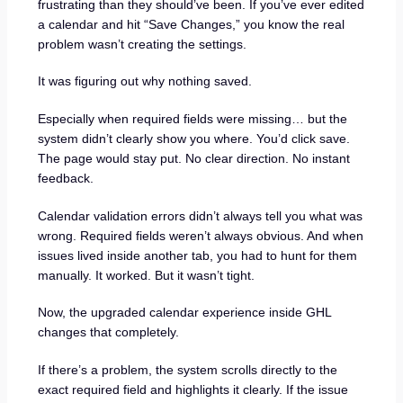
frustrating than they should’ve been. If you’ve ever edited
a calendar and hit “Save Changes,” you know the real
problem wasn’t creating the settings.
It was figuring out why nothing saved.
Especially when required fields were missing… but the
system didn’t clearly show you where. You’d click save.
The page would stay put. No clear direction. No instant
feedback.
Calendar validation errors didn’t always tell you what was
wrong. Required fields weren’t always obvious. And when
issues lived inside another tab, you had to hunt for them
manually. It worked. But it wasn’t tight.
Now, the upgraded calendar experience inside GHL
changes that completely.
If there’s a problem, the system scrolls directly to the
exact required field and highlights it clearly. If the issue