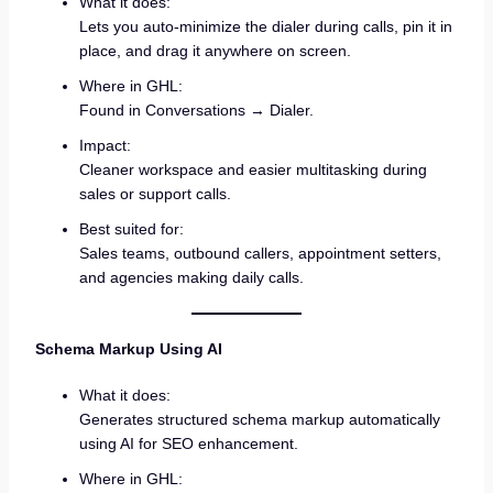
What it does:
Lets you auto-minimize the dialer during calls, pin it in
place, and drag it anywhere on screen.
Where in GHL:
Found in Conversations → Dialer.
Impact:
Cleaner workspace and easier multitasking during
sales or support calls.
Best suited for:
Sales teams, outbound callers, appointment setters,
and agencies making daily calls.
Schema Markup Using AI
What it does:
Generates structured schema markup automatically
using AI for SEO enhancement.
Where in GHL: