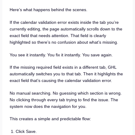
Here’s what happens behind the scenes.
If the calendar validation error exists inside the tab you’re
currently editing, the page automatically scrolls down to the
exact field that needs attention. That field is clearly
highlighted so there’s no confusion about what’s missing.
You see it instantly. You fix it instantly. You save again.
If the missing required field exists in a different tab, GHL
automatically switches you to that tab. Then it highlights the
exact field that’s causing the calendar validation error.
No manual searching. No guessing which section is wrong.
No clicking through every tab trying to find the issue. The
system now does the navigation for you.
This creates a simple and predictable flow:
Click Save.