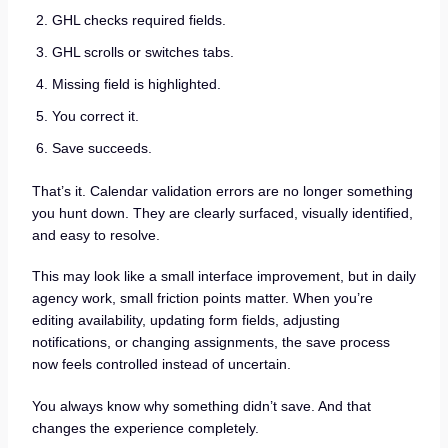
GHL checks required fields.
GHL scrolls or switches tabs.
Missing field is highlighted.
You correct it.
Save succeeds.
That’s it. Calendar validation errors are no longer something
you hunt down. They are clearly surfaced, visually identified,
and easy to resolve.
This may look like a small interface improvement, but in daily
agency work, small friction points matter. When you’re
editing availability, updating form fields, adjusting
notifications, or changing assignments, the save process
now feels controlled instead of uncertain.
You always know why something didn’t save. And that
changes the experience completely.