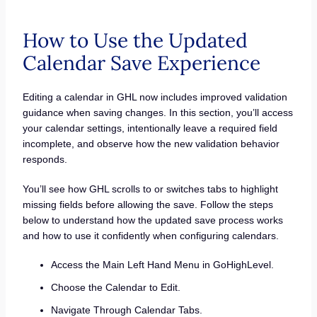
How to Use the Updated
Calendar Save Experience
Editing a calendar in GHL now includes improved validation
guidance when saving changes. In this section, you’ll access
your calendar settings, intentionally leave a required field
incomplete, and observe how the new validation behavior
responds.
You’ll see how GHL scrolls to or switches tabs to highlight
missing fields before allowing the save. Follow the steps
below to understand how the updated save process works
and how to use it confidently when configuring calendars.
Access the Main Left Hand Menu in GoHighLevel.
Choose the Calendar to Edit.
Navigate Through Calendar Tabs.