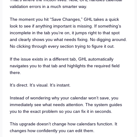
validation errors in a much smarter way.
The moment you hit “Save Changes,” GHL takes a quick
look to see if anything important is missing. If something’s
incomplete in the tab you’re on, it jumps right to that spot
and clearly shows you what needs fixing. No digging around.
No clicking through every section trying to figure it out.
If the issue exists in a different tab, GHL automatically
navigates you to that tab and highlights the required field
there.
It’s direct. It’s visual. It’s instant.
Instead of wondering why your calendar won’t save, you
immediately see what needs attention. The system guides
you to the exact problem so you can fix it in seconds.
This upgrade doesn’t change how calendars function. It
changes how confidently you can edit them.