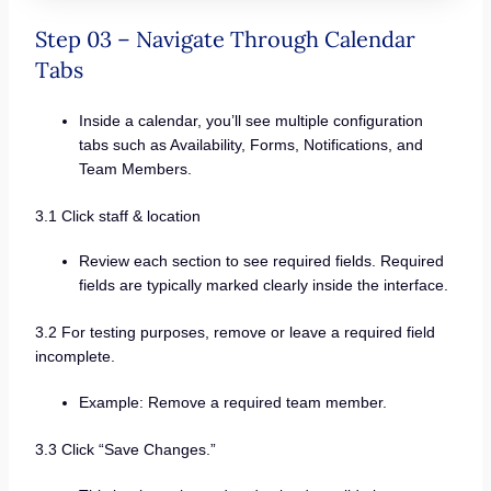
Step 03 – Navigate Through Calendar
Tabs
Inside a calendar, you’ll see multiple configuration
tabs such as Availability, Forms, Notifications, and
Team Members.
3.1 Click staff & location
Review each section to see required fields. Required
fields are typically marked clearly inside the interface.
3.2 For testing purposes, remove or leave a required field
incomplete.
Example: Remove a required team member.
3.3 Click “Save Changes.”