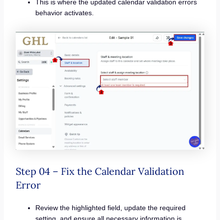
This is where the updated calendar validation errors
behavior activates.
Step 04 – Fix the Calendar Validation
Error
Review the highlighted field, update the required
setting, and ensure all necessary information is