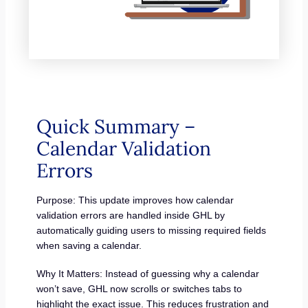
Quick Summary –
Calendar Validation
Errors
Purpose: This update improves how calendar
validation errors are handled inside GHL by
automatically guiding users to missing required fields
when saving a calendar.
Why It Matters: Instead of guessing why a calendar
won’t save, GHL now scrolls or switches tabs to
highlight the exact issue. This reduces frustration and