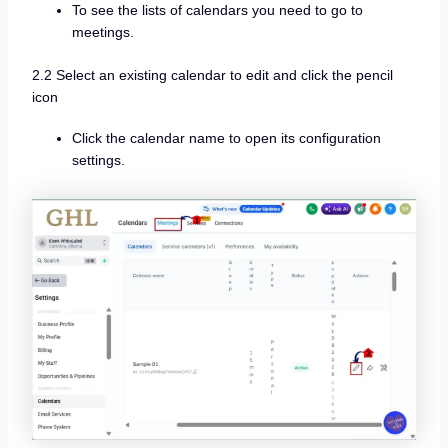
To see the lists of calendars you need to go to
meetings.
2.2 Select an existing calendar to edit and click the pencil
icon
Click the calendar name to open its configuration
settings.