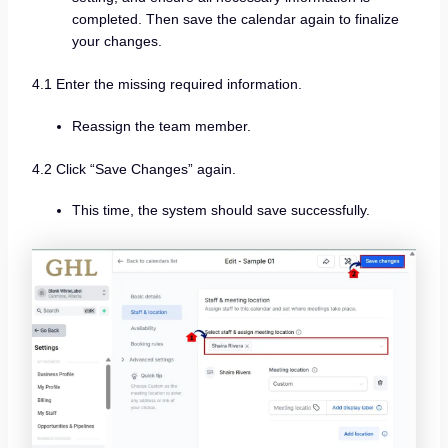
completed. Then save the calendar again to finalize
your changes.
4.1 Enter the missing required information.
Reassign the team member.
4.2 Click “Save Changes” again.
This time, the system should save successfully.