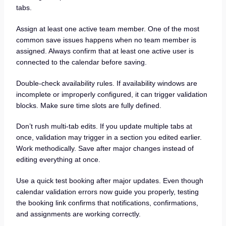
tabs.
Assign at least one active team member. One of the most
common save issues happens when no team member is
assigned. Always confirm that at least one active user is
connected to the calendar before saving.
Double-check availability rules. If availability windows are
incomplete or improperly configured, it can trigger validation
blocks. Make sure time slots are fully defined.
Don’t rush multi-tab edits. If you update multiple tabs at
once, validation may trigger in a section you edited earlier.
Work methodically. Save after major changes instead of
editing everything at once.
Use a quick test booking after major updates. Even though
calendar validation errors now guide you properly, testing
the booking link confirms that notifications, confirmations,
and assignments are working correctly.