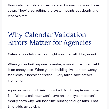
Now, calendar validation errors aren’t something you chase
down. They’re something the system points out clearly and
resolves fast.
Why Calendar Validation
Errors Matter for Agencies
Calendar validation errors might sound small. They’re not.
When you’re building one calendar, a missing required field
is an annoyance. When you’re building five, ten, or twenty
for clients, it becomes friction. Every failed save breaks
momentum.
Agencies move fast. VAs move fast. Marketing teams move
fast. When a calendar won’t save and the system doesn’t
clearly show why, you lose time hunting through tabs. That
time adds up quickly.