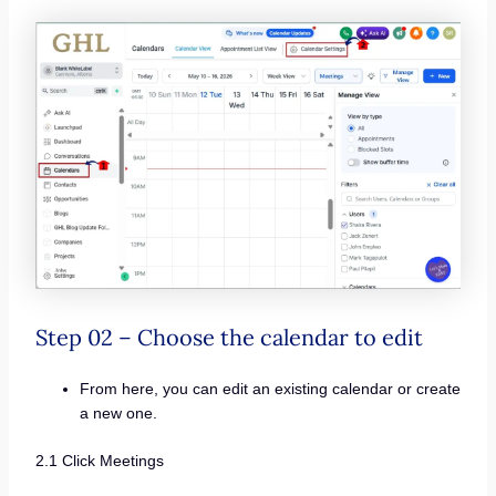
Step 02 – Choose the calendar to edit
From here, you can edit an existing calendar or create
a new one.
2.1 Click Meetings