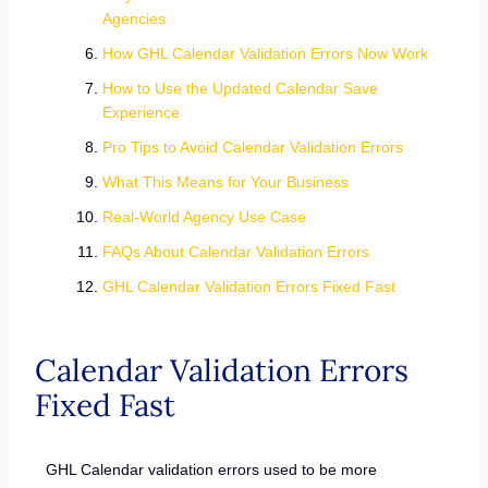
Agencies
How GHL Calendar Validation Errors Now Work
How to Use the Updated Calendar Save
Experience
Pro Tips to Avoid Calendar Validation Errors
What This Means for Your Business
Real-World Agency Use Case
FAQs About Calendar Validation Errors
GHL Calendar Validation Errors Fixed Fast
Calendar Validation Errors
Fixed Fast
GHL Calendar validation errors used to be more