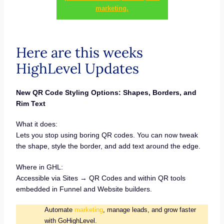
marketing.
Here are this weeks
HighLevel Updates
New QR Code Styling Options: Shapes, Borders, and
Rim Text
What it does:
Lets you stop using boring QR codes. You can now tweak
the shape, style the border, and add text around the edge.
Where in GHL:
Accessible via Sites → QR Codes and within QR tools
embedded in Funnel and Website builders.
Automate
marketing
, manage leads, and grow faster
with GoHighLevel.