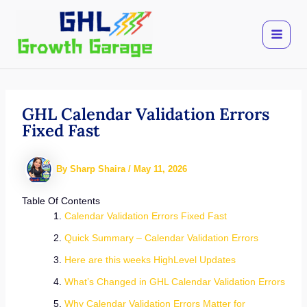
Skip
to
content
GHL Calendar Validation Errors
Fixed Fast
By
Sharp Shaira
/
May 11, 2026
Table Of Contents
Calendar Validation Errors Fixed Fast
Quick Summary – Calendar Validation Errors
Here are this weeks HighLevel Updates
What’s Changed in GHL Calendar Validation Errors
Why Calendar Validation Errors Matter for