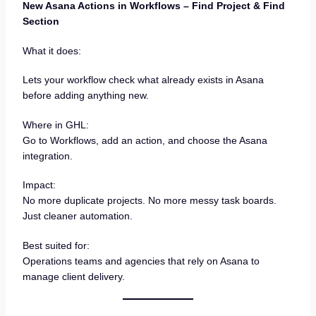
New Asana Actions in Workflows – Find Project & Find
Section
What it does:
Lets your workflow check what already exists in Asana
before adding anything new.
Where in GHL:
Go to Workflows, add an action, and choose the Asana
integration.
Impact:
No more duplicate projects. No more messy task boards.
Just cleaner automation.
Best suited for:
Operations teams and agencies that rely on Asana to
manage client delivery.