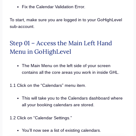
Fix the Calendar Validation Error.
To start, make sure you are logged in to your GoHighLevel
sub-account.
Step 01 – Access the Main Left Hand
Menu in GoHighLevel
The Main Menu on the left side of your screen
contains all the core areas you work in inside GHL.
1.1 Click on the “Calendars” menu item.
This will take you to the Calendars dashboard where
all your booking calendars are stored.
1.2 Click on “Calendar Settings.”
You’ll now see a list of existing calendars.