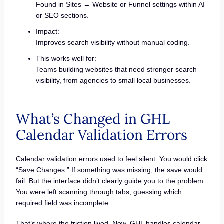
Found in Sites → Website or Funnel settings within AI
or SEO sections.
Impact:
Improves search visibility without manual coding.
This works well for:
Teams building websites that need stronger search
visibility, from agencies to small local businesses.
What’s Changed in GHL
Calendar Validation Errors
Calendar validation errors used to feel silent. You would click
“Save Changes.” If something was missing, the save would
fail. But the interface didn’t clearly guide you to the problem.
You were left scanning through tabs, guessing which
required field was incomplete.
That’s where the friction lived. Now, GHL handles calendar