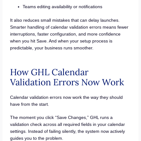
Teams editing availability or notifications
It also reduces small mistakes that can delay launches.
Smarter handling of calendar validation errors means fewer
interruptions, faster configuration, and more confidence
when you hit Save. And when your setup process is
predictable, your business runs smoother.
How GHL Calendar
Validation Errors Now Work
Calendar validation errors now work the way they should
have from the start.
The moment you click “Save Changes,” GHL runs a
validation check across all required fields in your calendar
settings. Instead of failing silently, the system now actively
guides you to the problem.