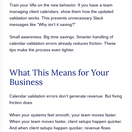
Train your VAs on the new behavior. If you have a team
managing client calendars, show them how the updated
validation works. This prevents unnecessary Slack
messages like “Why isn’t it saving?”
Small awareness. Big time savings. Smarter handling of
calendar validation errors already reduces friction. These
tips make the process even tighter.
What This Means for Your
Business
Calendar validation errors don’t generate revenue. But fixing
friction does.
When your systems feel smooth, your team moves faster.
When your team moves faster, client setups happen quicker.
And when client setups happen quicker, revenue flows