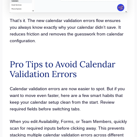
That’s it. The new calendar validation errors flow ensures
you always know exactly why your calendar didn’t save. It
reduces friction and removes the guesswork from calendar
configuration.
Pro Tips to Avoid Calendar
Validation Errors
Calendar validation errors are now easier to spot. But if you
want to move even faster, here are a few smart habits that
keep your calendar setup clean from the start. Review
required fields before switching tabs.
When you edit Availability, Forms, or Team Members, quickly
scan for required inputs before clicking away. This prevents
stacking multiple calendar validation errors across different