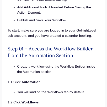
Add Additional Tools if Needed Before Saving the
Action Element.
Publish and Save Your Workflow.
To start, make sure you are logged in to your GoHighLevel
sub-account, and you have created a calendar booking.
Step 01 – Access the Workflow Builder
from the Automation Section
Create a workflow using the Workflow Builder inside
the Automation section.
1.1 Click
Automation
.
You will land on the Workflows tab by default.
1.2 Click
Workflows
.