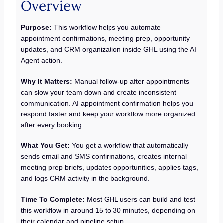
Overview
Purpose:
This workflow helps you automate
appointment confirmations, meeting prep, opportunity
updates, and CRM organization inside GHL using the AI
Agent action.
Why It Matters:
Manual follow-up after appointments
can slow your team down and create inconsistent
communication. AI appointment confirmation helps you
respond faster and keep your workflow more organized
after every booking.
What You Get:
You get a workflow that automatically
sends email and SMS confirmations, creates internal
meeting prep briefs, updates opportunities, applies tags,
and logs CRM activity in the background.
Time To Complete:
Most GHL users can build and test
this workflow in around 15 to 30 minutes, depending on
their calendar and pipeline setup.