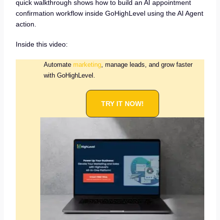
quick walkthrough shows how to build an AI appointment
confirmation workflow inside GoHighLevel using the AI Agent
action.
Inside this video:
Automate
marketing
, manage leads, and grow faster
with GoHighLevel.
TRY IT NOW!