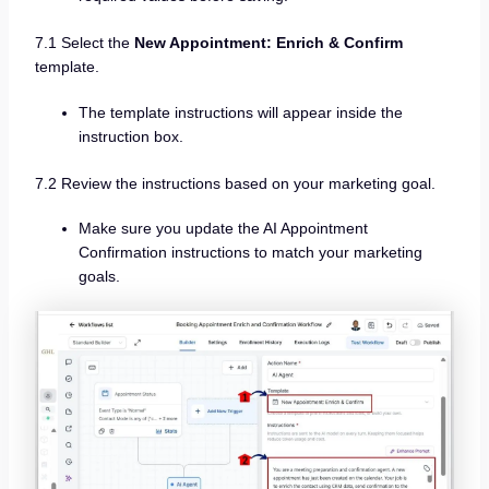
7.1 Select the
New Appointment: Enrich & Confirm
template.
The template instructions will appear inside the
instruction box.
7.2 Review the instructions based on your marketing goal.
Make sure you update the AI Appointment
Confirmation instructions to match your marketing
goals.