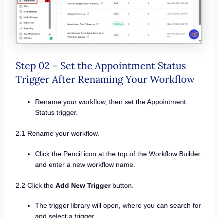
Step 02 – Set the Appointment Status
Trigger After Renaming Your Workflow
Rename your workflow, then set the Appointment
Status trigger.
2.1 Rename your workflow.
Click the Pencil icon at the top of the Workflow Builder
and enter a new workflow name.
2.2 Click the
Add New Trigger
button.
The trigger library will open, where you can search for
and select a trigger.