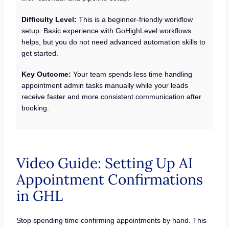
Difficulty Level:
This is a beginner-friendly workflow
setup. Basic experience with GoHighLevel workflows
helps, but you do not need advanced automation skills to
get started.
Key Outcome:
Your team spends less time handling
appointment admin tasks manually while your leads
receive faster and more consistent communication after
booking.
Video Guide: Setting Up AI
Appointment Confirmations
in GHL
Stop spending time confirming appointments by hand. This