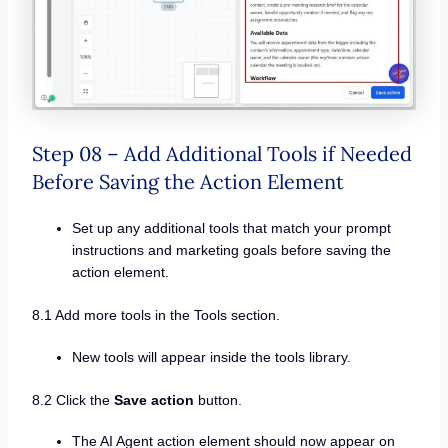
Step 08 – Add Additional Tools if Needed
Before Saving the Action Element
Set up any additional tools that match your prompt
instructions and marketing goals before saving the
action element.
8.1 Add more tools in the Tools section.
New tools will appear inside the tools library.
8.2 Click the
Save action
button.
The AI Agent action element should now appear on