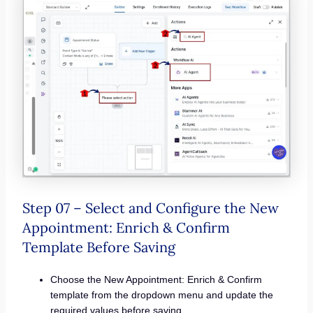
Step 07 – Select and Configure the New
Appointment: Enrich & Confirm
Template Before Saving
Choose the New Appointment: Enrich & Confirm
template from the dropdown menu and update the
required values before saving.