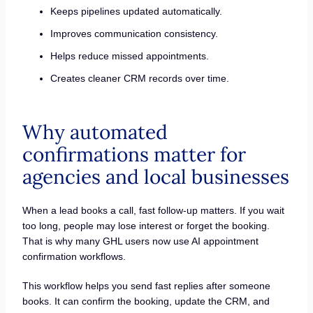
Keeps pipelines updated automatically.
Improves communication consistency.
Helps reduce missed appointments.
Creates cleaner CRM records over time.
Why automated
confirmations matter for
agencies and local businesses
When a lead books a call, fast follow-up matters. If you wait
too long, people may lose interest or forget the booking.
That is why many GHL users now use AI appointment
confirmation workflows.
This workflow helps you send fast replies after someone
books. It can confirm the booking, update the CRM, and