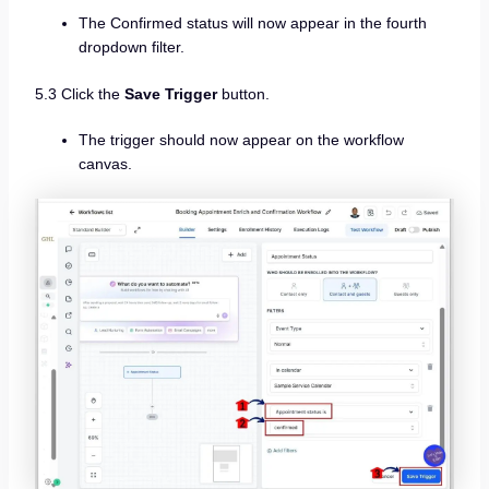
The Confirmed status will now appear in the fourth
dropdown filter.
5.3 Click the
Save Trigger
button.
The trigger should now appear on the workflow
canvas.