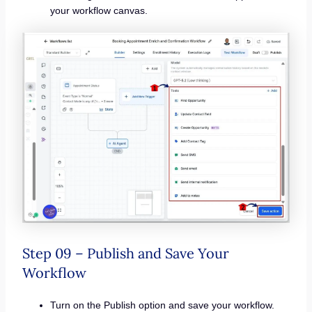
your workflow canvas.
Step 09 – Publish and Save Your
Workflow
Turn on the Publish option and save your workflow.