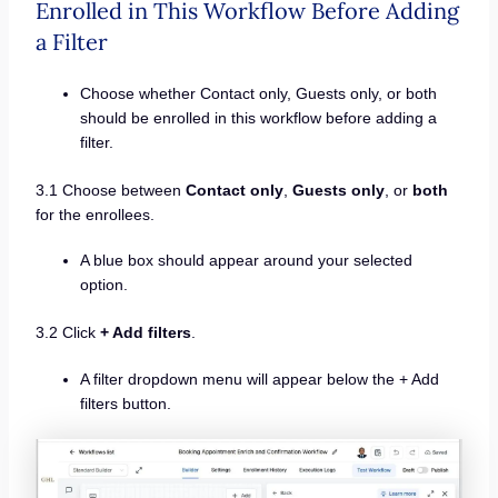
Enrolled in This Workflow Before Adding
a Filter
Choose whether Contact only, Guests only, or both
should be enrolled in this workflow before adding a
filter.
3.1 Choose between
Contact only
,
Guests only
, or
both
for the enrollees.
A blue box should appear around your selected
option.
3.2 Click
+ Add filters
.
A filter dropdown menu will appear below the + Add
filters button.