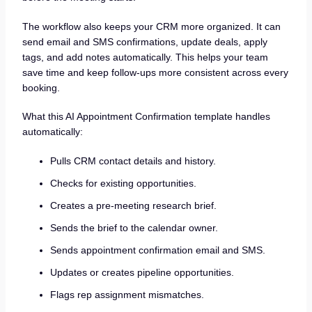
The workflow also keeps your CRM more organized. It can
send email and SMS confirmations, update deals, apply
tags, and add notes automatically. This helps your team
save time and keep follow-ups more consistent across every
booking.
What this AI Appointment Confirmation template handles
automatically:
Pulls CRM contact details and history.
Checks for existing opportunities.
Creates a pre-meeting research brief.
Sends the brief to the calendar owner.
Sends appointment confirmation email and SMS.
Updates or creates pipeline opportunities.
Flags rep assignment mismatches.