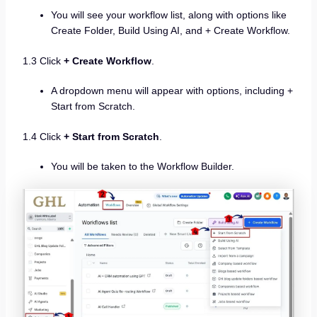
You will see your workflow list, along with options like
Create Folder, Build Using AI, and + Create Workflow.
1.3 Click
+ Create Workflow
.
A dropdown menu will appear with options, including +
Start from Scratch.
1.4 Click
+ Start from Scratch
.
You will be taken to the Workflow Builder.