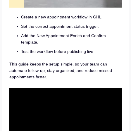
Create a new appointment workflow in GHL.
Set the correct appointment status trigger.
Add the New Appointment Enrich and Confirm
template.
Test the workflow before publishing live
This guide keeps the setup simple, so your team can
automate follow-up, stay organized, and reduce missed
appointments faster.