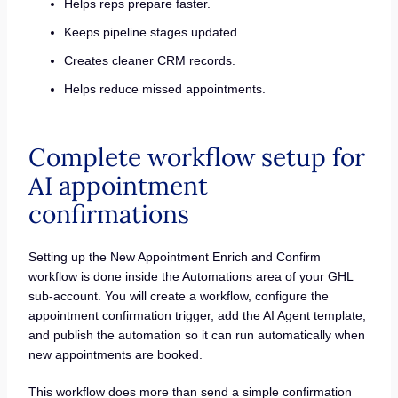
Helps reps prepare faster.
Keeps pipeline stages updated.
Creates cleaner CRM records.
Helps reduce missed appointments.
Complete workflow setup for
AI appointment
confirmations
Setting up the New Appointment Enrich and Confirm
workflow is done inside the Automations area of your GHL
sub-account. You will create a workflow, configure the
appointment confirmation trigger, add the AI Agent template,
and publish the automation so it can run automatically when
new appointments are booked.
This workflow does more than send a simple confirmation