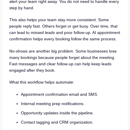
alert your team right away. You do not need to handle every
step by hand.
This also helps your team stay more consistent. Some
people reply fast. Others forget or get busy. Over time, that
can lead to missed leads and poor follow-up. AI appointment
confirmation helps every booking follow the same process.
No-shows are another big problem. Some businesses lose
many bookings because people forget about the meeting.
Fast messages and clear follow-up can help keep leads
engaged after they book.
What this workflow helps automate:
Appointment confirmation email and SMS.
Internal meeting prep notifications.
Opportunity updates inside the pipeline.
Contact tagging and CRM organization.