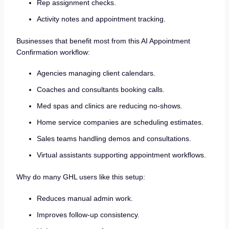
Rep assignment checks.
Activity notes and appointment tracking.
Businesses that benefit most from this AI Appointment
Confirmation workflow:
Agencies managing client calendars.
Coaches and consultants booking calls.
Med spas and clinics are reducing no-shows.
Home service companies are scheduling estimates.
Sales teams handling demos and consultations.
Virtual assistants supporting appointment workflows.
Why do many GHL users like this setup:
Reduces manual admin work.
Improves follow-up consistency.