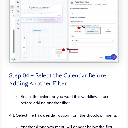
Step 04 – Select the Calendar Before
Adding Another Filter
Select the calendar you want this workflow to use
before adding another filter.
4.1 Select the
In calendar
option from the dropdown menu.
Another dropdown menu will appear below the first