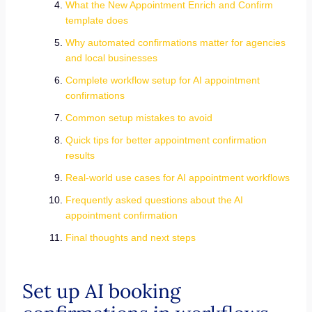
What the New Appointment Enrich and Confirm
template does
Why automated confirmations matter for agencies
and local businesses
Complete workflow setup for AI appointment
confirmations
Common setup mistakes to avoid
Quick tips for better appointment confirmation
results
Real-world use cases for AI appointment workflows
Frequently asked questions about the AI
appointment confirmation
Final thoughts and next steps
Set up AI booking