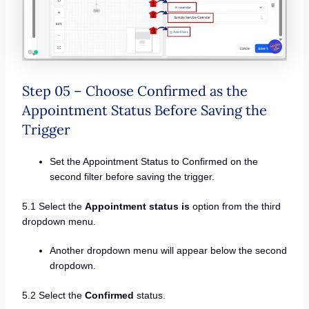
Step 05 – Choose Confirmed as the
Appointment Status Before Saving the
Trigger
Set the Appointment Status to Confirmed on the
second filter before saving the trigger.
5.1 Select the
Appointment status is
option from the third
dropdown menu.
Another dropdown menu will appear below the second
dropdown.
5.2 Select the
Confirmed
status.