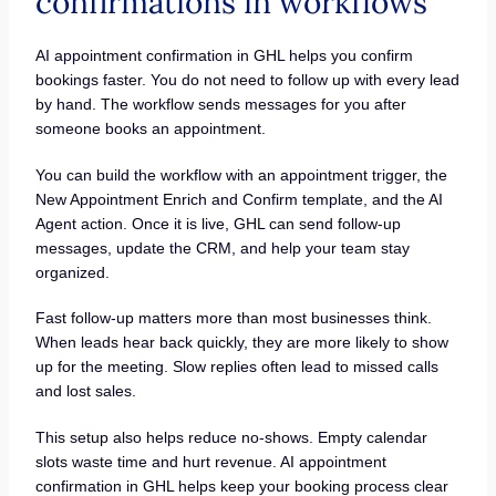
confirmations in workflows
AI appointment confirmation in GHL helps you confirm
bookings faster. You do not need to follow up with every lead
by hand. The workflow sends messages for you after
someone books an appointment.
You can build the workflow with an appointment trigger, the
New Appointment Enrich and Confirm template, and the AI
Agent action. Once it is live, GHL can send follow-up
messages, update the CRM, and help your team stay
organized.
Fast follow-up matters more than most businesses think.
When leads hear back quickly, they are more likely to show
up for the meeting. Slow replies often lead to missed calls
and lost sales.
This setup also helps reduce no-shows. Empty calendar
slots waste time and hurt revenue. AI appointment
confirmation in GHL helps keep your booking process clear