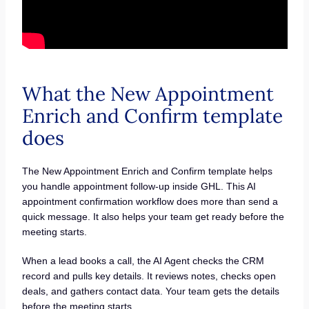
What the New Appointment
Enrich and Confirm template
does
The New Appointment Enrich and Confirm template helps
you handle appointment follow-up inside GHL. This AI
appointment confirmation workflow does more than send a
quick message. It also helps your team get ready before the
meeting starts.
When a lead books a call, the AI Agent checks the CRM
record and pulls key details. It reviews notes, checks open
deals, and gathers contact data. Your team gets the details
before the meeting starts.