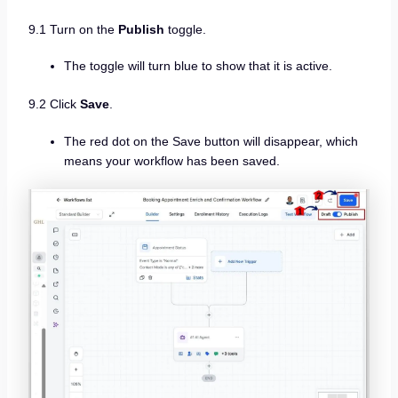
9.1 Turn on the
Publish
toggle.
The toggle will turn blue to show that it is active.
9.2 Click
Save
.
The red dot on the Save button will disappear, which
means your workflow has been saved.