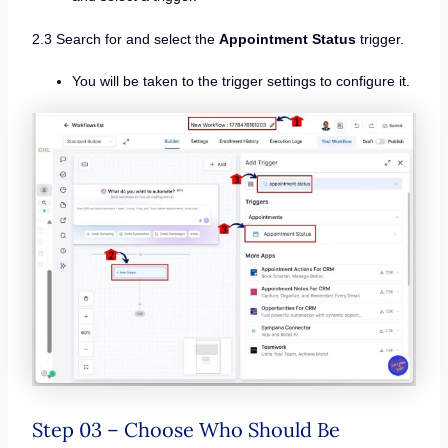
2.3 Search for and select the
Appointment Status
trigger.
You will be taken to the trigger settings to configure it.
Step 03 – Choose Who Should Be