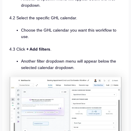
dropdown.
4.2 Select the specific GHL calendar.
Choose the GHL calendar you want this workflow to
use.
4.3 Click
+ Add filters
.
Another filter dropdown menu will appear below the
selected calendar dropdown.