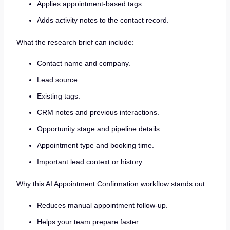
Applies appointment-based tags.
Adds activity notes to the contact record.
What the research brief can include:
Contact name and company.
Lead source.
Existing tags.
CRM notes and previous interactions.
Opportunity stage and pipeline details.
Appointment type and booking time.
Important lead context or history.
Why this AI Appointment Confirmation workflow stands out:
Reduces manual appointment follow-up.
Helps your team prepare faster.