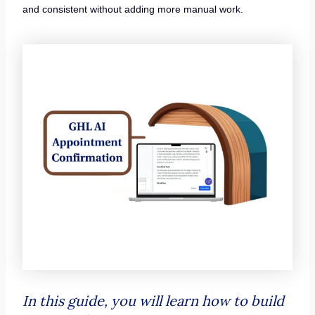
and consistent without adding more manual work.
In this guide, you will learn how to build