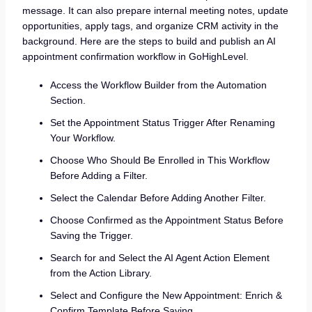
message. It can also prepare internal meeting notes, update
opportunities, apply tags, and organize CRM activity in the
background. Here are the steps to build and publish an AI
appointment confirmation workflow in GoHighLevel.
Access the Workflow Builder from the Automation
Section.
Set the Appointment Status Trigger After Renaming
Your Workflow.
Choose Who Should Be Enrolled in This Workflow
Before Adding a Filter.
Select the Calendar Before Adding Another Filter.
Choose Confirmed as the Appointment Status Before
Saving the Trigger.
Search for and Select the AI Agent Action Element
from the Action Library.
Select and Configure the New Appointment: Enrich &
Confirm Template Before Saving.