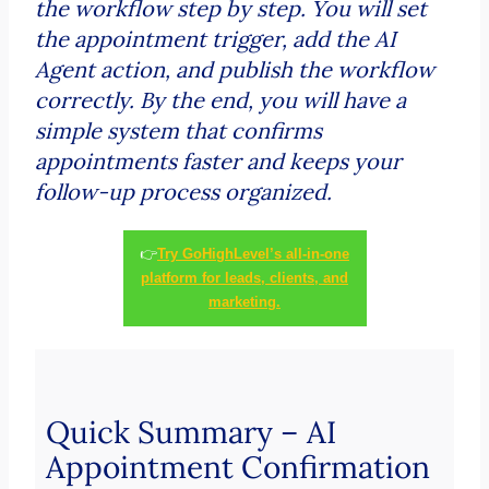
the workflow step by step. You will set
the appointment trigger, add the AI
Agent action, and publish the workflow
correctly. By the end, you will have a
simple system that confirms
appointments faster and keeps your
follow-up process organized.
👉
Try GoHighLevel’s all-in-one
platform for leads, clients, and
marketing.
Quick Summary – AI
Appointment Confirmation