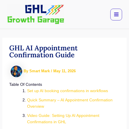
Skip
to
content
GHL AI Appointment
Confirmation Guide
By
Smart Mark
/
May 11, 2026
Table Of Contents
Set up AI booking confirmations in workflows
Quick Summary – AI Appointment Confirmation
Overview
Video Guide: Setting Up AI Appointment
Confirmations in GHL