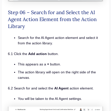
Step 06 – Search for and Select the AI
Agent Action Element from the Action
Library
Search for the AI Agent action element and select it
from the action library.
6.1 Click the
Add action
button.
This appears as a
+
button.
The action library will open on the right side of the
canvas.
6.2 Search for and select the
AI Agent
action element.
You will be taken to the AI Agent settings.