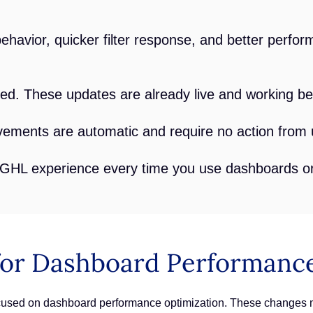
havior, quicker filter response, and better perf
d. These updates are already live and working be
ments are automatic and require no action from 
 GHL experience every time you use dashboards or
or Dashboard Performance
focused on dashboard performance optimization. These changes 