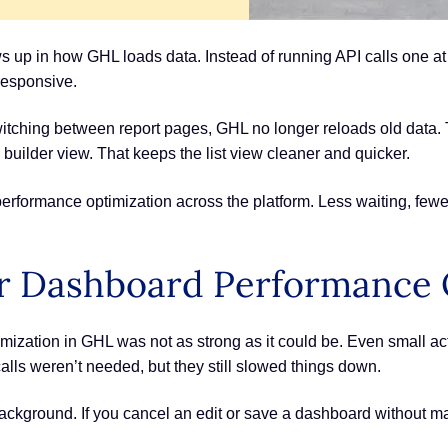
up in how GHL loads data. Instead of running API calls one at
responsive.
ching between report pages, GHL no longer reloads old data. T
uilder view. That keeps the list view cleaner and quicker.
erformance optimization across the platform. Less waiting, fewe
r Dashboard Performance 
ization in GHL was not as strong as it could be. Even small act
lls weren’t needed, but they still slowed things down.
ckground. If you cancel an edit or save a dashboard without maki