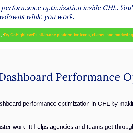
erformance optimization inside GHL. You’ll
owdowns while you work.
👉
Try GoHighLevel’s all-in-one platform for leads, clients, and marketing
Dashboard Performance Op
shboard performance optimization in GHL by maki
ter work. It helps agencies and teams get through 