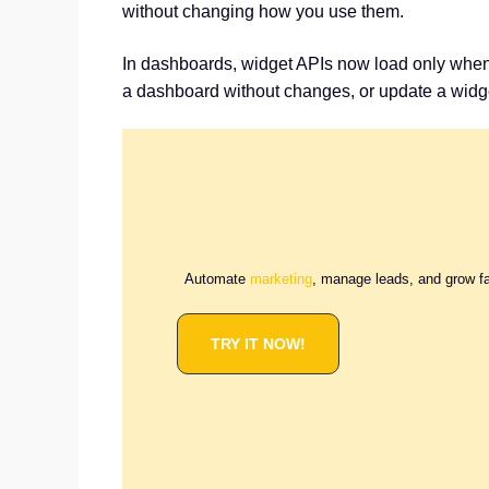
without changing how you use them.
In dashboards, widget APIs now load only when y
a dashboard without changes, or update a widge
Automate
marketing
, manage leads, and grow f
TRY IT NOW!