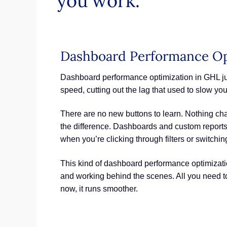
you work.
Dashboard Performance Op
Dashboard performance optimization in GHL jus
speed, cutting out the lag that used to slow yo
There are no new buttons to learn. Nothing cha
the difference. Dashboards and custom reports
when you’re clicking through filters or switchin
This kind of dashboard performance optimization
and working behind the scenes. All you need t
now, it runs smoother.