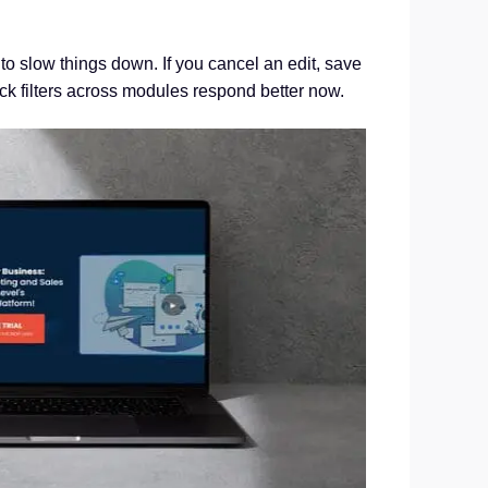
o slow things down. If you cancel an edit, save
k filters across modules respond better now.