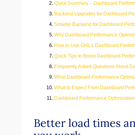
Quick Summary – Dashboard Performa
Backend Upgrades for Dashboard Per
Smarter Backend for Dashboard Perf
Why Dashboard Performance Optimiza
How to Use GHL's Dashboard Perform
Quick Tips to Boost Dashboard Perfo
Frequently Asked Questions About D
What Dashboard Performance Optimiz
What to Expect From Dashboard Perf
Dashboard Performance Optimization 
Better load times 