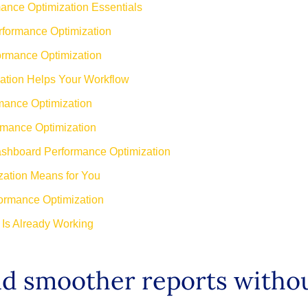
nce Optimization Essentials
formance Optimization
ormance Optimization
tion Helps Your Workflow
ance Optimization
rmance Optimization
ashboard Performance Optimization
ation Means for You
ormance Optimization
Is Already Working
and smoother reports with