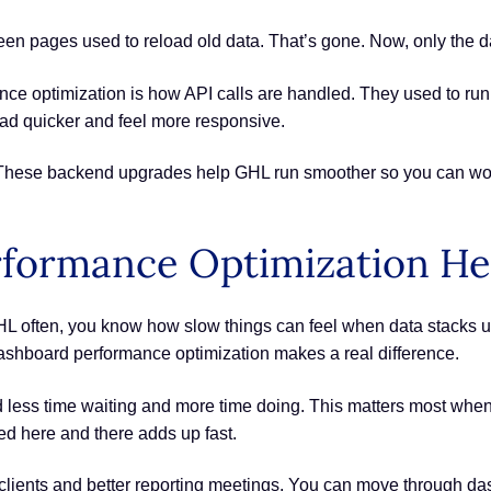
en pages used to reload old data. That’s gone. Now, only the da
nce optimization is how API calls are handled. They used to run
d quicker and feel more responsive.
 These backend upgrades help GHL run smoother so you can wor
formance Optimization He
L often, you know how slow things can feel when data stacks up. 
ashboard performance optimization makes a real difference.
 less time waiting and more time doing. This matters most when 
ed here and there adds up fast.
lients and better reporting meetings. You can move through dash