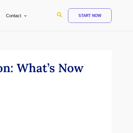
Search
Contact
START NOW
on: What’s Now