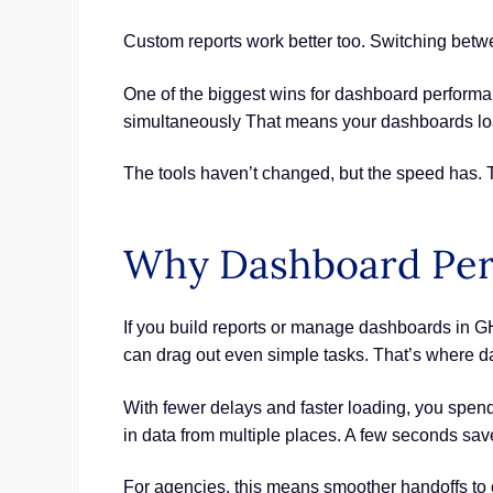
Custom reports work better too. Switching betwe
One of the biggest wins for dashboard performa
simultaneously That means your dashboards loa
The tools haven’t changed, but the speed has.
Why Dashboard Per
If you build reports or manage dashboards in GH
can drag out even simple tasks. That’s where d
With fewer delays and faster loading, you spend
in data from multiple places. A few seconds sav
For agencies, this means smoother handoffs to c