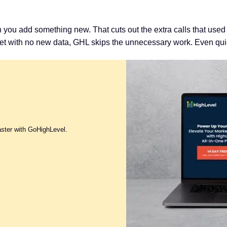
ou add something new. That cuts out the extra calls that used t
t with no new data, GHL skips the unnecessary work. Even quic
aster with GoHighLevel.