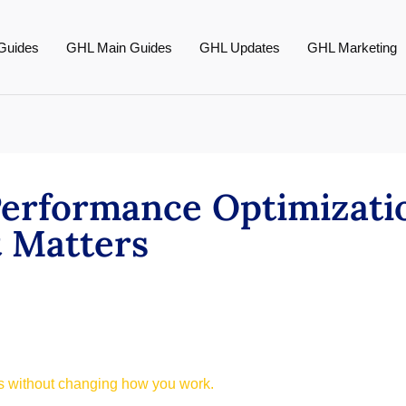
Guides
GHL Main Guides
GHL Updates
GHL Marketing
erformance Optimizati
t Matters
ts without changing how you work.