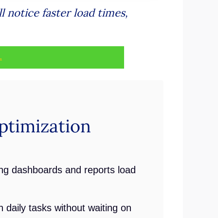
 notice faster load times,
.
timization
ng dashboards and reports load
daily tasks without waiting on