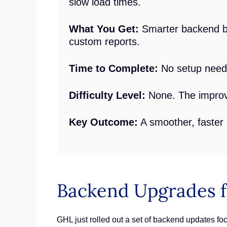
slow load times.
What You Get:
Smarter backend be
custom reports.
Time to Complete:
No setup neede
Difficulty Level:
None. The improve
Key Outcome:
A smoother, faster
Backend Upgrades f
GHL just rolled out a set of backend updates 