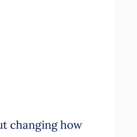
out changing how