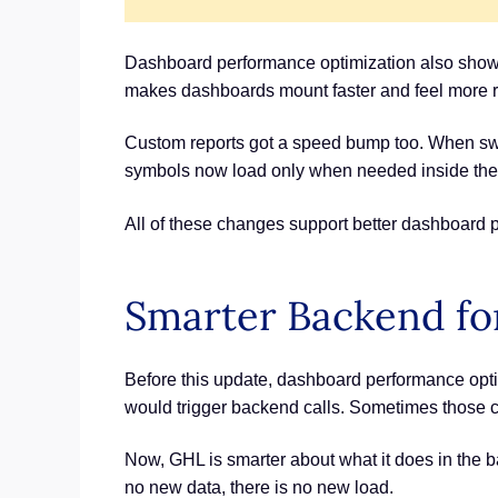
Dashboard performance optimization also shows 
makes dashboards mount faster and feel more 
Custom reports got a speed bump too. When swit
symbols now load only when needed inside the b
All of these changes support better dashboard p
Smarter Backend fo
Before this update, dashboard performance optim
would trigger backend calls. Sometimes those ca
Now, GHL is smarter about what it does in the ba
no new data, there is no new load.