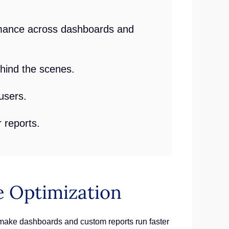
ormance across dashboards and
hind the scenes.
users.
 reports.
 Optimization
make dashboards and custom reports run faster