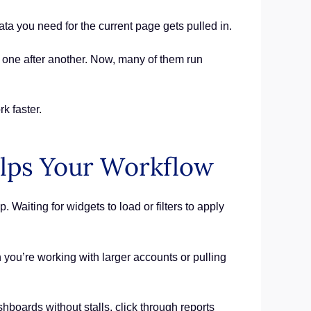
ta you need for the current page gets pulled in.
 one after another. Now, many of them run
k faster.
lps Your Workflow
Waiting for widgets to load or filters to apply
you’re working with larger accounts or pulling
boards without stalls, click through reports