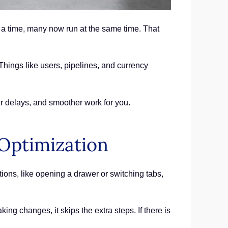
 a time, many now run at the same time. That
hings like users, pipelines, and currency
r delays, and smoother work for you.
Optimization
ions, like opening a drawer or switching tabs,
ng changes, it skips the extra steps. If there is