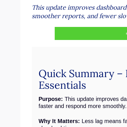
This update improves dashboard p
smoother reports, and fewer sl
Quick Summary – 
Essentials
Purpose:
This update improves da
faster and respond more smoothly.
Why It Matters:
Less lag means fas