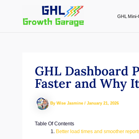
Skip
to
GHL Mini-
content
GHL Dashboard P
Faster and Why I
By
Wise Jasmine
/
January 21, 2026
Table Of Contents
Better load times and smoother repor