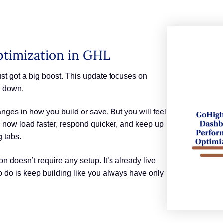
timization in GHL
t got a big boost. This update focuses on
u down.
nges in how you build or save. But you will feel
 now load faster, respond quicker, and keep up
g tabs.
 doesn’t require any setup. It’s already live
o do is keep building like you always have only