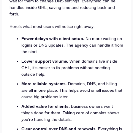
wait for them to change DNS settings. Everything can be
handled inside GHL, saving time and reducing back-and-
forth.
Here’s what most users will notice right away:
Fewer delays with client setup.
No more waiting on
logins or DNS updates. The agency can handle it from
the start.
Lower support volume.
When domains live inside
GHL, it’s easier to fix problems without needing
outside help.
More reliable systems.
Domains, DNS, and billing
are all in one place. This helps avoid small issues that
cause big problems later.
Added value for clients.
Business owners want
things done for them. Taking care of domains shows
you’re handling the details.
Clear control over DNS and renewals.
Everything is