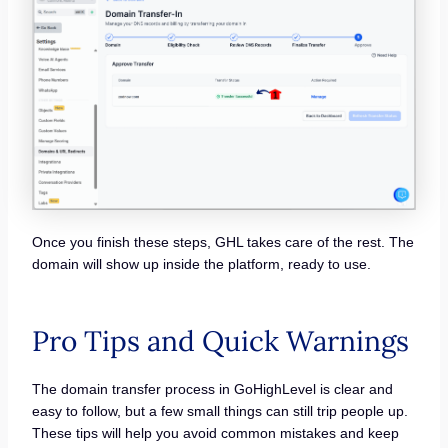
Once you finish these steps, GHL takes care of the rest. The
domain will show up inside the platform, ready to use.
Pro Tips and Quick Warnings
The domain transfer process in GoHighLevel is clear and
easy to follow, but a few small things can still trip people up.
These tips will help you avoid common mistakes and keep