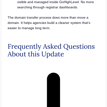
visible and managed inside GoHighLevel. No more
searching through registrar dashboards.
The domain transfer process does more than move a
domain. It helps agencies build a cleaner system that’s
easier to manage long term.
Frequently Asked Questions
About this Update