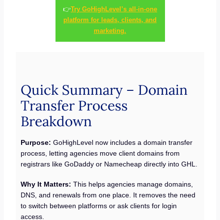
👉
Try GoHighLevel’s all-in-one
platform for leads, clients, and
marketing.
Quick Summary – Domain
Transfer Process
Breakdown
Purpose:
GoHighLevel now includes a domain transfer
process, letting agencies move client domains from
registrars like GoDaddy or Namecheap directly into GHL.
Why It Matters:
This helps agencies manage domains,
DNS, and renewals from one place. It removes the need
to switch between platforms or ask clients for login
access.