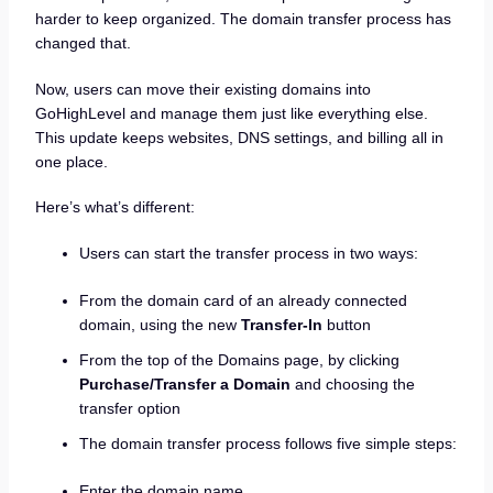
harder to keep organized. The domain transfer process has
changed that.
Now, users can move their existing domains into
GoHighLevel and manage them just like everything else.
This update keeps websites, DNS settings, and billing all in
one place.
Here’s what’s different:
Users can start the transfer process in two ways:
From the domain card of an already connected
domain, using the new
Transfer-In
button
From the top of the Domains page, by clicking
Purchase/Transfer a Domain
and choosing the
transfer option
The domain transfer process follows five simple steps:
Enter the domain name