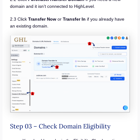
domain and it isn’t connected to HighLevel.
2.3 Click
Transfer Now
or
Transfer In
if you already have
an existing domain.
Step 03 – Check Domain Eligibility