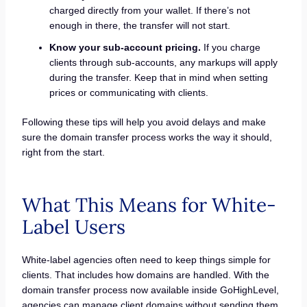
charged directly from your wallet. If there’s not
enough in there, the transfer will not start.
Know your sub-account pricing.
If you charge
clients through sub-accounts, any markups will apply
during the transfer. Keep that in mind when setting
prices or communicating with clients.
Following these tips will help you avoid delays and make
sure the domain transfer process works the way it should,
right from the start.
What This Means for White-
Label Users
White-label agencies often need to keep things simple for
clients. That includes how domains are handled. With the
domain transfer process now available inside GoHighLevel,
agencies can manage client domains without sending them