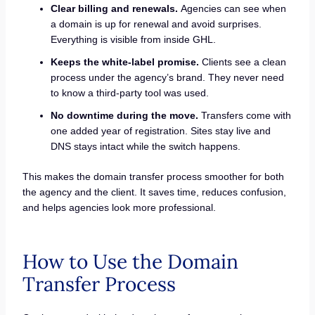
Clear billing and renewals.
Agencies can see when
a domain is up for renewal and avoid surprises.
Everything is visible from inside GHL.
Keeps the white-label promise.
Clients see a clean
process under the agency’s brand. They never need
to know a third-party tool was used.
No downtime during the move.
Transfers come with
one added year of registration. Sites stay live and
DNS stays intact while the switch happens.
This makes the domain transfer process smoother for both
the agency and the client. It saves time, reduces confusion,
and helps agencies look more professional.
How to Use the Domain
Transfer Process