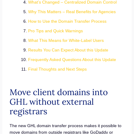
What’s Changed – Centralized Domain Control
Why This Matters – Real Benefits for Agencies
How to Use the Domain Transfer Process
Pro Tips and Quick Warnings
What This Means for White-Label Users
Results You Can Expect About this Update
Frequently Asked Questions About this Update
Final Thoughts and Next Steps
Move client domains into
GHL without external
registrars
The new GHL domain transfer process makes it possible to
move domains from outside registrars like GoDaddy or