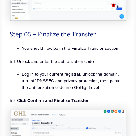
Step 05 – Finalize the Transfer
You should now be in the Finalize Transfer section.
5.1 Unlock and enter the authorization code.
Log in to your current registrar, unlock the domain,
turn off DNSSEC and privacy protection, then paste
the authorization code into GoHighLevel.
5.2 Click
Confirm and Finalize Transfer
.