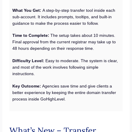
What You Get:
A step-by-step transfer tool inside each
sub-account. It includes prompts, tooltips, and built-in
guidance to make the process easier to follow.
Time to Complete:
The setup takes about 10 minutes.
Final approval from the current registrar may take up to
48 hours depending on their response time.
Difficulty Level:
Easy to moderate. The system is clear,
and most of the work involves following simple
instructions.
Key Outcome:
Agencies save time and give clients a
better experience by keeping the entire domain transfer
process inside GoHighLevel.
What’s New – Transfer