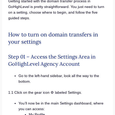
Getting started with the domain transfer process in
GoHighLevel is pretty straightforward. You just need to turn
on a setting, choose where to begin, and follow the five
guided steps.
How to turn on domain transfers in
your settings
Step 01 – Access the Settings Area in
GoHighLevel Agency Account
Go to the left-hand sidebar, look all the way to the
bottom.
1.1 Click on the gear icon ⚙️ labeled Settings.
You’ll now be in the main Settings dashboard, where
you can access:
My Profile