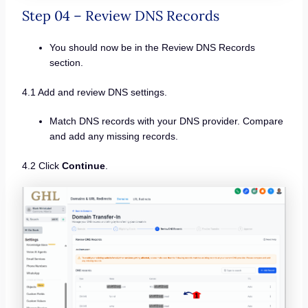
Step 04 – Review DNS Records
You should now be in the Review DNS Records
section.
4.1 Add and review DNS settings.
Match DNS records with your DNS provider. Compare
and add any missing records.
4.2 Click
Continue
.