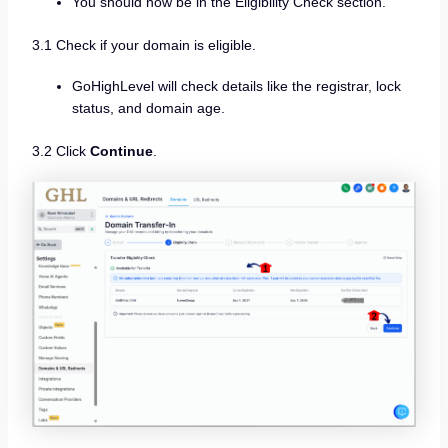
You should now be in the Eligibility Check section.
3.1 Check if your domain is eligible.
GoHighLevel will check details like the registrar, lock
status, and domain age.
3.2 Click
Continue
.