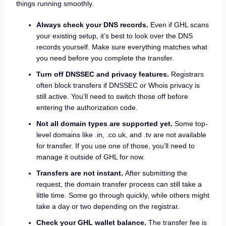
things running smoothly.
Always check your DNS records.
Even if GHL scans
your existing setup, it’s best to look over the DNS
records yourself. Make sure everything matches what
you need before you complete the transfer.
Turn off DNSSEC and privacy features.
Registrars
often block transfers if DNSSEC or Whois privacy is
still active. You’ll need to switch those off before
entering the authorization code.
Not all domain types are supported yet.
Some top-
level domains like .in, .co.uk, and .tv are not available
for transfer. If you use one of those, you’ll need to
manage it outside of GHL for now.
Transfers are not instant.
After submitting the
request, the domain transfer process can still take a
little time. Some go through quickly, while others might
take a day or two depending on the registrar.
Check your GHL wallet balance.
The transfer fee is