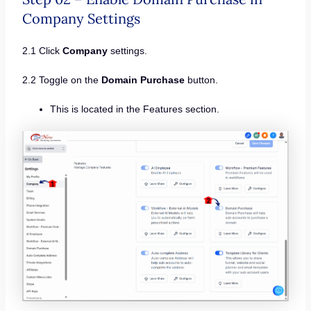
Company Settings
2.1 Click
Company
settings.
2.2 Toggle on the
Domain Purchase
button.
This is located in the Features section.