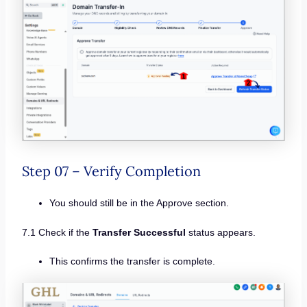
Step 07 – Verify Completion
You should still be in the Approve section.
7.1 Check if the
Transfer Successful
status appears.
This confirms the transfer is complete.