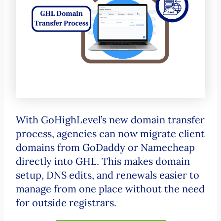
With GoHighLevel’s new domain transfer
process, agencies can now migrate client
domains from GoDaddy or Namecheap
directly into GHL. This makes domain
setup, DNS edits, and renewals easier to
manage from one place without the need
for outside registrars.