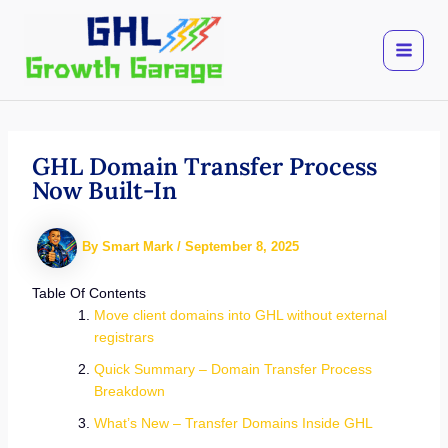
Skip
to
content
GHL Domain Transfer Process
Now Built-In
By
Smart Mark
/
September 8, 2025
Table Of Contents
Move client domains into GHL without external
registrars
Quick Summary – Domain Transfer Process
Breakdown
What’s New – Transfer Domains Inside GHL