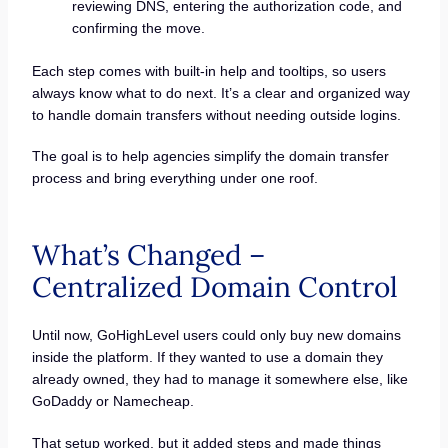
reviewing DNS, entering the authorization code, and
confirming the move.
Each step comes with built-in help and tooltips, so users
always know what to do next. It’s a clear and organized way
to handle domain transfers without needing outside logins.
The goal is to help agencies simplify the domain transfer
process and bring everything under one roof.
What’s Changed –
Centralized Domain Control
Until now, GoHighLevel users could only buy new domains
inside the platform. If they wanted to use a domain they
already owned, they had to manage it somewhere else, like
GoDaddy or Namecheap.
That setup worked, but it added steps and made things