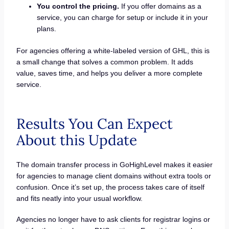
You control the pricing.
If you offer domains as a
service, you can charge for setup or include it in your
plans.
For agencies offering a white-labeled version of GHL, this is
a small change that solves a common problem. It adds
value, saves time, and helps you deliver a more complete
service.
Results You Can Expect
About this Update
The domain transfer process in GoHighLevel makes it easier
for agencies to manage client domains without extra tools or
confusion. Once it’s set up, the process takes care of itself
and fits neatly into your usual workflow.
Agencies no longer have to ask clients for registrar logins or