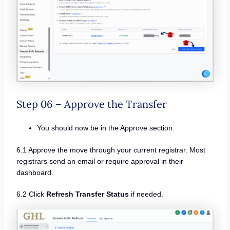
Step 06 – Approve the Transfer
You should now be in the Approve section.
6.1 Approve the move through your current registrar. Most
registrars send an email or require approval in their
dashboard.
6.2 Click
Refresh Transfer Status
if needed.