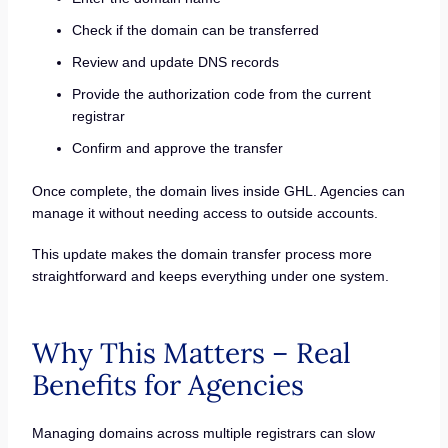
Check if the domain can be transferred
Review and update DNS records
Provide the authorization code from the current
registrar
Confirm and approve the transfer
Once complete, the domain lives inside GHL. Agencies can
manage it without needing access to outside accounts.
This update makes the domain transfer process more
straightforward and keeps everything under one system.
Why This Matters – Real
Benefits for Agencies
Managing domains across multiple registrars can slow