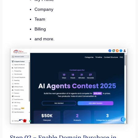
Company
Team
Billing
and more.
Step 02 – Enable Domain Purchase in