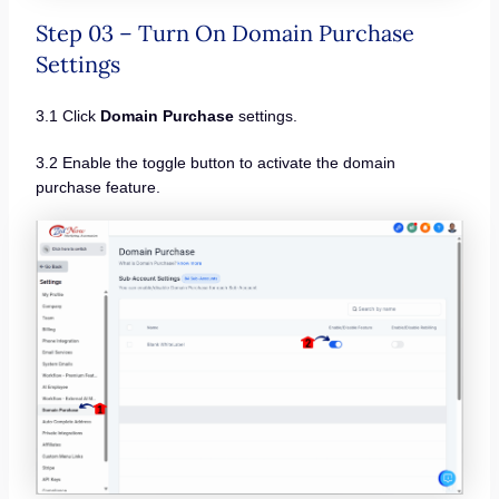
Step 03 – Turn On Domain Purchase
Settings
3.1 Click
Domain Purchase
settings.
3.2 Enable the toggle button to activate the domain
purchase feature.