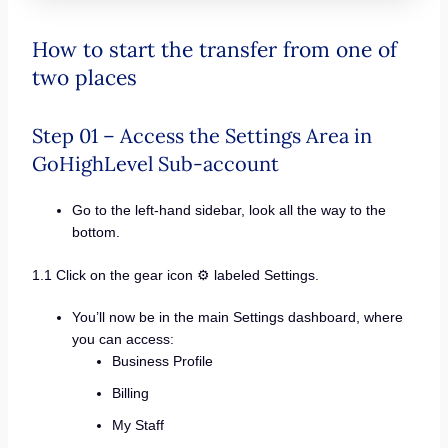
How to start the transfer from one of
two places
Step 01 – Access the Settings Area in
GoHighLevel Sub-account
Go to the left-hand sidebar, look all the way to the
bottom.
1.1 Click on the gear icon ⚙️ labeled Settings.
You’ll now be in the main Settings dashboard, where
you can access:
Business Profile
Billing
My Staff