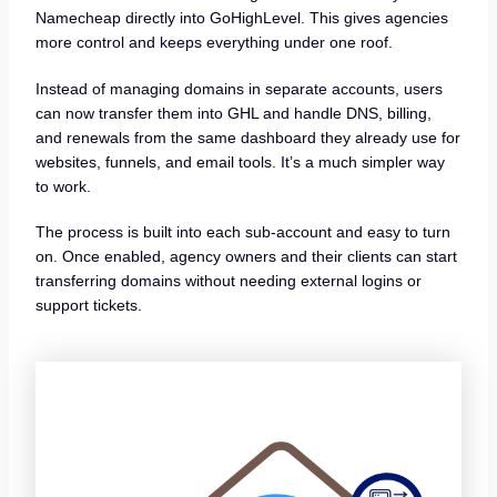
Namecheap directly into GoHighLevel. This gives agencies
more control and keeps everything under one roof.
Instead of managing domains in separate accounts, users
can now transfer them into GHL and handle DNS, billing,
and renewals from the same dashboard they already use for
websites, funnels, and email tools. It’s a much simpler way
to work.
The process is built into each sub-account and easy to turn
on. Once enabled, agency owners and their clients can start
transferring domains without needing external logins or
support tickets.