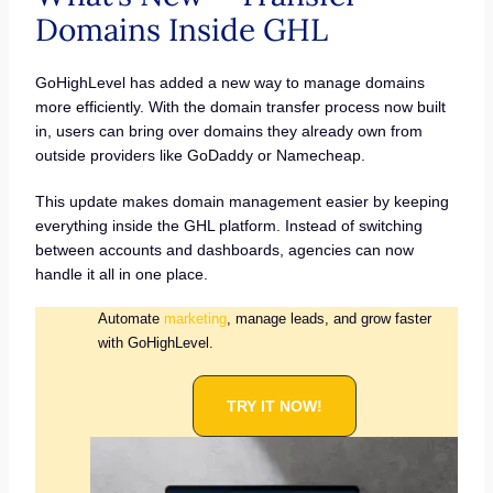
Domains Inside GHL
GoHighLevel has added a new way to manage domains
more efficiently. With the domain transfer process now built
in, users can bring over domains they already own from
outside providers like GoDaddy or Namecheap.
This update makes domain management easier by keeping
everything inside the GHL platform. Instead of switching
between accounts and dashboards, agencies can now
handle it all in one place.
Automate
marketing
, manage leads, and grow faster
with GoHighLevel.
TRY IT NOW!