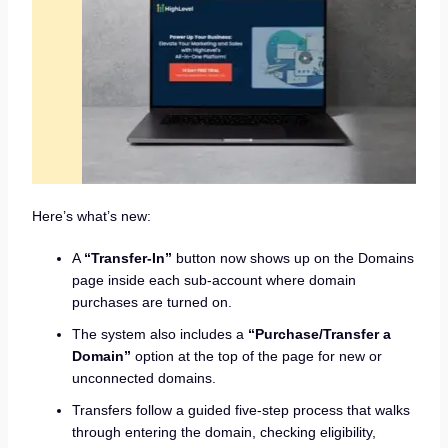
Here’s what’s new:
A
“Transfer-In”
button now shows up on the Domains
page inside each sub-account where domain
purchases are turned on.
The system also includes a
“Purchase/Transfer a
Domain”
option at the top of the page for new or
unconnected domains.
Transfers follow a guided five-step process that walks
through entering the domain, checking eligibility,