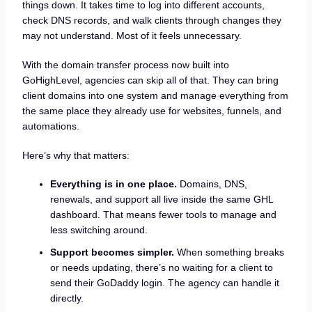
things down. It takes time to log into different accounts,
check DNS records, and walk clients through changes they
may not understand. Most of it feels unnecessary.
With the domain transfer process now built into
GoHighLevel, agencies can skip all of that. They can bring
client domains into one system and manage everything from
the same place they already use for websites, funnels, and
automations.
Here’s why that matters:
Everything is in one place.
Domains, DNS,
renewals, and support all live inside the same GHL
dashboard. That means fewer tools to manage and
less switching around.
Support becomes simpler.
When something breaks
or needs updating, there’s no waiting for a client to
send their GoDaddy login. The agency can handle it
directly.