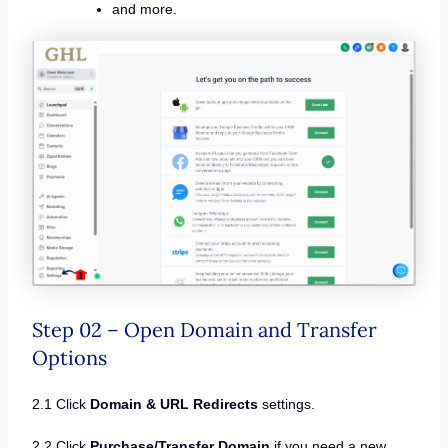
and more.
Step 02 – Open Domain and Transfer
Options
2.1 Click
Domain & URL Redirects
settings.
2.2 Click
Purchase/Transfer Domain
if you need a new