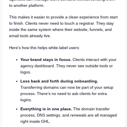
to another platform.
This makes it easier to provide a clean experience from start
to finish. Clients never need to touch a registrar. They stay
inside the same system where their website, funnels, and
email tools already live.
Here’s how this helps white-label users:
Your brand stays in focus.
Clients interact with your
agency dashboard. They never see outside tools or
logos.
Less back and forth during onboarding.
Transferring domains can now be part of your setup
process. There’s no need to ask clients for extra
logins.
Everything is in one place.
The domain transfer
process, DNS settings, and renewals are all managed
right inside GHL.