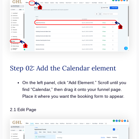
Step 02: Add the Calendar element
On the left panel, click “Add Element.” Scroll until you
find “Calendar,” then drag it onto your funnel page.
Place it where you want the booking form to appear.
2.1 Edit Page