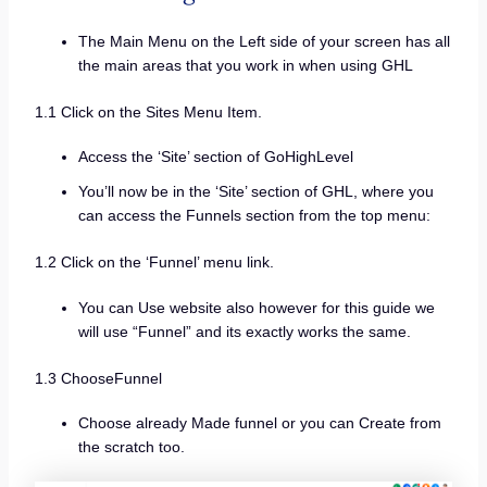
The Main Menu on the Left side of your screen has all
the main areas that you work in when using GHL
1.1 Click on the Sites Menu Item.
Access the ‘Site’ section of GoHighLevel
You’ll now be in the ‘Site’ section of GHL, where you
can access the Funnels section from the top menu:
1.2 Click on the ‘Funnel’ menu link.
You can Use website also however for this guide we
will use “Funnel” and its exactly works the same.
1.3 ChooseFunnel
Choose already Made funnel or you can Create from
the scratch too.