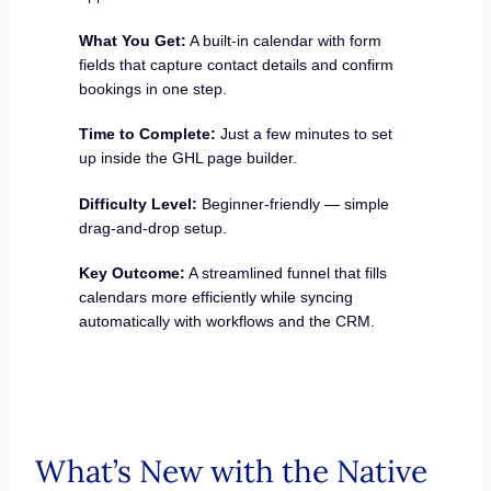
What You Get:
A built-in calendar with form
fields that capture contact details and confirm
bookings in one step.
Time to Complete:
Just a few minutes to set
up inside the GHL page builder.
Difficulty Level:
Beginner-friendly — simple
drag-and-drop setup.
Key Outcome:
A streamlined funnel that fills
calendars more efficiently while syncing
automatically with workflows and the CRM.
What’s New with the Native