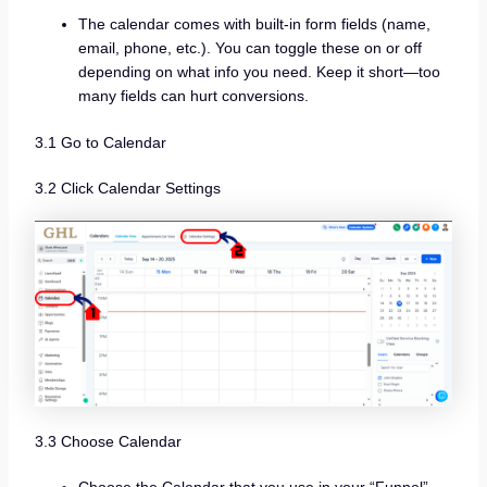
The calendar comes with built-in form fields (name,
email, phone, etc.). You can toggle these on or off
depending on what info you need. Keep it short—too
many fields can hurt conversions.
3.1 Go to Calendar
3.2 Click Calendar Settings
3.3 Choose Calendar
Choose the Calendar that you use in your “Funnel”