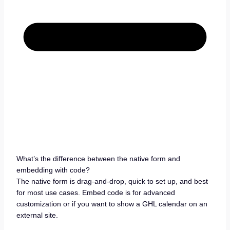
What’s the difference between the native form and
embedding with code?
The native form is drag-and-drop, quick to set up, and best
for most use cases. Embed code is for advanced
customization or if you want to show a GHL calendar on an
external site.