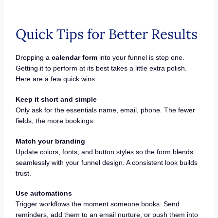
Quick Tips for Better Results
Dropping a
calendar form
into your funnel is step one.
Getting it to perform at its best takes a little extra polish.
Here are a few quick wins:
Keep it short and simple
Only ask for the essentials name, email, phone. The fewer
fields, the more bookings.
Match your branding
Update colors, fonts, and button styles so the form blends
seamlessly with your funnel design. A consistent look builds
trust.
Use automations
Trigger workflows the moment someone books. Send
reminders, add them to an email nurture, or push them into