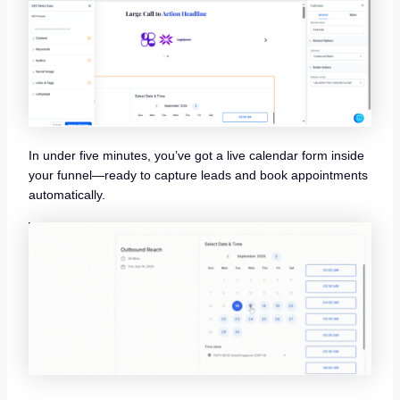
In under five minutes, you’ve got a live calendar form inside
your funnel—ready to capture leads and book appointments
automatically.