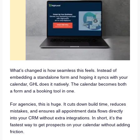
What’s changed is how seamless this feels. Instead of
embedding a standalone form and hoping it syncs with your
calendar, GHL does it natively. The calendar becomes both
a form and a booking tool in one.
For agencies, this is huge. It cuts down build time, reduces
mistakes, and ensures all appointment data flows directly
into your CRM without extra integrations. In short, it’s the
fastest way to get prospects on your calendar without adding
friction.