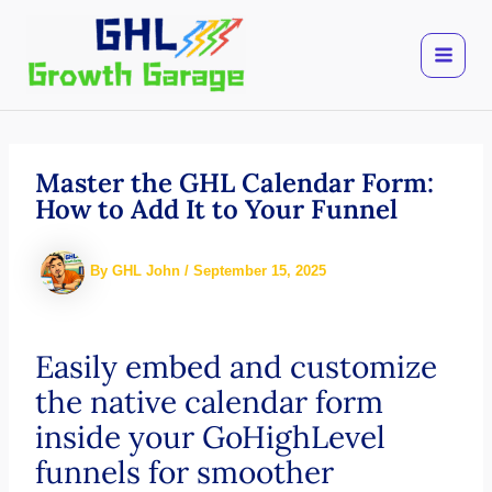
Skip
to
content
Master the GHL Calendar Form:
How to Add It to Your Funnel
By
GHL John
/
September 15, 2025
Easily embed and customize
the native calendar form
inside your GoHighLevel
funnels for smoother