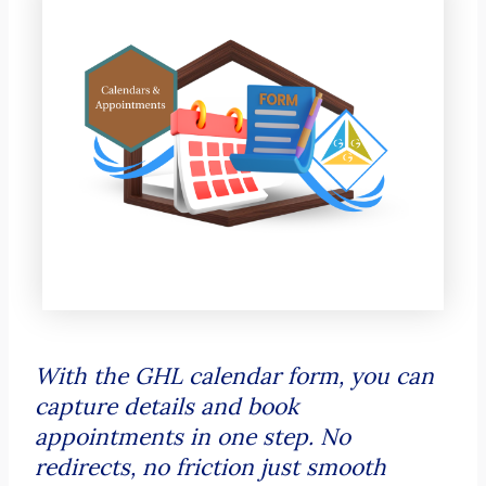
With the GHL calendar form, you can
capture details and book
appointments in one step. No
redirects, no friction just smooth