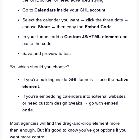
Go to
Calendars
inside your GHL account
Select the calendar you want → click the three dots →
choose
Share
→ then copy the
Embed Code
In your funnel, add a
Custom JS/HTML element
and
paste the code
Save and preview to test
So, which should you choose?
If you’re building inside GHL funnels → use the
native
element
.
If you’re embedding calendars into external websites
or need custom design tweaks → go with
embed
code
.
Most agencies will find the drag-and-drop element more
than enough. But it’s good to know you’ve got options if you
want more control.