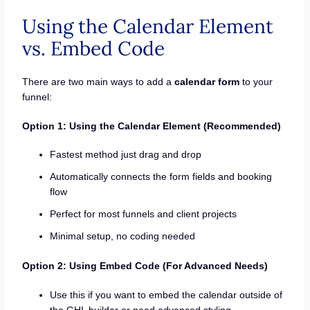
Using the Calendar Element
vs. Embed Code
There are two main ways to add a
calendar form
to your
funnel:
Option 1: Using the Calendar Element (Recommended)
Fastest method just drag and drop
Automatically connects the form fields and booking
flow
Perfect for most funnels and client projects
Minimal setup, no coding needed
Option 2: Using Embed Code (For Advanced Needs)
Use this if you want to embed the calendar outside of
the GHL builder or need advanced styling