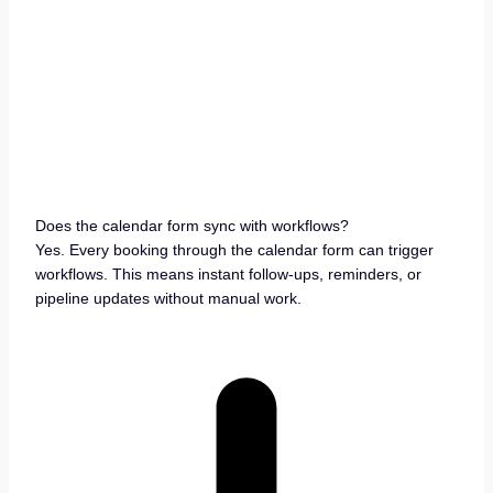
Does the calendar form sync with workflows?
Yes. Every booking through the calendar form can trigger
workflows. This means instant follow-ups, reminders, or
pipeline updates without manual work.