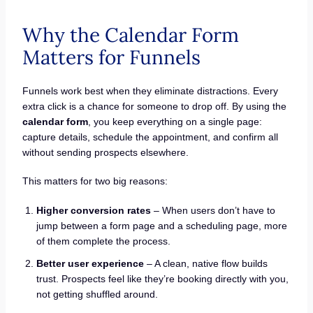
Why the Calendar Form
Matters for Funnels
Funnels work best when they eliminate distractions. Every
extra click is a chance for someone to drop off. By using the
calendar form
, you keep everything on a single page:
capture details, schedule the appointment, and confirm all
without sending prospects elsewhere.
This matters for two big reasons:
Higher conversion rates
– When users don’t have to
jump between a form page and a scheduling page, more
of them complete the process.
Better user experience
– A clean, native flow builds
trust. Prospects feel like they’re booking directly with you,
not getting shuffled around.