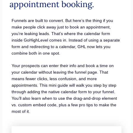
appointment booking.
Funnels are built to convert. But here’s the thing if you
make people click away just to book an appointment,
you’re leaking leads. That’s where the calendar form
inside GoHighLevel comes in. Instead of using a separate
form and redirecting to a calendar, GHL now lets you
combine both in one spot.
Your prospects can enter their info and book a time on
your calendar without leaving the funnel page. That
means fewer clicks, less confusion, and more
appointments. This mini guide will walk you step by step
through adding the native calendar form to your funnel.
You’ll also learn when to use the drag-and-drop element
vs. custom embed code, plus a few pro tips to make the
most of it.