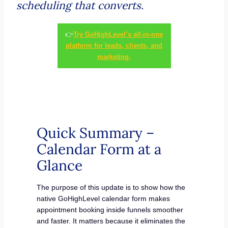
scheduling that converts.
👉
Try GoHighLevel’s all-in-one
platform for leads, clients, and
marketing.
Quick Summary –
Calendar Form at a
Glance
The purpose of this update is to show how the
native GoHighLevel calendar form makes
appointment booking inside funnels smoother
and faster. It matters because it eliminates the