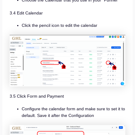
3.4 Edit Calendar
Click the pencil icon to edit the calendar
3.5 Click Form and Payment
Configure the calendar form and make sure to set it to
default. Save it after the Configuration