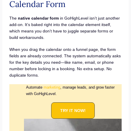
Calendar Form
The
native calendar form
in GoHighLevel isn’t just another
add-on. It’s baked right into the calendar element itself,
which means you don’t have to juggle separate forms or
build workarounds.
When you drag the calendar onto a funnel page, the form
fields are already connected. The system automatically asks
for the key details you need—like name, email, or phone
number before locking in a booking. No extra setup. No
duplicate forms.
Automate
marketing
, manage leads, and grow faster
with GoHighLevel.
TRY IT NOW!