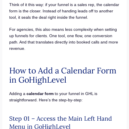
Think of it this way: if your funnel is a sales rep, the calendar
form is the closer. Instead of handing leads off to another
tool, it seals the deal right inside the funnel.
For agencies, this also means less complexity when setting
up funnels for clients. One tool, one flow, one conversion
path. And that translates directly into booked calls and more
revenue.
How to Add a Calendar Form
in GoHighLevel
Adding a
calendar form
to your funnel in GHL is
straightforward. Here’s the step-by-step:
Step 01 – Access the Main Left Hand
Menu in GoHighLevel