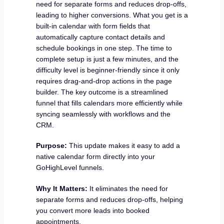
need for separate forms and reduces drop-offs,
leading to higher conversions. What you get is a
built-in calendar with form fields that
automatically capture contact details and
schedule bookings in one step. The time to
complete setup is just a few minutes, and the
difficulty level is beginner-friendly since it only
requires drag-and-drop actions in the page
builder. The key outcome is a streamlined
funnel that fills calendars more efficiently while
syncing seamlessly with workflows and the
CRM.
Purpose:
This update makes it easy to add a
native calendar form directly into your
GoHighLevel funnels.
Why It Matters:
It eliminates the need for
separate forms and reduces drop-offs, helping
you convert more leads into booked
appointments.