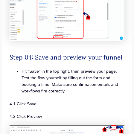
Step 04: Save and preview your funnel
Hit “Save” in the top right, then preview your page.
Test the flow yourself by filling out the form and
booking a time. Make sure confirmation emails and
workflows fire correctly.
4.1 Click Save
4.2 Click Preview