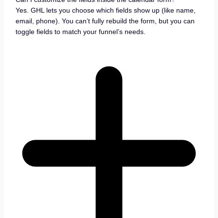
Yes. GHL lets you choose which fields show up (like name,
email, phone). You can’t fully rebuild the form, but you can
toggle fields to match your funnel’s needs.