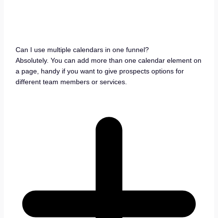
Can I use multiple calendars in one funnel?
Absolutely. You can add more than one calendar element on
a page, handy if you want to give prospects options for
different team members or services.