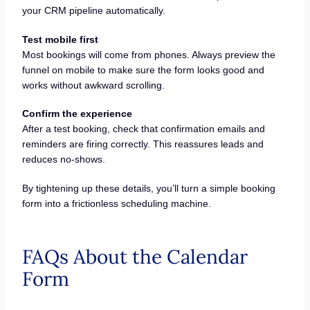
your CRM pipeline automatically.
Test mobile first
Most bookings will come from phones. Always preview the
funnel on mobile to make sure the form looks good and
works without awkward scrolling.
Confirm the experience
After a test booking, check that confirmation emails and
reminders are firing correctly. This reassures leads and
reduces no-shows.
By tightening up these details, you’ll turn a simple booking
form into a frictionless scheduling machine.
FAQs About the Calendar
Form