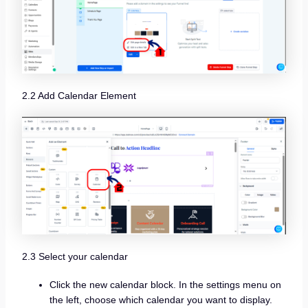
2.2 Add Calendar Element
2.3 Select your calendar
Click the new calendar block. In the settings menu on
the left, choose which calendar you want to display.