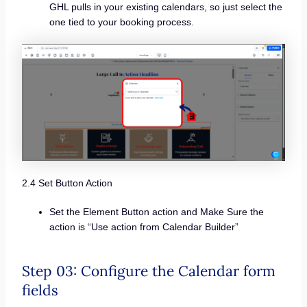
GHL pulls in your existing calendars, so just select the
one tied to your booking process.
2.4 Set Button Action
Set the Element Button action and Make Sure the
action is “Use action from Calendar Builder”
Step 03: Configure the Calendar form
fields