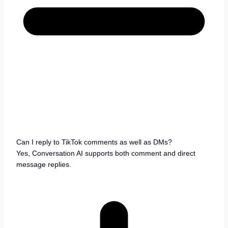
Can I reply to TikTok comments as well as DMs?
Yes, Conversation AI supports both comment and direct
message replies.