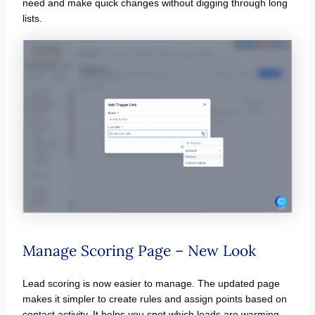
need and make quick changes without digging through long
lists.
Manage Scoring Page – New Look
Lead scoring is now easier to manage. The updated page
makes it simpler to create rules and assign points based on
contact activity. It helps you spot which leads are warming