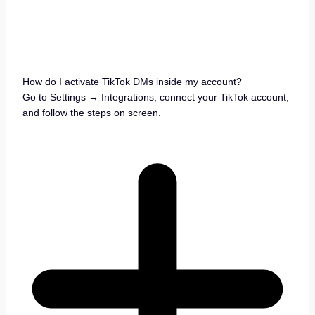
How do I activate TikTok DMs inside my account?
Go to Settings → Integrations, connect your TikTok account,
and follow the steps on screen.