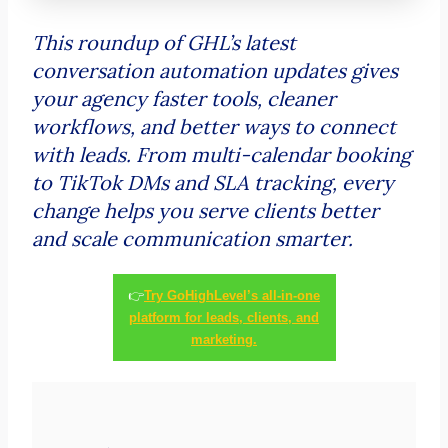
This roundup of GHL’s latest
conversation automation updates gives
your agency faster tools, cleaner
workflows, and better ways to connect
with leads. From multi-calendar booking
to TikTok DMs and SLA tracking, every
change helps you serve clients better
and scale communication smarter.
👉
Try GoHighLevel’s all-in-one
platform for leads, clients, and
marketing.