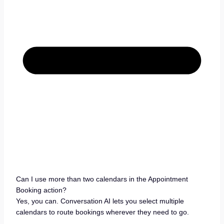
Can I use more than two calendars in the Appointment
Booking action?
Yes, you can. Conversation AI lets you select multiple
calendars to route bookings wherever they need to go.