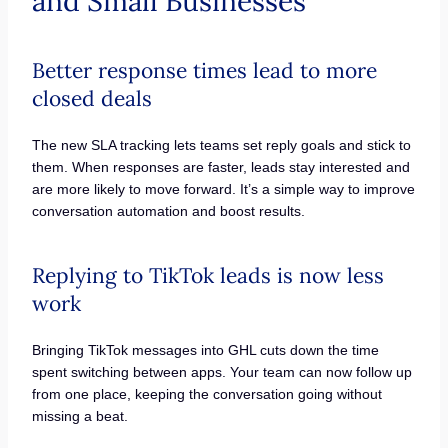
and Small Businesses
Better response times lead to more
closed deals
The new SLA tracking lets teams set reply goals and stick to
them. When responses are faster, leads stay interested and
are more likely to move forward. It’s a simple way to improve
conversation automation and boost results.
Replying to TikTok leads is now less
work
Bringing TikTok messages into GHL cuts down the time
spent switching between apps. Your team can now follow up
from one place, keeping the conversation going without
missing a beat.