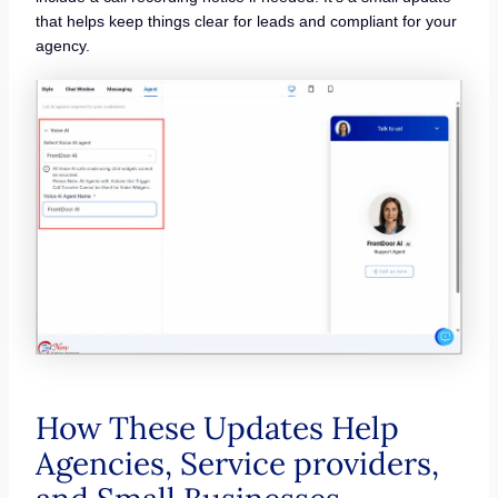
that helps keep things clear for leads and compliant for your
agency.
How These Updates Help
Agencies, Service providers,