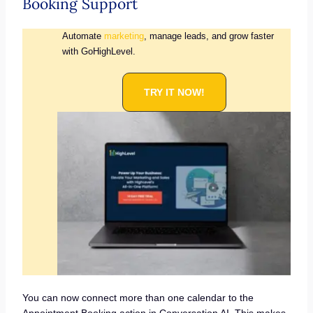
Booking Support
Automate
marketing
, manage leads, and grow faster
with GoHighLevel.
TRY IT NOW!
You can now connect more than one calendar to the