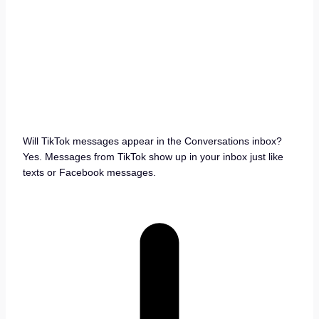
Will TikTok messages appear in the Conversations inbox?
Yes. Messages from TikTok show up in your inbox just like
texts or Facebook messages.