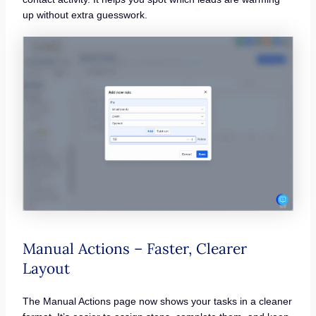
up without extra guesswork.
Manual Actions – Faster, Clearer
Layout
The Manual Actions page now shows your tasks in a cleaner