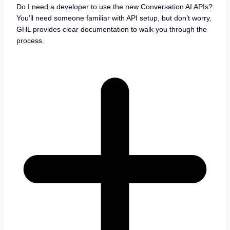
Do I need a developer to use the new Conversation AI APIs?
You’ll need someone familiar with API setup, but don’t worry,
GHL provides clear documentation to walk you through the
process.