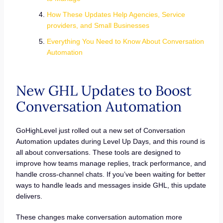
How These Updates Help Agencies, Service
providers, and Small Businesses
Everything You Need to Know About Conversation
Automation
New GHL Updates to Boost
Conversation Automation
GoHighLevel just rolled out a new set of Conversation
Automation updates during Level Up Days, and this round is
all about conversations. These tools are designed to
improve how teams manage replies, track performance, and
handle cross-channel chats. If you’ve been waiting for better
ways to handle leads and messages inside GHL, this update
delivers.
These changes make conversation automation more