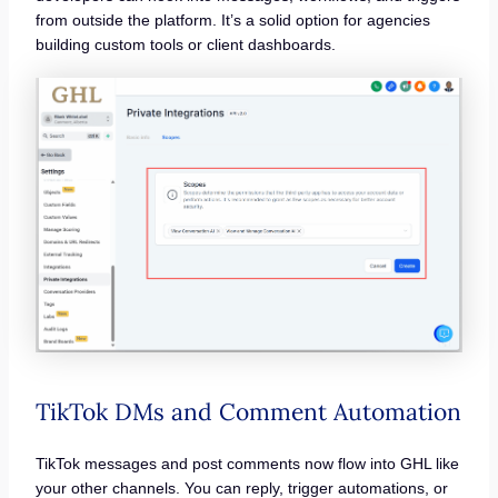
from outside the platform. It’s a solid option for agencies
building custom tools or client dashboards.
TikTok DMs and Comment Automation
TikTok messages and post comments now flow into GHL like
your other channels. You can reply, trigger automations, or