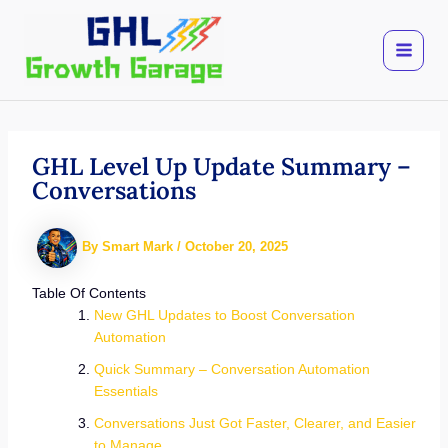
Skip
to
content
GHL Level Up Update Summary –
Conversations
By
Smart Mark
/
October 20, 2025
Table Of Contents
New GHL Updates to Boost Conversation
Automation
Quick Summary – Conversation Automation
Essentials
Conversations Just Got Faster, Clearer, and Easier
to Manage