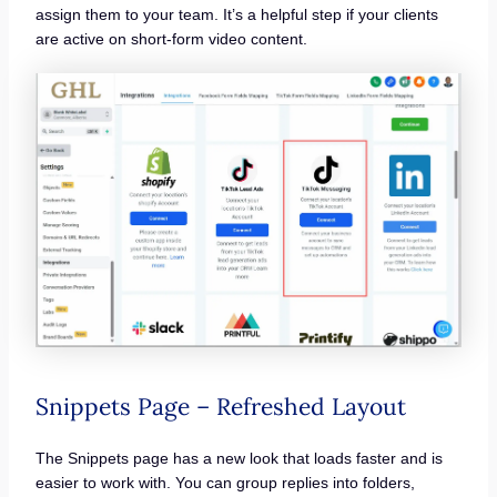
assign them to your team. It’s a helpful step if your clients
are active on short-form video content.
Snippets Page – Refreshed Layout
The Snippets page has a new look that loads faster and is
easier to work with. You can group replies into folders,