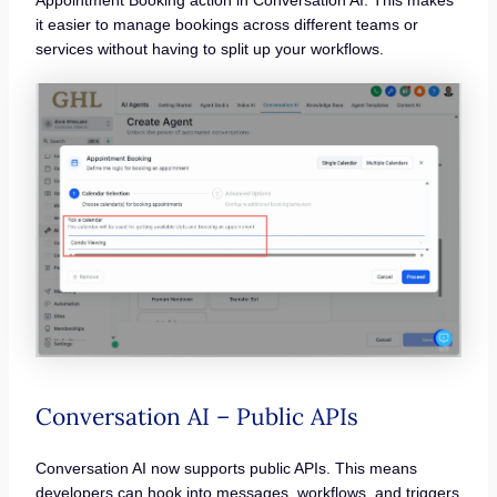
Appointment Booking action in Conversation AI. This makes
it easier to manage bookings across different teams or
services without having to split up your workflows.
Conversation AI – Public APIs
Conversation AI now supports public APIs. This means
developers can hook into messages, workflows, and triggers