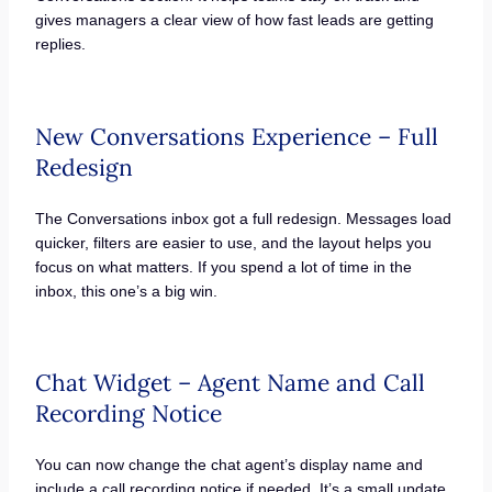
gives managers a clear view of how fast leads are getting
replies.
New Conversations Experience – Full
Redesign
The Conversations inbox got a full redesign. Messages load
quicker, filters are easier to use, and the layout helps you
focus on what matters. If you spend a lot of time in the
inbox, this one’s a big win.
Chat Widget – Agent Name and Call
Recording Notice
You can now change the chat agent’s display name and
include a call recording notice if needed. It’s a small update