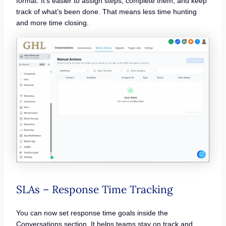
format. It’s easier to assign steps, complete them, and keep
track of what’s been done. That means less time hunting
and more time closing.
SLAs – Response Time Tracking
You can now set response time goals inside the
Conversations section. It helps teams stay on track and