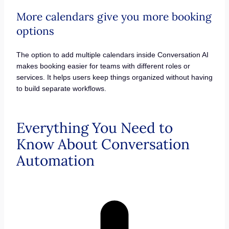
More calendars give you more booking
options
The option to add multiple calendars inside Conversation AI
makes booking easier for teams with different roles or
services. It helps users keep things organized without having
to build separate workflows.
Everything You Need to
Know About Conversation
Automation