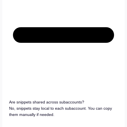
Are snippets shared across subaccounts?
No, snippets stay local to each subaccount. You can copy
them manually if needed.