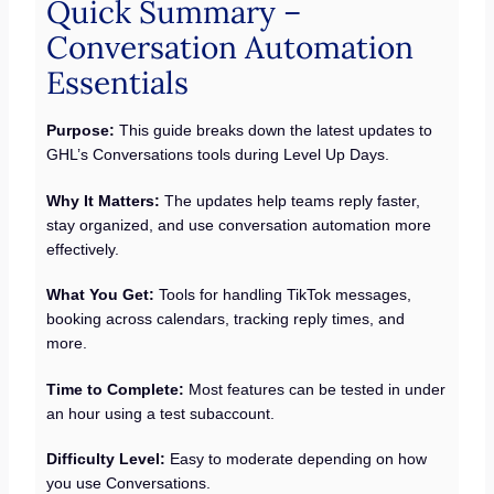
Quick Summary –
Conversation Automation
Essentials
Purpose:
This guide breaks down the latest updates to
GHL’s Conversations tools during Level Up Days.
Why It Matters:
The updates help teams reply faster,
stay organized, and use conversation automation more
effectively.
What You Get:
Tools for handling TikTok messages,
booking across calendars, tracking reply times, and
more.
Time to Complete:
Most features can be tested in under
an hour using a test subaccount.
Difficulty Level:
Easy to moderate depending on how
you use Conversations.