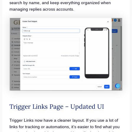
search by name, and keep everything organized when
managing replies across accounts.
Trigger Links Page – Updated UI
Trigger Links now have a cleaner layout. If you use a lot of
links for tracking or automations, it’s easier to find what you