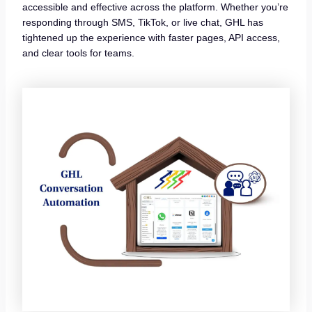
accessible and effective across the platform. Whether you’re
responding through SMS, TikTok, or live chat, GHL has
tightened up the experience with faster pages, API access,
and clear tools for teams.