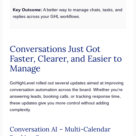
Key Outcome:
A better way to manage chats, tasks, and
replies across your GHL workflows.
Conversations Just Got
Faster, Clearer, and Easier to
Manage
GoHighLevel rolled out several updates aimed at improving
conversation automation across the board. Whether you’re
answering leads, booking calls, or tracking response time,
these updates give you more control without adding
complexity.
Conversation AI – Multi-Calendar