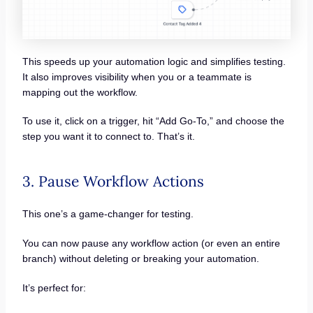
This speeds up your automation logic and simplifies testing.
It also improves visibility when you or a teammate is
mapping out the workflow.
To use it, click on a trigger, hit “Add Go-To,” and choose the
step you want it to connect to. That’s it.
3. Pause Workflow Actions
This one’s a game-changer for testing.
You can now pause any workflow action (or even an entire
branch) without deleting or breaking your automation.
It’s perfect for: