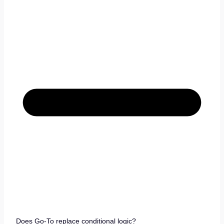
Does Go-To replace conditional logic?