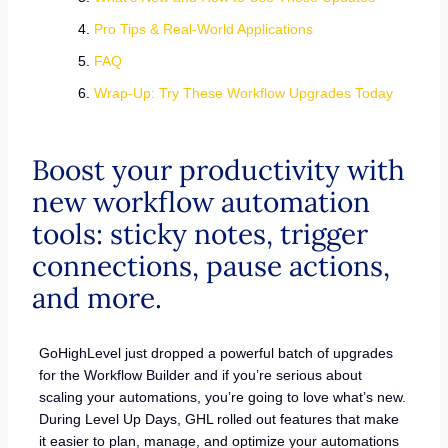
Pro Tips & Real-World Applications
FAQ
Wrap-Up: Try These Workflow Upgrades Today
Boost your productivity with
new workflow automation
tools: sticky notes, trigger
connections, pause actions,
and more.
GoHighLevel just dropped a powerful batch of upgrades
for the Workflow Builder and if you’re serious about
scaling your automations, you’re going to love what’s new.
During Level Up Days, GHL rolled out features that make
it easier to plan, manage, and optimize your automations