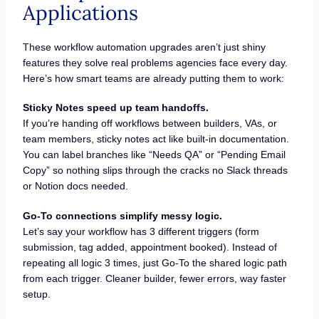
Applications
These workflow automation upgrades aren’t just shiny
features they solve real problems agencies face every day.
Here’s how smart teams are already putting them to work:
Sticky Notes speed up team handoffs.
If you’re handing off workflows between builders, VAs, or
team members, sticky notes act like built-in documentation.
You can label branches like “Needs QA” or “Pending Email
Copy” so nothing slips through the cracks no Slack threads
or Notion docs needed.
Go-To connections simplify messy logic.
Let’s say your workflow has 3 different triggers (form
submission, tag added, appointment booked). Instead of
repeating all logic 3 times, just Go-To the shared logic path
from each trigger. Cleaner builder, fewer errors, way faster
setup.