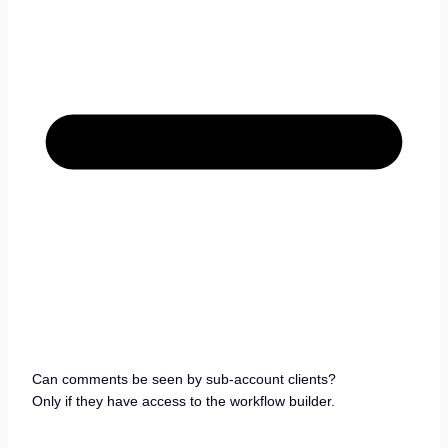
Can comments be seen by sub-account clients?
Only if they have access to the workflow builder.