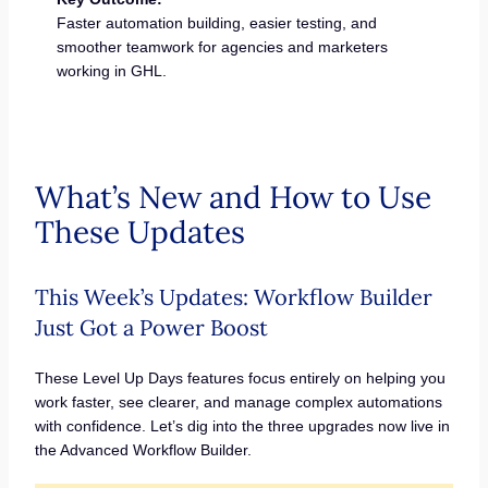
Faster automation building, easier testing, and
smoother teamwork for agencies and marketers
working in GHL.
What’s New and How to Use
These Updates
This Week’s Updates: Workflow Builder
Just Got a Power Boost
These Level Up Days features focus entirely on helping you
work faster, see clearer, and manage complex automations
with confidence. Let’s dig into the three upgrades now live in
the Advanced Workflow Builder.