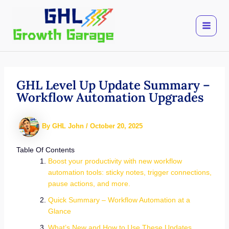
Skip
to
content
GHL Level Up Update Summary –
Workflow Automation Upgrades
By
GHL John
/
October 20, 2025
Table Of Contents
Boost your productivity with new workflow
automation tools: sticky notes, trigger connections,
pause actions, and more.
Quick Summary – Workflow Automation at a
Glance
What’s New and How to Use These Updates