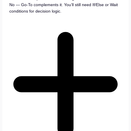
No — Go-To complements it. You’ll still need If/Else or Wait
conditions for decision logic.