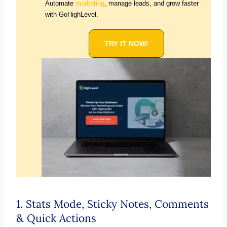
Automate
marketing
, manage leads, and grow faster
with GoHighLevel.
TRY IT NOW!
1. Stats Mode, Sticky Notes, Comments
& Quick Actions