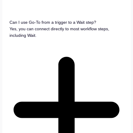
Can I use Go-To from a trigger to a Wait step?
Yes, you can connect directly to most workflow steps,
including Wait.