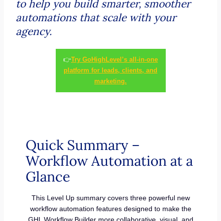
to help you build smarter, smoother
automations that scale with your
agency.
👉
Try GoHighLevel’s all-in-one
platform for leads, clients, and
marketing.
Quick Summary –
Workflow Automation at a
Glance
This Level Up summary covers three powerful new
workflow automation features designed to make the
GHL Workflow Builder more collaborative, visual, and