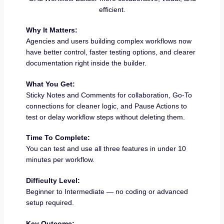
efficient.
Why It Matters:
Agencies and users building complex workflows now
have better control, faster testing options, and clearer
documentation right inside the builder.
What You Get:
Sticky Notes and Comments for collaboration, Go-To
connections for cleaner logic, and Pause Actions to
test or delay workflow steps without deleting them.
Time To Complete:
You can test and use all three features in under 10
minutes per workflow.
Difficulty Level:
Beginner to Intermediate — no coding or advanced
setup required.
Key Outcome: