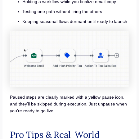
Holding a workflow while you finalize email copy
Testing one path without firing the others
Keeping seasonal flows dormant until ready to launch
Paused steps are clearly marked with a yellow pause icon,
and they’ll be skipped during execution. Just unpause when
you’re ready to go live.
Pro Tips & Real-World