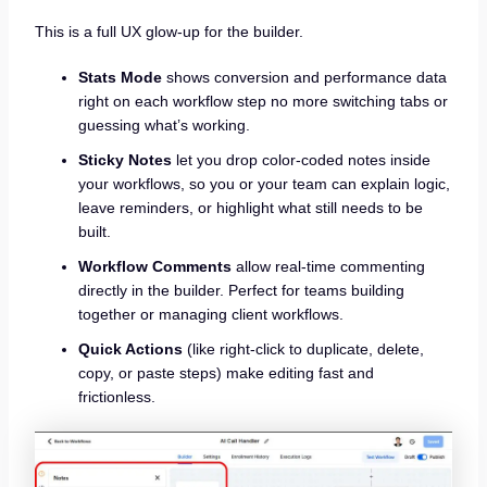
This is a full UX glow-up for the builder.
Stats Mode
shows conversion and performance data
right on each workflow step no more switching tabs or
guessing what’s working.
Sticky Notes
let you drop color-coded notes inside
your workflows, so you or your team can explain logic,
leave reminders, or highlight what still needs to be
built.
Workflow Comments
allow real-time commenting
directly in the builder. Perfect for teams building
together or managing client workflows.
Quick Actions
(like right-click to duplicate, delete,
copy, or paste steps) make editing fast and
frictionless.