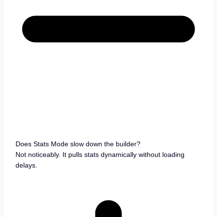
Does Stats Mode slow down the builder?
Not noticeably. It pulls stats dynamically without loading
delays.