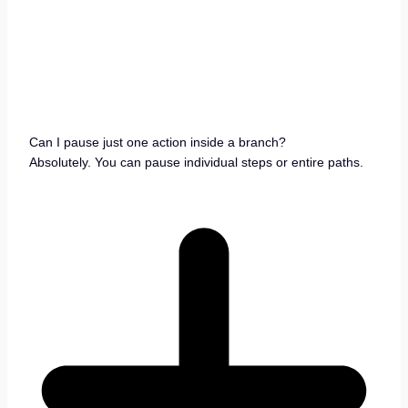
Can I pause just one action inside a branch?
Absolutely. You can pause individual steps or entire paths.