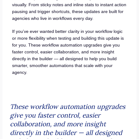
visually. From sticky notes and inline stats to instant action
pausing and trigger shortcuts, these updates are built for
agencies who live in workflows every day.
If you’ve ever wanted better clarity in your workflow logic
or more flexibility when testing and building this update is
for you. These workflow automation upgrades give you
faster control, easier collaboration, and more insight
directly in the builder — all designed to help you build
smarter, smoother automations that scale with your
agency.
These workflow automation upgrades
give you faster control, easier
collaboration, and more insight
directly in the builder — all designed