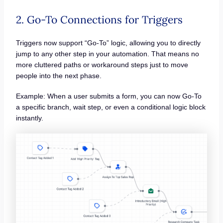
2. Go-To Connections for Triggers
Triggers now support “Go-To” logic, allowing you to directly
jump to any other step in your automation. That means no
more cluttered paths or workaround steps just to move
people into the next phase.
Example: When a user submits a form, you can now Go-To
a specific branch, wait step, or even a conditional logic block
instantly.