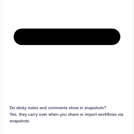
Do sticky notes and comments show in snapshots?
Yes, they carry over when you share or import workflows via
snapshots.