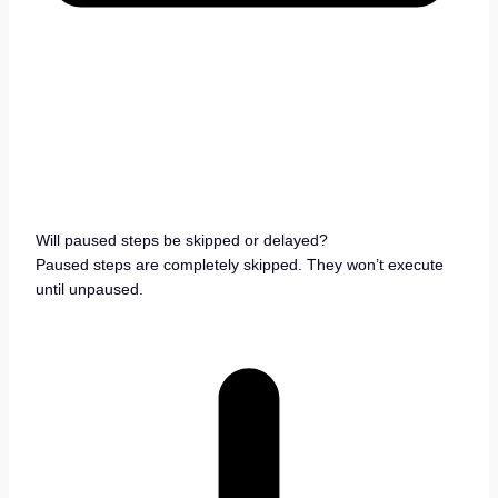
Will paused steps be skipped or delayed?
Paused steps are completely skipped. They won’t execute
until unpaused.