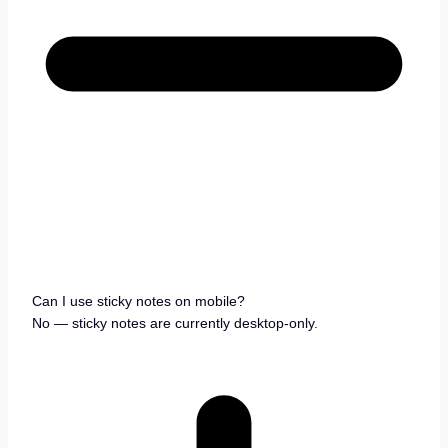
Can I use sticky notes on mobile?
No — sticky notes are currently desktop-only.