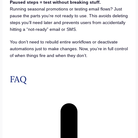
Paused steps = test without breaking stuff.
Running seasonal promotions or testing email flows? Just
pause the parts you’re not ready to use. This avoids deleting
steps you’ll need later and prevents users from accidentally
hitting a “not-ready” email or SMS.
You don’t need to rebuild entire workflows or deactivate
automations just to make changes. Now, you’re in full control
of when things fire and when they don’t.
FAQ