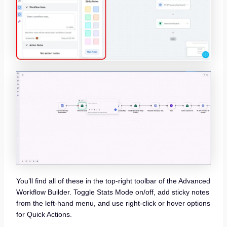
You’ll find all of these in the top-right toolbar of the Advanced
Workflow Builder. Toggle Stats Mode on/off, add sticky notes
from the left-hand menu, and use right-click or hover options
for Quick Actions.