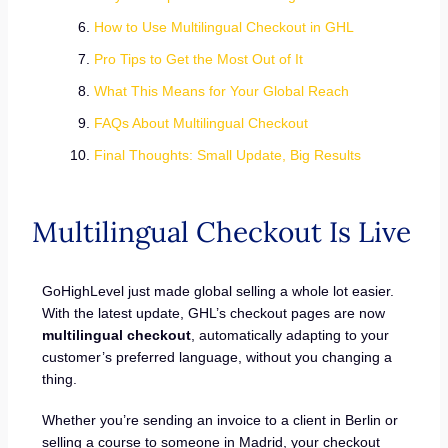
How to Use Multilingual Checkout in GHL
Pro Tips to Get the Most Out of It
What This Means for Your Global Reach
FAQs About Multilingual Checkout
Final Thoughts: Small Update, Big Results
Multilingual Checkout Is Live
GoHighLevel just made global selling a whole lot easier.
With the latest update, GHL’s checkout pages are now
multilingual checkout
, automatically adapting to your
customer’s preferred language, without you changing a
thing.
Whether you’re sending an invoice to a client in Berlin or
selling a course to someone in Madrid, your checkout