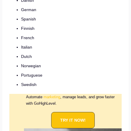
Danish
German
Spanish
Finnish
French
Italian
Dutch
Norwegian
Portuguese
Swedish
Automate
marketing
, manage leads, and grow faster
with GoHighLevel.
TRY IT NOW!