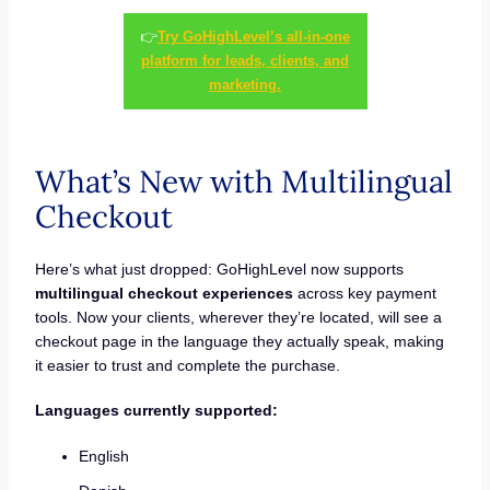
👉
Try GoHighLevel’s all-in-one
platform for leads, clients, and
marketing.
What’s New with Multilingual
Checkout
Here’s what just dropped: GoHighLevel now supports
multilingual checkout experiences
across key payment
tools. Now your clients, wherever they’re located, will see a
checkout page in the language they actually speak, making
it easier to trust and complete the purchase.
Languages currently supported:
English