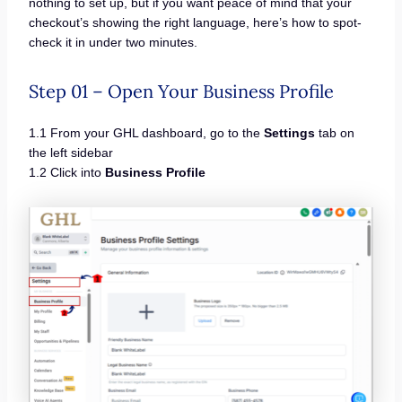
nothing to set up, but if you want peace of mind that your
checkout’s showing the right language, here’s how to spot-
check it in under two minutes.
Step 01 – Open Your Business Profile
1.1 From your GHL dashboard, go to the
Settings
tab on
the left sidebar
1.2 Click into
Business Profile