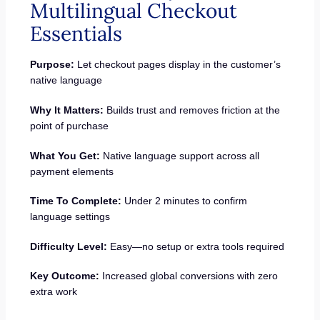
Multilingual Checkout
Essentials
Purpose:
Let checkout pages display in the customer’s
native language
Why It Matters:
Builds trust and removes friction at the
point of purchase
What You Get:
Native language support across all
payment elements
Time To Complete:
Under 2 minutes to confirm
language settings
Difficulty Level:
Easy—no setup or extra tools required
Key Outcome:
Increased global conversions with zero
extra work