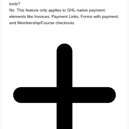
tools?
No. This feature only applies to GHL-native payment
elements like Invoices, Payment Links, Forms with payment,
and Membership/Course checkouts.