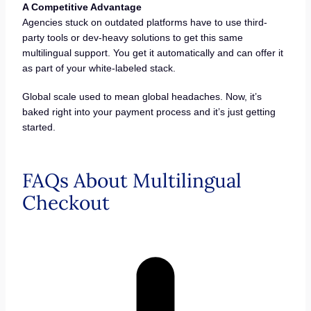
A Competitive Advantage
Agencies stuck on outdated platforms have to use third-
party tools or dev-heavy solutions to get this same
multilingual support. You get it automatically and can offer it
as part of your white-labeled stack.
Global scale used to mean global headaches. Now, it’s
baked right into your payment process and it’s just getting
started.
FAQs About Multilingual
Checkout