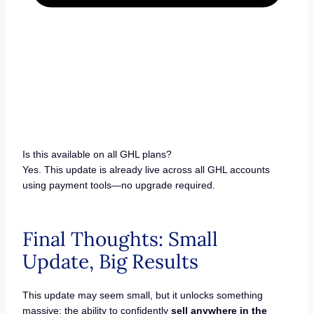
Is this available on all GHL plans?
Yes. This update is already live across all GHL accounts
using payment tools—no upgrade required.
Final Thoughts: Small
Update, Big Results
This update may seem small, but it unlocks something
massive: the ability to confidently
sell anywhere in the