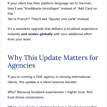
If your client has their platform language set to German,
they’ll see “Kreditkarte hinzufügen” instead of “Add Card on
File.”
Set to French? They’ll see “Ajouter une carte” instead.
It’s a seamless upgrade that delivers a localized experience
instantly
and scales globally
with zero additional effort
from your team.
Why This Update Matters for
Agencies
If you’re running a GHL agency or serving international
clients, this update is a silent revenue booster.
Why? Because localized experiences = higher trust. And
trust drives conversions.