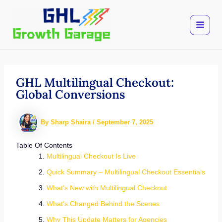
Skip
to
content
GHL Multilingual Checkout:
Global Conversions
By
Sharp Shaira
/
September 7, 2025
Table Of Contents
Multilingual Checkout Is Live
Quick Summary – Multilingual Checkout Essentials
What’s New with Multilingual Checkout
What’s Changed Behind the Scenes
Why This Update Matters for Agencies