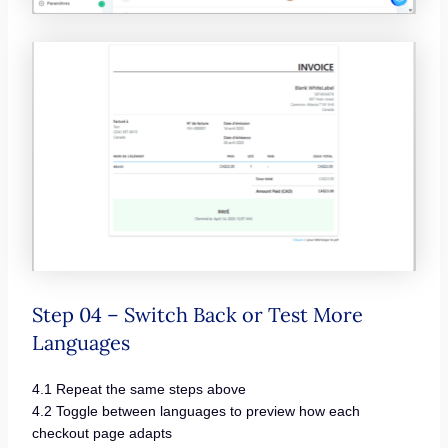
Step 04 – Switch Back or Test More
Languages
4.1 Repeat the same steps above
4.2 Toggle between languages to preview how each
checkout page adapts