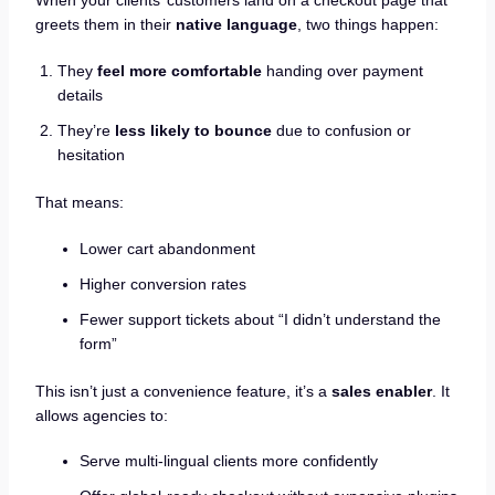
When your clients’ customers land on a checkout page that
greets them in their
native language
, two things happen:
They
feel more comfortable
handing over payment
details
They’re
less likely to bounce
due to confusion or
hesitation
That means:
Lower cart abandonment
Higher conversion rates
Fewer support tickets about “I didn’t understand the
form”
This isn’t just a convenience feature, it’s a
sales enabler
. It
allows agencies to:
Serve multi-lingual clients more confidently