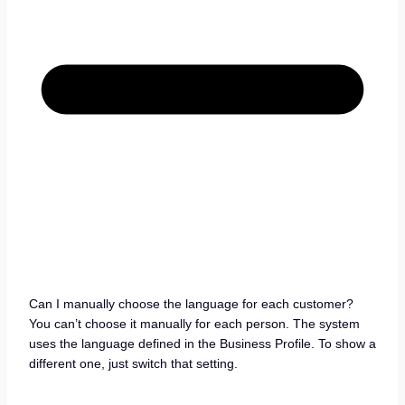
Can I manually choose the language for each customer?
You can’t choose it manually for each person. The system
uses the language defined in the Business Profile. To show a
different one, just switch that setting.