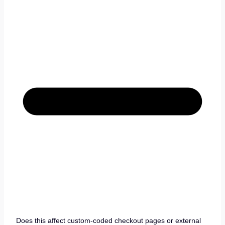
Does this affect custom-coded checkout pages or external