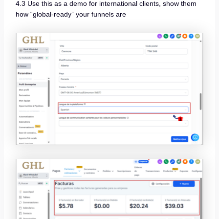
4.3 Use this as a demo for international clients, show them
how “global-ready” your funnels are