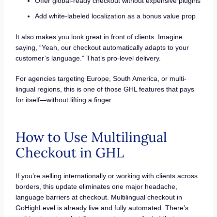
Offer global-ready checkout without expensive plugins
Add white-labeled localization as a bonus value prop
It also makes you look great in front of clients. Imagine
saying, “Yeah, our checkout automatically adapts to your
customer’s language.” That’s pro-level delivery.
For agencies targeting Europe, South America, or multi-
lingual regions, this is one of those GHL features that pays
for itself—without lifting a finger.
How to Use Multilingual
Checkout in GHL
If you’re selling internationally or working with clients across
borders, this update eliminates one major headache,
language barriers at checkout. Multilingual checkout in
GoHighLevel is already live and fully automated. There’s