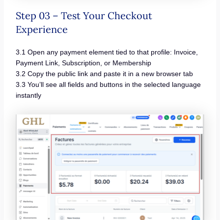
Step 03 – Test Your Checkout
Experience
3.1 Open any payment element tied to that profile: Invoice,
Payment Link, Subscription, or Membership
3.2 Copy the public link and paste it in a new browser tab
3.3 You’ll see all fields and buttons in the selected language
instantly