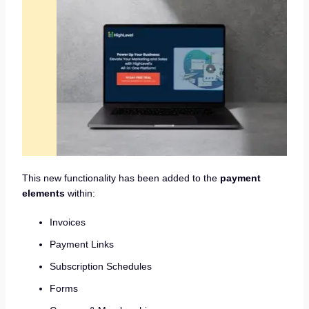
This new functionality has been added to the
payment
elements
within:
Invoices
Payment Links
Subscription Schedules
Forms