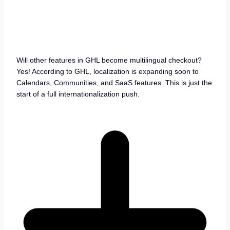
Will other features in GHL become multilingual checkout?
Yes! According to GHL, localization is expanding soon to
Calendars, Communities, and SaaS features. This is just the
start of a full internationalization push.