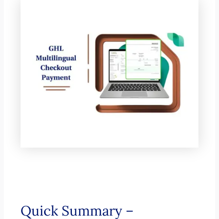
Quick Summary –