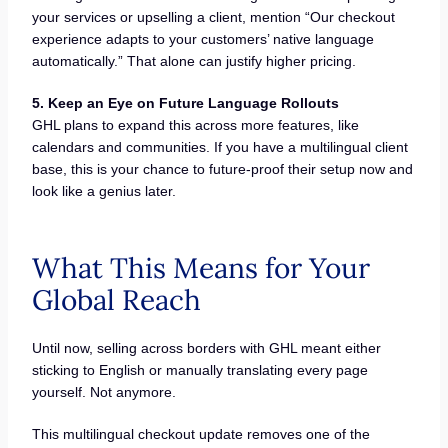
your services or upselling a client, mention “Our checkout
experience adapts to your customers’ native language
automatically.” That alone can justify higher pricing.
5. Keep an Eye on Future Language Rollouts
GHL plans to expand this across more features, like
calendars and communities. If you have a multilingual client
base, this is your chance to future-proof their setup now and
look like a genius later.
What This Means for Your
Global Reach
Until now, selling across borders with GHL meant either
sticking to English or manually translating every page
yourself. Not anymore.
This multilingual checkout update removes one of the