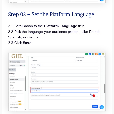
Step 02 – Set the Platform Language
2.1 Scroll down to the
Platform Language
field
2.2 Pick the language your audience prefers. Like French,
Spanish, or German.
2.3 Click
Save