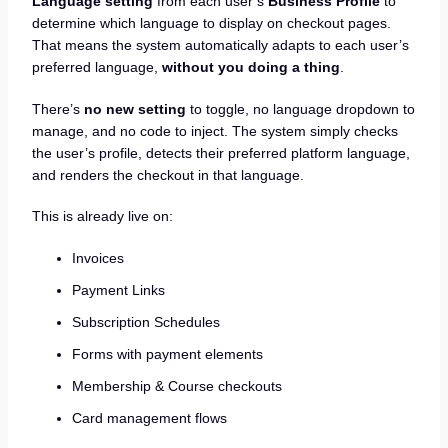
Language setting
from each user’s
Business Profile
to
determine which language to display on checkout pages.
That means the system automatically adapts to each user’s
preferred language,
without you doing a thing
.
There’s
no new setting
to toggle, no language dropdown to
manage, and no code to inject. The system simply checks
the user’s profile, detects their preferred platform language,
and renders the checkout in that language.
This is already live on:
Invoices
Payment Links
Subscription Schedules
Forms with payment elements
Membership & Course checkouts
Card management flows