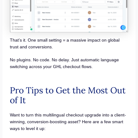
That’s it. One small setting = a massive impact on global
trust and conversions.
No plugins. No code. No delay. Just automatic language
switching across your GHL checkout flows.
Pro Tips to Get the Most Out
of It
Want to turn this multilingual checkout upgrade into a client-
winning, conversion-boosting asset? Here are a few smart
ways to level it up: