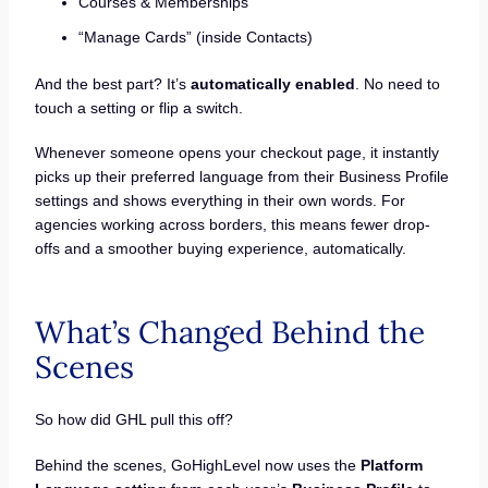
Courses & Memberships
“Manage Cards” (inside Contacts)
And the best part? It’s
automatically enabled
. No need to
touch a setting or flip a switch.
Whenever someone opens your checkout page, it instantly
picks up their preferred language from their Business Profile
settings and shows everything in their own words. For
agencies working across borders, this means fewer drop-
offs and a smoother buying experience, automatically.
What’s Changed Behind the
Scenes
So how did GHL pull this off?
Behind the scenes, GoHighLevel now uses the
Platform