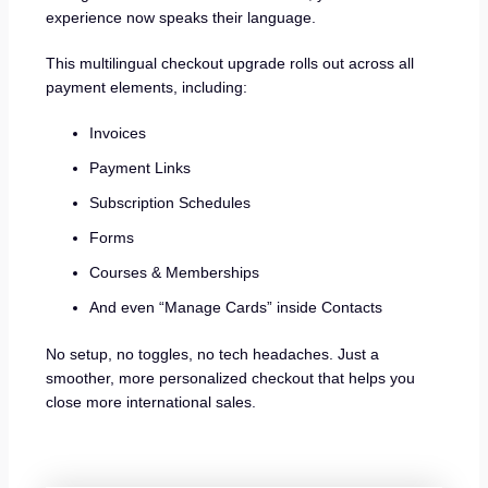
experience now speaks their language.
This multilingual checkout upgrade rolls out across all
payment elements, including:
Invoices
Payment Links
Subscription Schedules
Forms
Courses & Memberships
And even “Manage Cards” inside Contacts
No setup, no toggles, no tech headaches. Just a
smoother, more personalized checkout that helps you
close more international sales.