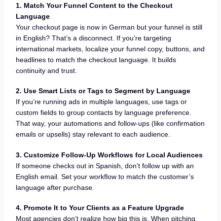
1. Match Your Funnel Content to the Checkout
Language
Your checkout page is now in German but your funnel is still
in English? That’s a disconnect. If you’re targeting
international markets, localize your funnel copy, buttons, and
headlines to match the checkout language. It builds
continuity and trust.
2. Use Smart Lists or Tags to Segment by Language
If you’re running ads in multiple languages, use tags or
custom fields to group contacts by language preference.
That way, your automations and follow-ups (like confirmation
emails or upsells) stay relevant to each audience.
3. Customize Follow-Up Workflows for Local Audiences
If someone checks out in Spanish, don’t follow up with an
English email. Set your workflow to match the customer’s
language after purchase.
4. Promote It to Your Clients as a Feature Upgrade
Most agencies don’t realize how big this is. When pitching