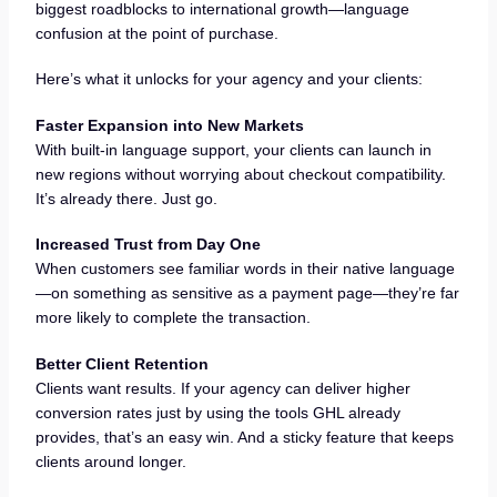
biggest roadblocks to international growth—language
confusion at the point of purchase.
Here’s what it unlocks for your agency and your clients:
Faster Expansion into New Markets
With built-in language support, your clients can launch in
new regions without worrying about checkout compatibility.
It’s already there. Just go.
Increased Trust from Day One
When customers see familiar words in their native language
—on something as sensitive as a payment page—they’re far
more likely to complete the transaction.
Better Client Retention
Clients want results. If your agency can deliver higher
conversion rates just by using the tools GHL already
provides, that’s an easy win. And a sticky feature that keeps
clients around longer.