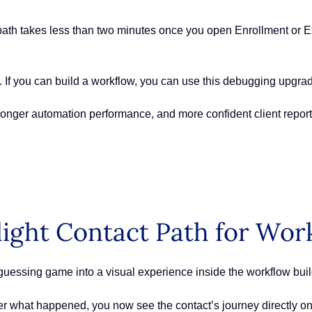
ath takes less than two minutes once you open Enrollment or Ex
. If you can build a workflow, you can use this debugging upgra
tronger automation performance, and more confident client repo
light Contact Path for Wo
uessing game into a visual experience inside the workflow buil
ther what happened, you now see the contact’s journey directly 