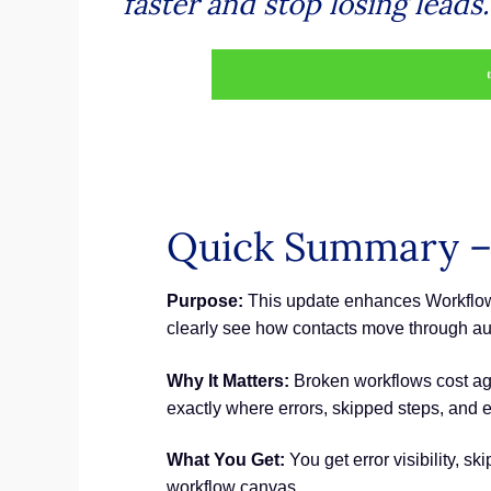
faster and stop losing leads.
Quick Summary –
Purpose:
This update enhances Workflow 
clearly see how contacts move through au
Why It Matters:
Broken workflows cost ag
exactly where errors, skipped steps, and e
What You Get:
You get error visibility, s
workflow canvas.