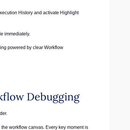
ecution History and activate Highlight
de immediately.
rting powered by clear Workflow
rkflow Debugging
der.
on the workflow canvas. Every key moment is