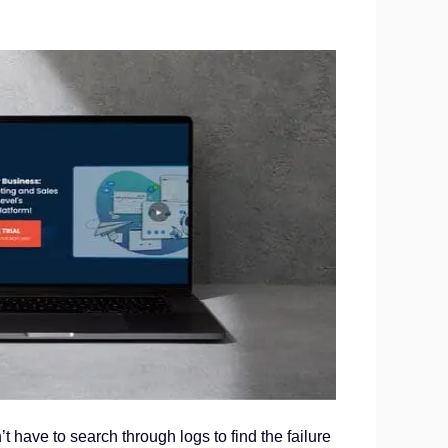
on’t have to search through logs to find the failure