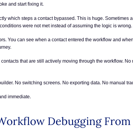
e and start fixing it.
y which steps a contact bypassed. This is huge. Sometimes autom
conditions were not met instead of assuming the logic is wrong.
cators. You can see when a contact entered the workflow and whe
urney.
fy contacts that are still actively moving through the workflow. 
 builder. No switching screens. No exporting data. No manual tra
 and immediate.
Workflow Debugging From 