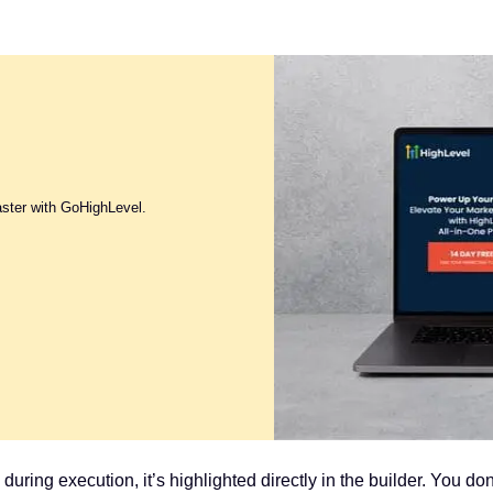
aster with GoHighLevel.
ails during execution, it’s highlighted directly in the builder. You d