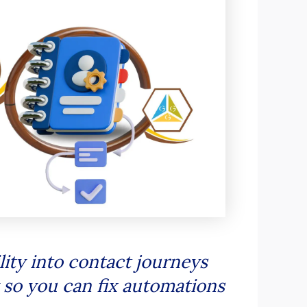
ity into contact journeys
y so you can fix automations