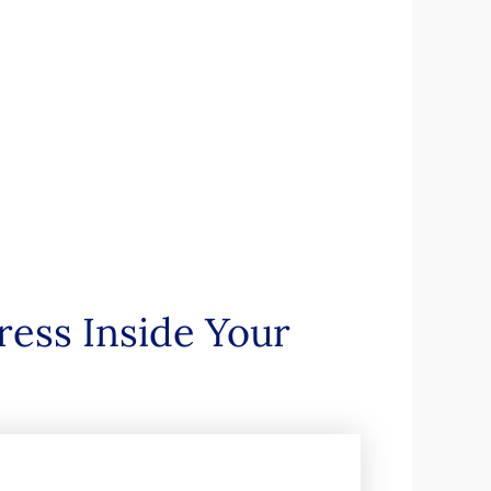
ress Inside Your