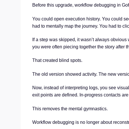
Before this upgrade, workflow debugging in Go
You could open execution history. You could se
had to mentally map the journey. You had to cli
If a step was skipped, it wasn’t always obvious w
you were often piecing together the story after th
That created blind spots.
The old version showed activity. The new versi
Now, instead of interpreting logs, you see visual
exit points are defined. In-progress contacts are 
This removes the mental gymnastics.
Workflow debugging is no longer about reconstruct