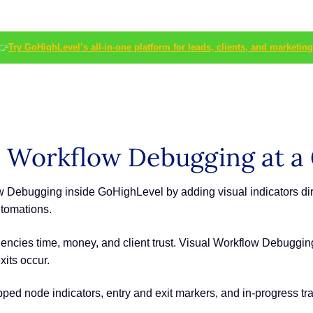
👉
Try GoHighLevel’s all-in-one platform for leads, clients, and marketing
 Workflow Debugging at a
Debugging inside GoHighLevel by adding visual indicators direc
tomations.
encies time, money, and client trust. Visual Workflow Debuggi
xits occur.
kipped node indicators, entry and exit markers, and in-progress tra