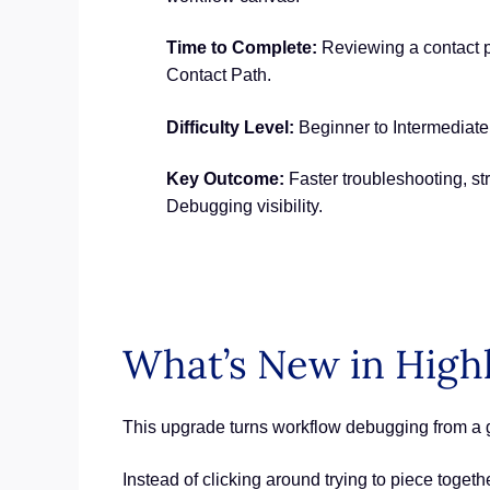
Time to Complete:
Reviewing a contact p
Contact Path.
Difficulty Level:
Beginner to Intermediate
Key Outcome:
Faster troubleshooting, s
Debugging visibility.
What’s New in High
This upgrade turns workflow debugging from a g
Instead of clicking around trying to piece toge