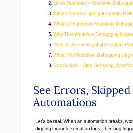
Quick Summary – Workflow Debuggin
What’s New in Highlight Contact Pat
What’s Changed in Workflow Debugg
Why This Workflow Debugging Upgrad
How to Use the Highlight Contact Pa
What This Workflow Debugging Upgra
Conclusion – Stop Guessing, Start W
See Errors, Skipped
Automations
Let’s be real. When an automation breaks, wor
digging through execution logs, checking trigge