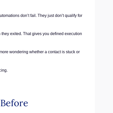
ations don’t fail. They just don’t qualify for
n they exited. That gives you defined execution
No more wondering whether a contact is stuck or
cing.
Before