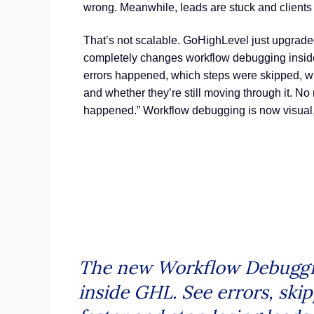
wrong. Meanwhile, leads are stuck and clients
That’s not scalable. GoHighLevel just upgraded
completely changes workflow debugging inside
errors happened, which steps were skipped, wh
and whether they’re still moving through it. No
happened.” Workflow debugging is now visual, 
The new Workflow Debugging 
inside GHL. See errors, skip