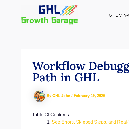
Skip
to
GHL Mini-
content
Workflow Debuggi
Path in GHL
By
GHL John
/
February 19, 2026
Table Of Contents
See Errors, Skipped Steps, and Real