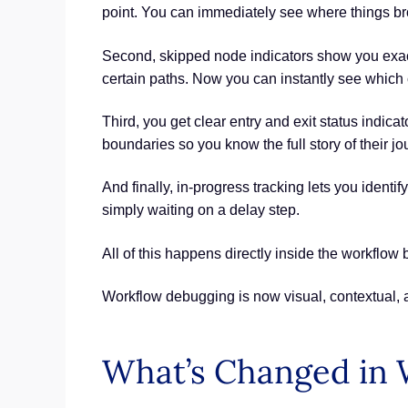
point. You can immediately see where things brok
Second, skipped node indicators show you exactl
certain paths. Now you can instantly see which 
Third, you get clear entry and exit status indi
boundaries so you know the full story of their jo
And finally, in-progress tracking lets you identi
simply waiting on a delay step.
All of this happens directly inside the workflow
Workflow debugging is now visual, contextual,
What’s Changed in 