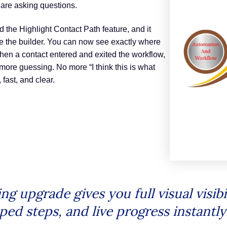
 are asking questions.
 the Highlight Contact Path feature, and it
 the builder. You can now see exactly where
en a contact entered and exited the workflow,
 more guessing. No more “I think this is what
fast, and clear.
upgrade gives you full visual visibil
ped steps, and live progress instantl