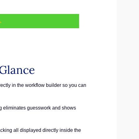
.
 Glance
tly in the workflow builder so you can
ng eliminates guesswork and shows
cking all displayed directly inside the