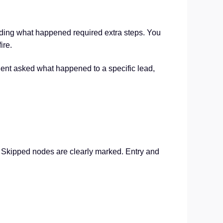
nding what happened required extra steps. You
ire.
client asked what happened to a specific lead,
ed. Skipped nodes are clearly marked. Entry and