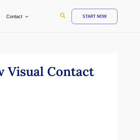
Search
Contact
START NOW
 Visual Contact