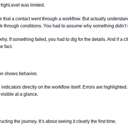
HighLevel was limited.
e that a contact went through a workflow. But actually understa
ck through conditions. You had to assume why something didn’t f
hy. If something failed, you had to dig for the details. And if a 
e fact.
on shows behavior.
 indicators directly on the workflow itself. Errors are highlight
visible at a glance.
ing the journey. It’s about seeing it clearly the first time.