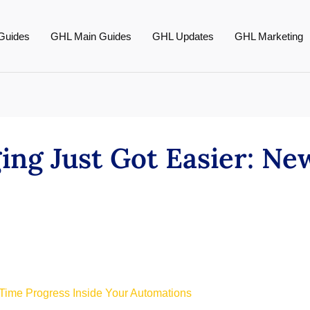
Guides
GHL Main Guides
GHL Updates
GHL Marketing
ng Just Got Easier: New
-Time Progress Inside Your Automations