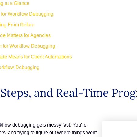
g at a Glance
h for Workflow Debugging
ing From Before
e Matters for Agencies
th for Workflow Debugging
de Means for Client Automations
orkflow Debugging
 Steps, and Real-Time Prog
kflow debugging gets messy fast. You’re
rs, and trying to figure out where things went