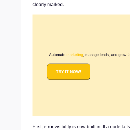
clearly marked.
Automate
marketing
, manage leads, and grow f
TRY IT NOW!
First, error visibility is now built in. If a node f