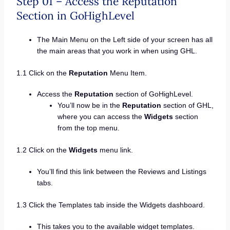
Step 01 – Access the Reputation
Section in GoHighLevel
The Main Menu on the Left side of your screen has all
the main areas that you work in when using GHL.
1.1 Click on the
Reputation
Menu Item.
Access the
Reputation
section of GoHighLevel.
You’ll now be in the
Reputation
section of GHL,
where you can access the
Widgets
section
from the top menu.
1.2 Click on the
Widgets
menu link.
You’ll find this link between the Reviews and Listings
tabs.
1.3 Click the Templates tab inside the Widgets dashboard.
This takes you to the available widget templates.