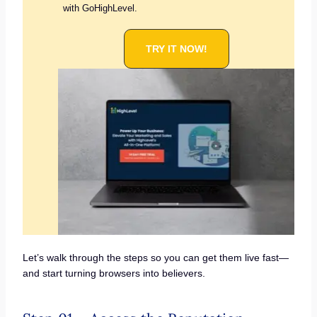
with GoHighLevel.
TRY IT NOW!
Let’s walk through the steps so you can get them live fast—
and start turning browsers into believers.