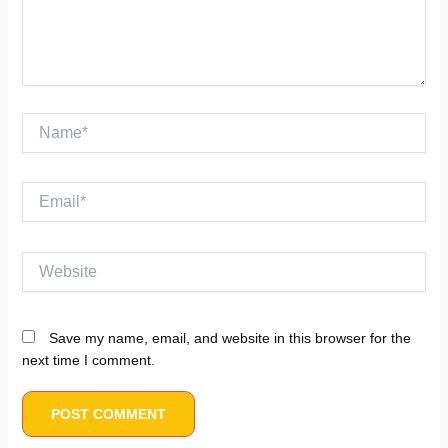
Name*
Email*
Website
Save my name, email, and website in this browser for the
next time I comment.