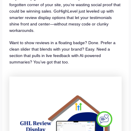
forgotten corner of your site, you’re wasting social proof that
could be winning sales. GoHighLevel just leveled up with
smarter review display options that let your testimonials
shine front and center—without messy code or clunky
workarounds.
Want to show reviews in a floating badge? Done. Prefer a
clean slider that blends with your brand? Easy. Need a
section that pulls in live feedback with AI-powered
summaries? You’ve got that too.