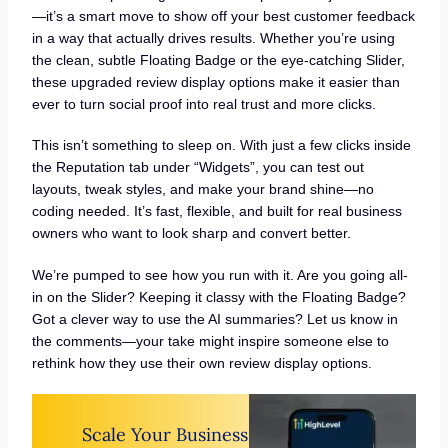
—it’s a smart move to show off your best customer feedback
in a way that actually drives results. Whether you’re using
the clean, subtle Floating Badge or the eye-catching Slider,
these upgraded review display options make it easier than
ever to turn social proof into real trust and more clicks.
This isn’t something to sleep on. With just a few clicks inside
the Reputation tab under “Widgets”, you can test out
layouts, tweak styles, and make your brand shine—no
coding needed. It’s fast, flexible, and built for real business
owners who want to look sharp and convert better.
We’re pumped to see how you run with it. Are you going all-
in on the Slider? Keeping it classy with the Floating Badge?
Got a clever way to use the AI summaries? Let us know in
the comments—your take might inspire someone else to
rethink how they use their own review display options.
Scale Your Business