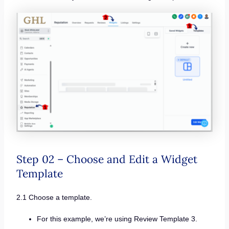
Step 02 – Choose and Edit a Widget
Template
2.1 Choose a template.
For this example, we’re using Review Template 3.