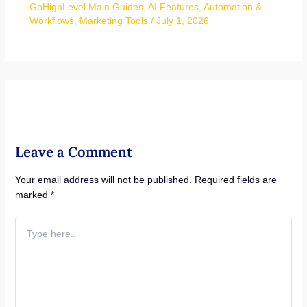
GoHighLevel Main Guides
,
AI Features
,
Automation &
Workflows
,
Marketing Tools
/
July 1, 2026
Leave a Comment
Your email address will not be published.
Required fields are
marked
*
Type
here..