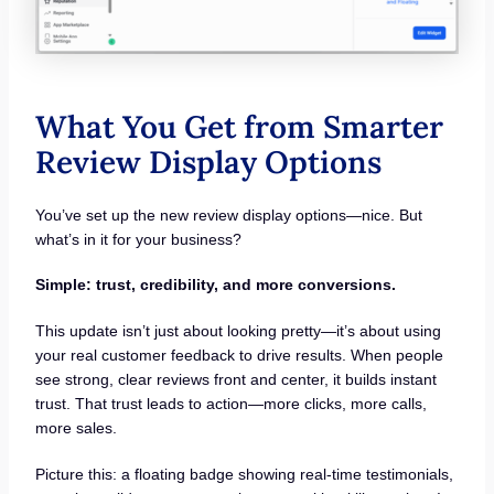
What You Get from Smarter
Review Display Options
You’ve set up the new review display options—nice. But
what’s in it for your business?
Simple: trust, credibility, and more conversions.
This update isn’t just about looking pretty—it’s about using
your real customer feedback to drive results. When people
see strong, clear reviews front and center, it builds instant
trust. That trust leads to action—more clicks, more calls,
more sales.
Picture this: a floating badge showing real-time testimonials,