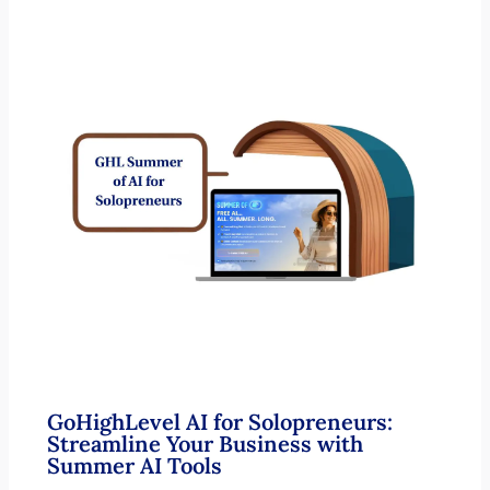
GoHighLevel AI for Solopreneurs:
Streamline Your Business with
Summer AI Tools