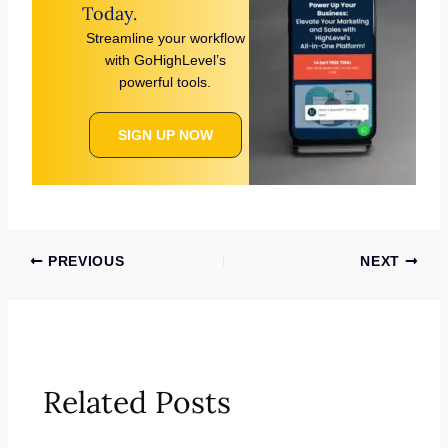
Today.
Streamline your workflow
with GoHighLevel’s
powerful tools.
SIGN UP NOW
PREVIOUS
NEXT
Related Posts