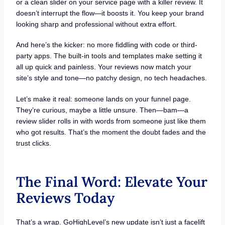
or a clean slider on your service page with a killer review. It
doesn’t interrupt the flow—it boosts it. You keep your brand
looking sharp and professional without extra effort.
And here’s the kicker: no more fiddling with code or third-
party apps. The built-in tools and templates make setting it
all up quick and painless. Your reviews now match your
site’s style and tone—no patchy design, no tech headaches.
Let’s make it real: someone lands on your funnel page.
They’re curious, maybe a little unsure. Then—bam—a
review slider rolls in with words from someone just like them
who got results. That’s the moment the doubt fades and the
trust clicks.
The Final Word: Elevate Your
Reviews Today
That’s a wrap. GoHighLevel’s new update isn’t just a facelift