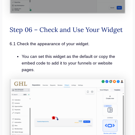
Step 06 – Check and Use Your Widget
6.1 Check the appearance of your widget.
You can set this widget as the default or copy the
embed code to add it to your funnels or website
pages.