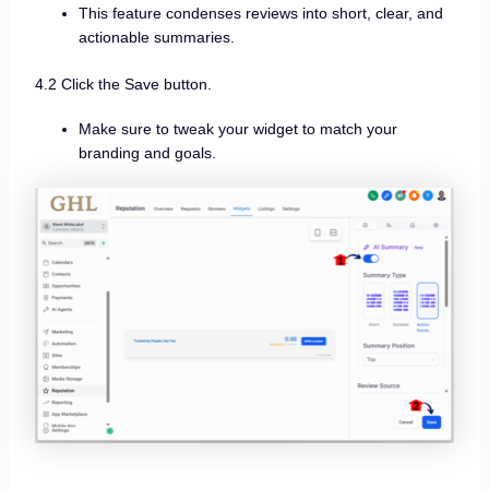
This feature condenses reviews into short, clear, and
actionable summaries.
4.2 Click the Save button.
Make sure to tweak your widget to match your
branding and goals.