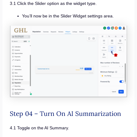
3.1 Click the Slider option as the widget type.
You’ll now be in the Slider Widget settings area.
Step 04 – Turn On AI Summarization
4.1 Toggle on the AI Summary.