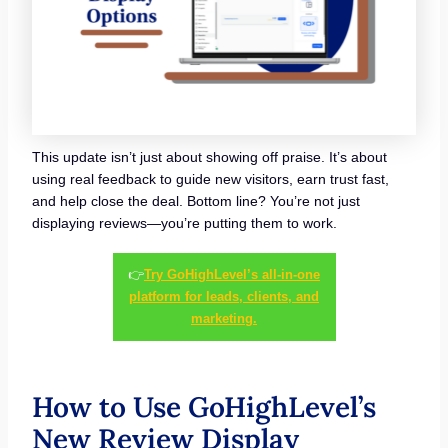
This update isn’t just about showing off praise. It’s about
using real feedback to guide new visitors, earn trust fast,
and help close the deal. Bottom line? You’re not just
displaying reviews—you’re putting them to work.
👉
Try GoHighLevel’s all-in-one
platform for leads, clients, and
marketing.
How to Use GoHighLevel’s
New Review Display