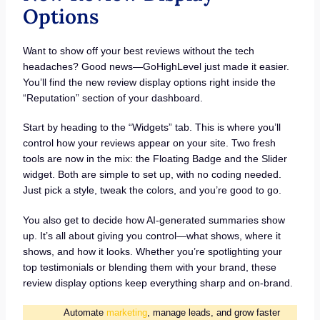
Options
Want to show off your best reviews without the tech
headaches? Good news—GoHighLevel just made it easier.
You’ll find the new review display options right inside the
“Reputation” section of your dashboard.
Start by heading to the “Widgets” tab. This is where you’ll
control how your reviews appear on your site. Two fresh
tools are now in the mix: the Floating Badge and the Slider
widget. Both are simple to set up, with no coding needed.
Just pick a style, tweak the colors, and you’re good to go.
You also get to decide how AI-generated summaries show
up. It’s all about giving you control—what shows, where it
shows, and how it looks. Whether you’re spotlighting your
top testimonials or blending them with your brand, these
review display options keep everything sharp and on-brand.
Automate
marketing
, manage leads, and grow faster