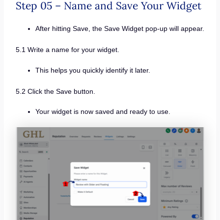
Step 05 – Name and Save Your Widget
After hitting Save, the Save Widget pop-up will appear.
5.1 Write a name for your widget.
This helps you quickly identify it later.
5.2 Click the Save button.
Your widget is now saved and ready to use.