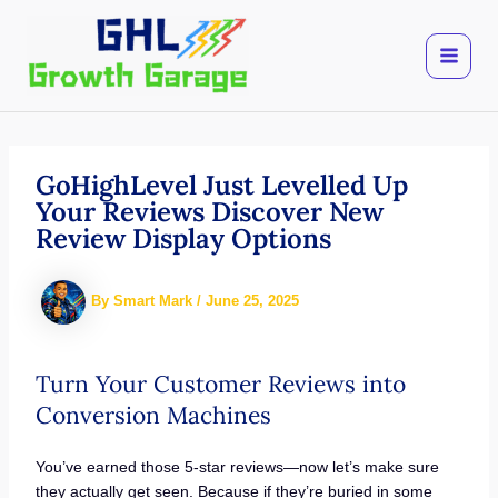
Skip
to
content
GoHighLevel Just Levelled Up
Your Reviews Discover New
Review Display Options
By
Smart Mark
/
June 25, 2025
Turn Your Customer Reviews into
Conversion Machines
You’ve earned those 5-star reviews—now let’s make sure
they actually get seen. Because if they’re buried in some