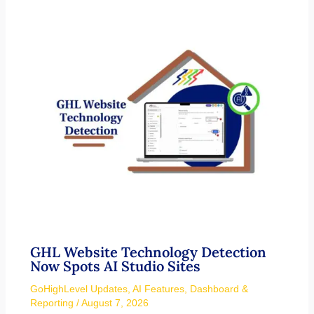
GHL Website Technology Detection
Now Spots AI Studio Sites
GoHighLevel Updates
,
AI Features
,
Dashboard &
Reporting
/
August 7, 2026