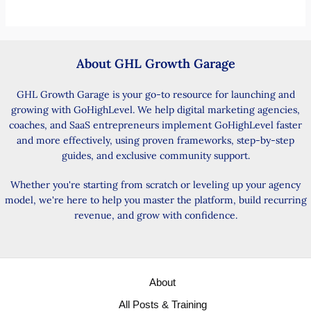
About GHL Growth Garage
GHL Growth Garage is your go-to resource for launching and
growing with GoHighLevel. We help digital marketing agencies,
coaches, and SaaS entrepreneurs implement GoHighLevel faster
and more effectively, using proven frameworks, step-by-step
guides, and exclusive community support.
Whether you're starting from scratch or leveling up your agency
model, we're here to help you master the platform, build recurring
revenue, and grow with confidence.
About
All Posts & Training