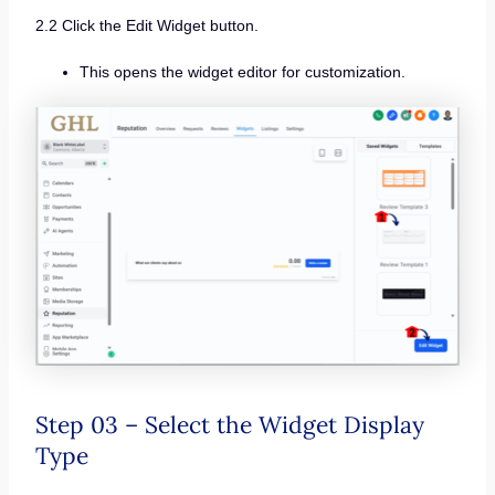
2.2 Click the Edit Widget button.
This opens the widget editor for customization.
Step 03 – Select the Widget Display
Type