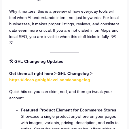
Why it matters: this is a preview of how everyday tools will
feel when AI understands intent, not just keywords. For local
businesses, it makes proper listings, reviews, and consistent
data even more critical. If you are not dialed in on Maps and
local SEO, you are invisible when this stuff kicks in fully. 🗺️
💡
🛠 GHL Changelog Updates
Get them all right here > GHL Changelog >
https://ideas.gohighlevel.com/changelog
Quick hits so you can skim, nod, and then go tweak your
account.
Featured Product Element for Ecommerce Stores
Showcase a single product anywhere on your pages
with images, variants, pricing, description, and calls to
action. Great for hero products or key offers without