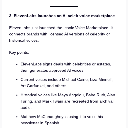
3. ElevenLabs launches an AI celeb voice marketplace
ElevenLabs just launched the Iconic Voice Marketplace. It
connects brands with licensed AI versions of celebrity or
historical voices.
Key points:
ElevenLabs signs deals with celebrities or estates,
then generates approved AI voices.
Current voices include Michael Caine, Liza Minnelli,
Art Garfunkel, and others.
Historical voices like Maya Angelou, Babe Ruth, Alan
Turing, and Mark Twain are recreated from archival
audio.
Matthew McConaughey is using it to voice his
newsletter in Spanish.