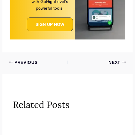
with GoHighLevel’s
powerful tools.
SIGN UP NOW
PREVIOUS
NEXT
Related Posts