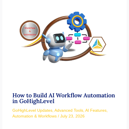
How to Build AI Workflow Automation
in GoHighLevel
GoHighLevel Updates
,
Advanced Tools
,
AI Features
,
Automation & Workflows
/
July 23, 2026