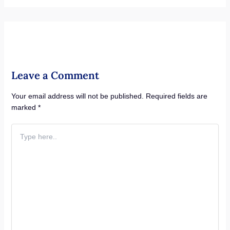
Leave a Comment
Your email address will not be published.
Required fields are
marked
*
Type
here..