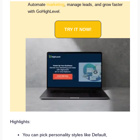
Automate
marketing
, manage leads, and grow faster
with GoHighLevel.
TRY IT NOW!
Highlights:
You can pick personality styles like Default,