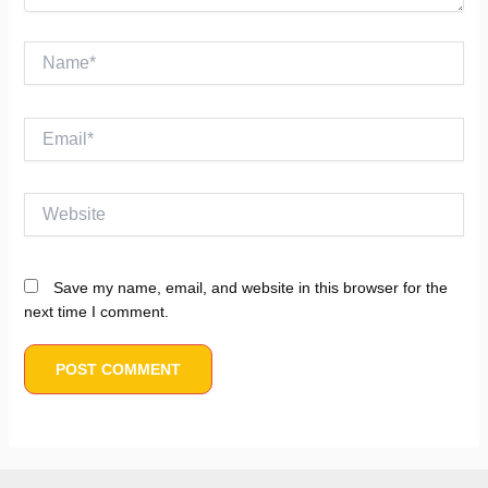
Name*
Email*
Website
Save my name, email, and website in this browser for the
next time I comment.