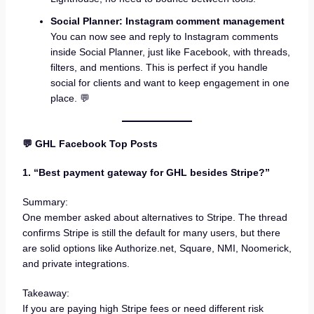
Social Planner: Instagram comment management
You can now see and reply to Instagram comments
inside Social Planner, just like Facebook, with threads,
filters, and mentions. This is perfect if you handle
social for clients and want to keep engagement in one
place. 💬
💬 GHL Facebook Top Posts
1. “Best payment gateway for GHL besides Stripe?”
Summary:
One member asked about alternatives to Stripe. The thread
confirms Stripe is still the default for many users, but there
are solid options like Authorize.net, Square, NMI, Noomerick,
and private integrations.
Takeaway:
If you are paying high Stripe fees or need different risk