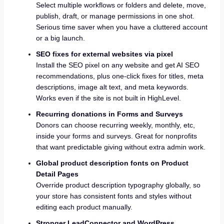
Select multiple workflows or folders and delete, move,
publish, draft, or manage permissions in one shot.
Serious time saver when you have a cluttered account
or a big launch.
SEO fixes for external websites via pixel
Install the SEO pixel on any website and get AI SEO
recommendations, plus one-click fixes for titles, meta
descriptions, image alt text, and meta keywords.
Works even if the site is not built in HighLevel.
Recurring donations in Forms and Surveys
Donors can choose recurring weekly, monthly, etc,
inside your forms and surveys. Great for nonprofits
that want predictable giving without extra admin work.
Global product description fonts on Product
Detail Pages
Override product description typography globally, so
your store has consistent fonts and styles without
editing each product manually.
Stronger LeadConnector and WordPress