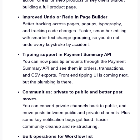
building a full product page.
Improved Undo or Redo in Page Builder
Better tracking across pages, popups, typography,
and tracking code changes. Faster, smoother editing
with smarter text change grouping, so you do not
undo every keystroke by accident.
Tipping support in Payment Summary API
You can now pass tip amounts through the Payment
Summary API and see them in orders, transactions,
and CSV exports. Front end tipping UI is coming next,
but the plumbing is there.
Communities: private to public and better post
moves
You can convert private channels back to public, and
move posts between public and private channels. Plus
some key notification bugs got fixed. Easier
community cleanup and re-structuring.
Bulk operations for Workflow list