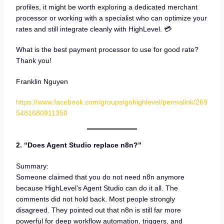
profiles, it might be worth exploring a dedicated merchant
processor or working with a specialist who can optimize your
rates and still integrate cleanly with HighLevel. 💳
What is the best payment processor to use for good rate?
Thank you!
Franklin Nguyen
https://www.facebook.com/groups/gohighlevel/permalink/269
5481680911350
2. “Does Agent Studio replace n8n?”
Summary:
Someone claimed that you do not need n8n anymore
because HighLevel’s Agent Studio can do it all. The
comments did not hold back. Most people strongly
disagreed. They pointed out that n8n is still far more
powerful for deep workflow automation, triggers, and