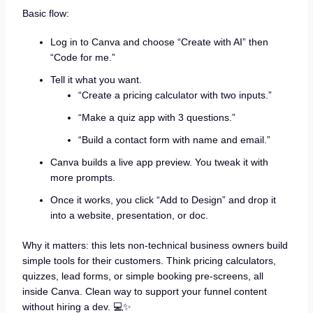
Basic flow:
Log in to Canva and choose “Create with AI” then
“Code for me.”
Tell it what you want.
“Create a pricing calculator with two inputs.”
“Make a quiz app with 3 questions.”
“Build a contact form with name and email.”
Canva builds a live app preview. You tweak it with
more prompts.
Once it works, you click “Add to Design” and drop it
into a website, presentation, or doc.
Why it matters: this lets non-technical business owners build
simple tools for their customers. Think pricing calculators,
quizzes, lead forms, or simple booking pre-screens, all
inside Canva. Clean way to support your funnel content
without hiring a dev. 💻✨