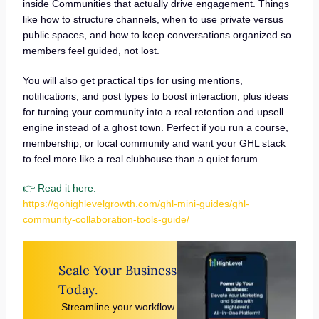
inside Communities that actually drive engagement. Things
like how to structure channels, when to use private versus
public spaces, and how to keep conversations organized so
members feel guided, not lost.
You will also get practical tips for using mentions,
notifications, and post types to boost interaction, plus ideas
for turning your community into a real retention and upsell
engine instead of a ghost town. Perfect if you run a course,
membership, or local community and want your GHL stack
to feel more like a real clubhouse than a quiet forum.
👉 Read it here:
https://gohighlevelgrowth.com/ghl-mini-guides/ghl-
community-collaboration-tools-guide/
Scale Your Business
Today.
Streamline your workflow