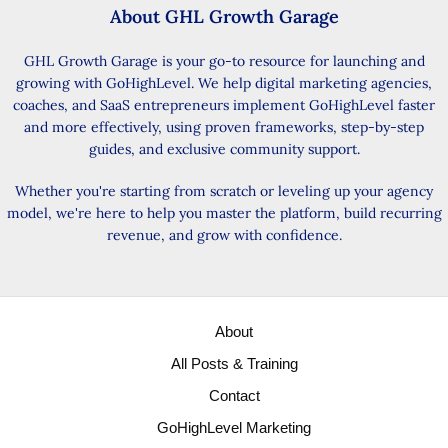
About GHL Growth Garage
GHL Growth Garage is your go-to resource for launching and
growing with GoHighLevel. We help digital marketing agencies,
coaches, and SaaS entrepreneurs implement GoHighLevel faster
and more effectively, using proven frameworks, step-by-step
guides, and exclusive community support.
Whether you're starting from scratch or leveling up your agency
model, we're here to help you master the platform, build recurring
revenue, and grow with confidence.
About
All Posts & Training
Contact
GoHighLevel Marketing