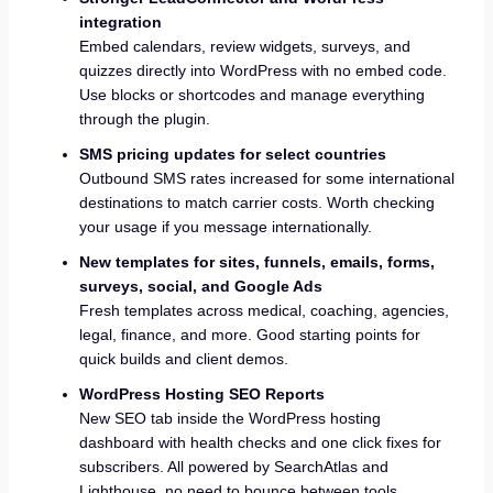
integration
Embed calendars, review widgets, surveys, and
quizzes directly into WordPress with no embed code.
Use blocks or shortcodes and manage everything
through the plugin.
SMS pricing updates for select countries
Outbound SMS rates increased for some international
destinations to match carrier costs. Worth checking
your usage if you message internationally.
New templates for sites, funnels, emails, forms,
surveys, social, and Google Ads
Fresh templates across medical, coaching, agencies,
legal, finance, and more. Good starting points for
quick builds and client demos.
WordPress Hosting SEO Reports
New SEO tab inside the WordPress hosting
dashboard with health checks and one click fixes for
subscribers. All powered by SearchAtlas and
Lighthouse, no need to bounce between tools.