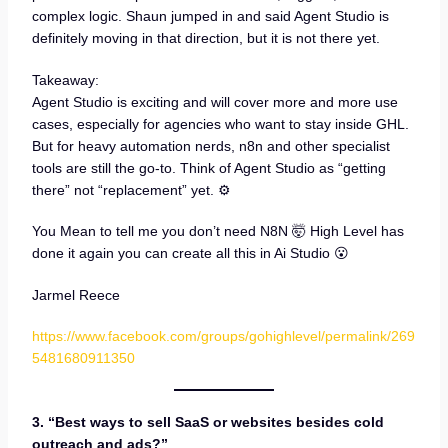
complex logic. Shaun jumped in and said Agent Studio is
definitely moving in that direction, but it is not there yet.
Takeaway:
Agent Studio is exciting and will cover more and more use
cases, especially for agencies who want to stay inside GHL.
But for heavy automation nerds, n8n and other specialist
tools are still the go-to. Think of Agent Studio as “getting
there” not “replacement” yet. ⚙️
You Mean to tell me you don’t need N8N 🤯 High Level has
done it again you can create all this in Ai Studio 😮
Jarmel Reece
https://www.facebook.com/groups/gohighlevel/permalink/269
5481680911350
3. “Best ways to sell SaaS or websites besides cold
outreach and ads?”