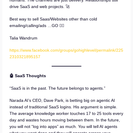
humans. The channels are just delivery. Relationships still
drive SaaS and web projects. 🚀
Best way to sell Saas/Websites other than cold
emailing/calling/ads …GO 👇🏼
Talia Wandrum
https://www.facebook.com/groups/gohighlevel/permalink/225
2310321895157
🤖 SaaS Thoughts
“SaaS is in the past. The future belongs to agents.”
Narada AI’s CEO, Dave Park, is betting big on agentic AI
instead of traditional SaaS logins. His argument is simple.
The average knowledge worker touches 17 to 25 tools every
day and wastes hours moving between them. In the future,
you will not “log into apps” as much. You will tell AI agents