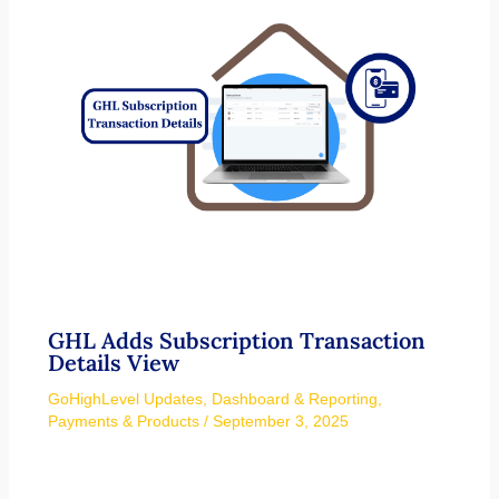
GHL Adds Subscription Transaction
Details View
GoHighLevel Updates
,
Dashboard & Reporting
,
Payments & Products
/
September 3, 2025