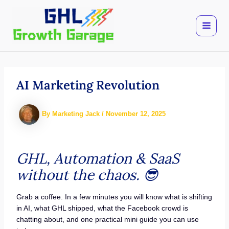
Skip
to
content
AI Marketing Revolution
By
Marketing Jack
/
November 12, 2025
GHL, Automation & SaaS
without the chaos.
😎
Grab a coffee. In a few minutes you will know what is shifting
in AI, what GHL shipped, what the Facebook crowd is
chatting about, and one practical mini guide you can use