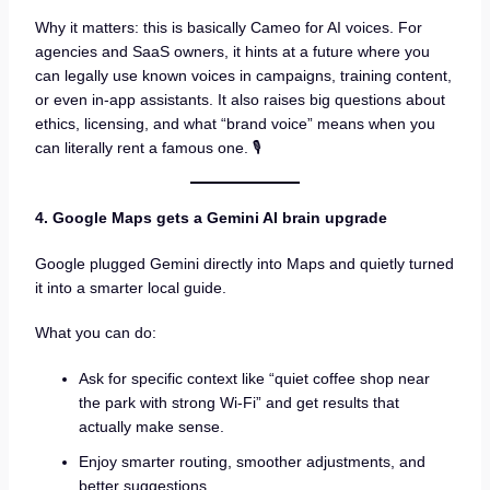
Why it matters: this is basically Cameo for AI voices. For
agencies and SaaS owners, it hints at a future where you
can legally use known voices in campaigns, training content,
or even in-app assistants. It also raises big questions about
ethics, licensing, and what “brand voice” means when you
can literally rent a famous one. 🎙️
4. Google Maps gets a Gemini AI brain upgrade
Google plugged Gemini directly into Maps and quietly turned
it into a smarter local guide.
What you can do:
Ask for specific context like “quiet coffee shop near
the park with strong Wi-Fi” and get results that
actually make sense.
Enjoy smarter routing, smoother adjustments, and
better suggestions.