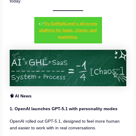
today.
👉
Try GoHighLevel’s all-in-one
platform for leads, clients, and
marketing.
🧠 AI News
1. OpenAI launches GPT-5.1 with personality modes
OpenAI rolled out GPT-5.1, designed to feel more human
and easier to work with in real conversations.