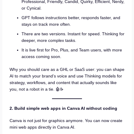
Professional, Friendly, Candid, Quirky, Efficient, Nerdy,
or Cynical.
GPT follows instructions better, responds faster, and
stays on track more often.
There are two versions. Instant for speed. Thinking for
deeper, more complex tasks.
It is live first for Pro, Plus, and Team users, with more
access coming soon.
Why you should care as a GHL or SaaS user: you can shape
AI to match your brand’s voice and use Thinking models for
strategy, workflows, and content that actually sounds like
you, not a robot in a tie. 🤖☕
2. Build simple web apps in Canva AI without coding
Canva is not just for graphics anymore. You can now create
mini web apps directly in Canva AI.