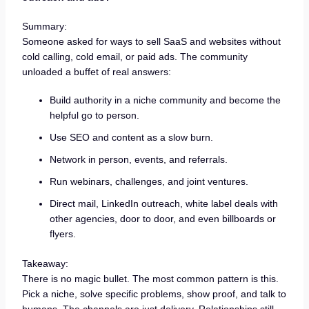
Summary:
Someone asked for ways to sell SaaS and websites without
cold calling, cold email, or paid ads. The community
unloaded a buffet of real answers:
Build authority in a niche community and become the
helpful go to person.
Use SEO and content as a slow burn.
Network in person, events, and referrals.
Run webinars, challenges, and joint ventures.
Direct mail, LinkedIn outreach, white label deals with
other agencies, door to door, and even billboards or
flyers.
Takeaway:
There is no magic bullet. The most common pattern is this.
Pick a niche, solve specific problems, show proof, and talk to