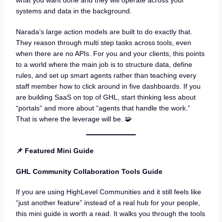
what you want done and they will operate across your
systems and data in the background.
Narada’s large action models are built to do exactly that.
They reason through multi step tasks across tools, even
when there are no APIs. For you and your clients, this points
to a world where the main job is to structure data, define
rules, and set up smart agents rather than teaching every
staff member how to click around in five dashboards. If you
are building SaaS on top of GHL, start thinking less about
“portals” and more about “agents that handle the work.”
That is where the leverage will be. 🧩
📌 Featured Mini Guide
GHL Community Collaboration Tools Guide
If you are using HighLevel Communities and it still feels like
“just another feature” instead of a real hub for your people,
this mini guide is worth a read. It walks you through the tools