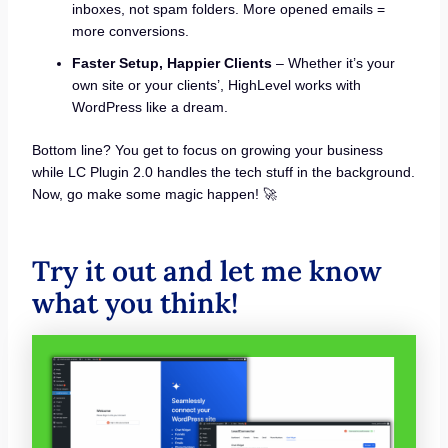
inboxes, not spam folders. More opened emails =
more conversions.
Faster Setup, Happier Clients
– Whether it’s your
own site or your clients’, HighLevel works with
WordPress like a dream.
Bottom line? You get to focus on growing your business
while LC Plugin 2.0 handles the tech stuff in the background.
Now, go make some magic happen! 🚀
Try it out and let me know
what you think!