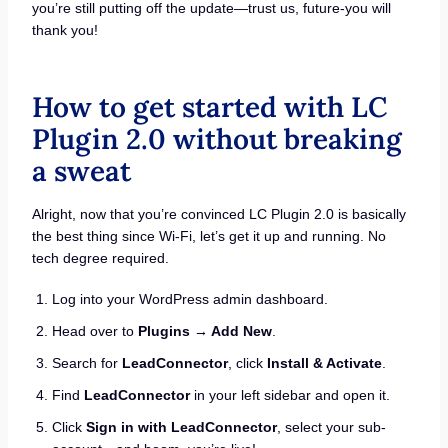
you’re still putting off the update—trust us, future-you will
thank you!
How to get started with LC
Plugin 2.0 without breaking
a sweat
Alright, now that you’re convinced LC Plugin 2.0 is basically
the best thing since Wi-Fi, let’s get it up and running. No
tech degree required.
Log into your WordPress admin dashboard.
Head over to
Plugins → Add New
.
Search for
LeadConnector
, click
Install & Activate
.
Find
LeadConnector
in your left sidebar and open it.
Click
Sign in with LeadConnector
, select your sub-