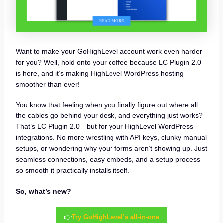
Want to make your GoHighLevel account work even harder
for you? Well, hold onto your coffee because LC Plugin 2.0
is here, and it’s making HighLevel WordPress hosting
smoother than ever!
You know that feeling when you finally figure out where all
the cables go behind your desk, and everything just works?
That’s LC Plugin 2.0—but for your HighLevel WordPress
integrations. No more wrestling with API keys, clunky manual
setups, or wondering why your forms aren’t showing up. Just
seamless connections, easy embeds, and a setup process
so smooth it practically installs itself.
So, what’s new?
👉
Try GoHighLevel’s all-in-one