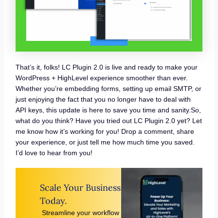
That’s it, folks! LC Plugin 2.0 is live and ready to make your
WordPress + HighLevel experience smoother than ever.
Whether you’re embedding forms, setting up email SMTP, or
just enjoying the fact that you no longer have to deal with
API keys, this update is here to save you time and sanity.So,
what do you think? Have you tried out LC Plugin 2.0 yet? Let
me know how it’s working for you! Drop a comment, share
your experience, or just tell me how much time you saved.
I’d love to hear from you!
Scale Your Business
Today.
Streamline your workflow