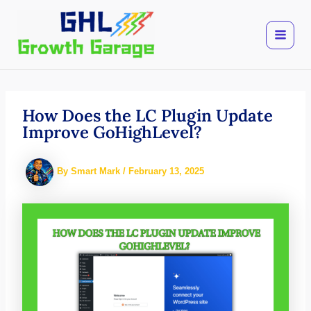
Skip
to
content
How Does the LC Plugin Update
Improve GoHighLevel?
By
Smart Mark
/
February 13, 2025