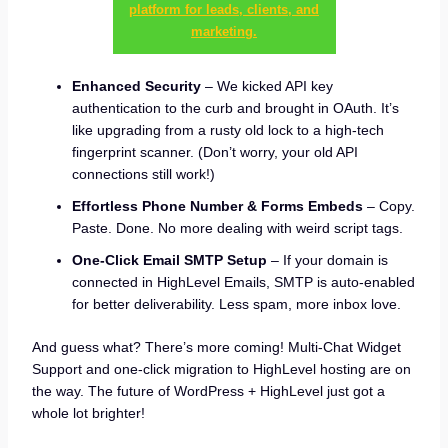
platform for leads, clients, and
marketing.
Enhanced Security
– We kicked API key
authentication to the curb and brought in OAuth. It’s
like upgrading from a rusty old lock to a high-tech
fingerprint scanner. (Don’t worry, your old API
connections still work!)
Effortless Phone Number & Forms Embeds
– Copy.
Paste. Done. No more dealing with weird script tags.
One-Click Email SMTP Setup
– If your domain is
connected in HighLevel Emails, SMTP is auto-enabled
for better deliverability. Less spam, more inbox love.
And guess what? There’s more coming! Multi-Chat Widget
Support and one-click migration to HighLevel hosting are on
the way. The future of WordPress + HighLevel just got a
whole lot brighter!