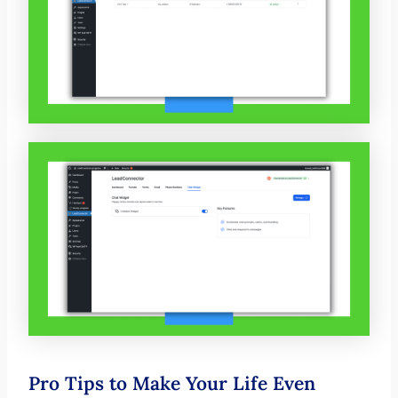
Pro Tips to Make Your Life Even