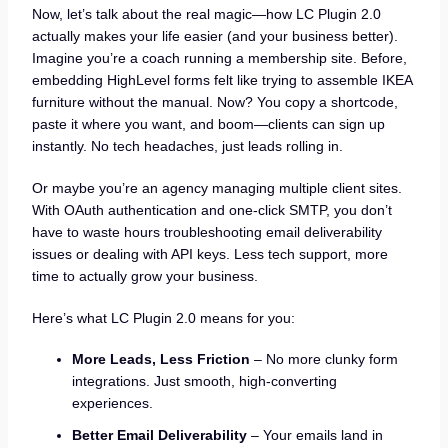
Now, let’s talk about the real magic—how LC Plugin 2.0
actually makes your life easier (and your business better).
Imagine you’re a coach running a membership site. Before,
embedding HighLevel forms felt like trying to assemble IKEA
furniture without the manual. Now? You copy a shortcode,
paste it where you want, and boom—clients can sign up
instantly. No tech headaches, just leads rolling in.
Or maybe you’re an agency managing multiple client sites.
With OAuth authentication and one-click SMTP, you don’t
have to waste hours troubleshooting email deliverability
issues or dealing with API keys. Less tech support, more
time to actually grow your business.
Here’s what LC Plugin 2.0 means for you:
More Leads, Less Friction
– No more clunky form
integrations. Just smooth, high-converting
experiences.
Better Email Deliverability
– Your emails land in