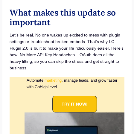
What makes this update so
important
Let’s be real. No one wakes up excited to mess with plugin
settings or troubleshoot broken embeds. That’s why LC
Plugin 2.0 is built to make your life ridiculously easier. Here’s
how: No More API Key Headaches – OAuth does all the
heavy lifting, so you can skip the stress and get straight to
business.
Automate
marketing
, manage leads, and grow faster
with GoHighLevel.
TRY IT NOW!