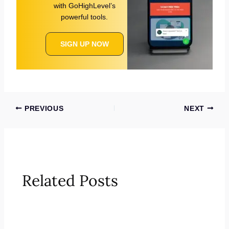
with GoHighLevel’s
powerful tools.
SIGN UP NOW
PREVIOUS
NEXT
Related Posts