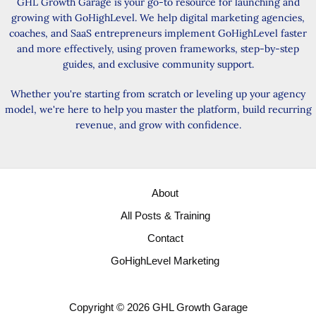
GHL Growth Garage is your go-to resource for launching and
growing with GoHighLevel. We help digital marketing agencies,
coaches, and SaaS entrepreneurs implement GoHighLevel faster
and more effectively, using proven frameworks, step-by-step
guides, and exclusive community support.
Whether you're starting from scratch or leveling up your agency
model, we're here to help you master the platform, build recurring
revenue, and grow with confidence.
About
All Posts & Training
Contact
GoHighLevel Marketing
Copyright © 2026 GHL Growth Garage