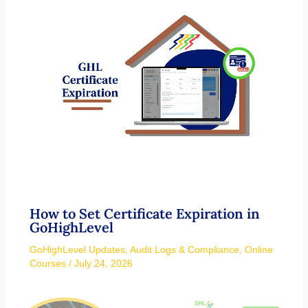
How to Set Certificate Expiration in
GoHighLevel
GoHighLevel Updates
,
Audit Logs & Compliance
,
Online
Courses
/
July 24, 2026