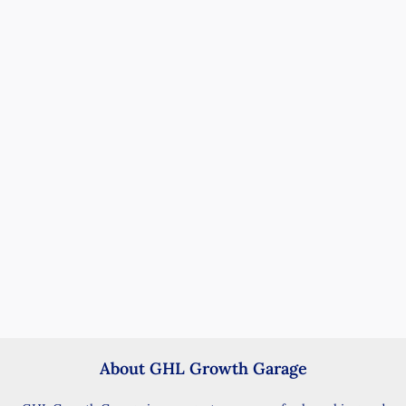
About GHL Growth Garage