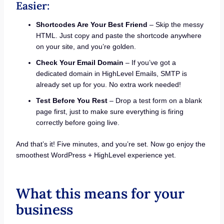
Easier:
Shortcodes Are Your Best Friend
– Skip the messy
HTML. Just copy and paste the shortcode anywhere
on your site, and you’re golden.
Check Your Email Domain
– If you’ve got a
dedicated domain in HighLevel Emails, SMTP is
already set up for you. No extra work needed!
Test Before You Rest
– Drop a test form on a blank
page first, just to make sure everything is firing
correctly before going live.
And that’s it! Five minutes, and you’re set. Now go enjoy the
smoothest WordPress + HighLevel experience yet.
What this means for your
business