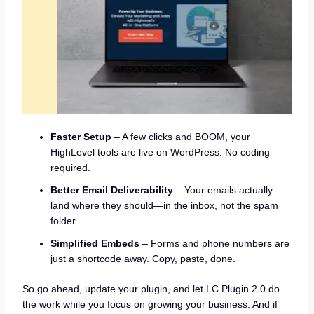
Faster Setup
– A few clicks and BOOM, your
HighLevel tools are live on WordPress. No coding
required.
Better Email Deliverability
– Your emails actually
land where they should—in the inbox, not the spam
folder.
Simplified Embeds
– Forms and phone numbers are
just a shortcode away. Copy, paste, done.
So go ahead, update your plugin, and let LC Plugin 2.0 do
the work while you focus on growing your business. And if