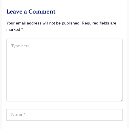
Leave a Comment
Your email address will not be published.
Required fields are
marked
*
Type
here..
Name*