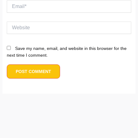
Email*
Website
Save my name, email, and website in this browser for the
next time I comment.