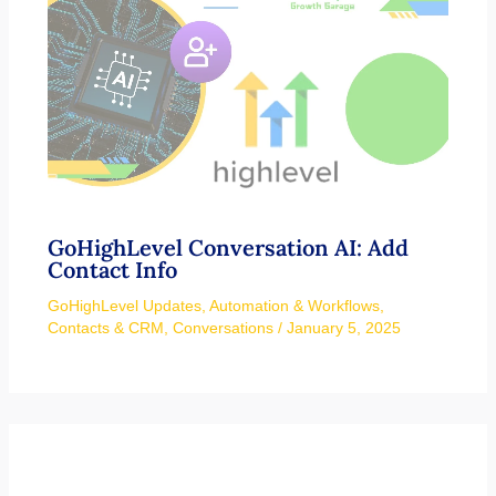
GoHighLevel Conversation AI: Add
Contact Info
GoHighLevel Updates
,
Automation & Workflows
,
Contacts & CRM
,
Conversations
/
January 5, 2025