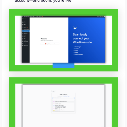
account—and boom, you’re live!