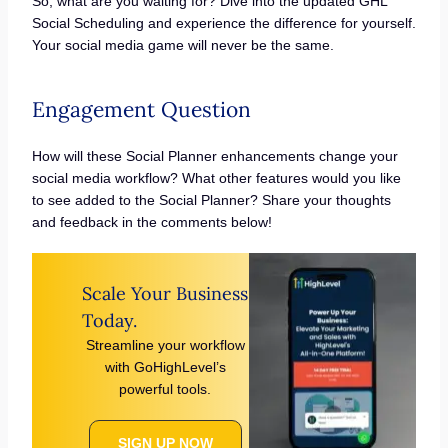
So, what are you waiting for? Dive into the updated GHL
Social Scheduling and experience the difference for yourself.
Your social media game will never be the same.
Engagement Question
How will these Social Planner enhancements change your
social media workflow? What other features would you like
to see added to the Social Planner? Share your thoughts
and feedback in the comments below!
Scale Your Business
Today.
Streamline your workflow
with GoHighLevel’s
powerful tools.
SIGN UP NOW