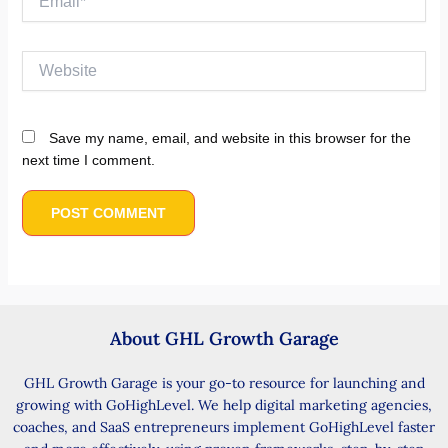
Website
Save my name, email, and website in this browser for the
next time I comment.
About GHL Growth Garage
GHL Growth Garage is your go-to resource for launching and
growing with GoHighLevel. We help digital marketing agencies,
coaches, and SaaS entrepreneurs implement GoHighLevel faster