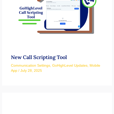
New Call Scripting Tool
Communication Settings
,
GoHighLevel Updates
,
Mobile
App
/
July 28, 2025