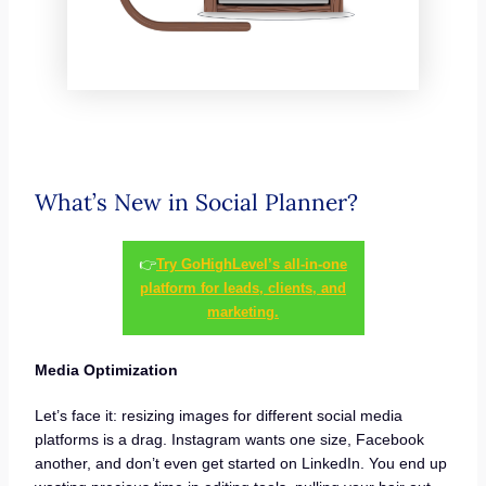
What’s New in Social Planner?
👉
Try GoHighLevel’s all-in-one
platform for leads, clients, and
marketing.
Media Optimization
Let’s face it: resizing images for different social media
platforms is a drag. Instagram wants one size, Facebook
another, and don’t even get started on LinkedIn. You end up