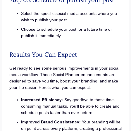
Select the specific social media accounts where you
wish to publish your post.
Choose to schedule your post for a future time or
publish it immediately.
Results You Can Expect
Get ready to see some serious improvements in your social
media workflow. These Social Planner enhancements are
designed to save you time, boost your branding, and make
your life easier. Here’s what you can expect:
Increased Efficiency:
Say goodbye to those time-
consuming manual tasks. You’ll be able to create and
schedule posts faster than ever before.
Improved Brand Consistency:
Your branding will be
on point across every platform, creating a professional