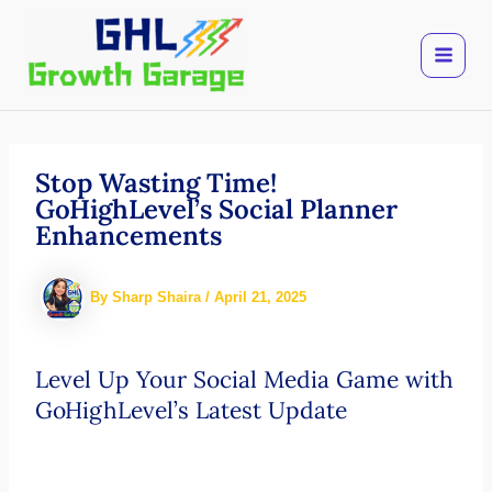
Skip
to
content
Stop Wasting Time!
GoHighLevel’s Social Planner
Enhancements
By
Sharp Shaira
/
April 21, 2025
Level Up Your Social Media Game with
GoHighLevel’s Latest Update