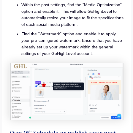
Within the post settings, find the “Media Optimization”
option and enable it. This will allow GoHighLevel to
automatically resize your image to fit the specifications
of each social media platform.
Find the “Watermark” option and enable it to apply
your pre-configured watermark. Ensure that you have
already set up your watermark within the general
settings of your GoHighLevel account.
Step 05: Schedule or publish your post