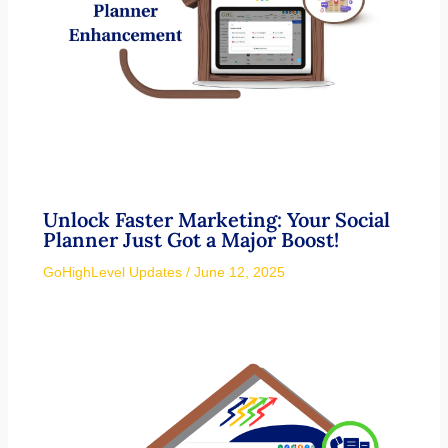
Unlock Faster Marketing: Your Social
Planner Just Got a Major Boost!
GoHighLevel Updates
/
June 12, 2025