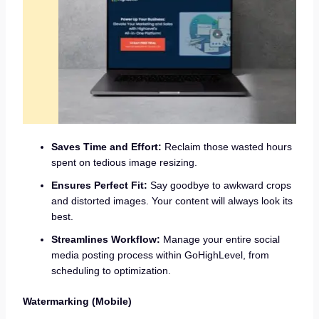
Saves Time and Effort:
Reclaim those wasted hours
spent on tedious image resizing.
Ensures Perfect Fit:
Say goodbye to awkward crops
and distorted images. Your content will always look its
best.
Streamlines Workflow:
Manage your entire social
media posting process within GoHighLevel, from
scheduling to optimization.
Watermarking (Mobile)