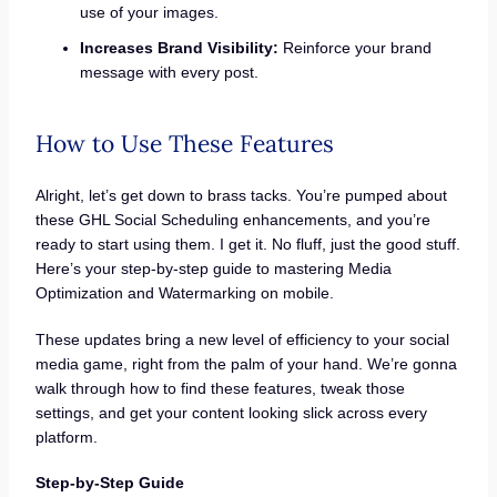
use of your images.
Increases Brand Visibility:
Reinforce your brand
message with every post.
How to Use These Features
Alright, let’s get down to brass tacks. You’re pumped about
these GHL Social Scheduling enhancements, and you’re
ready to start using them. I get it. No fluff, just the good stuff.
Here’s your step-by-step guide to mastering Media
Optimization and Watermarking on mobile.
These updates bring a new level of efficiency to your social
media game, right from the palm of your hand. We’re gonna
walk through how to find these features, tweak those
settings, and get your content looking slick across every
platform.
Step-by-Step Guide