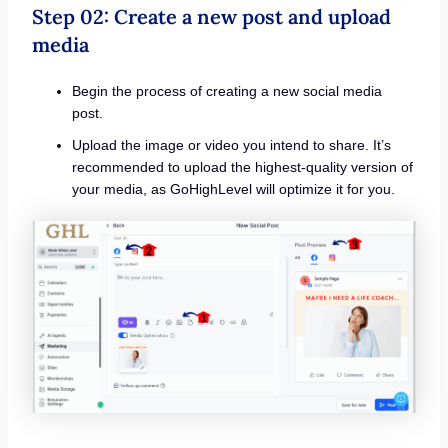
Step 02: Create a new post and upload
media
Begin the process of creating a new social media
post.
Upload the image or video you intend to share. It’s
recommended to upload the highest-quality version of
your media, as GoHighLevel will optimize it for you.