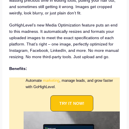
wasting precious time in editing tools, pulling your hair out,
and sometimes still getting it wrong. Images get cropped
weirdly, look blurry, or just plain don’t fit.
GoHighLevel’s new Media Optimization feature puts an end
to this madness. It automatically resizes and formats your
uploaded images to meet the exact specifications of each
platform. That’s right – one image, perfectly optimized for
Instagram, Facebook, LinkedIn, and more. No more manual
resizing. No more third-party tools. Just upload and go.
Benefits:
Automate
marketing
, manage leads, and grow faster
with GoHighLevel.
TRY IT NOW!