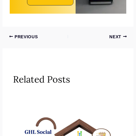
PREVIOUS
NEXT
Related Posts