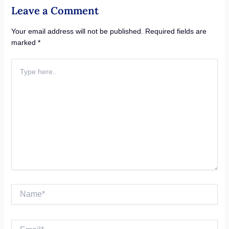
Leave a Comment
Your email address will not be published.
Required fields are
marked
*
Type
here..
Name*
Email*