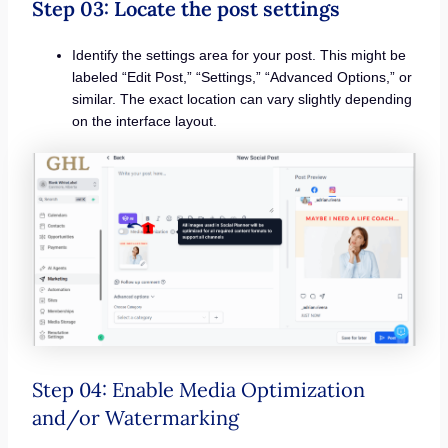
Step 03: Locate the post settings
Identify the settings area for your post. This might be
labeled “Edit Post,” “Settings,” “Advanced Options,” or
similar. The exact location can vary slightly depending
on the interface layout.
Step 04: Enable Media Optimization
and/or Watermarking