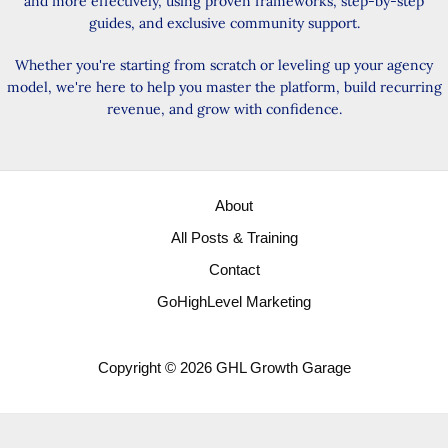
and more effectively, using proven frameworks, step-by-step
guides, and exclusive community support.
Whether you're starting from scratch or leveling up your agency
model, we're here to help you master the platform, build recurring
revenue, and grow with confidence.
About
All Posts & Training
Contact
GoHighLevel Marketing
Copyright © 2026 GHL Growth Garage