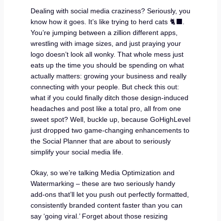
Dealing with social media craziness? Seriously, you
know how it goes. It’s like trying to herd cats 🐈‍⬛.
You’re jumping between a zillion different apps,
wrestling with image sizes, and just praying your
logo doesn’t look all wonky. That whole mess just
eats up the time you should be spending on what
actually matters: growing your business and really
connecting with your people. But check this out:
what if you could finally ditch those design-induced
headaches and post like a total pro, all from one
sweet spot? Well, buckle up, because GoHighLevel
just dropped two game-changing enhancements to
the Social Planner that are about to seriously
simplify your social media life.
Okay, so we’re talking Media Optimization and
Watermarking – these are two seriously handy
add-ons that’ll let you push out perfectly formatted,
consistently branded content faster than you can
say ‘going viral.’ Forget about those resizing