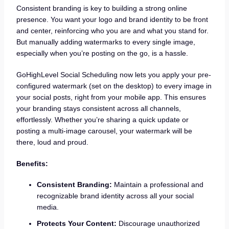
Consistent branding is key to building a strong online
presence. You want your logo and brand identity to be front
and center, reinforcing who you are and what you stand for.
But manually adding watermarks to every single image,
especially when you’re posting on the go, is a hassle.
GoHighLevel Social Scheduling now lets you apply your pre-
configured watermark (set on the desktop) to every image in
your social posts, right from your mobile app. This ensures
your branding stays consistent across all channels,
effortlessly. Whether you’re sharing a quick update or
posting a multi-image carousel, your watermark will be
there, loud and proud.
Benefits:
Consistent Branding:
Maintain a professional and
recognizable brand identity across all your social
media.
Protects Your Content:
Discourage unauthorized