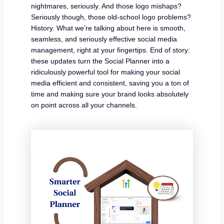
nightmares, seriously. And those logo mishaps?
Seriously though, those old-school logo problems?
History. What we’re talking about here is smooth,
seamless, and seriously effective social media
management, right at your fingertips. End of story:
these updates turn the Social Planner into a
ridiculously powerful tool for making your social
media efficient and consistent, saving you a ton of
time and making sure your brand looks absolutely
on point across all your channels.