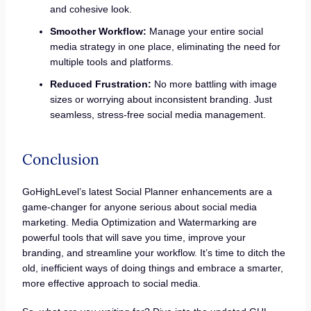
and cohesive look.
Smoother Workflow:
Manage your entire social
media strategy in one place, eliminating the need for
multiple tools and platforms.
Reduced Frustration:
No more battling with image
sizes or worrying about inconsistent branding. Just
seamless, stress-free social media management.
Conclusion
GoHighLevel’s latest Social Planner enhancements are a
game-changer for anyone serious about social media
marketing. Media Optimization and Watermarking are
powerful tools that will save you time, improve your
branding, and streamline your workflow. It’s time to ditch the
old, inefficient ways of doing things and embrace a smarter,
more effective approach to social media.