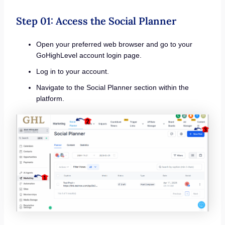
Step 01: Access the Social Planner
Open your preferred web browser and go to your
GoHighLevel account login page.
Log in to your account.
Navigate to the Social Planner section within the
platform.