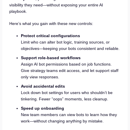
visibility they need—without exposing your entire AI
playbook.
Here’s what you gain with these new controls:
Protect critical configurations
Limit who can alter bot logic, training sources, or
objectives—keeping your bots consistent and reliable.
Support role-based workflows
Assign AI bot permissions based on job functions.
Give strategy teams edit access, and let support staff
only view responses.
Avoid accidental edits
Lock down bot settings for users who shouldn’t be
tinkering. Fewer “oops” moments, less cleanup.
Speed up onboarding
New team members can view bots to learn how they
work—without changing anything by mistake.