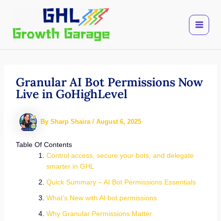
Skip
to
content
Granular AI Bot Permissions Now
Live in GoHighLevel
By
Sharp Shaira
/
August 6, 2025
Table Of Contents
Control access, secure your bots, and delegate
smarter in GHL
Quick Summary – AI Bot Permissions Essentials
What’s New with AI bot permissions
Why Granular Permissions Matter