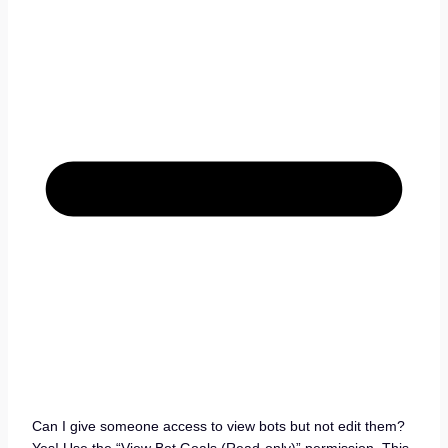
Can I give someone access to view bots but not edit them?