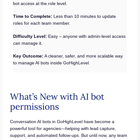
bot access at the role level.
Time to Complete:
Less than 10 minutes to update
roles for each team member.
Difficulty Level:
Easy – anyone with admin-level access
can manage it.
Key Outcome:
A cleaner, safer, and more scalable way
to manage AI bots inside GoHighLevel.
What’s New with AI bot
permissions
Conversation AI bots in GoHighLevel have become a
powerful tool for agencies—helping with lead capture,
support, and automated follow-ups. But until now, any team