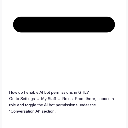
How do I enable AI bot permissions in GHL?
Go to Settings → My Staff → Roles. From there, choose a
role and toggle the AI bot permissions under the
“Conversation AI” section.