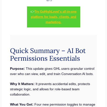
👉
Try GoHighLevel’s all-in-one
platform for leads, clients, and
marketing.
Quick Summary – AI Bot
Permissions Essentials
Purpose:
This update gives GHL users granular control
over who can view, edit, and train Conversation AI bots.
Why It Matters:
It prevents accidental edits, protects
strategic logic, and allows for role-based team
collaboration.
What You Get:
Four new permission toggles to manage