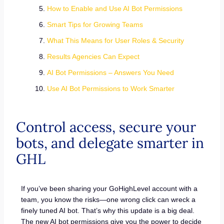
How to Enable and Use AI Bot Permissions
Smart Tips for Growing Teams
What This Means for User Roles & Security
Results Agencies Can Expect
AI Bot Permissions – Answers You Need
Use AI Bot Permissions to Work Smarter
Control access, secure your
bots, and delegate smarter in
GHL
If you’ve been sharing your GoHighLevel account with a
team, you know the risks—one wrong click can wreck a
finely tuned AI bot. That’s why this update is a big deal.
The new AI bot permissions give you the power to decide