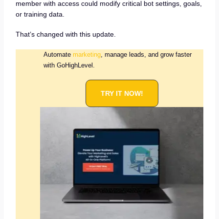
member with access could modify critical bot settings, goals,
or training data.
That’s changed with this update.
Automate
marketing
, manage leads, and grow faster
with GoHighLevel.
TRY IT NOW!