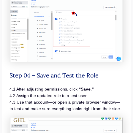
Step 04 – Save and Test the Role
4.1 After adjusting permissions, click
“Save.”
4.2 Assign the updated role to a test user.
4.3 Use that account—or open a private browser window—
to test and make sure everything looks right from their side.