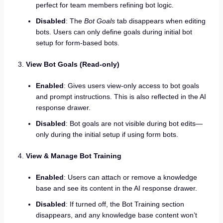
perfect for team members refining bot logic.
Disabled
: The
Bot Goals
tab disappears when editing
bots. Users can only define goals during initial bot
setup for form-based bots.
View Bot Goals (Read-only)
Enabled
: Gives users view-only access to bot goals
and prompt instructions. This is also reflected in the AI
response drawer.
Disabled
: Bot goals are not visible during bot edits—
only during the initial setup if using form bots.
View & Manage Bot Training
Enabled
: Users can attach or remove a knowledge
base and see its content in the AI response drawer.
Disabled
: If turned off, the Bot Training section
disappears, and any knowledge base content won’t