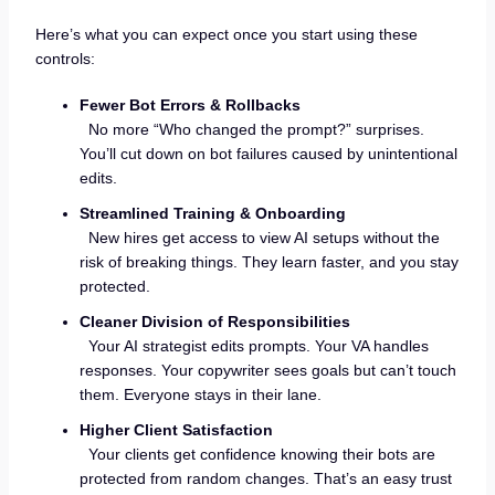
Here’s what you can expect once you start using these
controls:
Fewer Bot Errors & Rollbacks
No more “Who changed the prompt?” surprises.
You’ll cut down on bot failures caused by unintentional
edits.
Streamlined Training & Onboarding
New hires get access to view AI setups without the
risk of breaking things. They learn faster, and you stay
protected.
Cleaner Division of Responsibilities
Your AI strategist edits prompts. Your VA handles
responses. Your copywriter sees goals but can’t touch
them. Everyone stays in their lane.
Higher Client Satisfaction
Your clients get confidence knowing their bots are
protected from random changes. That’s an easy trust