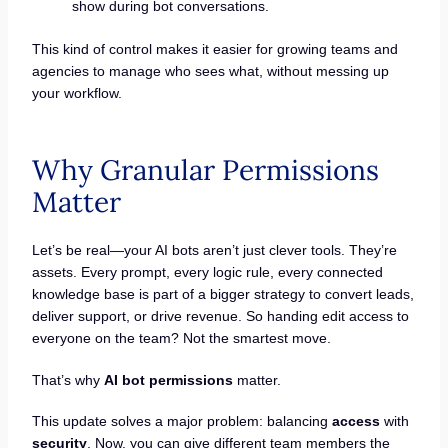
show during bot conversations.
This kind of control makes it easier for growing teams and
agencies to manage who sees what, without messing up
your workflow.
Why Granular Permissions
Matter
Let’s be real—your AI bots aren’t just clever tools. They’re
assets. Every prompt, every logic rule, every connected
knowledge base is part of a bigger strategy to convert leads,
deliver support, or drive revenue. So handing edit access to
everyone on the team? Not the smartest move.
That’s why
AI bot permissions
matter.
This update solves a major problem: balancing
access
with
security
. Now, you can give different team members the