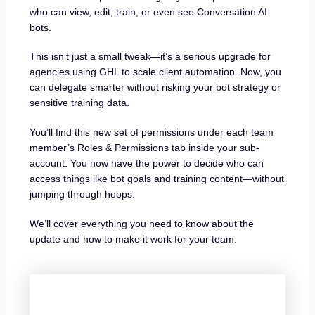
who can view, edit, train, or even see Conversation AI
bots.
This isn’t just a small tweak—it’s a serious upgrade for
agencies using GHL to scale client automation. Now, you
can delegate smarter without risking your bot strategy or
sensitive training data.
You’ll find this new set of permissions under each team
member’s Roles & Permissions tab inside your sub-
account. You now have the power to decide who can
access things like bot goals and training content—without
jumping through hoops.
We’ll cover everything you need to know about the
update and how to make it work for your team.