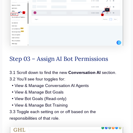
Step 03 – Assign AI Bot Permissions
3.1 Scroll down to find the new
Conversation AI
section.
3.2 You’ll see four toggles for:
• View & Manage Conversation AI Agents
• View & Manage Bot Goals
• View Bot Goals (Read-only)
• View & Manage Bot Training
3.3 Toggle each setting on or off based on the
responsibilities of that role.