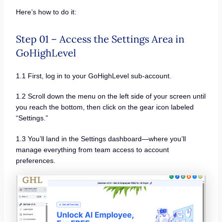
Here’s how to do it:
Step 01 – Access the Settings Area in
GoHighLevel
1.1 First, log in to your GoHighLevel sub-account.
1.2 Scroll down the menu on the left side of your screen until
you reach the bottom, then click on the gear icon labeled
“Settings.”
1.3 You’ll land in the Settings dashboard—where you’ll
manage everything from team access to account
preferences.