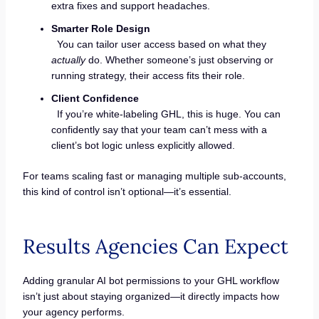
extra fixes and support headaches.
Smarter Role Design
You can tailor user access based on what they
actually
do. Whether someone’s just observing or
running strategy, their access fits their role.
Client Confidence
If you’re white-labeling GHL, this is huge. You can
confidently say that your team can’t mess with a
client’s bot logic unless explicitly allowed.
For teams scaling fast or managing multiple sub-accounts,
this kind of control isn’t optional—it’s essential.
Results Agencies Can Expect
Adding granular AI bot permissions to your GHL workflow
isn’t just about staying organized—it directly impacts how
your agency performs.