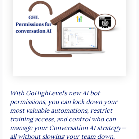
With GoHighLevel’s new AI bot
permissions, you can lock down your
most valuable automations, restrict
training access, and control who can
manage your Conversation AI strategy—
all without slowing your team down.