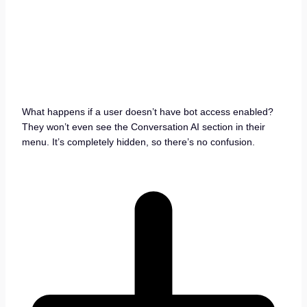
What happens if a user doesn’t have bot access enabled?
They won’t even see the Conversation AI section in their
menu. It’s completely hidden, so there’s no confusion.