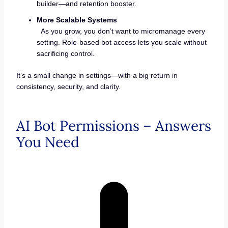
builder—and retention booster.
More Scalable Systems
As you grow, you don’t want to micromanage every
setting. Role-based bot access lets you scale without
sacrificing control.
It’s a small change in settings—with a big return in
consistency, security, and clarity.
AI Bot Permissions – Answers
You Need