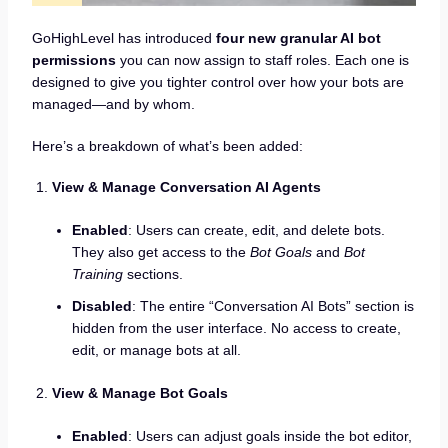
GoHighLevel has introduced
four new granular AI bot
permissions
you can now assign to staff roles. Each one is
designed to give you tighter control over how your bots are
managed—and by whom.
Here’s a breakdown of what’s been added:
View & Manage Conversation AI Agents
Enabled
: Users can create, edit, and delete bots.
They also get access to the
Bot Goals
and
Bot
Training
sections.
Disabled
: The entire “Conversation AI Bots” section is
hidden from the user interface. No access to create,
edit, or manage bots at all.
View & Manage Bot Goals
Enabled
: Users can adjust goals inside the bot editor,