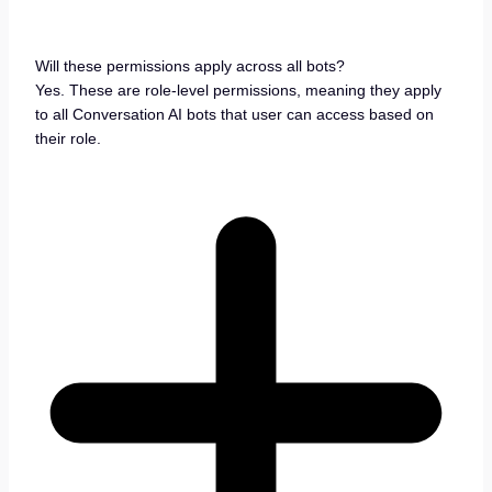
Will these permissions apply across all bots?
Yes. These are role-level permissions, meaning they apply
to all Conversation AI bots that user can access based on
their role.