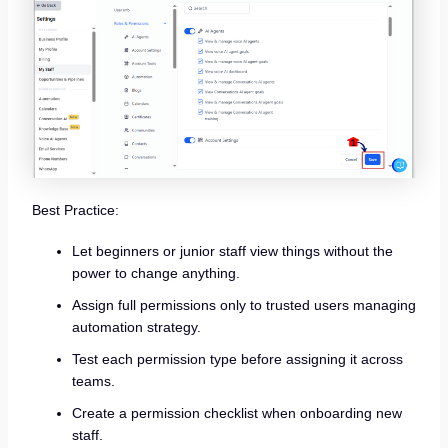
Best Practice:
Let beginners or junior staff view things without the
power to change anything.
Assign full permissions only to trusted users managing
automation strategy.
Test each permission type before assigning it across
teams.
Create a permission checklist when onboarding new
staff.