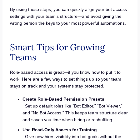
By using these steps, you can quickly align your bot access
settings with your team’s structure—and avoid giving the
wrong person the keys to your most powerful automations.
Smart Tips for Growing
Teams
Role-based access is great—if you know how to put it to
work. Here are a few ways to set things up so your team
stays on track and your systems stay protected.
Create Role-Based Permission Presets
Set up default roles like “Bot Editor,” “Bot Viewer,”
and “No Bot Access.” This keeps team structure clear
and saves you time when hiring or reshuffling.
Use Read-Only Access for Training
Give new hires visibility into bot goals without the