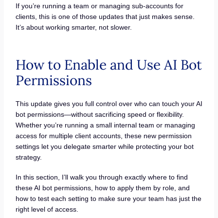
If you’re running a team or managing sub-accounts for
clients, this is one of those updates that just makes sense.
It’s about working smarter, not slower.
How to Enable and Use AI Bot
Permissions
This update gives you full control over who can touch your AI
bot permissions—without sacrificing speed or flexibility.
Whether you’re running a small internal team or managing
access for multiple client accounts, these new permission
settings let you delegate smarter while protecting your bot
strategy.
In this section, I’ll walk you through exactly where to find
these AI bot permissions, how to apply them by role, and
how to test each setting to make sure your team has just the
right level of access.