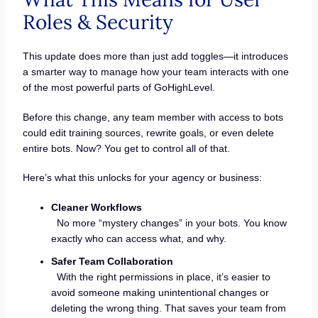
Roles & Security
This update does more than just add toggles—it introduces
a smarter way to manage how your team interacts with one
of the most powerful parts of GoHighLevel.
Before this change, any team member with access to bots
could edit training sources, rewrite goals, or even delete
entire bots. Now? You get to control all of that.
Here’s what this unlocks for your agency or business:
Cleaner Workflows
No more “mystery changes” in your bots. You know
exactly who can access what, and why.
Safer Team Collaboration
With the right permissions in place, it’s easier to
avoid someone making unintentional changes or
deleting the wrong thing. That saves your team from