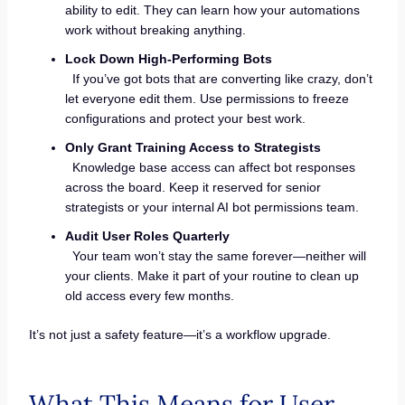
ability to edit. They can learn how your automations
work without breaking anything.
Lock Down High-Performing Bots
If you’ve got bots that are converting like crazy, don’t
let everyone edit them. Use permissions to freeze
configurations and protect your best work.
Only Grant Training Access to Strategists
Knowledge base access can affect bot responses
across the board. Keep it reserved for senior
strategists or your internal AI bot permissions team.
Audit User Roles Quarterly
Your team won’t stay the same forever—neither will
your clients. Make it part of your routine to clean up
old access every few months.
It’s not just a safety feature—it’s a workflow upgrade.
What This Means for User