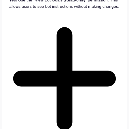
Yes! Use the “View Bot Goals (Read-only)” permission. This
allows users to see bot instructions without making changes.