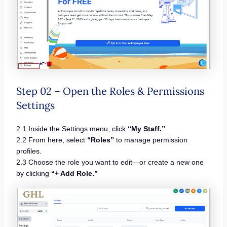
Step 02 – Open the Roles & Permissions
Settings
2.1 Inside the Settings menu, click
“My Staff.”
2.2 From here, select
“Roles”
to manage permission
profiles.
2.3 Choose the role you want to edit—or create a new one
by clicking
“+ Add Role.”