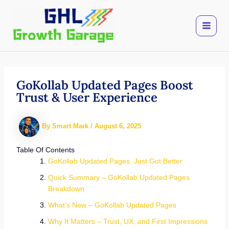
Skip
to
content
GoKollab Updated Pages Boost
Trust & User Experience
By
Smart Mark
/
August 6, 2025
Table Of Contents
GoKollab Updated Pages Just Got Better
Quick Summary – GoKollab Updated Pages
Breakdown
What’s New – GoKollab Updated Pages
Why It Matters – Trust, UX, and First Impressions