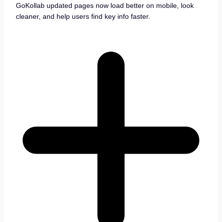
GoKollab updated pages now load better on mobile, look
cleaner, and help users find key info faster.