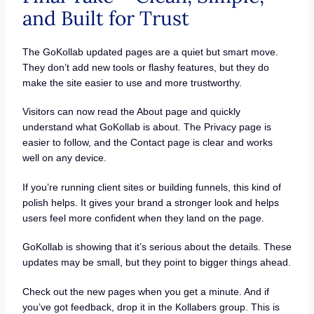
and Built for Trust
The GoKollab updated pages are a quiet but smart move.
They don’t add new tools or flashy features, but they do
make the site easier to use and more trustworthy.
Visitors can now read the About page and quickly
understand what GoKollab is about. The Privacy page is
easier to follow, and the Contact page is clear and works
well on any device.
If you’re running client sites or building funnels, this kind of
polish helps. It gives your brand a stronger look and helps
users feel more confident when they land on the page.
GoKollab is showing that it’s serious about the details. These
updates may be small, but they point to bigger things ahead.
Check out the new pages when you get a minute. And if
you’ve got feedback, drop it in the Kollabers group. This is