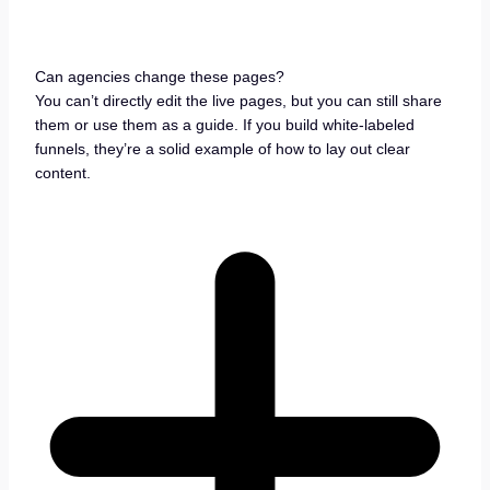
Can agencies change these pages?
You can’t directly edit the live pages, but you can still share
them or use them as a guide. If you build white-labeled
funnels, they’re a solid example of how to lay out clear
content.