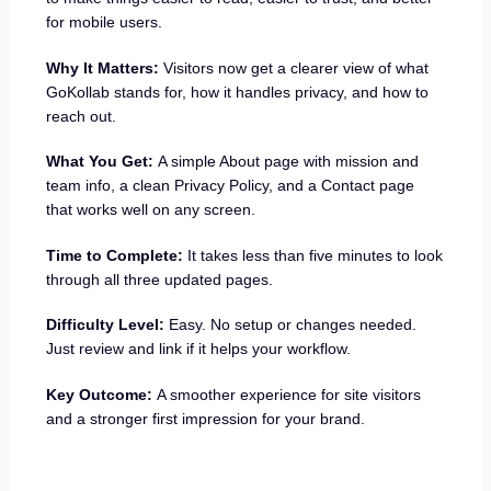
for mobile users.
Why It Matters:
Visitors now get a clearer view of what
GoKollab stands for, how it handles privacy, and how to
reach out.
What You Get:
A simple About page with mission and
team info, a clean Privacy Policy, and a Contact page
that works well on any screen.
Time to Complete:
It takes less than five minutes to look
through all three updated pages.
Difficulty Level:
Easy. No setup or changes needed.
Just review and link if it helps your workflow.
Key Outcome:
A smoother experience for site visitors
and a stronger first impression for your brand.