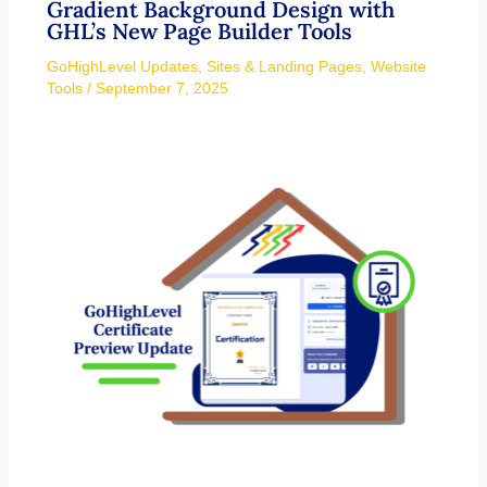
Gradient Background Design with
GHL’s New Page Builder Tools
GoHighLevel Updates
,
Sites & Landing Pages
,
Website
Tools
/
September 7, 2025