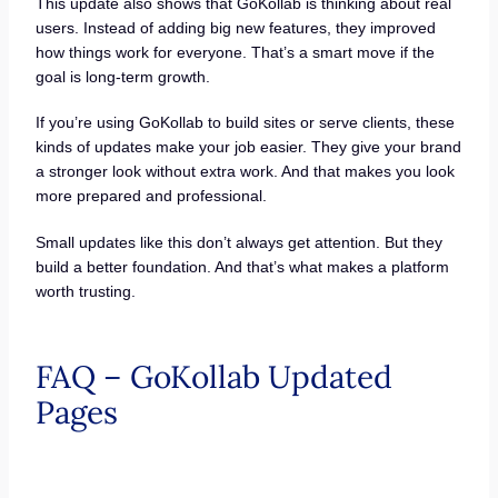
This update also shows that GoKollab is thinking about real
users. Instead of adding big new features, they improved
how things work for everyone. That’s a smart move if the
goal is long-term growth.
If you’re using GoKollab to build sites or serve clients, these
kinds of updates make your job easier. They give your brand
a stronger look without extra work. And that makes you look
more prepared and professional.
Small updates like this don’t always get attention. But they
build a better foundation. And that’s what makes a platform
worth trusting.
FAQ – GoKollab Updated
Pages