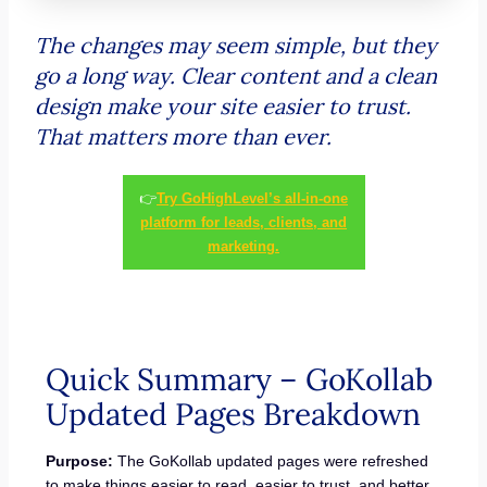
The changes may seem simple, but they
go a long way. Clear content and a clean
design make your site easier to trust.
That matters more than ever.
👉
Try GoHighLevel’s all-in-one
platform for leads, clients, and
marketing.
Quick Summary – GoKollab
Updated Pages Breakdown
Purpose:
The GoKollab updated pages were refreshed
to make things easier to read, easier to trust, and better