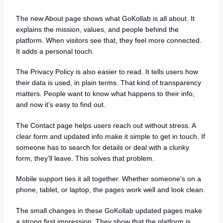
The new About page shows what GoKollab is all about. It
explains the mission, values, and people behind the
platform. When visitors see that, they feel more connected.
It adds a personal touch.
The Privacy Policy is also easier to read. It tells users how
their data is used, in plain terms. That kind of transparency
matters. People want to know what happens to their info,
and now it’s easy to find out.
The Contact page helps users reach out without stress. A
clear form and updated info make it simple to get in touch. If
someone has to search for details or deal with a clunky
form, they’ll leave. This solves that problem.
Mobile support ties it all together. Whether someone’s on a
phone, tablet, or laptop, the pages work well and look clean.
The small changes in these GoKollab updated pages make
a strong first impression. They show that the platform is