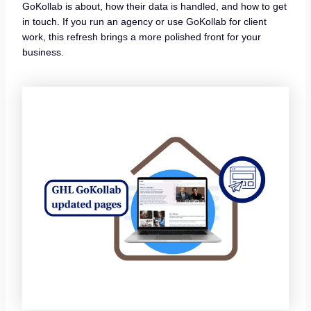
GoKollab is about, how their data is handled, and how to get
in touch. If you run an agency or use GoKollab for client
work, this refresh brings a more polished front for your
business.