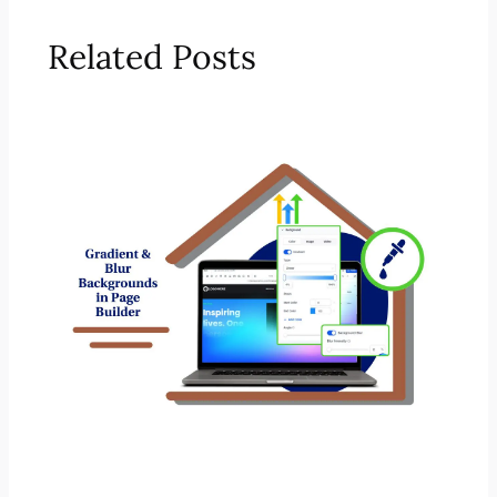
Related Posts