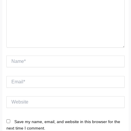
Name*
Email*
Website
Save my name, email, and website in this browser for the
next time I comment.