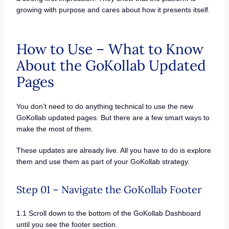
growing with purpose and cares about how it presents itself.
How to Use – What to Know
About the GoKollab Updated
Pages
You don’t need to do anything technical to use the new
GoKollab updated pages. But there are a few smart ways to
make the most of them.
These updates are already live. All you have to do is explore
them and use them as part of your GoKollab strategy.
Step 01 – Navigate the GoKollab Footer
1.1 Scroll down to the bottom of the GoKollab Dashboard
until you see the footer section.