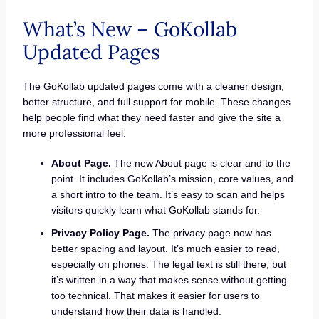
What’s New – GoKollab
Updated Pages
The GoKollab updated pages come with a cleaner design,
better structure, and full support for mobile. These changes
help people find what they need faster and give the site a
more professional feel.
About Page.
The new About page is clear and to the
point. It includes GoKollab’s mission, core values, and
a short intro to the team. It’s easy to scan and helps
visitors quickly learn what GoKollab stands for.
Privacy Policy Page.
The privacy page now has
better spacing and layout. It’s much easier to read,
especially on phones. The legal text is still there, but
it’s written in a way that makes sense without getting
too technical. That makes it easier for users to
understand how their data is handled.