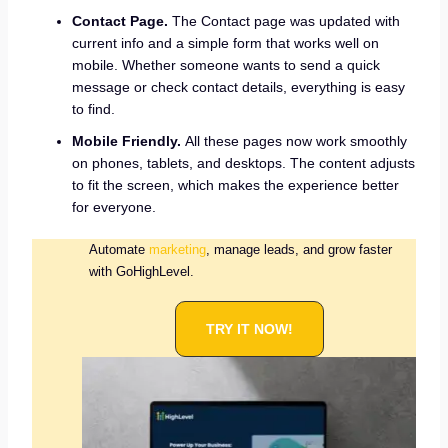
Contact Page.
The Contact page was updated with
current info and a simple form that works well on
mobile. Whether someone wants to send a quick
message or check contact details, everything is easy
to find.
Mobile Friendly.
All these pages now work smoothly
on phones, tablets, and desktops. The content adjusts
to fit the screen, which makes the experience better
for everyone.
Automate
marketing
, manage leads, and grow faster
with GoHighLevel.
TRY IT NOW!