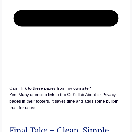
Can I link to these pages from my own site?
Yes. Many agencies link to the GoKollab About or Privacy
pages in their footers. It saves time and adds some built-in
trust for users.
Final Take – Clean, Simple,