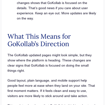
changes shows that GoKollab is focused on the
details. That’s good news if you care about user
experience. Keep an eye out. More updates are likely
on the way.
What This Means for
GoKollab’s Direction
The GoKollab updated pages might look simple, but they
show where the platform is heading. These changes are
clear signs that GoKollab is focused on doing the small
things right.
Good layout, plain language, and mobile support help
people feel more at ease when they land on your site. That
first moment matters. If it feels clean and easy to use,
visitors are more likely to stick around and take action.