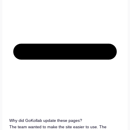
Why did GoKollab update these pages?
The team wanted to make the site easier to use. The