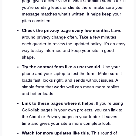
page gives a clear view of what GoKollab stands for. If
you’re sending leads or clients there, make sure your
message matches what’s written. It helps keep your
pitch consistent.
Check the privacy page every few months.
Laws
around privacy change often. Take a few minutes
each quarter to review the updated policy. It’s an easy
way to stay informed and keep your site in good
shape.
Try the contact form like a user would.
Use your
phone and your laptop to test the form. Make sure it
loads fast, looks right, and sends without issues. A
simple form that works well can mean more replies
and better leads.
Link to these pages where it helps.
If you’re using
GoKollab pages in your own projects, you can link to
the About or Privacy pages in your footer. It saves
time and gives your site a more complete look.
Watch for more updates like this.
This round of