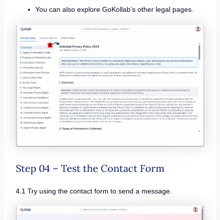
You can also explore GoKollab’s other legal pages.
Step 04 – Test the Contact Form
4.1 Try using the contact form to send a message.