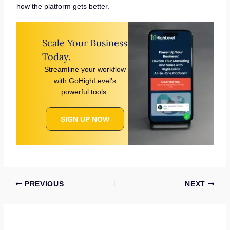
how the platform gets better.
Scale Your Business
Today.
Streamline your workflow
with GoHighLevel’s
powerful tools.
SIGN UP NOW
PREVIOUS
NEXT