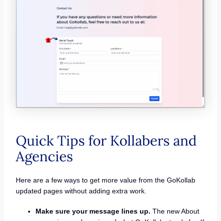
Quick Tips for Kollabers and
Agencies
Here are a few ways to get more value from the GoKollab
updated pages without adding extra work.
Make sure your message lines up.
The new About