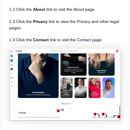
1.2 Click the
About
link to visit the About page.
1.3 Click the
Privacy
link to view the Privacy and other legal
pages.
1.4 Click the
Contact
link to visit the Contact page.