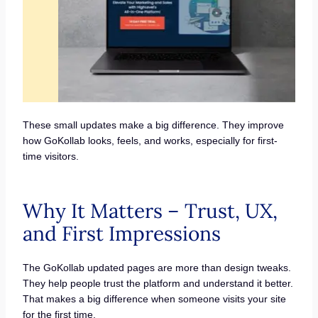
These small updates make a big difference. They improve
how GoKollab looks, feels, and works, especially for first-
time visitors.
Why It Matters – Trust, UX,
and First Impressions
The GoKollab updated pages are more than design tweaks.
They help people trust the platform and understand it better.
That makes a big difference when someone visits your site
for the first time.