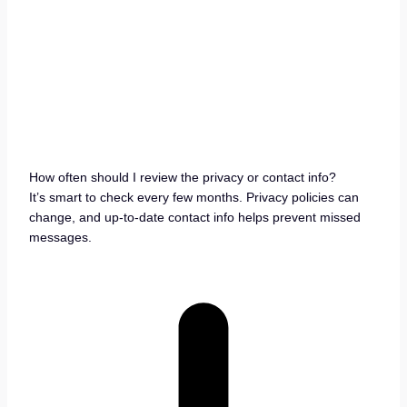
How often should I review the privacy or contact info?
It’s smart to check every few months. Privacy policies can
change, and up-to-date contact info helps prevent missed
messages.