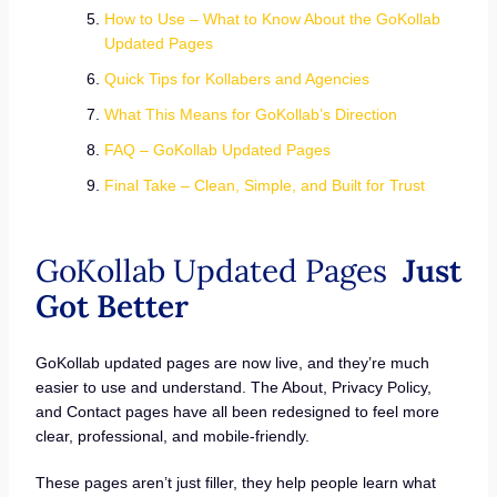
How to Use – What to Know About the GoKollab
Updated Pages
Quick Tips for Kollabers and Agencies
What This Means for GoKollab’s Direction
FAQ – GoKollab Updated Pages
Final Take – Clean, Simple, and Built for Trust
GoKollab Updated Pages
Just
Got Better
GoKollab updated pages are now live, and they’re much
easier to use and understand. The About, Privacy Policy,
and Contact pages have all been redesigned to feel more
clear, professional, and mobile-friendly.
These pages aren’t just filler, they help people learn what