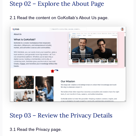
Step 02 – Explore the About Page
2.1 Read the content on GoKollab’s About Us page.
Step 03 – Review the Privacy Details
3.1 Read the Privacy page.