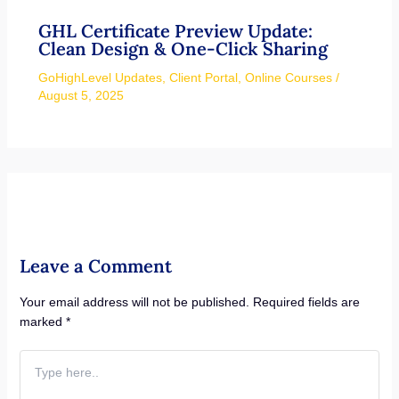
GHL Certificate Preview Update:
Clean Design & One-Click Sharing
GoHighLevel Updates
,
Client Portal
,
Online Courses
/
August 5, 2025
Leave a Comment
Your email address will not be published.
Required fields are
marked
*
Type
here..