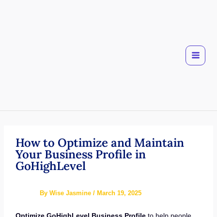
Skip
to
content
How to Optimize and Maintain
Your Business Profile in
GoHighLevel
By
Wise Jasmine
/
March 19, 2025
Optimize GoHighLevel Business Profile
to help people