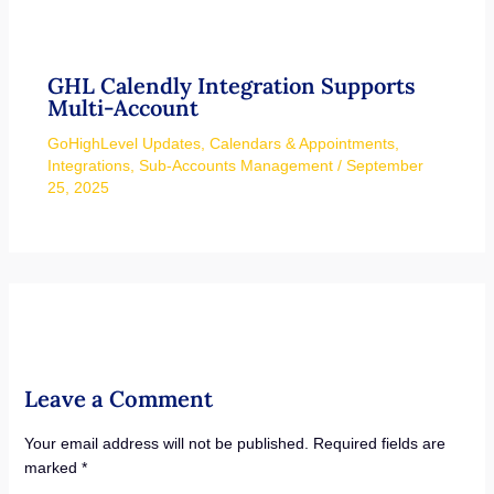
GHL Calendly Integration Supports
Multi-Account
GoHighLevel Updates
,
Calendars & Appointments
,
Integrations
,
Sub-Accounts Management
/
September
25, 2025
Leave a Comment
Your email address will not be published.
Required fields are
marked
*