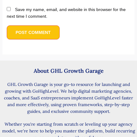
Save my name, email, and website in this browser for the
next time I comment.
About GHL Growth Garage
GHL Growth Garage is your go-to resource for launching and
growing with GoHighLevel. We help digital marketing agencies,
coaches, and SaaS entrepreneurs implement GoHighLevel faster
and more effectively, using proven frameworks, step-by-step
guides, and exclusive community support.
Whether you're starting from scratch or leveling up your agency
model, we're here to help you master the platform, build recurring