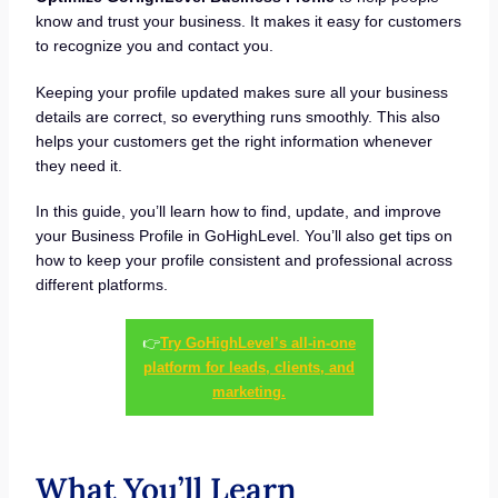
know and trust your business. It makes it easy for customers
to recognize you and contact you.
Keeping your profile updated makes sure all your business
details are correct, so everything runs smoothly. This also
helps your customers get the right information whenever
they need it.
In this guide, you’ll learn how to find, update, and improve
your Business Profile in GoHighLevel. You’ll also get tips on
how to keep your profile consistent and professional across
different platforms.
👉
Try GoHighLevel’s all-in-one
platform for leads, clients, and
marketing.
What You’ll Learn