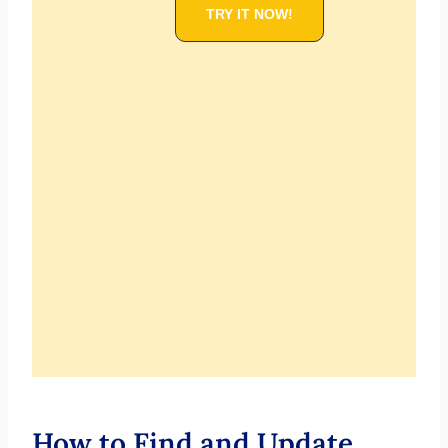
TRY IT NOW!
How to Find and Update