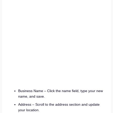
Business Name – Click the name field, type your new
name, and save.
Address – Scroll to the address section and update
your location.