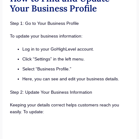
Your Business Profile
Step 1: Go to Your Business Profile
To update your business information:
Log in to your GoHighLevel account.
Click “Settings” in the left menu.
Select “Business Profile.”
Here, you can see and edit your business details.
Step 2: Update Your Business Information
Keeping your details correct helps customers reach you
easily. To update: