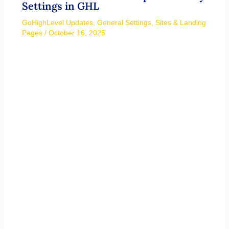
Settings in GHL
GoHighLevel Updates
,
General Settings
,
Sites & Landing
Pages
/
October 16, 2025