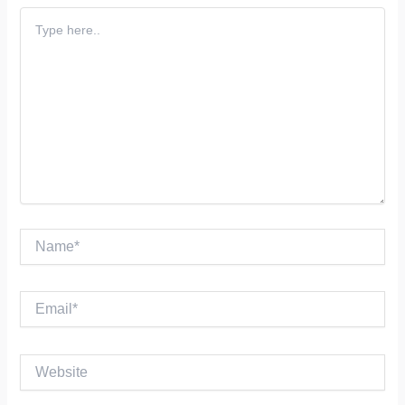
Type
here..
Name*
Email*
Website