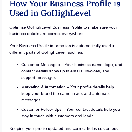
How Your Business Profile is
Used in GoHighLevel
Optimize GoHighLevel Business Profile to make sure your
business details are correct everywhere.
Your Business Profile information is automatically used in
different parts of GoHighLevel, such as:
Customer Messages – Your business name, logo, and
contact details show up in emails, invoices, and
support messages.
Marketing & Automation – Your profile details help
keep your brand the same in ads and automatic
messages.
Customer Follow-Ups – Your contact details help you
stay in touch with customers and leads.
Keeping your profile updated and correct helps customers