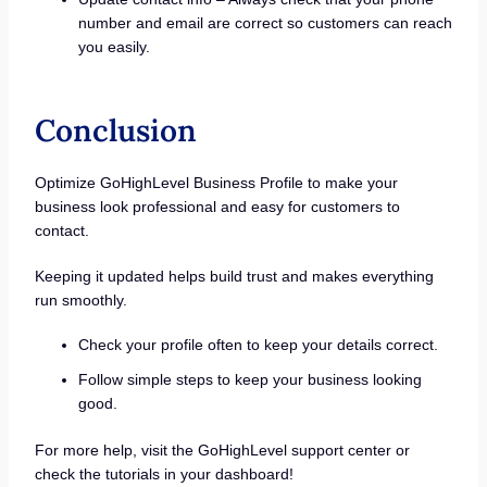
number and email are correct so customers can reach
you easily.
Conclusion
Optimize GoHighLevel Business Profile to make your
business look professional and easy for customers to
contact.
Keeping it updated helps build trust and makes everything
run smoothly.
Check your profile often to keep your details correct.
Follow simple steps to keep your business looking
good.
For more help, visit the GoHighLevel support center or
check the tutorials in your dashboard!