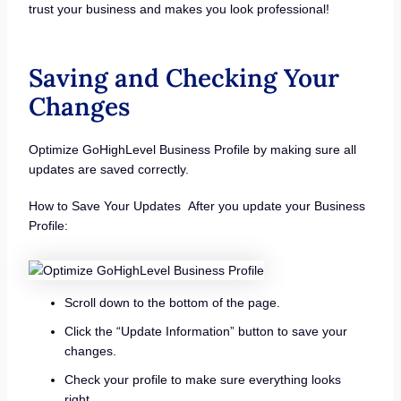
trust your business and makes you look professional!
Saving and Checking Your
Changes
Optimize GoHighLevel Business Profile by making sure all
updates are saved correctly.
How to Save Your Updates After you update your Business
Profile:
Scroll down to the bottom of the page.
Click the “Update Information” button to save your
changes.
Check your profile to make sure everything looks
right.