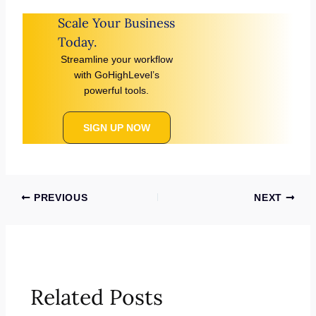
Scale Your Business
Today.
Streamline your workflow
with GoHighLevel’s
powerful tools.
SIGN UP NOW
PREVIOUS
NEXT
Related Posts