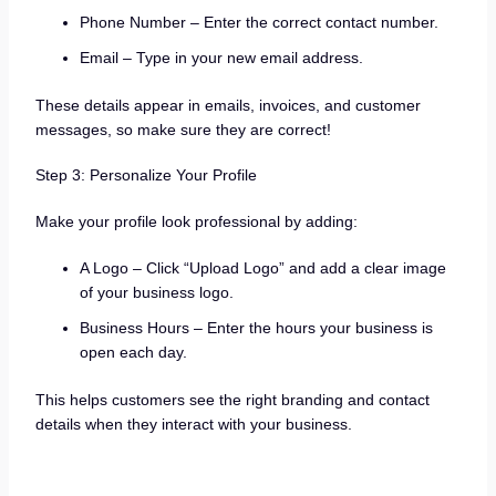
Phone Number – Enter the correct contact number.
Email – Type in your new email address.
These details appear in emails, invoices, and customer
messages, so make sure they are correct!
Step 3: Personalize Your Profile
Make your profile look professional by adding:
A Logo – Click “Upload Logo” and add a clear image
of your business logo.
Business Hours – Enter the hours your business is
open each day.
This helps customers see the right branding and contact
details when they interact with your business.