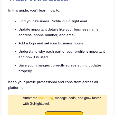
In this guide, you’ll learn how to:
Find your Business Profile in GoHighLevel
Update important details like your business name,
address, phone number, and email
Add a logo and set your business hours
Understand why each part of your profile is important
and how it is used
Save your changes correctly so everything updates
properly
Keep your profile professional and consistent across all
platforms
Automate
marketing
, manage leads, and grow faster
with GoHighLevel.