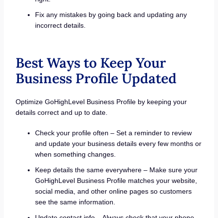
Fix any mistakes by going back and updating any
incorrect details.
Best Ways to Keep Your
Business Profile Updated
Optimize GoHighLevel Business Profile by keeping your
details correct and up to date.
Check your profile often – Set a reminder to review
and update your business details every few months or
when something changes.
Keep details the same everywhere – Make sure your
GoHighLevel Business Profile matches your website,
social media, and other online pages so customers
see the same information.
Update contact info – Always check that your phone