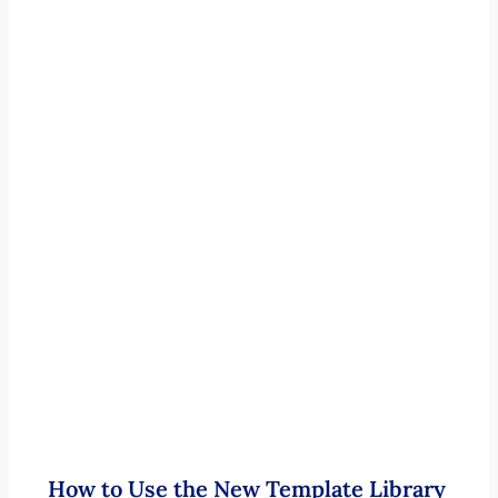
How to Use the New Template Library