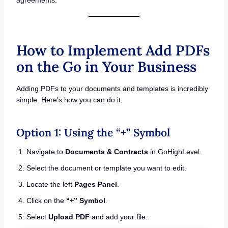
How to Implement Add PDFs
on the Go in Your Business
Adding PDFs to your documents and templates is incredibly
simple. Here’s how you can do it:
Option 1: Using the “+” Symbol
Navigate to
Documents & Contracts
in GoHighLevel.
Select the document or template you want to edit.
Locate the left
Pages Panel
.
Click on the
“+” Symbol
.
Select
Upload PDF
and add your file.