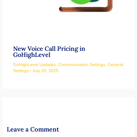
New Voice Call Pricing in
GoHighLevel
GoHighLevel Updates
,
Communication Settings
,
General
Settings
/
July 20, 2025
Leave a Comment