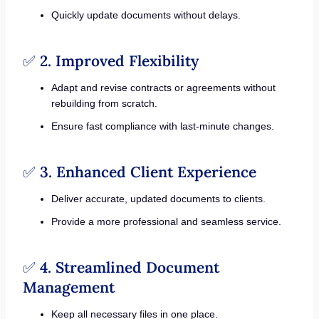
Quickly update documents without delays.
✅
2. Improved Flexibility
Adapt and revise contracts or agreements without
rebuilding from scratch.
Ensure fast compliance with last-minute changes.
✅
3. Enhanced Client Experience
Deliver accurate, updated documents to clients.
Provide a more professional and seamless service.
✅
4. Streamlined Document
Management
Keep all necessary files in one place.