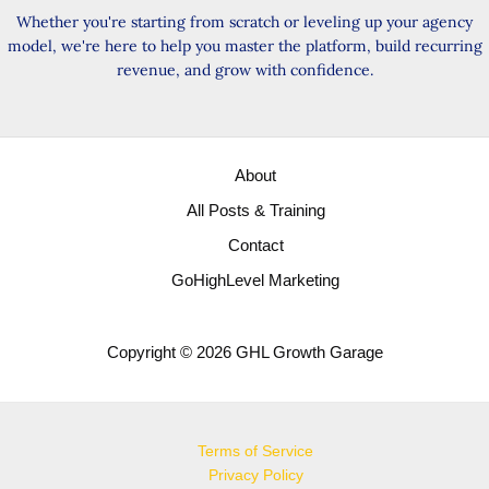
Whether you're starting from scratch or leveling up your agency
model, we're here to help you master the platform, build recurring
revenue, and grow with confidence.
About
All Posts & Training
Contact
GoHighLevel Marketing
Copyright © 2026 GHL Growth Garage
Terms of Service
Privacy Policy