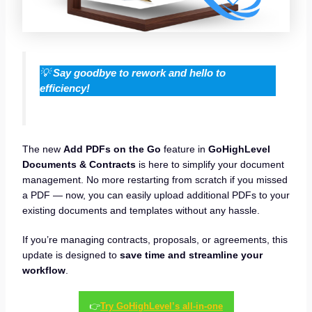
💡
Say goodbye to rework and hello to
efficiency!
The new
Add PDFs on the Go
feature in
GoHighLevel
Documents & Contracts
is here to simplify your document
management. No more restarting from scratch if you missed
a PDF — now, you can easily upload additional PDFs to your
existing documents and templates without any hassle.
If you’re managing contracts, proposals, or agreements, this
update is designed to
save time and streamline your
workflow
.
👉
Try GoHighLevel’s all-in-one