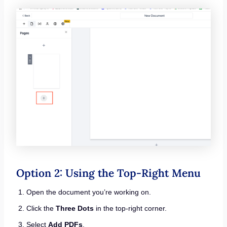
Option 2: Using the Top-Right Menu
Open the document you’re working on.
Click the
Three Dots
in the top-right corner.
Select
Add PDFs
.