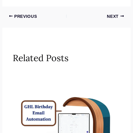
PREVIOUS
NEXT
Related Posts