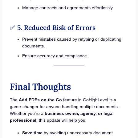
Manage contracts and agreements effortlessly.
✅
5. Reduced Risk of Errors
Prevent mistakes caused by retyping or duplicating
documents.
Ensure accuracy and compliance.
Final Thoughts
The
Add PDFs on the Go
feature in GoHighLevel is a
game-changer for anyone handling multiple documents.
Whether you’re a
business owner, agency, or legal
professional
, this update will help you:
Save time
by avoiding unnecessary document