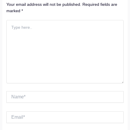
Your email address will not be published.
Required fields are
marked
*
Type
here..
Name*
Email*