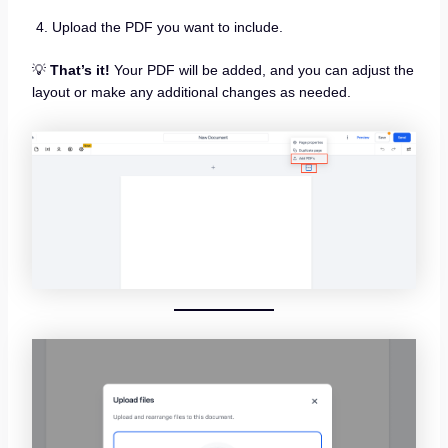
Upload the PDF you want to include.
💡
That’s it!
Your PDF will be added, and you can adjust the
layout or make any additional changes as needed.