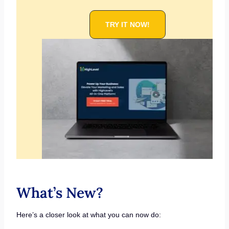
TRY IT NOW!
What’s New?
Here’s a closer look at what you can now do: