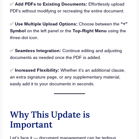
✅
Add PDFs to Existing Documents:
Effortlessly upload
PDFs without modifying or recreating the entire document.
✅
Use Multiple Upload Options:
Choose between the
“+”
Symbol
on the left panel or the
Top-Right Menu
using the
three-dot icon.
✅
Seamless Integration:
Continue editing and adjusting
documents as needed once the PDF is added.
✅
Increased Flexibility:
Whether it’s an additional clause,
an extra signature page, or any supplementary material,
easily add it to your documents in seconds.
Why This Update is
Important
Let’s face it — document management can be tedious,