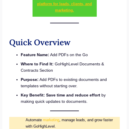
platform for leads, clients, and
marketing.
Quick Overview
Feature Name:
Add PDFs on the Go
Where to Find It:
GoHighLevel Documents &
Contracts Section
Purpose:
Add PDFs to existing documents and
templates without starting over.
Key Benefit:
Save time and reduce effort
by
making quick updates to documents.
Automate
marketing
, manage leads, and grow faster
with GoHighLevel.