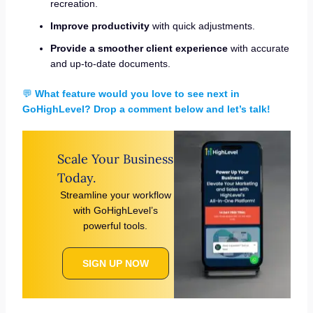
recreation.
Improve productivity
with quick adjustments.
Provide a smoother client experience
with accurate
and up-to-date documents.
💬
What feature would you love to see next in
GoHighLevel? Drop a comment below and let’s talk!
Scale Your Business
Today.
Streamline your workflow
with GoHighLevel’s
powerful tools.
SIGN UP NOW