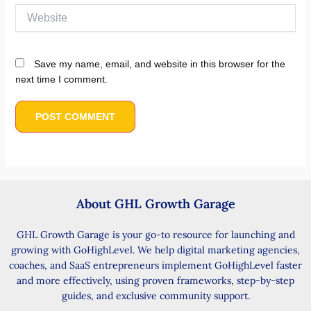
Website
Save my name, email, and website in this browser for the
next time I comment.
About GHL Growth Garage
GHL Growth Garage is your go-to resource for launching and
growing with GoHighLevel. We help digital marketing agencies,
coaches, and SaaS entrepreneurs implement GoHighLevel faster
and more effectively, using proven frameworks, step-by-step
guides, and exclusive community support.