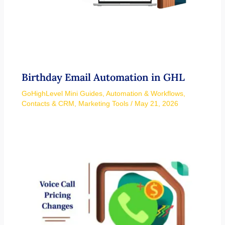
Birthday Email Automation in GHL
GoHighLevel Mini Guides
,
Automation & Workflows
,
Contacts & CRM
,
Marketing Tools
/
May 21, 2026