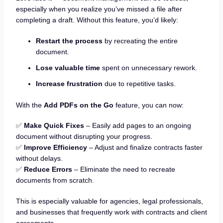
especially when you realize you’ve missed a file after
completing a draft. Without this feature, you’d likely:
Restart the process
by recreating the entire
document.
Lose valuable time
spent on unnecessary rework.
Increase frustration
due to repetitive tasks.
With the
Add PDFs on the Go
feature, you can now:
✅
Make Quick Fixes
– Easily add pages to an ongoing
document without disrupting your progress.
✅
Improve Efficiency
– Adjust and finalize contracts faster
without delays.
✅
Reduce Errors
– Eliminate the need to recreate
documents from scratch.
This is especially valuable for agencies, legal professionals,
and businesses that frequently work with contracts and client
agreements.