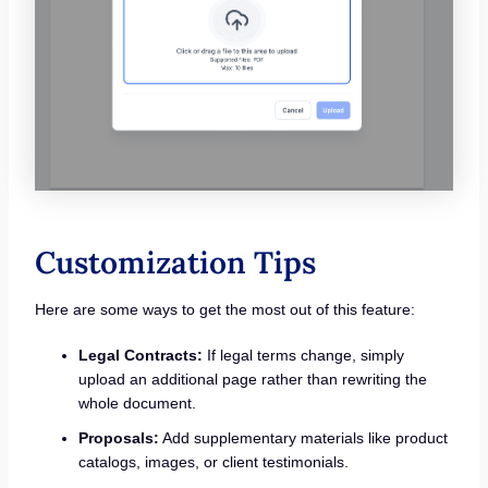
Customization Tips
Here are some ways to get the most out of this feature:
Legal Contracts:
If legal terms change, simply
upload an additional page rather than rewriting the
whole document.
Proposals:
Add supplementary materials like product
catalogs, images, or client testimonials.