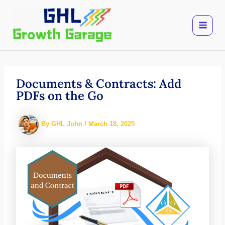
Skip
to
content
Documents & Contracts: Add
PDFs on the Go
By
GHL John
/
March 18, 2025