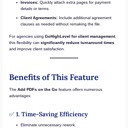
Invoices:
Quickly attach extra pages for payment
details or terms.
Client Agreements:
Include additional agreement
clauses as needed without remaking the file.
For agencies using
GoHighLevel for client management
,
this flexibility can
significantly reduce turnaround times
and improve client satisfaction.
Benefits of This Feature
The
Add PDFs on the Go
feature offers numerous
advantages:
✅
1. Time-Saving Efficiency
Eliminate unnecessary rework.