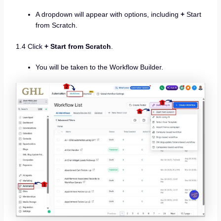
A dropdown will appear with options, including
+
Start
from Scratch.
1.4 Click
+ Start from Scratch
.
You will be taken to the Workflow Builder.