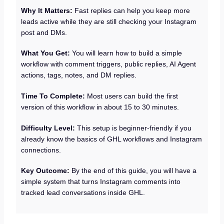
Why It Matters:
Fast replies can help you keep more
leads active while they are still checking your Instagram
post and DMs.
What You Get:
You will learn how to build a simple
workflow with comment triggers, public replies, AI Agent
actions, tags, notes, and DM replies.
Time To Complete:
Most users can build the first
version of this workflow in about 15 to 30 minutes.
Difficulty Level:
This setup is beginner-friendly if you
already know the basics of GHL workflows and Instagram
connections.
Key Outcome:
By the end of this guide, you will have a
simple system that turns Instagram comments into
tracked lead conversations inside GHL.