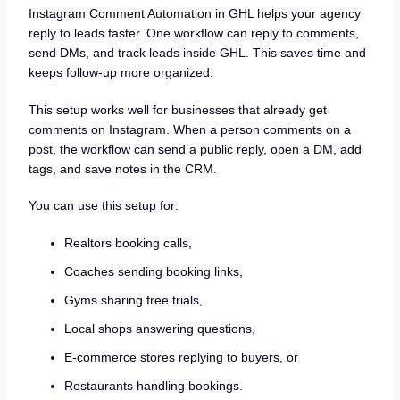
Instagram Comment Automation in GHL helps your agency
reply to leads faster. One workflow can reply to comments,
send DMs, and track leads inside GHL. This saves time and
keeps follow-up more organized.
This setup works well for businesses that already get
comments on Instagram. When a person comments on a
post, the workflow can send a public reply, open a DM, add
tags, and save notes in the CRM.
You can use this setup for:
Realtors booking calls,
Coaches sending booking links,
Gyms sharing free trials,
Local shops answering questions,
E-commerce stores replying to buyers, or
Restaurants handling bookings.