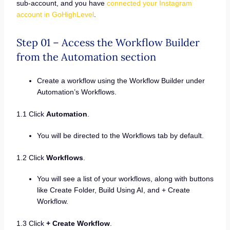
sub-account, and you have
connected your Instagram
account in GoHighLevel
.
Step 01 – Access the Workflow Builder
from the Automation section
Create a workflow using the Workflow Builder under
Automation’s Workflows.
1.1 Click
Automation
.
You will be directed to the Workflows tab by default.
1.2 Click
Workflows
.
You will see a list of your workflows, along with buttons
like Create Folder, Build Using AI, and + Create
Workflow.
1.3 Click
+ Create Workflow
.