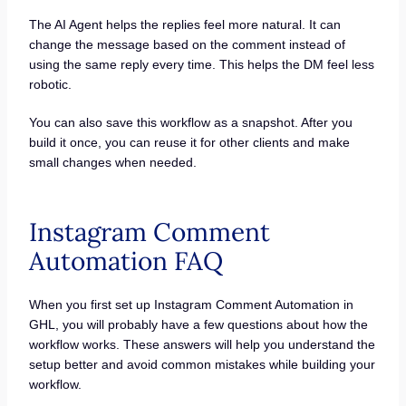
The AI Agent helps the replies feel more natural. It can
change the message based on the comment instead of
using the same reply every time. This helps the DM feel less
robotic.
You can also save this workflow as a snapshot. After you
build it once, you can reuse it for other clients and make
small changes when needed.
Instagram Comment
Automation FAQ
When you first set up Instagram Comment Automation in
GHL, you will probably have a few questions about how the
workflow works. These answers will help you understand the
setup better and avoid common mistakes while building your
workflow.