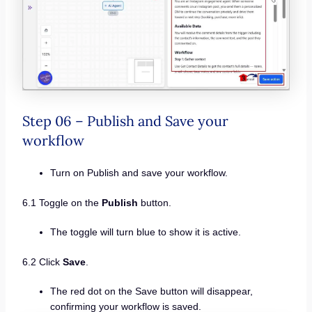
Step 06 – Publish and Save your
workflow
Turn on Publish and save your workflow.
6.1 Toggle on the
Publish
button.
The toggle will turn blue to show it is active.
6.2 Click
Save
.
The red dot on the Save button will disappear,
confirming your workflow is saved.