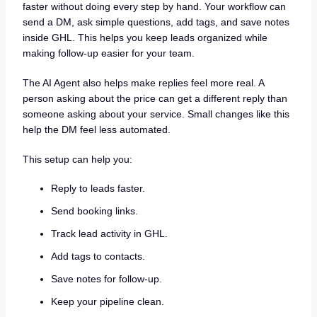
faster without doing every step by hand. Your workflow can
send a DM, ask simple questions, add tags, and save notes
inside GHL. This helps you keep leads organized while
making follow-up easier for your team.
The AI Agent also helps make replies feel more real. A
person asking about the price can get a different reply than
someone asking about your service. Small changes like this
help the DM feel less automated.
This setup can help you:
Reply to leads faster.
Send booking links.
Track lead activity in GHL.
Add tags to contacts.
Save notes for follow-up.
Keep your pipeline clean.