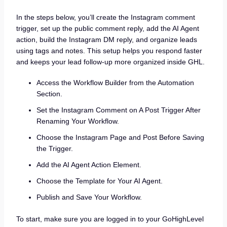
In the steps below, you’ll create the Instagram comment
trigger, set up the public comment reply, add the AI Agent
action, build the Instagram DM reply, and organize leads
using tags and notes. This setup helps you respond faster
and keeps your lead follow-up more organized inside GHL.
Access the Workflow Builder from the Automation
Section.
Set the Instagram Comment on A Post Trigger After
Renaming Your Workflow.
Choose the Instagram Page and Post Before Saving
the Trigger.
Add the AI Agent Action Element.
Choose the Template for Your AI Agent.
Publish and Save Your Workflow.
To start, make sure you are logged in to your GoHighLevel