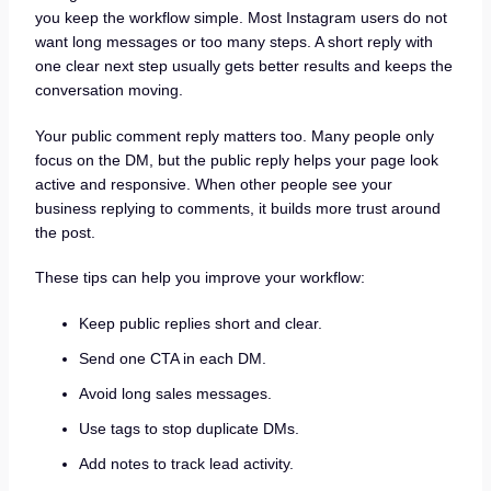
you keep the workflow simple. Most Instagram users do not
want long messages or too many steps. A short reply with
one clear next step usually gets better results and keeps the
conversation moving.
Your public comment reply matters too. Many people only
focus on the DM, but the public reply helps your page look
active and responsive. When other people see your
business replying to comments, it builds more trust around
the post.
These tips can help you improve your workflow:
Keep public replies short and clear.
Send one CTA in each DM.
Avoid long sales messages.
Use tags to stop duplicate DMs.
Add notes to track lead activity.