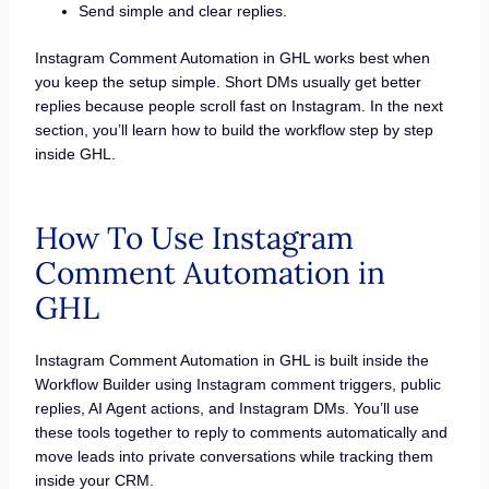
Send simple and clear replies.
Instagram Comment Automation in GHL works best when
you keep the setup simple. Short DMs usually get better
replies because people scroll fast on Instagram. In the next
section, you’ll learn how to build the workflow step by step
inside GHL.
How To Use Instagram
Comment Automation in
GHL
Instagram Comment Automation in GHL is built inside the
Workflow Builder using Instagram comment triggers, public
replies, AI Agent actions, and Instagram DMs. You’ll use
these tools together to reply to comments automatically and
move leads into private conversations while tracking them
inside your CRM.