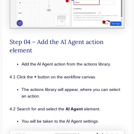
Step 04 – Add the AI Agent action
element
Add the AI Agent action from the actions library.
4.1 Click the
+
button on the workflow canvas.
The actions library will appear, where you can select
an action.
4.2 Search for and select the
AI Agent
element.
You will be taken to the AI Agent settings.