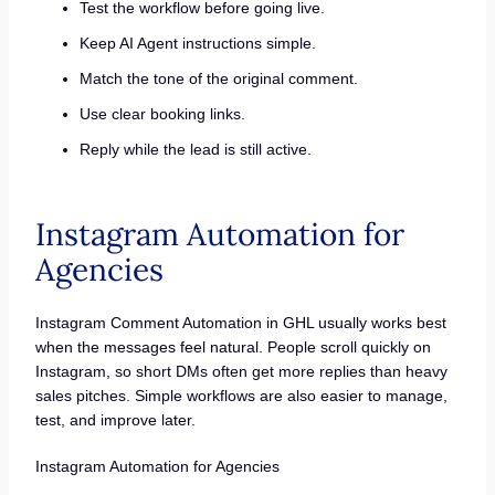
Test the workflow before going live.
Keep AI Agent instructions simple.
Match the tone of the original comment.
Use clear booking links.
Reply while the lead is still active.
Instagram Automation for
Agencies
Instagram Comment Automation in GHL usually works best
when the messages feel natural. People scroll quickly on
Instagram, so short DMs often get more replies than heavy
sales pitches. Simple workflows are also easier to manage,
test, and improve later.
Instagram Automation for Agencies