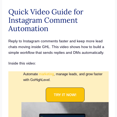
Quick Video Guide for
Instagram Comment
Automation
Reply to Instagram comments faster and keep more lead
chats moving inside GHL. This video shows how to build a
simple workflow that sends replies and DMs automatically.
Inside this video:
Automate
marketing
, manage leads, and grow faster
with GoHighLevel.
TRY IT NOW!