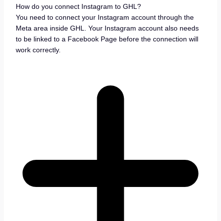
How do you connect Instagram to GHL?
You need to connect your Instagram account through the
Meta area inside GHL. Your Instagram account also needs
to be linked to a Facebook Page before the connection will
work correctly.