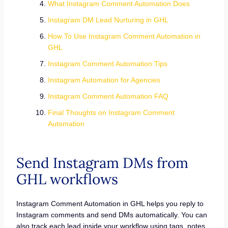
What Instagram Comment Automation Does
Instagram DM Lead Nurturing in GHL
How To Use Instagram Comment Automation in
GHL
Instagram Comment Automation Tips
Instagram Automation for Agencies
Instagram Comment Automation FAQ
Final Thoughts on Instagram Comment
Automation
Send Instagram DMs from
GHL workflows
Instagram Comment Automation in GHL helps you reply to
Instagram comments and send DMs automatically. You can
also track each lead inside your workflow using tags, notes,