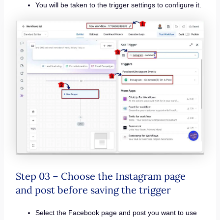
You will be taken to the trigger settings to configure it.
Step 03 – Choose the Instagram page
and post before saving the trigger
Select the Facebook page and post you want to use