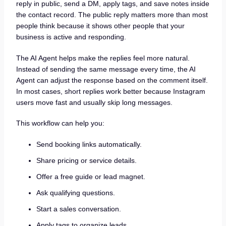
reply in public, send a DM, apply tags, and save notes inside
the contact record. The public reply matters more than most
people think because it shows other people that your
business is active and responding.
The AI Agent helps make the replies feel more natural.
Instead of sending the same message every time, the AI
Agent can adjust the response based on the comment itself.
In most cases, short replies work better because Instagram
users move fast and usually skip long messages.
This workflow can help you:
Send booking links automatically.
Share pricing or service details.
Offer a free guide or lead magnet.
Ask qualifying questions.
Start a sales conversation.
Apply tags to organize leads.