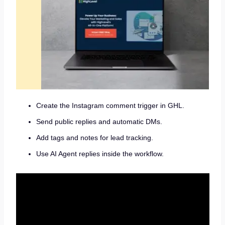
Create the Instagram comment trigger in GHL.
Send public replies and automatic DMs.
Add tags and notes for lead tracking.
Use AI Agent replies inside the workflow.