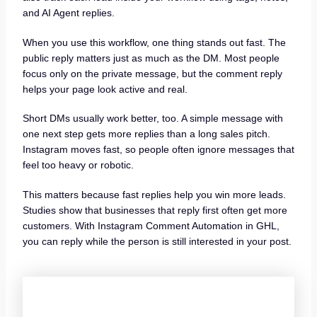
and AI Agent replies.
When you use this workflow, one thing stands out fast. The
public reply matters just as much as the DM. Most people
focus only on the private message, but the comment reply
helps your page look active and real.
Short DMs usually work better, too. A simple message with
one next step gets more replies than a long sales pitch.
Instagram moves fast, so people often ignore messages that
feel too heavy or robotic.
This matters because fast replies help you win more leads.
Studies show that businesses that reply first often get more
customers. With Instagram Comment Automation in GHL,
you can reply while the person is still interested in your post.