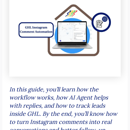
In this guide, you’ll learn how the
workflow works, how AI Agent helps
with replies, and how to track leads
inside GHL. By the end, you’ll know how
to turn Instagram comments into real
conversations and better follow-up