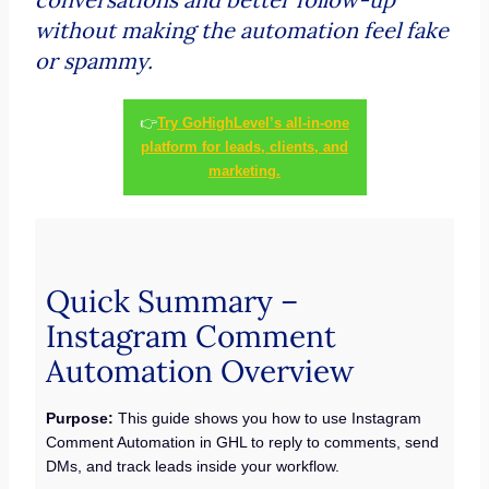
without making the automation feel fake
or spammy.
👉
Try GoHighLevel’s all-in-one
platform for leads, clients, and
marketing.
Quick Summary –
Instagram Comment
Automation Overview
Purpose:
This guide shows you how to use Instagram
Comment Automation in GHL to reply to comments, send
DMs, and track leads inside your workflow.