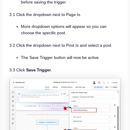
before saving the trigger.
3.1 Click the dropdown next to Page Is.
More dropdown options will appear so you can
choose the specific post.
3.2 Click the dropdown next to Post Is and select a post.
The Save Trigger button will now be active.
3.3 Click
Save Trigger
.