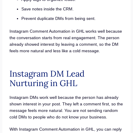
Save notes inside the CRM.
Prevent duplicate DMs from being sent.
Instagram Comment Automation in GHL works well because
the conversation starts from real engagement. The person
already showed interest by leaving a comment, so the DM
feels more natural and less like a cold message.
Instagram DM Lead
Nurturing in GHL
Instagram DMs work well because the person has already
shown interest in your post. They left a comment first, so the
message feels more natural. You are not sending random
cold DMs to people who do not know your business.
With Instagram Comment Automation in GHL, you can reply