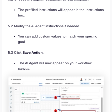
The prefilled instructions will appear in the Instructions
box.
5.2 Modify the AI Agent instructions if needed.
You can add custom values to match your specific
goal.
5.3 Click
Save Action
.
The AI Agent will now appear on your workflow
canvas.