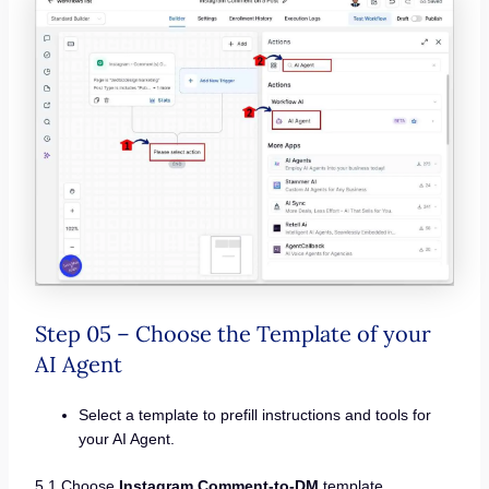
Step 05 – Choose the Template of your
AI Agent
Select a template to prefill instructions and tools for
your AI Agent.
5.1 Choose
Instagram Comment-to-DM
template.