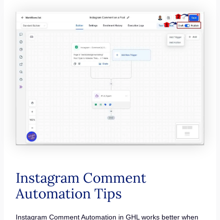
Instagram Comment
Automation Tips
Instagram Comment Automation in GHL works better when