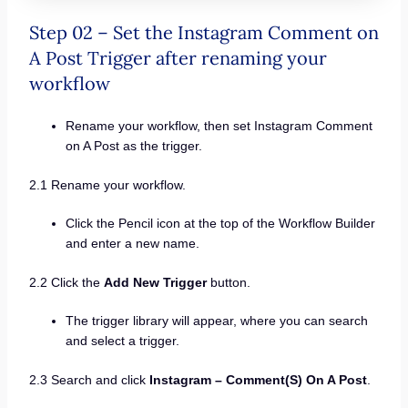
Step 02 – Set the Instagram Comment on
A Post Trigger after renaming your
workflow
Rename your workflow, then set Instagram Comment
on A Post as the trigger.
2.1 Rename your workflow.
Click the Pencil icon at the top of the Workflow Builder
and enter a new name.
2.2 Click the
Add New Trigger
button.
The trigger library will appear, where you can search
and select a trigger.
2.3 Search and click
Instagram – Comment(S) On A Post
.