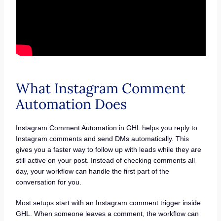
What Instagram Comment
Automation Does
Instagram Comment Automation in GHL helps you reply to
Instagram comments and send DMs automatically. This
gives you a faster way to follow up with leads while they are
still active on your post. Instead of checking comments all
day, your workflow can handle the first part of the
conversation for you.
Most setups start with an Instagram comment trigger inside
GHL. When someone leaves a comment, the workflow can