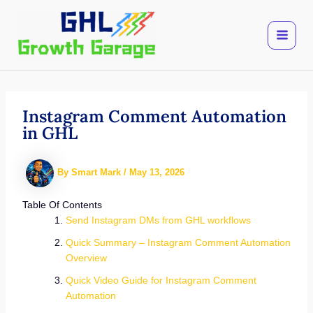
Skip
to
content
Instagram Comment Automation
in GHL
By
Smart Mark
/
May 13, 2026
Table Of Contents
Send Instagram DMs from GHL workflows
Quick Summary – Instagram Comment Automation
Overview
Quick Video Guide for Instagram Comment
Automation