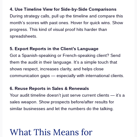
4. Use Timeline View for Side-by-Side Comparisons
During strategy calls, pull up the timeline and compare this
month’s scores with past ones. Hover for quick wins. Show
progress. This kind of visual proof hits harder than
spreadsheets.
5. Export Reports in the Client’s Language
Got a Spanish-speaking or French-speaking client? Send
them the audit in their language. It’s a simple touch that
shows respect, increases clarity, and helps close
communication gaps — especially with international clients.
6. Reuse Reports in Sales & Renewals
Your audit timeline doesn’t just serve current clients — it’s a
sales weapon. Show prospects before/after results for
similar businesses and let the numbers do the talking.
What This Means for