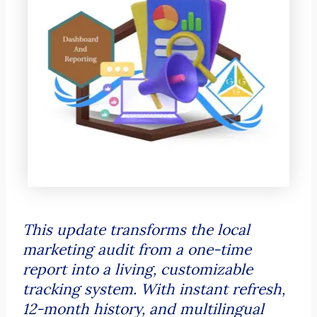
This update transforms the local
marketing audit from a one-time
report into a living, customizable
tracking system. With instant refresh,
12-month history, and multilingual