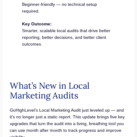
Beginner-friendly — no technical setup
required.
Key Outcome:
Smarter, scalable local audits that drive better
reporting, better decisions, and better client
outcomes.
What’s New in Local
Marketing Audits
GoHighLevel’s Local Marketing Audit just leveled up — and
it’s no longer just a static report. This update brings five key
upgrades that turn the audit into a living, breathing tool you
can use month after month to track progress and improve