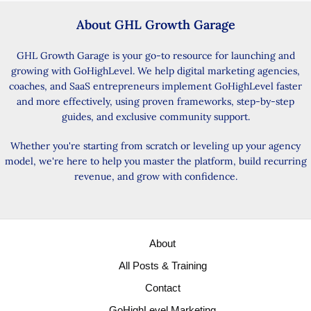
About GHL Growth Garage
GHL Growth Garage is your go-to resource for launching and
growing with GoHighLevel. We help digital marketing agencies,
coaches, and SaaS entrepreneurs implement GoHighLevel faster
and more effectively, using proven frameworks, step-by-step
guides, and exclusive community support.
Whether you're starting from scratch or leveling up your agency
model, we're here to help you master the platform, build recurring
revenue, and grow with confidence.
About
All Posts & Training
Contact
GoHighLevel Marketing