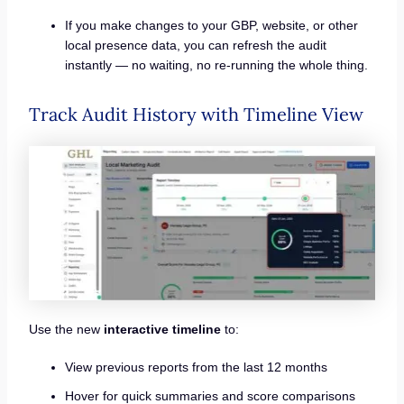
If you make changes to your GBP, website, or other
local presence data, you can refresh the audit
instantly — no waiting, no re-running the whole thing.
Track Audit History with Timeline View
Use the new
interactive timeline
to:
View previous reports from the last 12 months
Hover for quick summaries and score comparisons