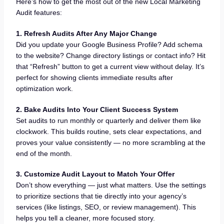
Here’s how to get the most out of the new Local Marketing
Audit features:
1. Refresh Audits After Any Major Change
Did you update your Google Business Profile? Add schema
to the website? Change directory listings or contact info? Hit
that “Refresh” button to get a current view without delay. It’s
perfect for showing clients immediate results after
optimization work.
2. Bake Audits Into Your Client Success System
Set audits to run monthly or quarterly and deliver them like
clockwork. This builds routine, sets clear expectations, and
proves your value consistently — no more scrambling at the
end of the month.
3. Customize Audit Layout to Match Your Offer
Don’t show everything — just what matters. Use the settings
to prioritize sections that tie directly into your agency’s
services (like listings, SEO, or review management). This
helps you tell a cleaner, more focused story.