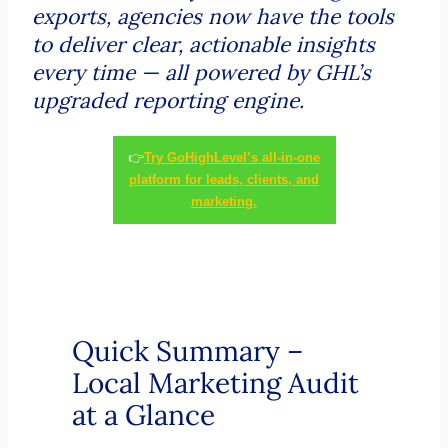
exports, agencies now have the tools
to deliver clear, actionable insights
every time — all powered by GHL’s
upgraded reporting engine.
👉
Try GoHighLevel’s all-in-one
platform for leads, clients, and
marketing.
Quick Summary –
Local Marketing Audit
at a Glance