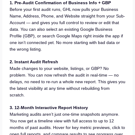
1. Pre-Audit Confirmation of Business Info + GBP
Before your first audit runs, GHL now pulls your Business
Name, Address, Phone, and Website straight from your Sub-
Account — and gives you full control to review or edit that
data. You can also select an existing Google Business
Profile (GBP), or search Google Maps right inside the app if
one isn’t connected yet. No more starting with bad data or
the wrong listing.
2. Instant Audit Refresh
Made changes to your website, listings, or GBP? No
problem. You can now refresh the audit in real-time — no
delays, no need to re-run a whole new report. This gives you
the latest visibility at any time without rebuilding from
scratch.
3. 12-Month Interactive Report History
Marketing audits aren’t just one-time snapshots anymore.
You now get a timeline view with full access to up to 12
months of past audits. Hover for key metric previews, click to
open full reports, and compare results to see progress over