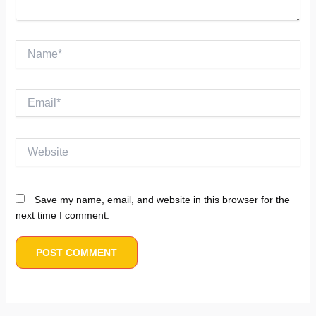
Name*
Email*
Website
Save my name, email, and website in this browser for the
next time I comment.