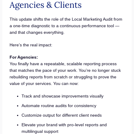
Agencies & Clients
This update shifts the role of the Local Marketing Audit from
a one-time diagnostic to a continuous performance tool —
and that changes everything.
Here’s the real impact:
For Agencies:
You finally have a repeatable, scalable reporting process
that matches the pace of your work. You’re no longer stuck
rebuilding reports from scratch or struggling to prove the
value of your services. You can now:
Track and showcase improvements visually
Automate routine audits for consistency
Customize output for different client needs
Elevate your brand with pro-level reports and
multilingual support