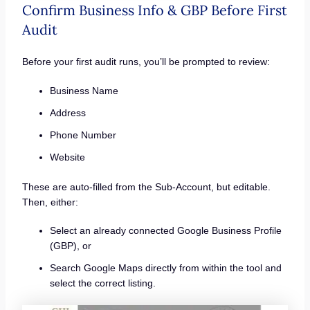
Confirm Business Info & GBP Before First
Audit
Before your first audit runs, you’ll be prompted to review:
Business Name
Address
Phone Number
Website
These are auto-filled from the Sub-Account, but editable.
Then, either:
Select an already connected Google Business Profile
(GBP), or
Search Google Maps directly from within the tool and
select the correct listing.