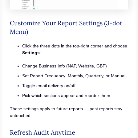
Customize Your Report Settings (3-dot
Menu)
Click the three dots in the top-right corner and choose
Settings
:
Change Business Info (NAP, Website, GBP)
Set Report Frequency: Monthly, Quarterly, or Manual
Toggle email delivery on/off
Pick which sections appear and reorder them
These settings apply to future reports — past reports stay
untouched.
Refresh Audit Anytime