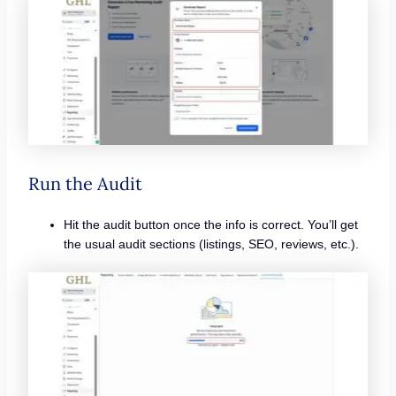
Run the Audit
Hit the audit button once the info is correct. You’ll get
the usual audit sections (listings, SEO, reviews, etc.).