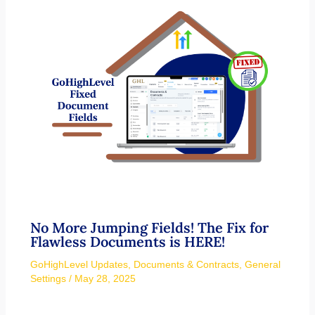
No More Jumping Fields! The Fix for
Flawless Documents is HERE!
GoHighLevel Updates
,
Documents & Contracts
,
General
Settings
/
May 28, 2025