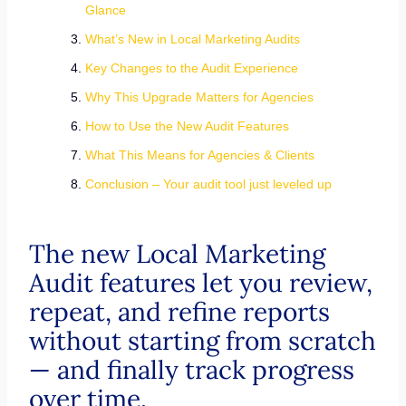
Glance
What’s New in Local Marketing Audits
Key Changes to the Audit Experience
Why This Upgrade Matters for Agencies
How to Use the New Audit Features
What This Means for Agencies & Clients
Conclusion – Your audit tool just leveled up
The new Local Marketing
Audit features let you review,
repeat, and refine reports
without starting from scratch
— and finally track progress
over time.