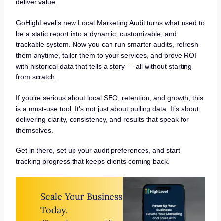
deliver value.
GoHighLevel’s new Local Marketing Audit turns what used to
be a static report into a dynamic, customizable, and
trackable system. Now you can run smarter audits, refresh
them anytime, tailor them to your services, and prove ROI
with historical data that tells a story — all without starting
from scratch.
If you’re serious about local SEO, retention, and growth, this
is a must-use tool. It’s not just about pulling data. It’s about
delivering clarity, consistency, and results that speak for
themselves.
Get in there, set up your audit preferences, and start
tracking progress that keeps clients coming back.
Scale Your Business
Today.