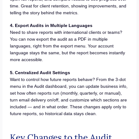
time. Great for client retention, showing improvements, and
telling the story behind the metrics.
4. Export Audits in Multiple Languages
Need to share reports with international clients or teams?
You can now export the audit as a PDF in multiple
languages, right from the export menu. Your account
language stays the same, but the report becomes instantly
more accessible.
5. Centralized Audit Settings
Want to control how future reports behave? From the 3-dot
menu in the Audit dashboard, you can update business info,
set how often reports run (monthly, quarterly, or manual),
turn email delivery on/off, and customize which sections are
included — and in what order. These changes apply only to
future reports, so historical data stays clean.
Key Changes to the Audit