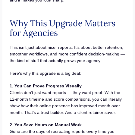
and it makes you look sharp.
Why This Upgrade Matters
for Agencies
This isn’t just about nicer reports. It’s about better retention,
smoother workflows, and more confident decision-making —
the kind of stuff that actually grows your agency.
Here’s why this upgrade is a big deal:
1. You Can Prove Progress Visually
Clients don’t just want reports — they want proof. With the
12-month timeline and score comparisons, you can literally
show how their online presence has improved month over
month. That’s a trust builder. And a client retainer saver.
2. You Save Hours on Manual Work
Gone are the days of recreating reports every time you