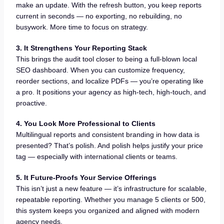
make an update. With the refresh button, you keep reports
current in seconds — no exporting, no rebuilding, no
busywork. More time to focus on strategy.
3. It Strengthens Your Reporting Stack
This brings the audit tool closer to being a full-blown local
SEO dashboard. When you can customize frequency,
reorder sections, and localize PDFs — you’re operating like
a pro. It positions your agency as high-tech, high-touch, and
proactive.
4. You Look More Professional to Clients
Multilingual reports and consistent branding in how data is
presented? That’s polish. And polish helps justify your price
tag — especially with international clients or teams.
5. It Future-Proofs Your Service Offerings
This isn’t just a new feature — it’s infrastructure for scalable,
repeatable reporting. Whether you manage 5 clients or 500,
this system keeps you organized and aligned with modern
agency needs.