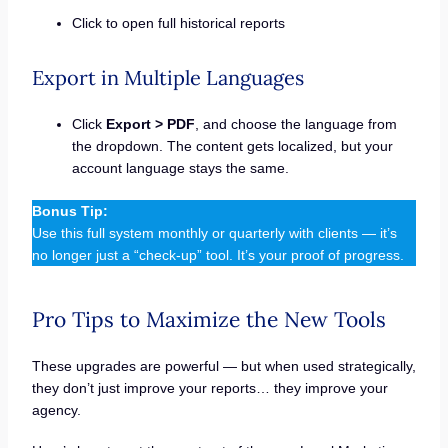
Click to open full historical reports
Export in Multiple Languages
Click
Export > PDF
, and choose the language from
the dropdown. The content gets localized, but your
account language stays the same.
Bonus Tip:
Use this full system monthly or quarterly with clients — it’s
no longer just a “check-up” tool. It’s your proof of progress.
Pro Tips to Maximize the New Tools
These upgrades are powerful — but when used strategically,
they don’t just improve your reports… they improve your
agency.