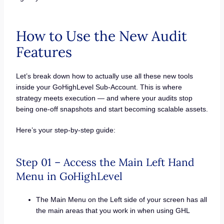
How to Use the New Audit
Features
Let’s break down how to actually use all these new tools
inside your GoHighLevel Sub-Account. This is where
strategy meets execution — and where your audits stop
being one-off snapshots and start becoming scalable assets.
Here’s your step-by-step guide:
Step 01 – Access the Main Left Hand
Menu in GoHighLevel
The Main Menu on the Left side of your screen has all
the main areas that you work in when using GHL