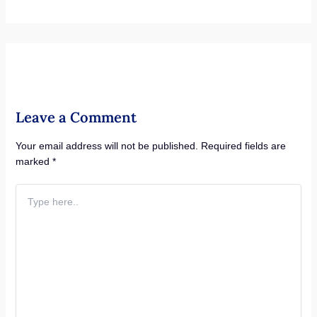
Leave a Comment
Your email address will not be published.
Required fields are
marked
*
Type
here..