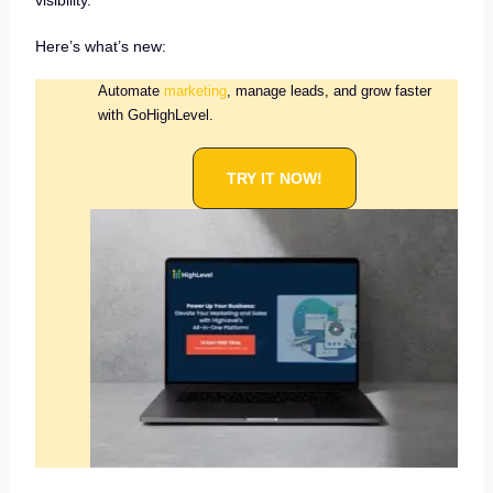
visibility.
Here’s what’s new:
Automate
marketing
, manage leads, and grow faster
with GoHighLevel.
TRY IT NOW!