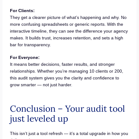
For Clients:
They get a clearer picture of what’s happening and why. No
more confusing spreadsheets or generic reports. With the
interactive timeline, they can
see
the difference your agency
makes. It builds trust, increases retention, and sets a high
bar for transparency.
For Everyone:
It means better decisions, faster results, and stronger
relationships. Whether you’re managing 10 clients or 200,
this audit system gives you the clarity and confidence to
grow smarter — not just harder.
Conclusion – Your audit tool
just leveled up
This isn’t just a tool refresh — it’s a total upgrade in how you