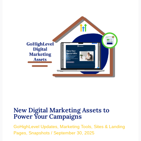
New Digital Marketing Assets to
Power Your Campaigns
GoHighLevel Updates
,
Marketing Tools
,
Sites & Landing
Pages
,
Snapshots
/
September 30, 2025