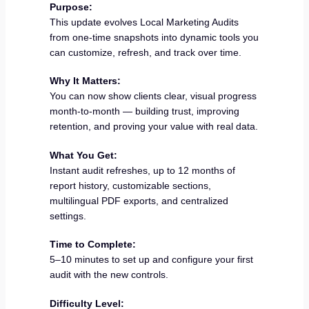
Purpose:
This update evolves Local Marketing Audits
from one-time snapshots into dynamic tools you
can customize, refresh, and track over time.
Why It Matters:
You can now show clients clear, visual progress
month-to-month — building trust, improving
retention, and proving your value with real data.
What You Get:
Instant audit refreshes, up to 12 months of
report history, customizable sections,
multilingual PDF exports, and centralized
settings.
Time to Complete:
5–10 minutes to set up and configure your first
audit with the new controls.
Difficulty Level: