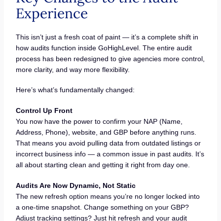
Experience
This isn’t just a fresh coat of paint — it’s a complete shift in
how audits function inside GoHighLevel. The entire audit
process has been redesigned to give agencies more control,
more clarity, and way more flexibility.
Here’s what’s fundamentally changed:
Control Up Front
You now have the power to confirm your NAP (Name,
Address, Phone), website, and GBP before anything runs.
That means you avoid pulling data from outdated listings or
incorrect business info — a common issue in past audits. It’s
all about starting clean and getting it right from day one.
Audits Are Now Dynamic, Not Static
The new refresh option means you’re no longer locked into
a one-time snapshot. Change something on your GBP?
Adjust tracking settings? Just hit refresh and your audit