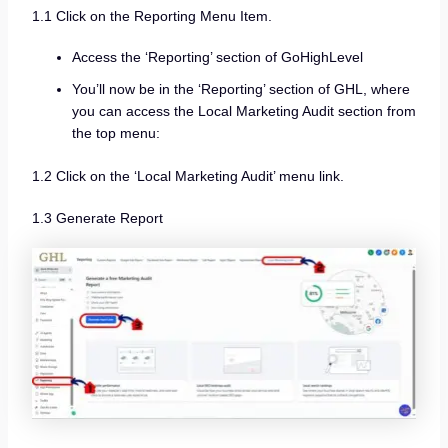
1.1 Click on the Reporting Menu Item.
Access the ‘Reporting’ section of GoHighLevel
You’ll now be in the ‘Reporting’ section of GHL, where
you can access the Local Marketing Audit section from
the top menu:
1.2 Click on the ‘Local Marketing Audit’ menu link.
1.3 Generate Report