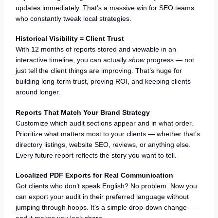
updates immediately. That’s a massive win for SEO teams
who constantly tweak local strategies.
Historical Visibility = Client Trust
With 12 months of reports stored and viewable in an
interactive timeline, you can actually
show
progress — not
just tell the client things are improving. That’s huge for
building long-term trust, proving ROI, and keeping clients
around longer.
Reports That Match Your Brand Strategy
Customize which audit sections appear and in what order.
Prioritize what matters most to your clients — whether that’s
directory listings, website SEO, reviews, or anything else.
Every future report reflects the story you want to tell.
Localized PDF Exports for Real Communication
Got clients who don’t speak English? No problem. Now you
can export your audit in their preferred language without
jumping through hoops. It’s a simple drop-down change —