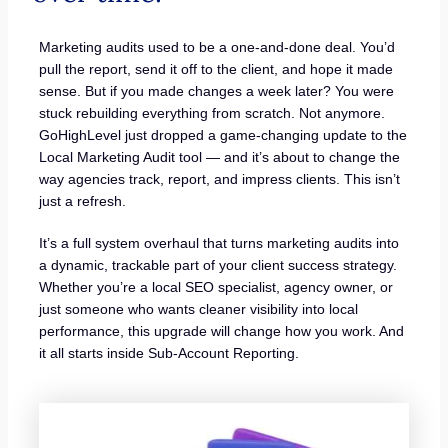
Marketing audits used to be a one-and-done deal. You’d
pull the report, send it off to the client, and hope it made
sense. But if you made changes a week later? You were
stuck rebuilding everything from scratch. Not anymore.
GoHighLevel just dropped a game-changing update to the
Local Marketing Audit tool — and it’s about to change the
way agencies track, report, and impress clients. This isn’t
just a refresh.
It’s a full system overhaul that turns marketing audits into
a dynamic, trackable part of your client success strategy.
Whether you’re a local SEO specialist, agency owner, or
just someone who wants cleaner visibility into local
performance, this upgrade will change how you work. And
it all starts inside Sub-Account Reporting.