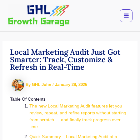
Skip
to
content
Local Marketing Audit Just Got
Smarter: Track, Customize &
Refresh in Real-Time
By
GHL John
/
January 28, 2026
Table Of Contents
The new Local Marketing Audit features let you
review, repeat, and refine reports without starting
from scratch — and finally track progress over
time.
Quick Summary – Local Marketing Audit at a