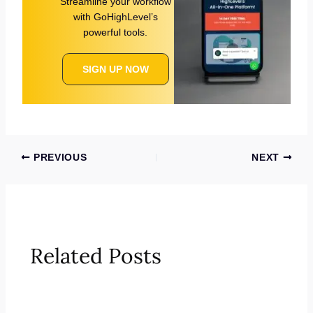
Streamline your workflow
with GoHighLevel’s
powerful tools.
SIGN UP NOW
PREVIOUS
NEXT
Related Posts