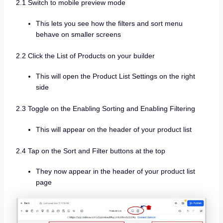
2.1 Switch to mobile preview mode
This lets you see how the filters and sort menu
behave on smaller screens
2.2 Click the List of Products on your builder
This will open the Product List Settings on the right
side
2.3 Toggle on the Enabling Sorting and Enabling Filtering
This will appear on the header of your product list
2.4 Tap on the Sort and Filter buttons at the top
They now appear in the header of your product list
page