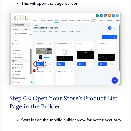
This will open the page builder
Step 02: Open Your Store’s Product List
Page in the Builder
Start inside the mobile builder view for better accuracy