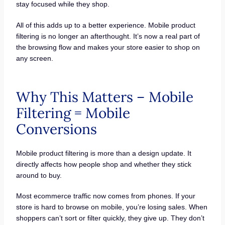
stay focused while they shop.
All of this adds up to a better experience. Mobile product
filtering is no longer an afterthought. It’s now a real part of
the browsing flow and makes your store easier to shop on
any screen.
Why This Matters – Mobile
Filtering = Mobile
Conversions
Mobile product filtering is more than a design update. It
directly affects how people shop and whether they stick
around to buy.
Most ecommerce traffic now comes from phones. If your
store is hard to browse on mobile, you’re losing sales. When
shoppers can’t sort or filter quickly, they give up. They don’t