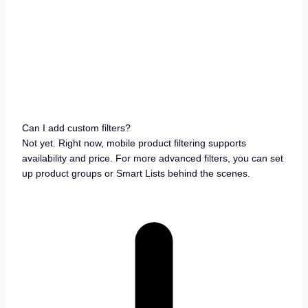
Can I add custom filters?
Not yet. Right now, mobile product filtering supports
availability and price. For more advanced filters, you can set
up product groups or Smart Lists behind the scenes.