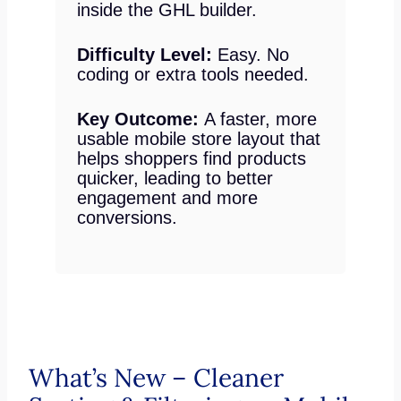
inside the GHL builder.
Difficulty Level:
Easy. No
coding or extra tools needed.
Key Outcome:
A faster, more
usable mobile store layout that
helps shoppers find products
quicker, leading to better
engagement and more
conversions.
What’s New – Cleaner