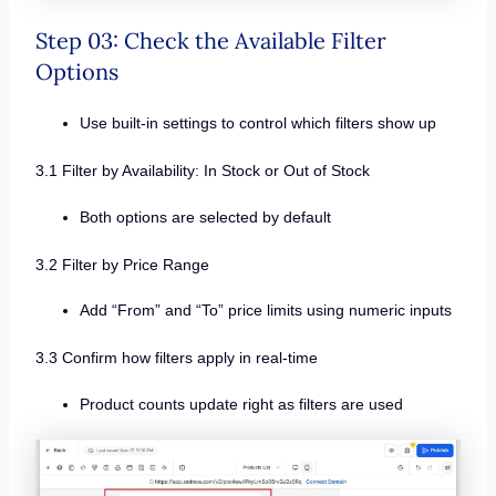
Step 03: Check the Available Filter
Options
Use built-in settings to control which filters show up
3.1 Filter by Availability: In Stock or Out of Stock
Both options are selected by default
3.2 Filter by Price Range
Add “From” and “To” price limits using numeric inputs
3.3 Confirm how filters apply in real-time
Product counts update right as filters are used