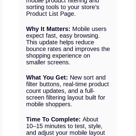
mobile product filtering and
sorting tools to your store’s
Product List Page.
Why It Matters:
Mobile users
expect fast, easy browsing.
This update helps reduce
bounce rates and improves the
shopping experience on
smaller screens.
What You Get:
New sort and
filter buttons, real-time product
count updates, and a full-
screen filtering layout built for
mobile shoppers.
Time To Complete:
About
10–15 minutes to test, style,
and adjust your mobile layout