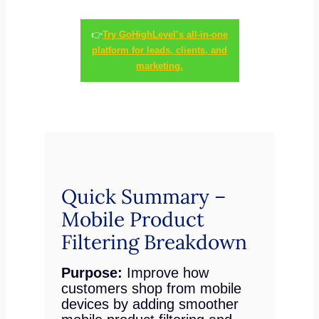
👉
Try GoHighLevel’s all-in-one
platform for leads, clients, and
marketing.
Quick Summary –
Mobile Product
Filtering Breakdown
Purpose:
Improve how
customers shop from mobile
devices by adding smoother