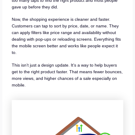
too many taps to find the right product and most people
gave up before they did.
Now, the shopping experience is cleaner and faster.
Customers can tap to sort by price, date, or name. They
can apply filters like price range and availability without
dealing with pop-ups or reloading screens. Everything fits
the mobile screen better and works like people expect it
to.
This isn’t just a design update. It’s a way to help buyers
get to the right product faster. That means fewer bounces,
more views, and higher chances of a sale especially on
mobile.