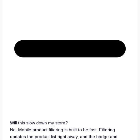
Will this slow down my store?
No. Mobile product filtering is built to be fast. Filtering
updates the product list right away, and the badge and