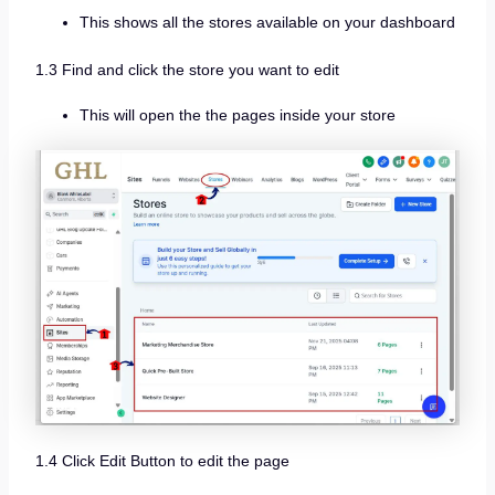
This shows all the stores available on your dashboard
1.3 Find and click the store you want to edit
This will open the the pages inside your store
1.4 Click Edit Button to edit the page