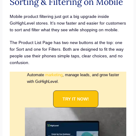
Sorting & Filtering on Mobile
Mobile product filtering just got a big upgrade inside
GoHighLevel stores. It’s now faster and easier for customers
to sort and filter what they see while shopping on mobile.
The Product List Page has two new buttons at the top: one
for Sort and one for Filters. Both are designed to fit the way
people use their phones simple taps, clear choices, and no
confusion.
Automate
marketing
, manage leads, and grow faster
with GoHighLevel.
TRY IT NOW!