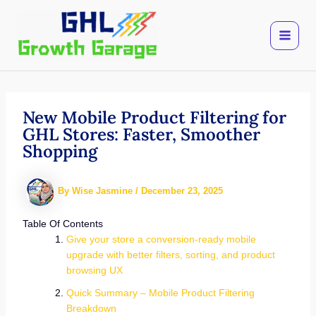
Skip
to
content
New Mobile Product Filtering for
GHL Stores: Faster, Smoother
Shopping
By
Wise Jasmine
/
December 23, 2025
Table Of Contents
Give your store a conversion-ready mobile
upgrade with better filters, sorting, and product
browsing UX
Quick Summary – Mobile Product Filtering
Breakdown