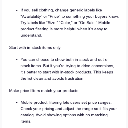
If you sell clothing, change generic labels like
“Availability” or “Price” to something your buyers know.
Try labels like “Size,” “Color,” or “On Sale.” Mobile
product filtering is more helpful when it’s easy to
understand.
Start with in-stock items only
You can choose to show both in-stock and out-of-
stock items. But if you’re trying to drive conversions,
it’s better to start with in-stock products. This keeps
the list clean and avoids frustration.
Make price filters match your products
Mobile product filtering lets users set price ranges.
Check your pricing and adjust the range so it fits your
catalog. Avoid showing options with no matching
items.