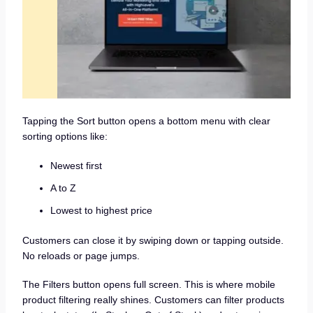
Tapping the Sort button opens a bottom menu with clear
sorting options like:
Newest first
A to Z
Lowest to highest price
Customers can close it by swiping down or tapping outside.
No reloads or page jumps.
The Filters button opens full screen. This is where mobile
product filtering really shines. Customers can filter products