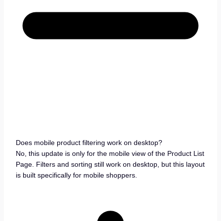
Does mobile product filtering work on desktop?
No, this update is only for the mobile view of the Product List
Page. Filters and sorting still work on desktop, but this layout
is built specifically for mobile shoppers.