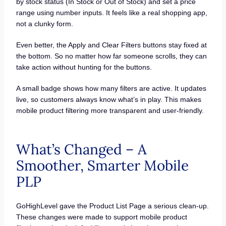
by stock status (In Stock or Out of Stock) and set a price
range using number inputs. It feels like a real shopping app,
not a clunky form.
Even better, the Apply and Clear Filters buttons stay fixed at
the bottom. So no matter how far someone scrolls, they can
take action without hunting for the buttons.
A small badge shows how many filters are active. It updates
live, so customers always know what’s in play. This makes
mobile product filtering more transparent and user-friendly.
What’s Changed – A
Smoother, Smarter Mobile
PLP
GoHighLevel gave the Product List Page a serious clean-up.
These changes were made to support mobile product