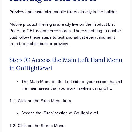
Preview and customize mobile filters directly in the builder
Mobile product filtering is already live on the Product List
Page for GHL ecommerce stores. There’s nothing to enable.
Just follow these steps to test and adjust everything right
from the mobile builder preview.
Step 01: Access the Main Left Hand Menu
in GoHighLevel
The Main Menu on the Left side of your screen has all
the main areas that you work in when using GHL
1.1 Click on the Sites Menu Item.
Access the ‘Sites’ section of GoHighLevel
1.2 Click on the Stores Menu