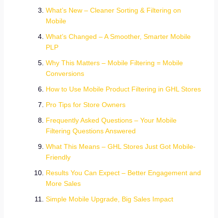
What’s New – Cleaner Sorting & Filtering on
Mobile
What’s Changed – A Smoother, Smarter Mobile
PLP
Why This Matters – Mobile Filtering = Mobile
Conversions
How to Use Mobile Product Filtering in GHL Stores
Pro Tips for Store Owners
Frequently Asked Questions – Your Mobile
Filtering Questions Answered
What This Means – GHL Stores Just Got Mobile-
Friendly
Results You Can Expect – Better Engagement and
More Sales
Simple Mobile Upgrade, Big Sales Impact