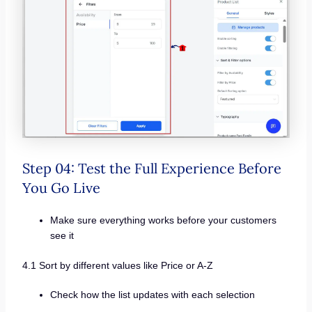
Step 04: Test the Full Experience Before
You Go Live
Make sure everything works before your customers
see it
4.1 Sort by different values like Price or A-Z
Check how the list updates with each selection