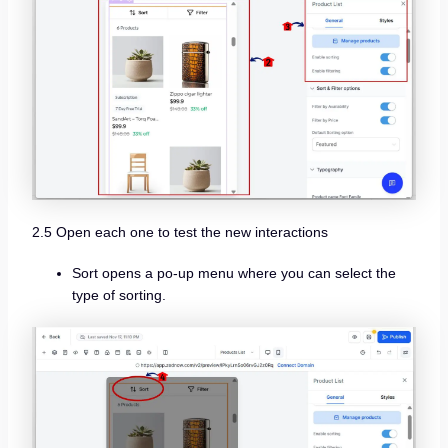
2.5 Open each one to test the new interactions
Sort opens a po-up menu where you can select the
type of sorting.