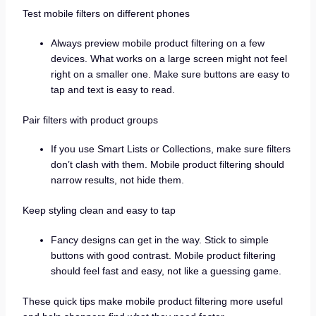
Test mobile filters on different phones
Always preview mobile product filtering on a few
devices. What works on a large screen might not feel
right on a smaller one. Make sure buttons are easy to
tap and text is easy to read.
Pair filters with product groups
If you use Smart Lists or Collections, make sure filters
don’t clash with them. Mobile product filtering should
narrow results, not hide them.
Keep styling clean and easy to tap
Fancy designs can get in the way. Stick to simple
buttons with good contrast. Mobile product filtering
should feel fast and easy, not like a guessing game.
These quick tips make mobile product filtering more useful