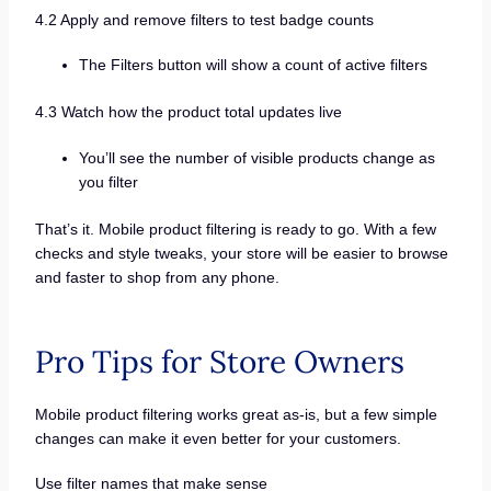
4.2 Apply and remove filters to test badge counts
The Filters button will show a count of active filters
4.3 Watch how the product total updates live
You’ll see the number of visible products change as
you filter
That’s it. Mobile product filtering is ready to go. With a few
checks and style tweaks, your store will be easier to browse
and faster to shop from any phone.
Pro Tips for Store Owners
Mobile product filtering works great as-is, but a few simple
changes can make it even better for your customers.
Use filter names that make sense