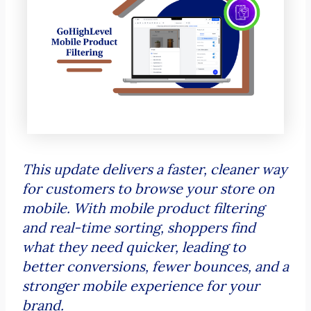
This update delivers a faster, cleaner way
for customers to browse your store on
mobile. With mobile product filtering
and real-time sorting, shoppers find
what they need quicker, leading to
better conversions, fewer bounces, and a
stronger mobile experience for your
brand.