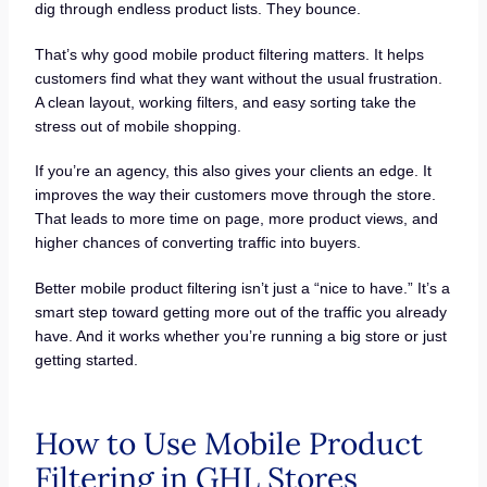
dig through endless product lists. They bounce.
That’s why good mobile product filtering matters. It helps
customers find what they want without the usual frustration.
A clean layout, working filters, and easy sorting take the
stress out of mobile shopping.
If you’re an agency, this also gives your clients an edge. It
improves the way their customers move through the store.
That leads to more time on page, more product views, and
higher chances of converting traffic into buyers.
Better mobile product filtering isn’t just a “nice to have.” It’s a
smart step toward getting more out of the traffic you already
have. And it works whether you’re running a big store or just
getting started.
How to Use Mobile Product
Filtering in GHL Stores