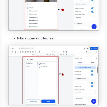
Filters open in full-screen.