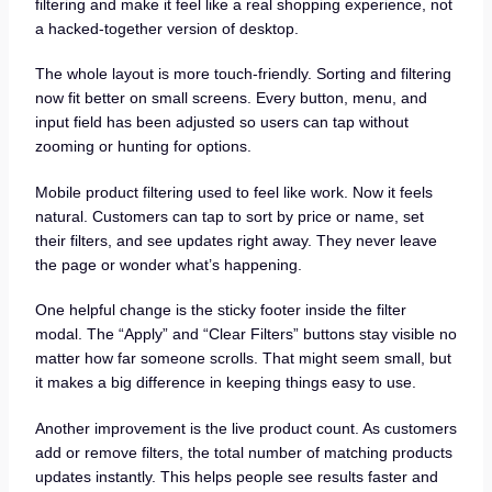
filtering and make it feel like a real shopping experience, not
a hacked-together version of desktop.
The whole layout is more touch-friendly. Sorting and filtering
now fit better on small screens. Every button, menu, and
input field has been adjusted so users can tap without
zooming or hunting for options.
Mobile product filtering used to feel like work. Now it feels
natural. Customers can tap to sort by price or name, set
their filters, and see updates right away. They never leave
the page or wonder what’s happening.
One helpful change is the sticky footer inside the filter
modal. The “Apply” and “Clear Filters” buttons stay visible no
matter how far someone scrolls. That might seem small, but
it makes a big difference in keeping things easy to use.
Another improvement is the live product count. As customers
add or remove filters, the total number of matching products
updates instantly. This helps people see results faster and