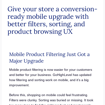
Give your store a conversion-
ready mobile upgrade with
better filters, sorting, and
product browsing UX
Mobile Product Filtering Just Got a
Major Upgrade
Mobile product filtering is now easier for your customers
and better for your business. GoHighLevel has updated
how filtering and sorting work on mobile, and it’s a big
improvement.
Before this, shopping on mobile could feel frustrating.
Filters were clunky. Sorting was buried or missing. It took