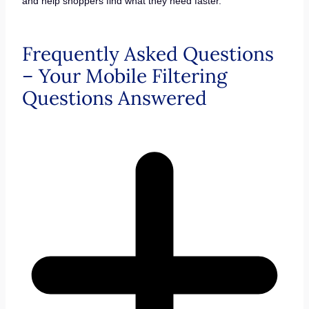
and help shoppers find what they need faster.
Frequently Asked Questions
– Your Mobile Filtering
Questions Answered