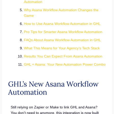
Automation
Why Asana Workflow Automation Changes the
Game
How to Use Asana Workflow Automation in GHL
Pro Tips for Smarter Asana Workflow Automation
FAQs About Asana Workflow Automation in GHL
What This Means for Your Agency’s Tech Stack
Results You Can Expect From Asana Automation
GHL + Asana: Your New Automation Power Combo
GHL’s New Asana Workflow
Automation
Still relying on Zapier or Make to link GHL and Asana?
You don’t need to anymore, this integration is now built