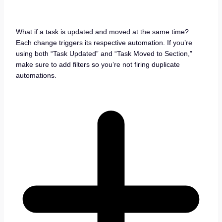
What if a task is updated and moved at the same time?
Each change triggers its respective automation. If you’re
using both “Task Updated” and “Task Moved to Section,”
make sure to add filters so you’re not firing duplicate
automations.