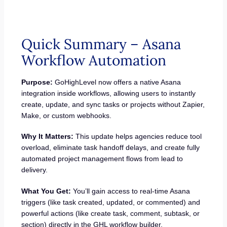
Quick Summary – Asana
Workflow Automation
Purpose:
GoHighLevel now offers a native Asana
integration inside workflows, allowing users to instantly
create, update, and sync tasks or projects without Zapier,
Make, or custom webhooks.
Why It Matters:
This update helps agencies reduce tool
overload, eliminate task handoff delays, and create fully
automated project management flows from lead to
delivery.
What You Get:
You’ll gain access to real-time Asana
triggers (like task created, updated, or commented) and
powerful actions (like create task, comment, subtask, or
section) directly in the GHL workflow builder.