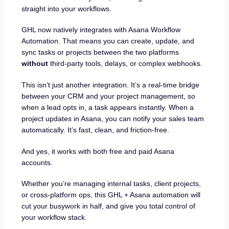
straight into your workflows.
GHL now natively integrates with Asana Workflow
Automation. That means you can create, update, and
sync tasks or projects between the two platforms
without
third-party tools, delays, or complex webhooks.
This isn’t just another integration. It’s a real-time bridge
between your CRM and your project management, so
when a lead opts in, a task appears instantly. When a
project updates in Asana, you can notify your sales team
automatically. It’s fast, clean, and friction-free.
And yes, it works with both free and paid Asana
accounts.
Whether you’re managing internal tasks, client projects,
or cross-platform ops, this GHL + Asana automation will
cut your busywork in half, and give you total control of
your workflow stack.