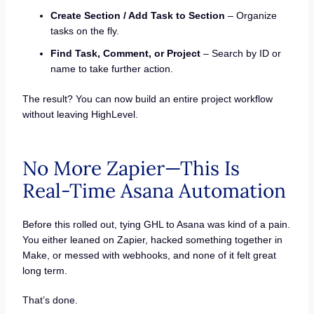
Create Section / Add Task to Section
– Organize
tasks on the fly.
Find Task, Comment, or Project
– Search by ID or
name to take further action.
The result? You can now build an entire project workflow
without leaving HighLevel.
No More Zapier—This Is
Real-Time Asana Automation
Before this rolled out, tying GHL to Asana was kind of a pain.
You either leaned on Zapier, hacked something together in
Make, or messed with webhooks, and none of it felt great
long term.
That’s done.