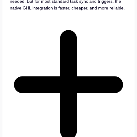
needed. But for most standard task sync and triggers, the
native GHL integration is faster, cheaper, and more reliable.