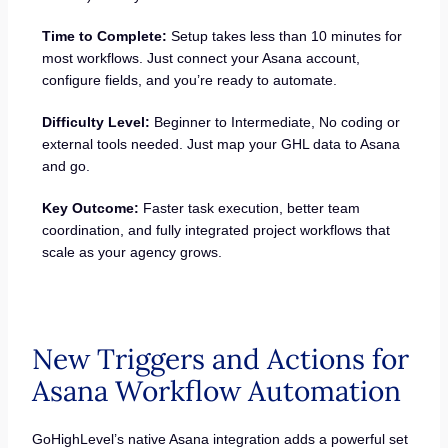
Time to Complete:
Setup takes less than 10 minutes for
most workflows. Just connect your Asana account,
configure fields, and you’re ready to automate.
Difficulty Level:
Beginner to Intermediate, No coding or
external tools needed. Just map your GHL data to Asana
and go.
Key Outcome:
Faster task execution, better team
coordination, and fully integrated project workflows that
scale as your agency grows.
New Triggers and Actions for
Asana Workflow Automation
GoHighLevel’s native Asana integration adds a powerful set