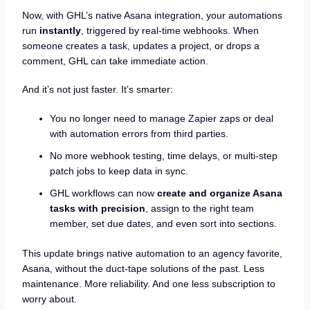
Now, with GHL’s native Asana integration, your automations
run
instantly
, triggered by real-time webhooks. When
someone creates a task, updates a project, or drops a
comment, GHL can take immediate action.
And it’s not just faster. It’s smarter:
You no longer need to manage Zapier zaps or deal
with automation errors from third parties.
No more webhook testing, time delays, or multi-step
patch jobs to keep data in sync.
GHL workflows can now
create and organize Asana
tasks with precision
, assign to the right team
member, set due dates, and even sort into sections.
This update brings native automation to an agency favorite,
Asana, without the duct-tape solutions of the past. Less
maintenance. More reliability. And one less subscription to
worry about.