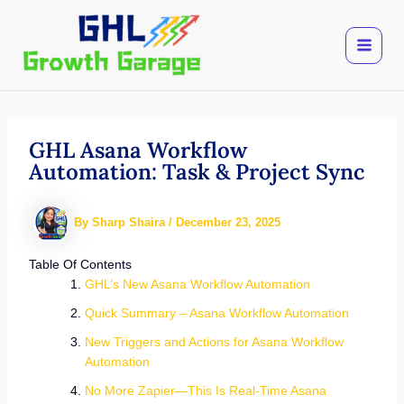
Skip
to
content
GHL Asana Workflow
Automation: Task & Project Sync
By
Sharp Shaira
/
December 23, 2025
Table Of Contents
GHL’s New Asana Workflow Automation
Quick Summary – Asana Workflow Automation
New Triggers and Actions for Asana Workflow
Automation
No More Zapier—This Is Real-Time Asana