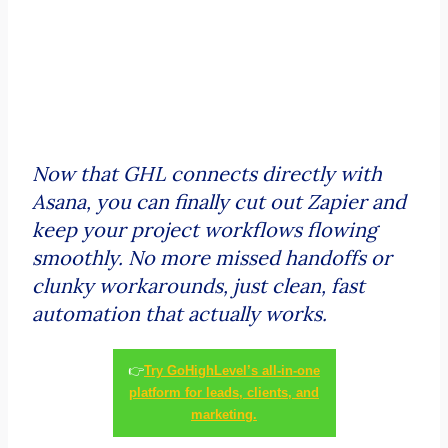
Now that GHL connects directly with
Asana, you can finally cut out Zapier and
keep your project workflows flowing
smoothly. No more missed handoffs or
clunky workarounds, just clean, fast
automation that actually works.
👉
Try GoHighLevel’s all-in-one
platform for leads, clients, and
marketing.