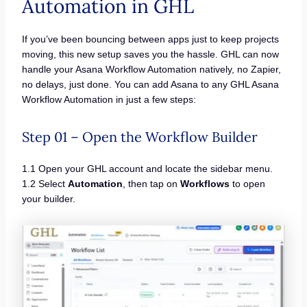
Automation in GHL
If you’ve been bouncing between apps just to keep projects
moving, this new setup saves you the hassle. GHL can now
handle your Asana Workflow Automation natively, no Zapier,
no delays, just done. You can add Asana to any GHL Asana
Workflow Automation in just a few steps:
Step 01 – Open the Workflow Builder
1.1 Open your GHL account and locate the sidebar menu.
1.2 Select
Automation
, then tap on
Workflows
to open
your builder.