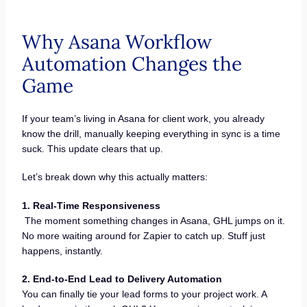
Why Asana Workflow
Automation Changes the
Game
If your team’s living in Asana for client work, you already
know the drill, manually keeping everything in sync is a time
suck. This update clears that up.
Let’s break down why this actually matters:
1. Real-Time Responsiveness
The moment something changes in Asana, GHL jumps on it.
No more waiting around for Zapier to catch up. Stuff just
happens, instantly.
2. End-to-End Lead to Delivery Automation
You can finally tie your lead forms to your project work. A