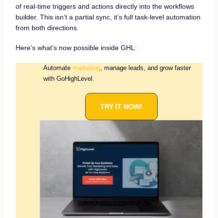
of real-time triggers and actions directly into the workflows
builder. This isn’t a partial sync, it’s full task-level automation
from both directions.
Here’s what’s now possible inside GHL:
Automate
marketing
, manage leads, and grow faster
with GoHighLevel.
TRY IT NOW!