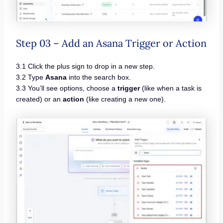
Step 03 – Add an Asana Trigger or Action
3.1 Click the plus sign to drop in a new step.
3.2 Type
Asana
into the search box.
3.3 You’ll see options, choose a
trigger
(like when a task is
created) or an
action
(like creating a new one).