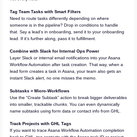
Tag Team Tasks with Smart Filters
Need to route tasks differently depending on where
someone is in the pipeline? Drop in conditions to handle
that. Say a lead’s in onboarding, send it to your onboarding
lead. If it’s further along, pass it to fulfillment.
Combine with Slack for Internal Ops Power
Layer Slack or internal email notifications into your Asana
Workflow Automation after task creation. That way, when a
lead form creates a task in Asana, your team also gets an
instant Slack alert, no one misses the memo.
Subtasks = Micro-Workflows
Use the “Create Subtask” action to break bigger deliverables
into smaller, trackable chunks. You can even dynamically
name subtasks using form data or contact info from GHL.
Track Projects with GHL Tags
If you want to trace Asana Workflow Automation completion