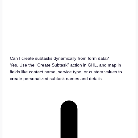
Can I create subtasks dynamically from form data?
Yes. Use the “Create Subtask” action in GHL, and map in
fields like contact name, service type, or custom values to
create personalized subtask names and details.