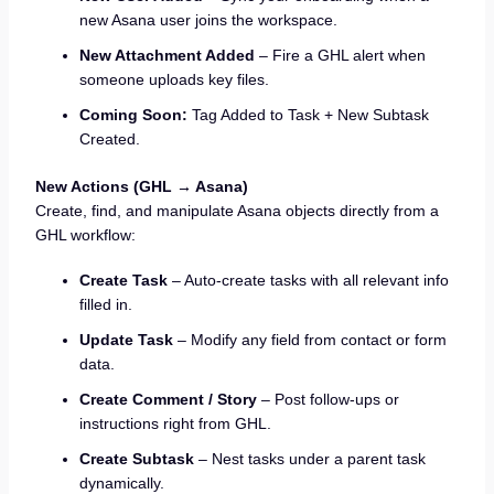
new Asana user joins the workspace.
New Attachment Added
– Fire a GHL alert when
someone uploads key files.
Coming Soon:
Tag Added to Task + New Subtask
Created.
New Actions (GHL → Asana)
Create, find, and manipulate Asana objects directly from a
GHL workflow:
Create Task
– Auto-create tasks with all relevant info
filled in.
Update Task
– Modify any field from contact or form
data.
Create Comment / Story
– Post follow-ups or
instructions right from GHL.
Create Subtask
– Nest tasks under a parent task
dynamically.