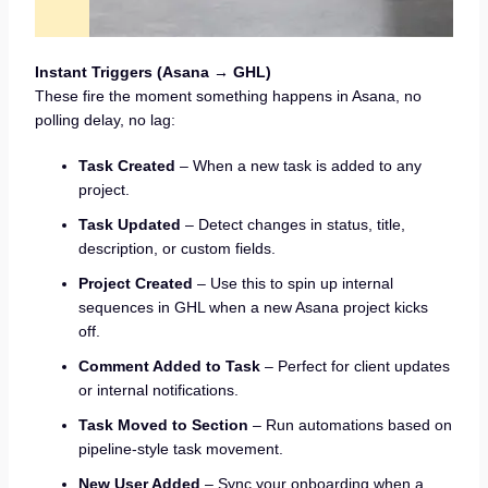
Instant Triggers (Asana → GHL)
These fire the moment something happens in Asana, no
polling delay, no lag:
Task Created
– When a new task is added to any
project.
Task Updated
– Detect changes in status, title,
description, or custom fields.
Project Created
– Use this to spin up internal
sequences in GHL when a new Asana project kicks
off.
Comment Added to Task
– Perfect for client updates
or internal notifications.
Task Moved to Section
– Run automations based on
pipeline-style task movement.
New User Added
– Sync your onboarding when a