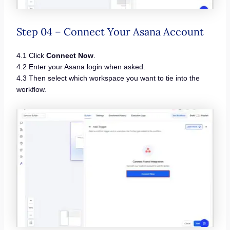
Step 04 – Connect Your Asana Account
4.1 Click
Connect Now
.
4.2 Enter your Asana login when asked.
4.3 Then select which workspace you want to tie into the
workflow.