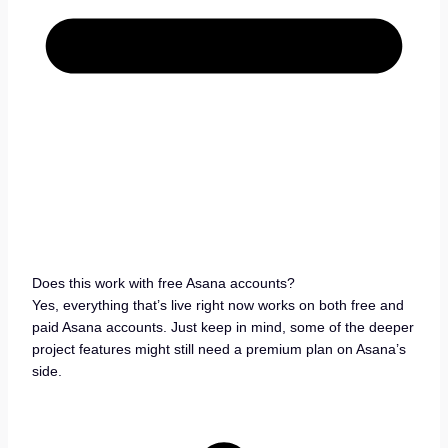
Does this work with free Asana accounts?
Yes, everything that’s live right now works on both free and
paid Asana accounts. Just keep in mind, some of the deeper
project features might still need a premium plan on Asana’s
side.