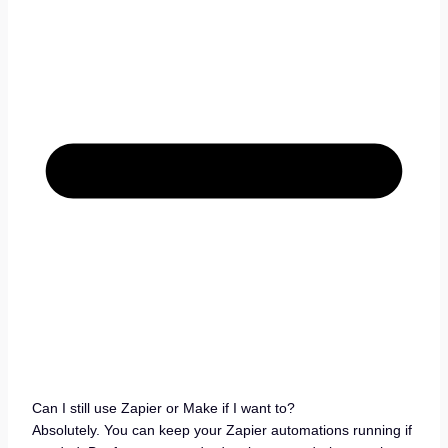
Can I still use Zapier or Make if I want to?
Absolutely. You can keep your Zapier automations running if