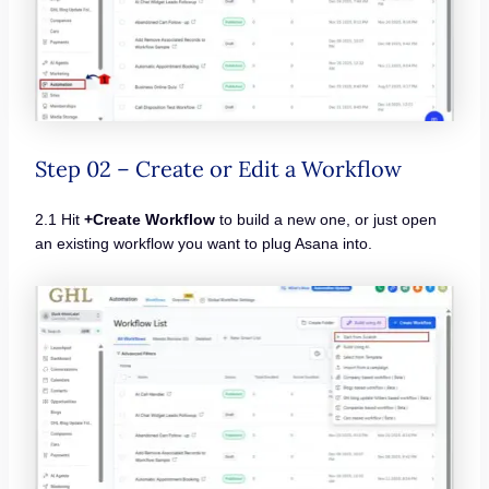
Step 02 – Create or Edit a Workflow
2.1 Hit
+Create Workflow
to build a new one, or just open
an existing workflow you want to plug Asana into.