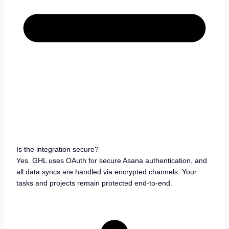
Is the integration secure?
Yes. GHL uses OAuth for secure Asana authentication, and
all data syncs are handled via encrypted channels. Your
tasks and projects remain protected end-to-end.