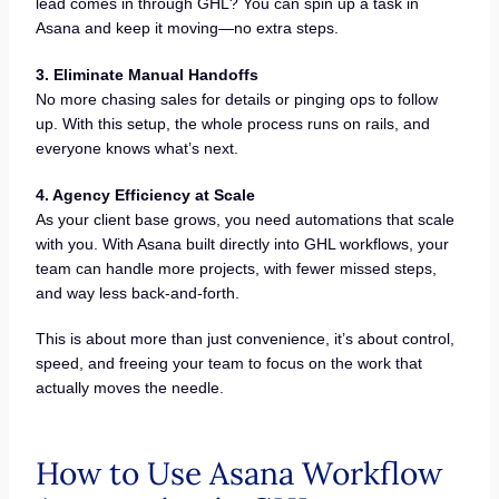
lead comes in through GHL? You can spin up a task in
Asana and keep it moving—no extra steps.
3. Eliminate Manual Handoffs
No more chasing sales for details or pinging ops to follow
up. With this setup, the whole process runs on rails, and
everyone knows what’s next.
4. Agency Efficiency at Scale
As your client base grows, you need automations that scale
with you. With Asana built directly into GHL workflows, your
team can handle more projects, with fewer missed steps,
and way less back-and-forth.
This is about more than just convenience, it’s about control,
speed, and freeing your team to focus on the work that
actually moves the needle.
How to Use Asana Workflow