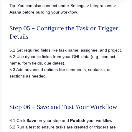
Tip: You can also connect under Settings > Integrations >
Asana before building your workflow.
Step 05 – Configure the Task or Trigger
Details
5.1 Set required fields like task name, assignee, and project.
5.2 Use dynamic fields from your GHL data (e.g., contact
name, form fields, due dates).
5.3 Add advanced options like comments, subtasks, or
sections as needed.
Step 06 – Save and Test Your Workflow
6.1 Click
Save
on your step and
Publish
your workflow.
6.2 Run a test to ensure tasks are created or triggers are