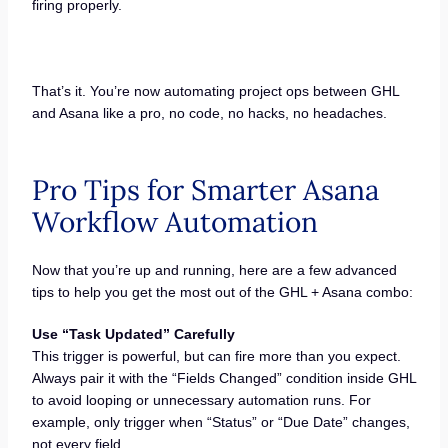
firing properly.
That’s it. You’re now automating project ops between GHL
and Asana like a pro, no code, no hacks, no headaches.
Pro Tips for Smarter Asana
Workflow Automation
Now that you’re up and running, here are a few advanced
tips to help you get the most out of the GHL + Asana combo:
Use “Task Updated” Carefully
This trigger is powerful, but can fire more than you expect.
Always pair it with the “Fields Changed” condition inside GHL
to avoid looping or unnecessary automation runs. For
example, only trigger when “Status” or “Due Date” changes,
not every field.