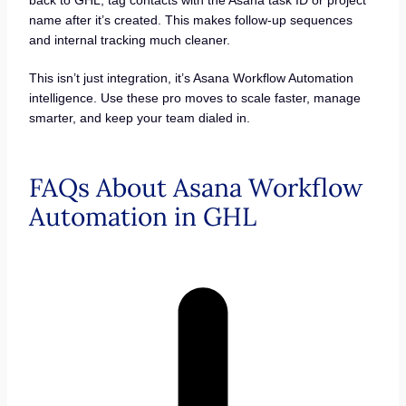
back to GHL, tag contacts with the Asana task ID or project
name after it’s created. This makes follow-up sequences
and internal tracking much cleaner.
This isn’t just integration, it’s Asana Workflow Automation
intelligence. Use these pro moves to scale faster, manage
smarter, and keep your team dialed in.
FAQs About Asana Workflow
Automation in GHL