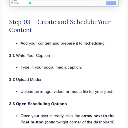
Step 03 – Create and Schedule Your
Content
Add your content and prepare it for scheduling.
3.1
Write Your Caption
Type in your social media caption.
3.2
Upload Media
Upload an image, video, or media file for your post.
3.3 Open Scheduling Options
Once your post is ready, click the
arrow next to the
Post button
(bottom-right corner of the dashboard).