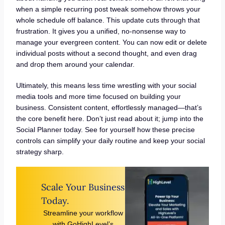
when a simple recurring post tweak somehow throws your
whole schedule off balance. This update cuts through that
frustration. It gives you a unified, no-nonsense way to
manage your evergreen content. You can now edit or delete
individual posts without a second thought, and even drag
and drop them around your calendar.
Ultimately, this means less time wrestling with your social
media tools and more time focused on building your
business. Consistent content, effortlessly managed—that’s
the core benefit here. Don’t just read about it; jump into the
Social Planner today. See for yourself how these precise
controls can simplify your daily routine and keep your social
strategy sharp.
Scale Your Business
Today.
Streamline your workflow
with GoHighLevel’s