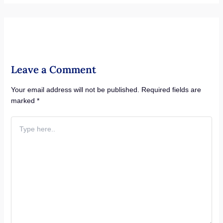
Leave a Comment
Your email address will not be published.
Required fields are
marked
*
Type
here..