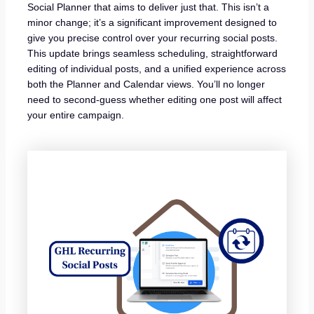
Social Planner that aims to deliver just that. This isn’t a
minor change; it’s a significant improvement designed to
give you precise control over your recurring social posts.
This update brings seamless scheduling, straightforward
editing of individual posts, and a unified experience across
both the Planner and Calendar views. You’ll no longer
need to second-guess whether editing one post will affect
your entire campaign.