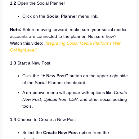
1.2
Open the Social Planner
Click on the
Social Planner
menu link.
Note:
Before moving forward, make sure your social media
accounts are connected to the planner. Not sure how?
Watch this video:
Integrating Social Media Platforms With
GoHighLevel!
1.3
Start a New Post
Click the
“+ New Post”
button on the upper-right side
of the Social Planner dashboard.
A dropdown menu will appear with options like
Create
New Post
,
Upload from CSV
, and other social posting
tools.
1.4
Choose to Create a New Post
Select the
Create New Post
option from the