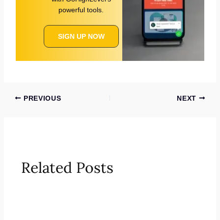
powerful tools.
SIGN UP NOW
PREVIOUS
NEXT
Related Posts