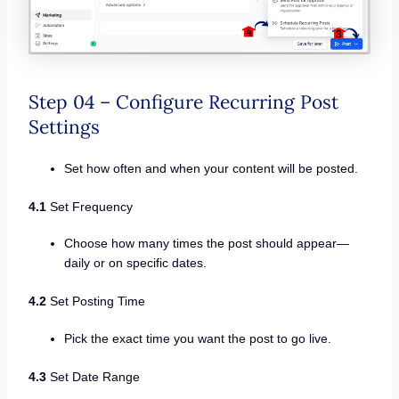
Step 04 – Configure Recurring Post
Settings
Set how often and when your content will be posted.
4.1
Set Frequency
Choose how many times the post should appear—
daily or on specific dates.
4.2
Set Posting Time
Pick the exact time you want the post to go live.
4.3
Set Date Range