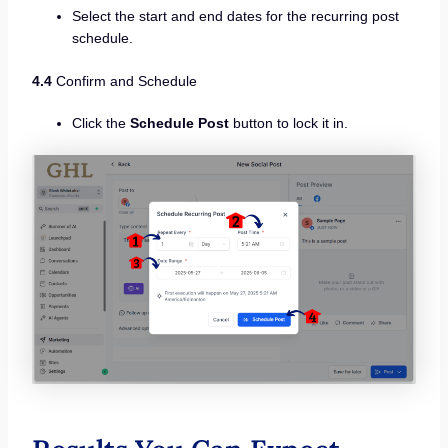
Select the start and end dates for the recurring post
schedule.
4.4
Confirm and Schedule
Click the
Schedule Post
button to lock it in.