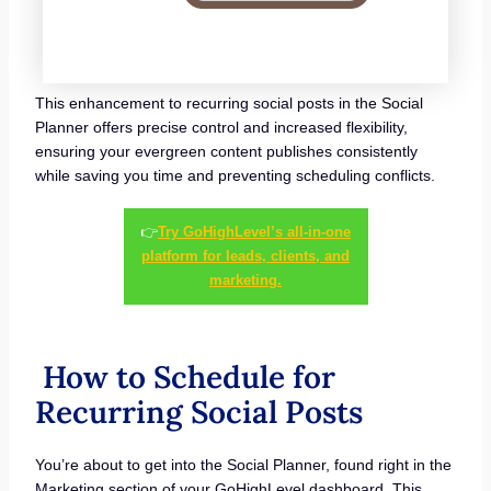
This enhancement to recurring social posts in the Social
Planner offers precise control and increased flexibility,
ensuring your evergreen content publishes consistently
while saving you time and preventing scheduling conflicts.
👉
Try GoHighLevel’s all-in-one
platform for leads, clients, and
marketing.
How to Schedule for
Recurring Social Posts
You’re about to get into the Social Planner, found right in the
Marketing section of your GoHighLevel dashboard. This