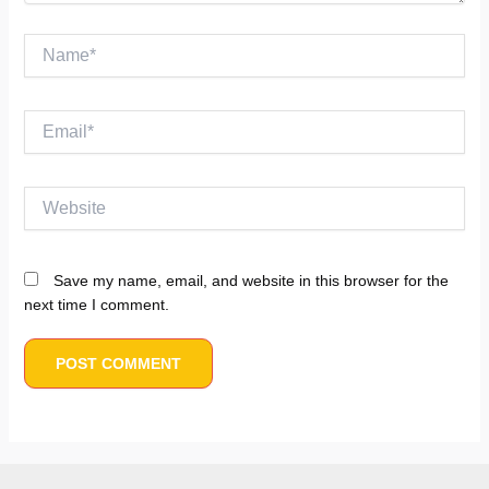
Name*
Email*
Website
Save my name, email, and website in this browser for the
next time I comment.