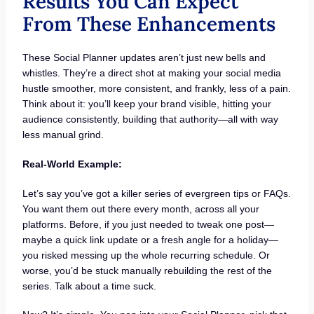
Results You Can Expect
From These Enhancements
These Social Planner updates aren’t just new bells and
whistles. They’re a direct shot at making your social media
hustle smoother, more consistent, and frankly, less of a pain.
Think about it: you’ll keep your brand visible, hitting your
audience consistently, building that authority—all with way
less manual grind.
Real-World Example:
Let’s say you’ve got a killer series of evergreen tips or FAQs.
You want them out there every month, across all your
platforms. Before, if you just needed to tweak one post—
maybe a quick link update or a fresh angle for a holiday—
you risked messing up the whole recurring schedule. Or
worse, you’d be stuck manually rebuilding the rest of the
series. Talk about a time suck.