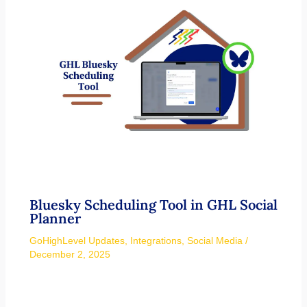
Bluesky Scheduling Tool in GHL Social
Planner
GoHighLevel Updates
,
Integrations
,
Social Media
/
December 2, 2025