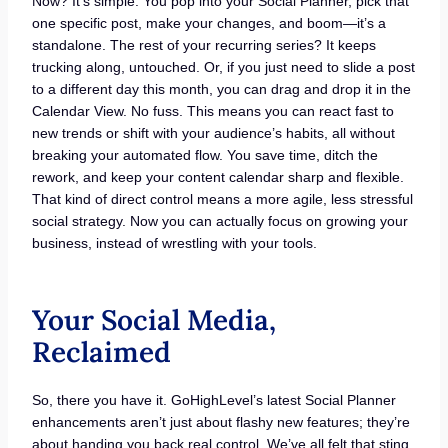
Now? It’s simple. You pop into your Social Planner, pick that
one specific post, make your changes, and boom—it’s a
standalone. The rest of your recurring series? It keeps
trucking along, untouched. Or, if you just need to slide a post
to a different day this month, you can drag and drop it in the
Calendar View. No fuss. This means you can react fast to
new trends or shift with your audience’s habits, all without
breaking your automated flow. You save time, ditch the
rework, and keep your content calendar sharp and flexible.
That kind of direct control means a more agile, less stressful
social strategy. Now you can actually focus on growing your
business, instead of wrestling with your tools.
Your Social Media,
Reclaimed
So, there you have it. GoHighLevel’s latest Social Planner
enhancements aren’t just about flashy new features; they’re
about handing you back real control. We’ve all felt that sting