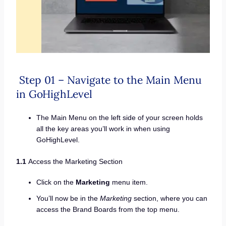
Step 01 – Navigate to the Main Menu
in GoHighLevel
The Main Menu on the left side of your screen holds
all the key areas you’ll work in when using
GoHighLevel.
1.1
Access the Marketing Section
Click on the
Marketing
menu item.
You’ll now be in the
Marketing
section, where you can
access the Brand Boards from the top menu.