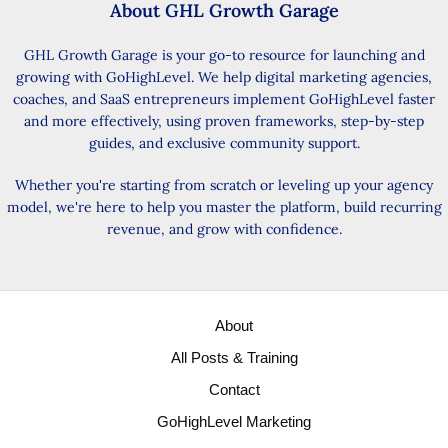
About GHL Growth Garage
GHL Growth Garage is your go-to resource for launching and
growing with GoHighLevel. We help digital marketing agencies,
coaches, and SaaS entrepreneurs implement GoHighLevel faster
and more effectively, using proven frameworks, step-by-step
guides, and exclusive community support.
Whether you're starting from scratch or leveling up your agency
model, we're here to help you master the platform, build recurring
revenue, and grow with confidence.
About
All Posts & Training
Contact
GoHighLevel Marketing