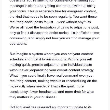
doesn’t it? You’re striving for consistency, ensuring your
message is clear, and getting content out without losing
your focus. This is especially true for evergreen content,
the kind that needs to be seen regularly. You want those
recurring social posts to just…
work
without any fuss.
We’ve all faced the frustration of trying to adjust one post,
only to find it disrupts the entire series. It’s inefficient, time-
consuming, and simply not how you want to manage your
operations.
But imagine a system where you can set your content
schedule and trust it to run smoothly. Picture yourself
making quick, precise adjustments to individual posts
without ever jeopardizing your overall content strategy.
What if you could finally have real command over your
recurring content, making tweaks or rescheduling on the
fly, exactly when needed? That’s the goal: more
consistency, fewer headaches, and more time for what
truly matters in your business.
GoHighLevel has released an important update to its