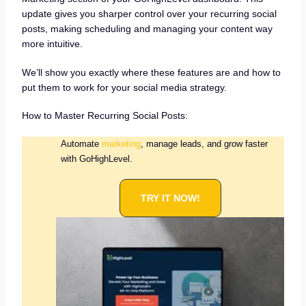
update gives you sharper control over your recurring social
posts, making scheduling and managing your content way
more intuitive.
We’ll show you exactly where these features are and how to
put them to work for your social media strategy.
How to Master Recurring Social Posts:
Automate
marketing
, manage leads, and grow faster
with GoHighLevel.
TRY IT NOW!