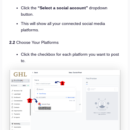
Click the
“Select a social account”
dropdown
button.
This will show all your connected social media
platforms.
2.2
Choose Your Platforms
Click the checkbox for each platform you want to post
to.