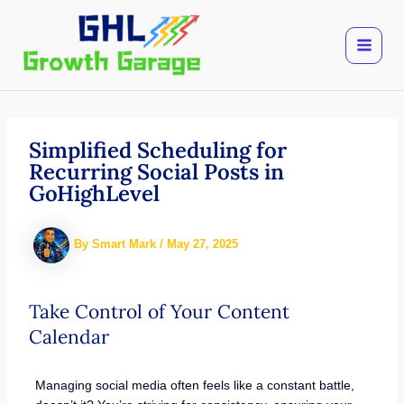
Skip
to
content
Simplified Scheduling for
Recurring Social Posts in
GoHighLevel
By
Smart Mark
/
May 27, 2025
Take Control of Your Content
Calendar
Managing social media often feels like a constant battle,