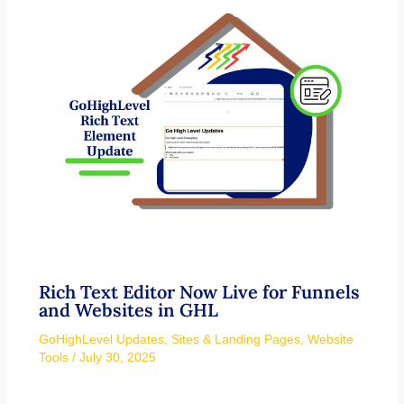
Rich Text Editor Now Live for Funnels
and Websites in GHL
GoHighLevel Updates
,
Sites & Landing Pages
,
Website
Tools
/
July 30, 2025