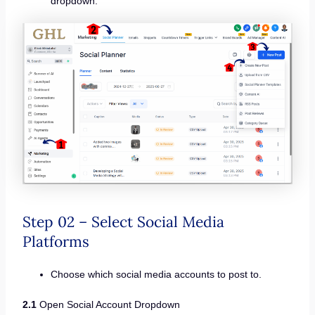
dropdown.
Step 02 – Select Social Media
Platforms
Choose which social media accounts to post to.
2.1
Open Social Account Dropdown