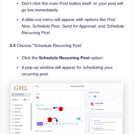
Don’t click the main Post button itself, or your post will
go live immediately.
A slide-out menu will appear with options like
Post
Now
,
Schedule Post
,
Send for Approval
, and
Schedule
Recurring Post
.
3.4
Choose “Schedule Recurring Post”
Click the
Schedule Recurring Post
option.
A pop-up window will appear for scheduling your
recurring post.