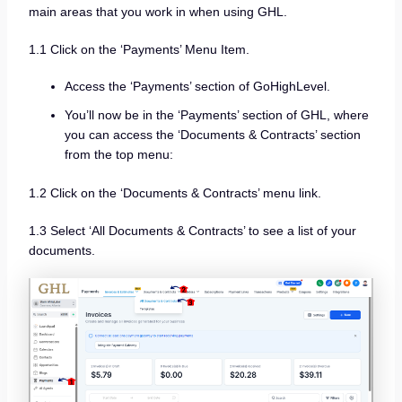
main areas that you work in when using GHL.
1.1 Click on the ‘Payments’ Menu Item.
Access the ‘Payments’ section of GoHighLevel.
You’ll now be in the ‘Payments’ section of GHL, where
you can access the ‘Documents & Contracts’ section
from the top menu:
1.2 Click on the ‘Documents & Contracts’ menu link.
1.3 Select ‘All Documents & Contracts’ to see a list of your
documents.