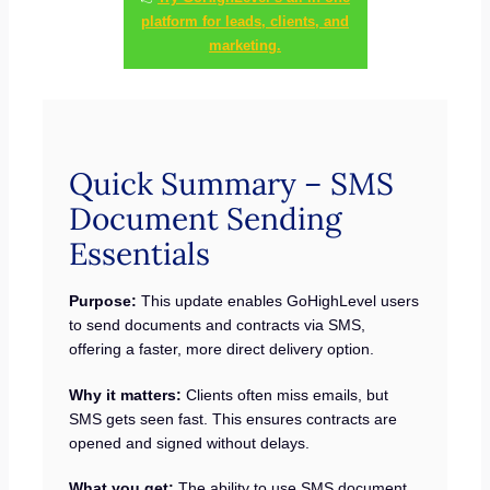
platform for leads, clients, and
marketing.
Quick Summary – SMS
Document Sending
Essentials
Purpose:
This update enables GoHighLevel users
to send documents and contracts via SMS,
offering a faster, more direct delivery option.
Why it matters:
Clients often miss emails, but
SMS gets seen fast. This ensures contracts are
opened and signed without delays.
What you get:
The ability to use SMS document