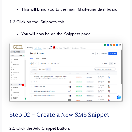
This will bring you to the main Marketing dashboard.
1.2 Click on the ‘Snippets’ tab.
You will now be on the Snippets page.
Step 02 – Create a New SMS Snippet
2.1 Click the Add Snippet button.