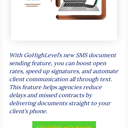
With GoHighLevel’s new SMS document
sending feature, you can boost open
rates, speed up signatures, and automate
client communication all through text.
This feature helps agencies reduce
delays and missed contracts by
delivering documents straight to your
client’s phone.
👉
Try GoHighLevel’s all-in-one