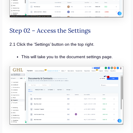
Step 02 – Access the Settings
2.1 Click the ‘Settings’ button on the top right.
This will take you to the document settings page.