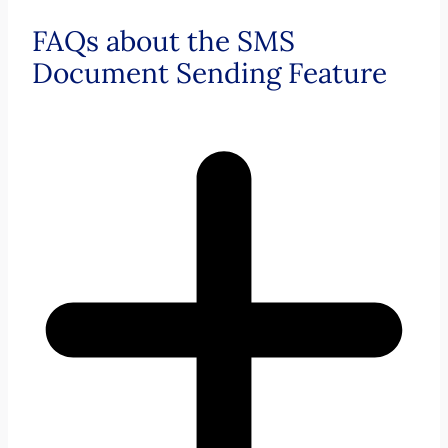
FAQs about the SMS
Document Sending Feature