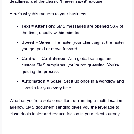
deadlines, and the classic “I never saw it” excuse.
Here’s why this matters to your business:
Text = Attention
: SMS messages are opened 98% of
the time, usually within minutes.
Speed = Sales
: The faster your client signs, the faster
you get paid or move forward.
Control = Confidence
: With global settings and
custom SMS templates, you’re not guessing. You’re
guiding the process.
Automation = Scale
: Set it up once in a workflow and
it works for you every time.
Whether you’re a solo consultant or running a multi-location
agency, SMS document sending gives you the leverage to
close deals faster and reduce friction in your client journey.