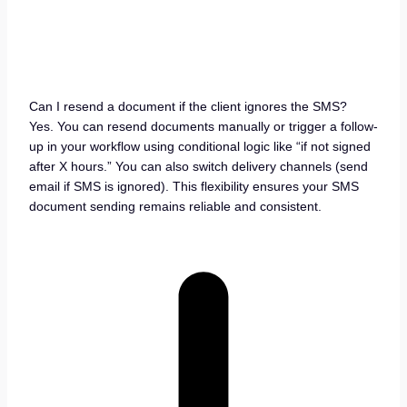
Can I resend a document if the client ignores the SMS?
Yes. You can resend documents manually or trigger a follow-
up in your workflow using conditional logic like “if not signed
after X hours.” You can also switch delivery channels (send
email if SMS is ignored). This flexibility ensures your SMS
document sending remains reliable and consistent.