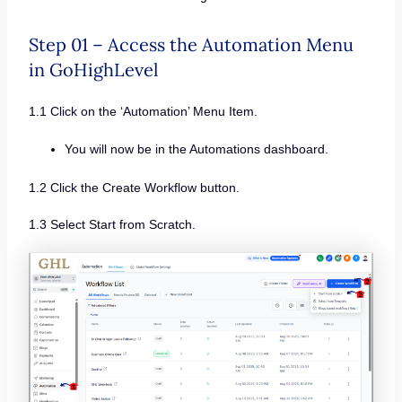
Step 01 – Access the Automation Menu
in GoHighLevel
1.1 Click on the ‘Automation’ Menu Item.
You will now be in the Automations dashboard.
1.2 Click the Create Workflow button.
1.3 Select Start from Scratch.