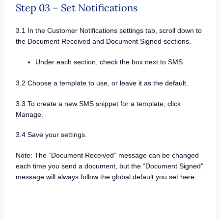
Step 03 – Set Notifications
3.1 In the Customer Notifications settings tab, scroll down to
the Document Received and Document Signed sections.
Under each section, check the box next to SMS.
3.2 Choose a template to use, or leave it as the default.
3.3 To create a new SMS snippet for a template, click
Manage.
3.4 Save your settings.
Note: The “Document Received” message can be changed
each time you send a document, but the “Document Signed”
message will always follow the global default you set here.