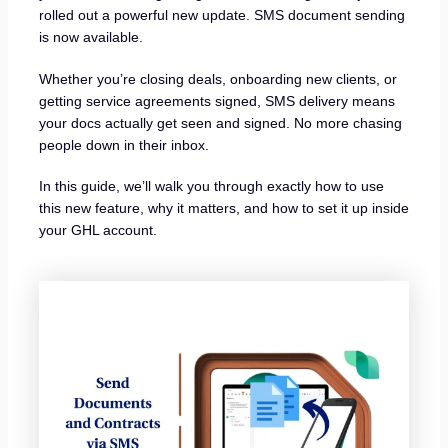
rolled out a powerful new update. SMS document sending
is now available.
Whether you’re closing deals, onboarding new clients, or
getting service agreements signed, SMS delivery means
your docs actually get seen and signed. No more chasing
people down in their inbox.
In this guide, we’ll walk you through exactly how to use
this new feature, why it matters, and how to set it up inside
your GHL account.