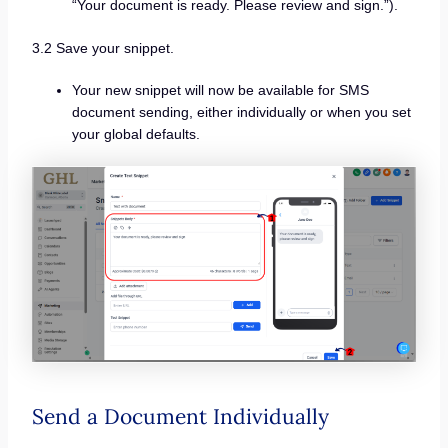
“Your document is ready. Please review and sign.”).
3.2 Save your snippet.
Your new snippet will now be available for SMS
document sending, either individually or when you set
your global defaults.
Send a Document Individually