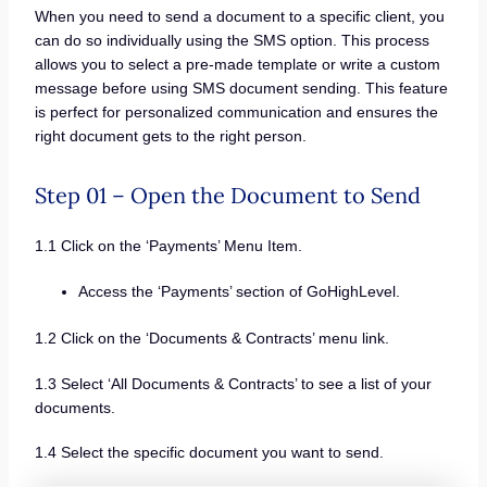
When you need to send a document to a specific client, you
can do so individually using the SMS option. This process
allows you to select a pre-made template or write a custom
message before using SMS document sending. This feature
is perfect for personalized communication and ensures the
right document gets to the right person.
Step 01 – Open the Document to Send
1.1 Click on the ‘Payments’ Menu Item.
Access the ‘Payments’ section of GoHighLevel.
1.2 Click on the ‘Documents & Contracts’ menu link.
1.3 Select ‘All Documents & Contracts’ to see a list of your
documents.
1.4 Select the specific document you want to send.