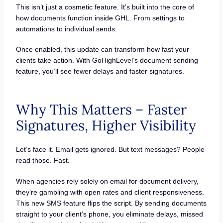
This isn’t just a cosmetic feature. It’s built into the core of
how documents function inside GHL. From settings to
automations to individual sends.
Once enabled, this update can transform how fast your
clients take action. With GoHighLevel’s document sending
feature, you’ll see fewer delays and faster signatures.
Why This Matters – Faster
Signatures, Higher Visibility
Let’s face it. Email gets ignored. But text messages? People
read those. Fast.
When agencies rely solely on email for document delivery,
they’re gambling with open rates and client responsiveness.
This new SMS feature flips the script. By sending documents
straight to your client’s phone, you eliminate delays, missed