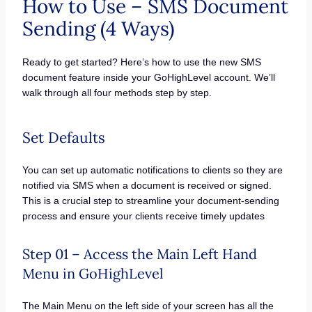
How to Use – SMS Document
Sending (4 Ways)
Ready to get started? Here’s how to use the new SMS
document feature inside your GoHighLevel account. We’ll
walk through all four methods step by step.
Set Defaults
You can set up automatic notifications to clients so they are
notified via SMS when a document is received or signed.
This is a crucial step to streamline your document-sending
process and ensure your clients receive timely updates
Step 01 – Access the Main Left Hand
Menu in GoHighLevel
The Main Menu on the left side of your screen has all the