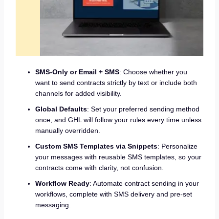
SMS-Only or Email + SMS
: Choose whether you
want to send contracts strictly by text or include both
channels for added visibility.
Global Defaults
: Set your preferred sending method
once, and GHL will follow your rules every time unless
manually overridden.
Custom SMS Templates via Snippets
: Personalize
your messages with reusable SMS templates, so your
contracts come with clarity, not confusion.
Workflow Ready
: Automate contract sending in your
workflows, complete with SMS delivery and pre-set
messaging.