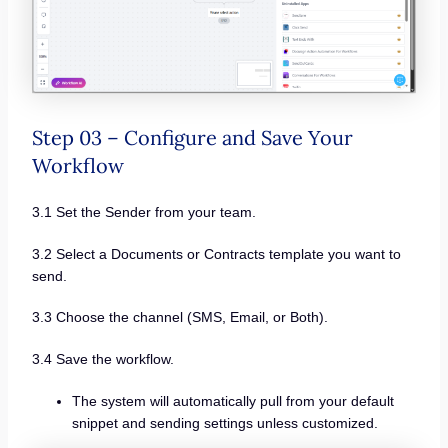
Step 03 – Configure and Save Your
Workflow
3.1 Set the Sender from your team.
3.2 Select a Documents or Contracts template you want to
send.
3.3 Choose the channel (SMS, Email, or Both).
3.4 Save the workflow.
The system will automatically pull from your default
snippet and sending settings unless customized.