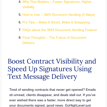
Why This Matters – Faster Signatures, Higher
Visibility
How to Use – SMS Document Sending (4 Ways)
Pro Tips – Make It Smart, Make It Snappying
FAQs about the SMS Document Sending Feature
Final Thoughts – The Future of Document
Delivery
Boost Contract Visibility and
Speed Up Signatures Using
Text Message Delivery
Tired of sending contracts that never get opened? Emails
sit unread, clients disappear, and deals stall out. If you’ve
ever wished there was a faster, more direct way to get
your documents signed, good news. GoHighLevel just