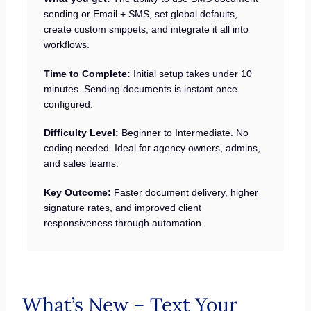
sending or Email + SMS, set global defaults,
create custom snippets, and integrate it all into
workflows.
Time to Complete:
Initial setup takes under 10
minutes. Sending documents is instant once
configured.
Difficulty Level:
Beginner to Intermediate. No
coding needed. Ideal for agency owners, admins,
and sales teams.
Key Outcome:
Faster document delivery, higher
signature rates, and improved client
responsiveness through automation.
What’s New – Text Your