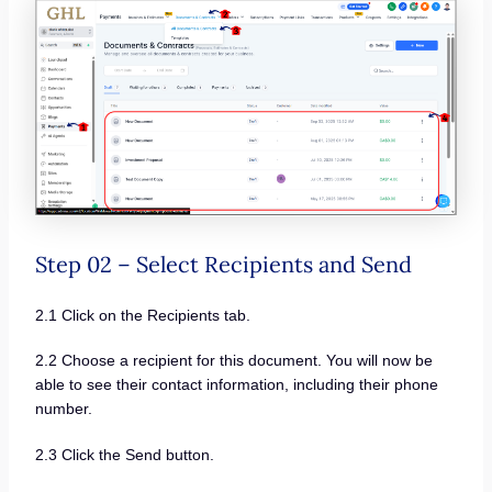
Step 02 – Select Recipients and Send
2.1 Click on the Recipients tab.
2.2 Choose a recipient for this document. You will now be
able to see their contact information, including their phone
number.
2.3 Click the Send button.