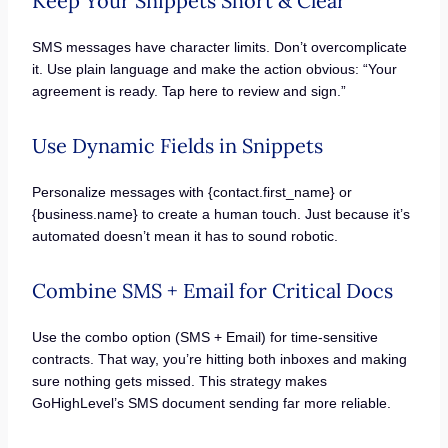
Keep Your Snippets Short & Clear
SMS messages have character limits. Don’t overcomplicate
it. Use plain language and make the action obvious: “Your
agreement is ready. Tap here to review and sign.”
Use Dynamic Fields in Snippets
Personalize messages with {contact.first_name} or
{business.name} to create a human touch. Just because it’s
automated doesn’t mean it has to sound robotic.
Combine SMS + Email for Critical Docs
Use the combo option (SMS + Email) for time-sensitive
contracts. That way, you’re hitting both inboxes and making
sure nothing gets missed. This strategy makes
GoHighLevel’s SMS document sending far more reliable.