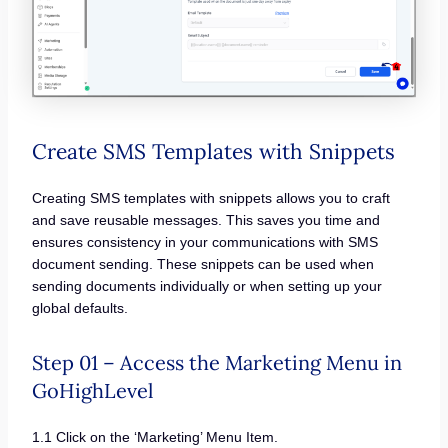
Create SMS Templates with Snippets
Creating SMS templates with snippets allows you to craft
and save reusable messages. This saves you time and
ensures consistency in your communications with SMS
document sending. These snippets can be used when
sending documents individually or when setting up your
global defaults.
Step 01 – Access the Marketing Menu in
GoHighLevel
1.1 Click on the ‘Marketing’ Menu Item.