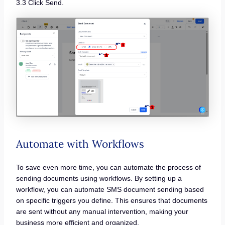
3.3 Click Send.
Automate with Workflows
To save even more time, you can automate the process of
sending documents using workflows. By setting up a
workflow, you can automate SMS document sending based
on specific triggers you define. This ensures that documents
are sent without any manual intervention, making your
business more efficient and organized.