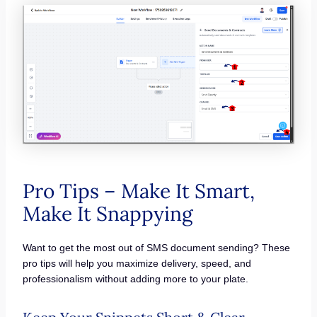
Pro Tips – Make It Smart,
Make It Snappying
Want to get the most out of SMS document sending? These
pro tips will help you maximize delivery, speed, and
professionalism without adding more to your plate.