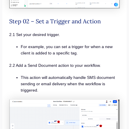
Step 02 – Set a Trigger and Action
2.1 Set your desired trigger.
For example, you can set a trigger for when a new
client is added to a specific tag.
2.2 Add a Send Document action to your workflow.
This action will automatically handle SMS document
sending or email delivery when the workflow is
triggered.