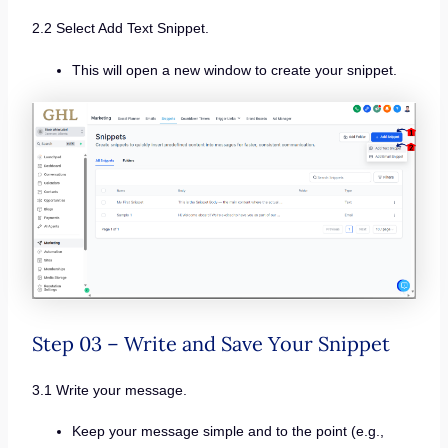
2.2 Select Add Text Snippet.
This will open a new window to create your snippet.
Step 03 – Write and Save Your Snippet
3.1 Write your message.
Keep your message simple and to the point (e.g.,