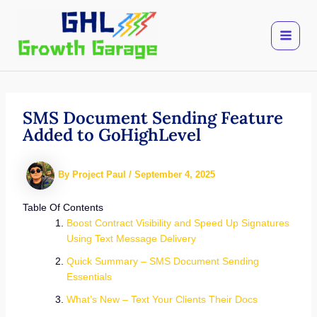
Skip
to
content
SMS Document Sending Feature
Added to GoHighLevel
By
Project Paul
/
September 4, 2025
Table Of Contents
Boost Contract Visibility and Speed Up Signatures
Using Text Message Delivery
Quick Summary – SMS Document Sending
Essentials
What’s New – Text Your Clients Their Docs