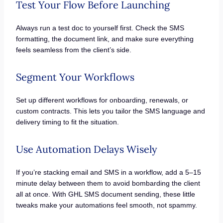
Test Your Flow Before Launching
Always run a test doc to yourself first. Check the SMS
formatting, the document link, and make sure everything
feels seamless from the client’s side.
Segment Your Workflows
Set up different workflows for onboarding, renewals, or
custom contracts. This lets you tailor the SMS language and
delivery timing to fit the situation.
Use Automation Delays Wisely
If you’re stacking email and SMS in a workflow, add a 5–15
minute delay between them to avoid bombarding the client
all at once. With GHL SMS document sending, these little
tweaks make your automations feel smooth, not spammy.