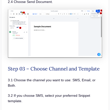
2.4 Choose Send Document.
Step 03 – Choose Channel and Template
3.1 Choose the channel you want to use: SMS, Email, or
Both.
3.2 If you choose SMS, select your preferred Snippet
template.