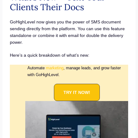
Clients Their Docs
GoHighLevel now gives you the power of SMS document
sending directly from the platform. You can use this feature
standalone or combine it with email for double the delivery
power.
Here’s a quick breakdown of what’s new:
Automate
marketing
, manage leads, and grow faster
with GoHighLevel.
TRY IT NOW!