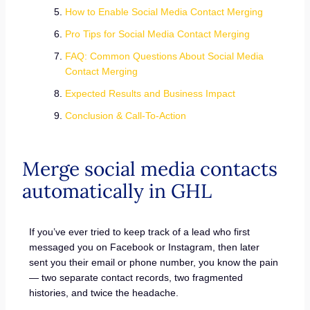
How to Enable Social Media Contact Merging
Pro Tips for Social Media Contact Merging
FAQ: Common Questions About Social Media
Contact Merging
Expected Results and Business Impact
Conclusion & Call-To-Action
Merge social media contacts
automatically in GHL
If you’ve ever tried to keep track of a lead who first
messaged you on Facebook or Instagram, then later
sent you their email or phone number, you know the pain
— two separate contact records, two fragmented
histories, and twice the headache.