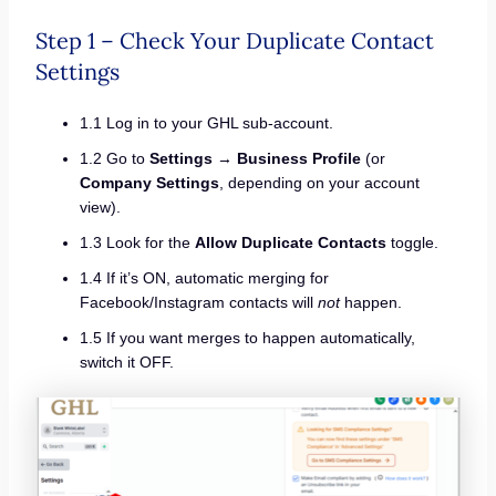
Step 1 – Check Your Duplicate Contact
Settings
1.1 Log in to your GHL sub-account.
1.2 Go to
Settings
→
Business Profile
(or
Company Settings
, depending on your account
view).
1.3 Look for the
Allow Duplicate Contacts
toggle.
1.4 If it’s ON, automatic merging for
Facebook/Instagram contacts will
not
happen.
1.5 If you want merges to happen automatically,
switch it OFF.