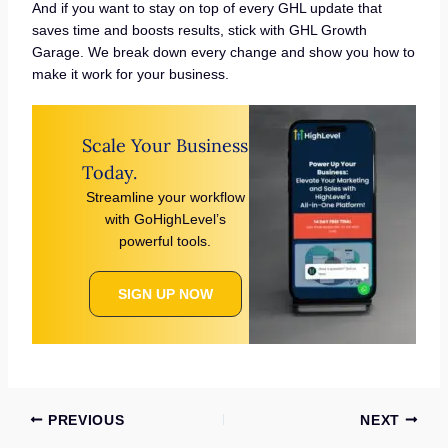
And if you want to stay on top of every GHL update that
saves time and boosts results, stick with GHL Growth
Garage. We break down every change and show you how to
make it work for your business.
Scale Your Business
Today.
Streamline your workflow
with GoHighLevel’s
powerful tools.
SIGN UP NOW
PREVIOUS
NEXT