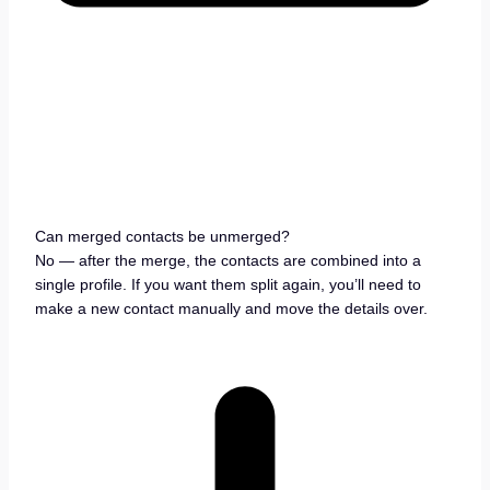
Can merged contacts be unmerged?
No — after the merge, the contacts are combined into a
single profile. If you want them split again, you’ll need to
make a new contact manually and move the details over.