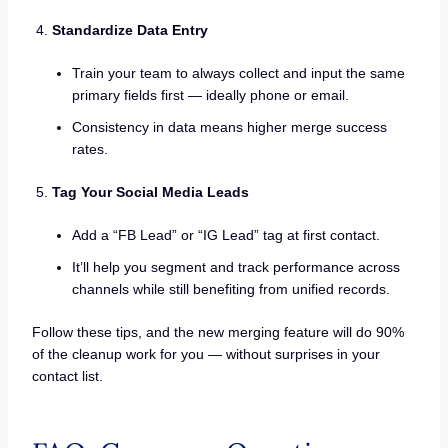
Standardize Data Entry
Train your team to always collect and input the same
primary fields first — ideally phone or email.
Consistency in data means higher merge success
rates.
Tag Your Social Media Leads
Add a “FB Lead” or “IG Lead” tag at first contact.
It’ll help you segment and track performance across
channels while still benefiting from unified records.
Follow these tips, and the new merging feature will do 90%
of the cleanup work for you — without surprises in your
contact list.