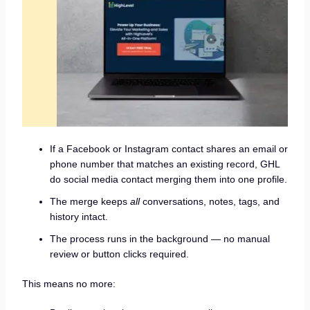
If a Facebook or Instagram contact shares an email or
phone number that matches an existing record, GHL
do social media contact merging them into one profile.
The merge keeps
all
conversations, notes, tags, and
history intact.
The process runs in the background — no manual
review or button clicks required.
This means no more: