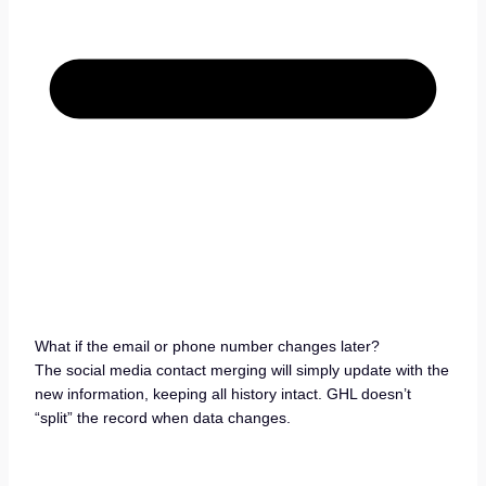
What if the email or phone number changes later?
The social media contact merging will simply update with the
new information, keeping all history intact. GHL doesn’t
“split” the record when data changes.