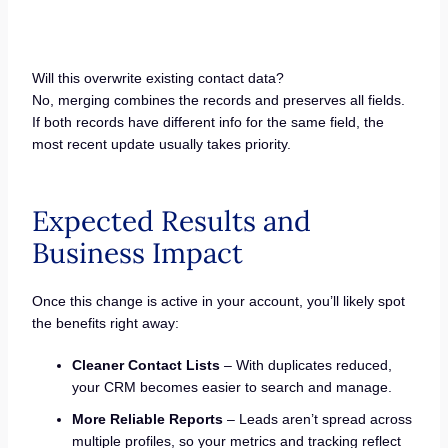
Will this overwrite existing contact data?
No, merging combines the records and preserves all fields.
If both records have different info for the same field, the
most recent update usually takes priority.
Expected Results and
Business Impact
Once this change is active in your account, you’ll likely spot
the benefits right away:
Cleaner Contact Lists
– With duplicates reduced,
your CRM becomes easier to search and manage.
More Reliable Reports
– Leads aren’t spread across
multiple profiles, so your metrics and tracking reflect