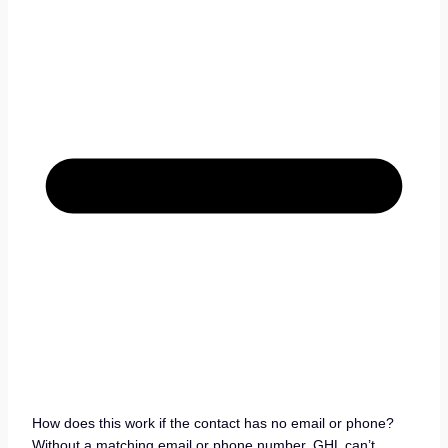
How does this work if the contact has no email or phone?
Without a matching email or phone number, GHL can’t