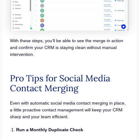
With these steps, you’ll be able to see the merge in action
and confirm your CRM is staying clean without manual
intervention.
Pro Tips for Social Media
Contact Merging
Even with automatic social media contact merging in place,
a little proactive contact management will keep your CRM
sharp and your team efficient.
Run a Monthly Duplicate Check