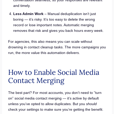
conversation seamless, so your responses are relevant
and timely.
Less Admin Work
– Manual deduplication isn’t just
boring — it’s risky. It’s too easy to delete the wrong
record or lose important notes. Automatic merging
removes that risk and gives you back hours every week.
For agencies, this also means you can scale without
drowning in contact cleanup tasks. The more campaigns you
run, the more value this automation delivers.
How to Enable Social Media
Contact Merging
The best part? For most accounts, you don’t need to “turn
on” social media contact merging — it’s active by default
unless you’ve opted to allow duplicates. But you
should
check your settings to make sure you’re getting the benefit.