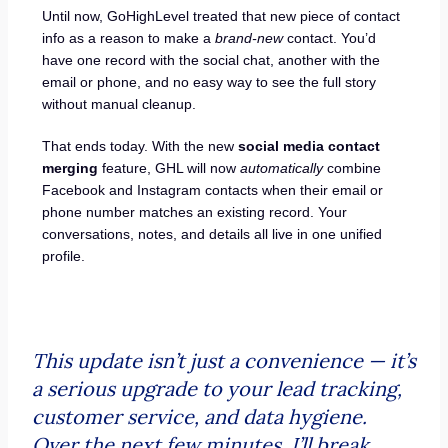
Until now, GoHighLevel treated that new piece of contact
info as a reason to make a
brand-new
contact. You’d
have one record with the social chat, another with the
email or phone, and no easy way to see the full story
without manual cleanup.
That ends today. With the new
social media contact
merging
feature, GHL will now
automatically
combine
Facebook and Instagram contacts when their email or
phone number matches an existing record. Your
conversations, notes, and details all live in one unified
profile.
This update isn’t just a convenience — it’s
a serious upgrade to your lead tracking,
customer service, and data hygiene.
Over the next few minutes, I’ll break