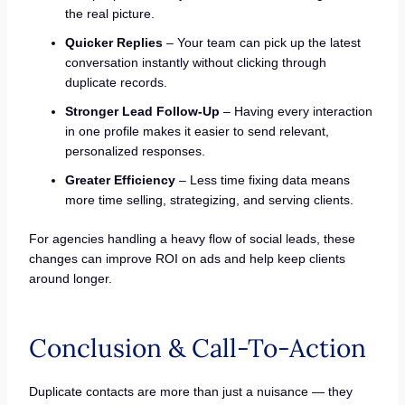
the real picture.
Quicker Replies
– Your team can pick up the latest
conversation instantly without clicking through
duplicate records.
Stronger Lead Follow-Up
– Having every interaction
in one profile makes it easier to send relevant,
personalized responses.
Greater Efficiency
– Less time fixing data means
more time selling, strategizing, and serving clients.
For agencies handling a heavy flow of social leads, these
changes can improve ROI on ads and help keep clients
around longer.
Conclusion & Call-To-Action
Duplicate contacts are more than just a nuisance — they