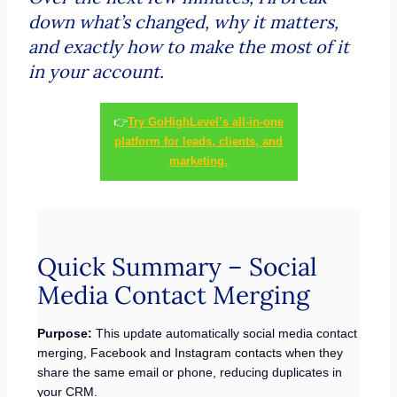
down what’s changed, why it matters,
and exactly how to make the most of it
in your account.
👉
Try GoHighLevel’s all-in-one
platform for leads, clients, and
marketing.
Quick Summary – Social
Media Contact Merging
Purpose:
This update automatically social media contact
merging, Facebook and Instagram contacts when they
share the same email or phone, reducing duplicates in
your CRM.