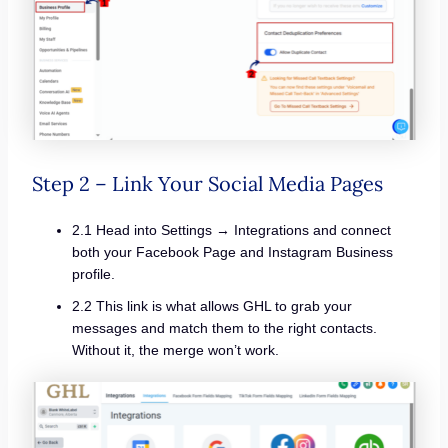
Step 2 – Link Your Social Media Pages
2.1 Head into Settings → Integrations and connect
both your Facebook Page and Instagram Business
profile.
2.2 This link is what allows GHL to grab your
messages and match them to the right contacts.
Without it, the merge won’t work.