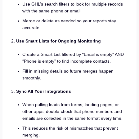
Use GHL’s search filters to look for multiple records
with the same phone or email.
Merge or delete as needed so your reports stay
accurate.
Use Smart Lists for Ongoing Monitoring
Create a Smart List filtered by “Email is empty” AND
“Phone is empty” to find incomplete contacts.
Fill in missing details so future merges happen
smoothly.
Sync All Your Integrations
When pulling leads from forms, landing pages, or
other apps, double-check that phone numbers and
emails are collected in the same format every time.
This reduces the risk of mismatches that prevent
merging.