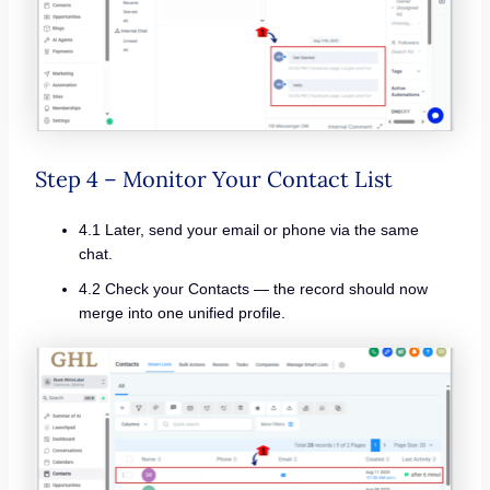
Step 4 – Monitor Your Contact List
4.1 Later, send your email or phone via the same
chat.
4.2 Check your Contacts — the record should now
merge into one unified profile.