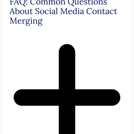
FAQ: Common Questions
About Social Media Contact
Merging