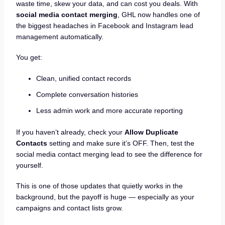
waste time, skew your data, and can cost you deals. With
social media contact merging
, GHL now handles one of
the biggest headaches in Facebook and Instagram lead
management automatically.
You get:
Clean, unified contact records
Complete conversation histories
Less admin work and more accurate reporting
If you haven’t already, check your
Allow Duplicate
Contacts
setting and make sure it’s OFF. Then, test the
social media contact merging lead to see the difference for
yourself.
This is one of those updates that quietly works in the
background, but the payoff is huge — especially as your
campaigns and contact lists grow.