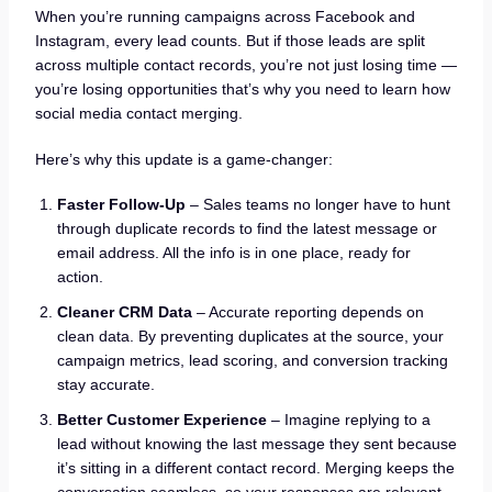
When you’re running campaigns across Facebook and
Instagram, every lead counts. But if those leads are split
across multiple contact records, you’re not just losing time —
you’re losing opportunities that’s why you need to learn how
social media contact merging.
Here’s why this update is a game-changer:
Faster Follow-Up
– Sales teams no longer have to hunt
through duplicate records to find the latest message or
email address. All the info is in one place, ready for
action.
Cleaner CRM Data
– Accurate reporting depends on
clean data. By preventing duplicates at the source, your
campaign metrics, lead scoring, and conversion tracking
stay accurate.
Better Customer Experience
– Imagine replying to a
lead without knowing the last message they sent because
it’s sitting in a different contact record. Merging keeps the