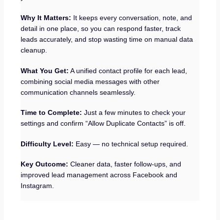
Why It Matters:
It keeps every conversation, note, and
detail in one place, so you can respond faster, track
leads accurately, and stop wasting time on manual data
cleanup.
What You Get:
A unified contact profile for each lead,
combining social media messages with other
communication channels seamlessly.
Time to Complete:
Just a few minutes to check your
settings and confirm “Allow Duplicate Contacts” is off.
Difficulty Level:
Easy — no technical setup required.
Key Outcome:
Cleaner data, faster follow-ups, and
improved lead management across Facebook and
Instagram.