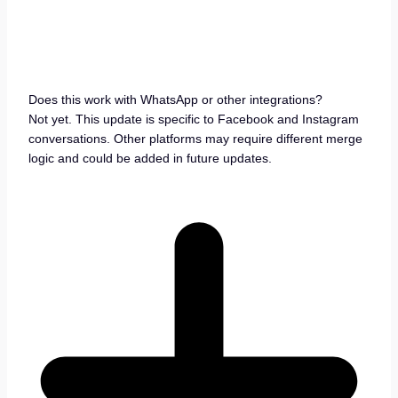
Does this work with WhatsApp or other integrations?
Not yet. This update is specific to Facebook and Instagram
conversations. Other platforms may require different merge
logic and could be added in future updates.