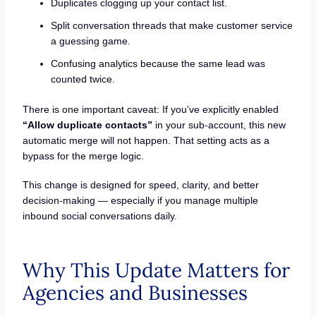
Duplicates clogging up your contact list.
Split conversation threads that make customer service
a guessing game.
Confusing analytics because the same lead was
counted twice.
There is one important caveat: If you’ve explicitly enabled
“Allow duplicate contacts”
in your sub-account, this new
automatic merge will not happen. That setting acts as a
bypass for the merge logic.
This change is designed for speed, clarity, and better
decision-making — especially if you manage multiple
inbound social conversations daily.
Why This Update Matters for
Agencies and Businesses