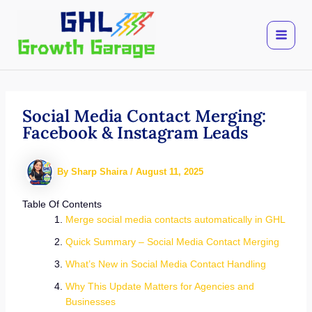
Skip
to
content
Social Media Contact Merging:
Facebook & Instagram Leads
By
Sharp Shaira
/
August 11, 2025
Table Of Contents
Merge social media contacts automatically in GHL
Quick Summary – Social Media Contact Merging
What’s New in Social Media Contact Handling
Why This Update Matters for Agencies and
Businesses