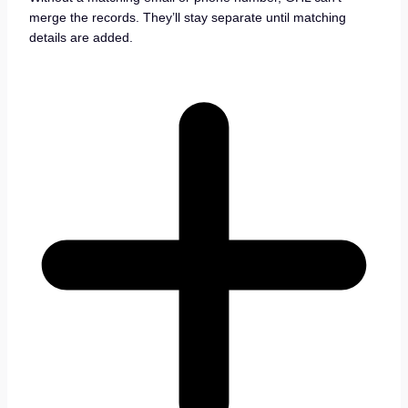
merge the records. They’ll stay separate until matching
details are added.