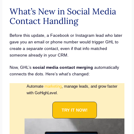
What’s New in Social Media
Contact Handling
Before this update, a Facebook or Instagram lead who later
gave you an email or phone number would trigger GHL to
create a
separate
contact, even if that info matched
someone already in your CRM.
Now, GHL’s
social media contact merging
automatically
connects the dots. Here’s what’s changed:
Automate
marketing
, manage leads, and grow faster
with GoHighLevel.
TRY IT NOW!