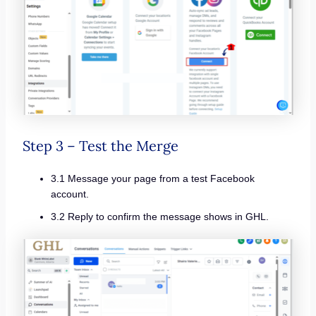
Step 3 – Test the Merge
3.1 Message your page from a test Facebook
account.
3.2 Reply to confirm the message shows in GHL.