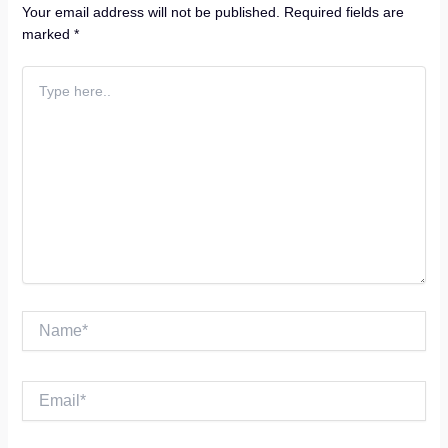
Your email address will not be published.
Required fields are
marked
*
Type
here..
Name*
Email*