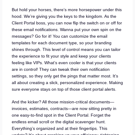
But hold your horses, there’s more horsepower under this
hood. We’re giving you the keys to the kingdom. As the
Client Portal boss, you can now flip the switch on or off for
these email notifications. Wanna put your own spin on the
messages? Go for it! You can customize the email
templates for each document type, so your branding
shines through. This level of control means you can tailor
the experience to fit your style and keep your clients
feeling like VIPs. What’s even cooler is that your clients
are in control! They can tweak their own notification
settings, so they only get the pings that matter most. It’s
all about creating a slick, personalized experience. Making
sure everyone stays on top of those client portal alerts.
And the kicker? All those mission-critical documents—
invoices, estimates, contracts—are now sitting pretty in
one easy-to-find spot in the Client Portal. Forget the
endless email scroll or the digital scavenger hunt.
Everything’s organized and at their fingertips. This
update? It’s about cranking up your efficiency, tightening