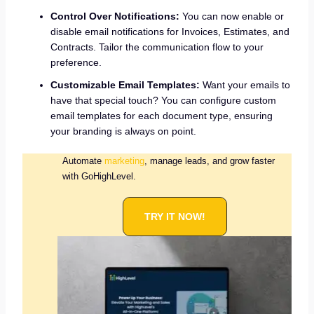
Control Over Notifications:
You can now enable or
disable email notifications for Invoices, Estimates, and
Contracts. Tailor the communication flow to your
preference.
Customizable Email Templates:
Want your emails to
have that special touch? You can configure custom
email templates for each document type, ensuring
your branding is always on point.
Automate
marketing
, manage leads, and grow faster
with GoHighLevel.
TRY IT NOW!