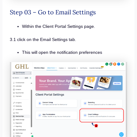
Step 03 – Go to Email Settings
Within the Client Portal Settings page.
3.1 click on the Email Settings tab.
This will open the notification preferences