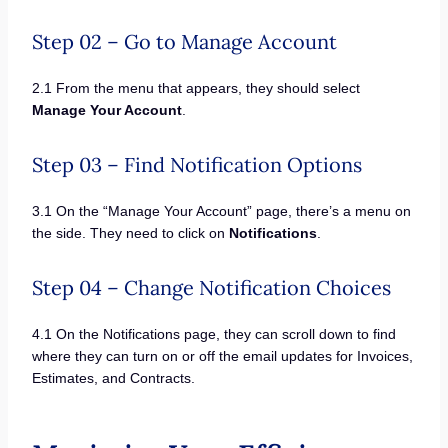
Step 02 – Go to Manage Account
2.1 From the menu that appears, they should select
Manage Your Account
.
Step 03 – Find Notification Options
3.1 On the “Manage Your Account” page, there’s a menu on
the side. They need to click on
Notifications
.
Step 04 – Change Notification Choices
4.1 On the Notifications page, they can scroll down to find
where they can turn on or off the email updates for Invoices,
Estimates, and Contracts.