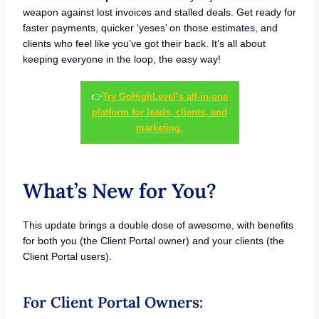
weapon against lost invoices and stalled deals. Get ready for
faster payments, quicker ‘yeses’ on those estimates, and
clients who feel like you’ve got their back. It’s all about
keeping everyone in the loop, the easy way!
👉
Try GoHighLevel’s all-in-one
platform for leads, clients, and
marketing.
What’s New for You?
This update brings a double dose of awesome, with benefits
for both you (the Client Portal owner) and your clients (the
Client Portal users).
For Client Portal Owners: