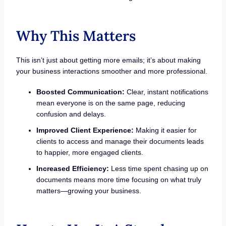
Why This Matters
This isn’t just about getting more emails; it’s about making
your business interactions smoother and more professional.
Boosted Communication:
Clear, instant notifications
mean everyone is on the same page, reducing
confusion and delays.
Improved Client Experience:
Making it easier for
clients to access and manage their documents leads
to happier, more engaged clients.
Increased Efficiency:
Less time spent chasing up on
documents means more time focusing on what truly
matters—growing your business.