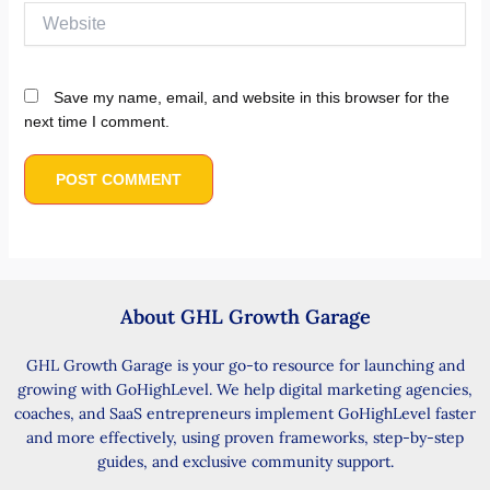
Website
Save my name, email, and website in this browser for the
next time I comment.
About GHL Growth Garage
GHL Growth Garage is your go-to resource for launching and
growing with GoHighLevel. We help digital marketing agencies,
coaches, and SaaS entrepreneurs implement GoHighLevel faster
and more effectively, using proven frameworks, step-by-step
guides, and exclusive community support.