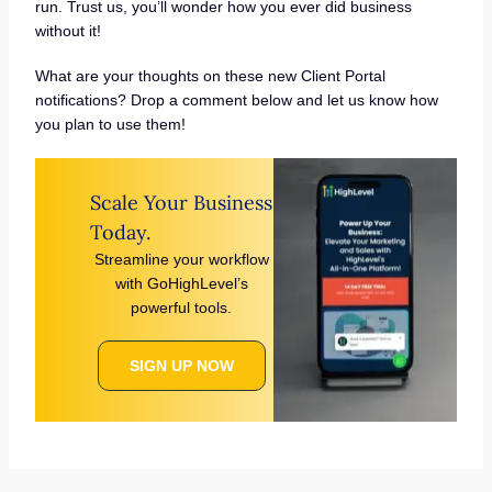
run. Trust us, you’ll wonder how you ever did business
without it!
What are your thoughts on these new Client Portal
notifications? Drop a comment below and let us know how
you plan to use them!
Scale Your Business
Today.
Streamline your workflow
with GoHighLevel’s
powerful tools.
SIGN UP NOW