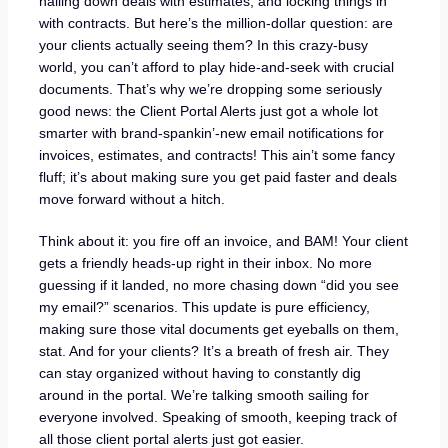
nailing down deals with estimates, and locking things in
with contracts. But here’s the million-dollar question: are
your clients actually seeing them? In this crazy-busy
world, you can’t afford to play hide-and-seek with crucial
documents. That’s why we’re dropping some seriously
good news: the Client Portal Alerts just got a whole lot
smarter with brand-spankin’-new email notifications for
invoices, estimates, and contracts! This ain’t some fancy
fluff; it’s about making sure you get paid faster and deals
move forward without a hitch.
Think about it: you fire off an invoice, and BAM! Your client
gets a friendly heads-up right in their inbox. No more
guessing if it landed, no more chasing down “did you see
my email?” scenarios. This update is pure efficiency,
making sure those vital documents get eyeballs on them,
stat. And for your clients? It’s a breath of fresh air. They
can stay organized without having to constantly dig
around in the portal. We’re talking smooth sailing for
everyone involved. Speaking of smooth, keeping track of
all those client portal alerts just got easier.