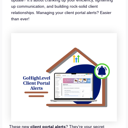
up communication, and building rock-solid client
relationships. Managing your client portal alerts? Easier
than ever!
These new
client portal alerts
? They’re your secret