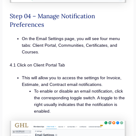
Step 04 – Manage Notification
Preferences
On the Email Settings page, you will see four menu
tabs: Client Portal, Communities, Certificates, and
Courses.
4.1 Click on Client Portal Tab
This will allow you to access the settings for Invoice,
Estimate, and Contract email notifications.
To enable or disable an email notification, click
the corresponding toggle switch. A toggle to the
right usually indicates that the notification is
enabled.