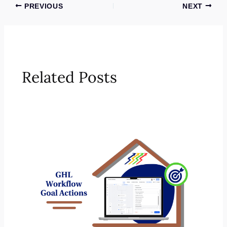
PREVIOUS
NEXT
Related Posts