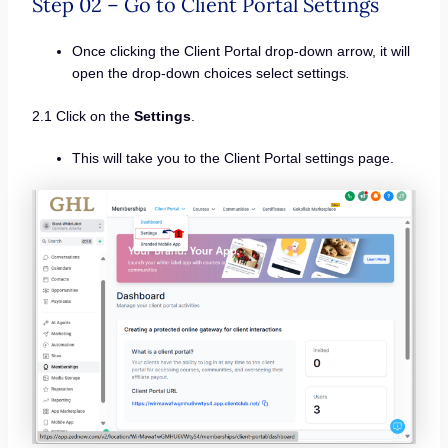
Step 02 – Go to Client Portal Settings
Once clicking the Client Portal drop-down arrow, it will
open the drop-down choices select settings
.
2.1 Click on the
Settings
.
This will take you to the Client Portal settings page.