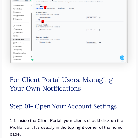
For Client Portal Users: Managing
Your Own Notifications
Step 01- Open Your Account Settings
1.1 Inside the Client Portal, your clients should click on the
Profile Icon. It’s usually in the top-right corner of the home
page.