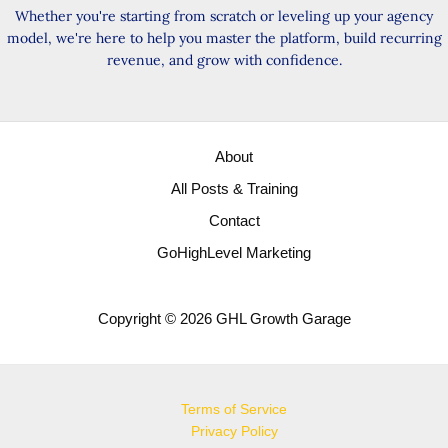
Whether you're starting from scratch or leveling up your agency
model, we're here to help you master the platform, build recurring
revenue, and grow with confidence.
About
All Posts & Training
Contact
GoHighLevel Marketing
Copyright © 2026 GHL Growth Garage
Terms of Service
Privacy Policy