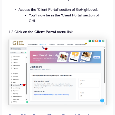
Access the ‘Client Portal’ section of GoHighLevel.
You’ll now be in the ‘Client Portal’ section of
GHL.
1.2 Click on the
Client Portal
menu link.