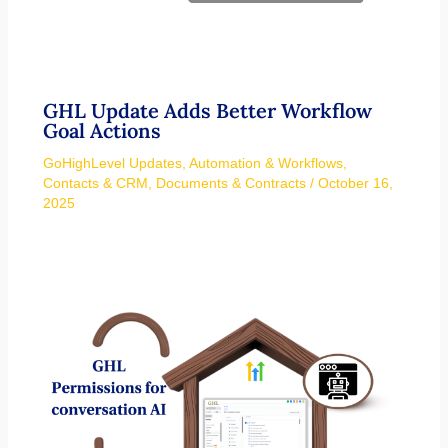
GHL Update Adds Better Workflow
Goal Actions
GoHighLevel Updates
,
Automation & Workflows
,
Contacts & CRM
,
Documents & Contracts
/
October 16,
2025