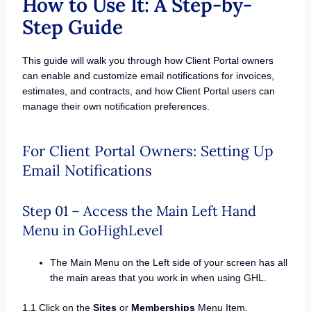
How to Use It: A Step-by-
Step Guide
This guide will walk you through how Client Portal owners
can enable and customize email notifications for invoices,
estimates, and contracts, and how Client Portal users can
manage their own notification preferences.
For Client Portal Owners: Setting Up
Email Notifications
Step 01 – Access the Main Left Hand
Menu in GoHighLevel
The Main Menu on the Left side of your screen has all
the main areas that you work in when using GHL.
1.1 Click on the
Sites
or
Memberships
Menu Item.