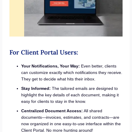
For Client Portal Users:
Your Notifications, Your Way:
Even better, clients
can customize exactly which notifications they receive.
They get to decide what hits their inbox.
Stay Informed:
The tailored emails are designed to
highlight the key details of each document, making it
easy for clients to stay in the know.
Centralized Document Access:
All shared
documents—invoices, estimates, and contracts—are
now organized in one easy-to-use interface within the
Client Portal. No more hunting around!