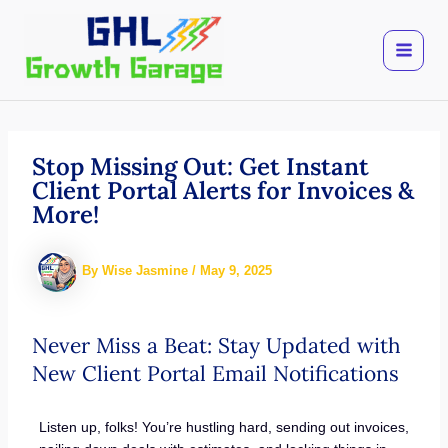
Skip
to
content
Stop Missing Out: Get Instant
Client Portal Alerts for Invoices &
More!
By
Wise Jasmine
/
May 9, 2025
Never Miss a Beat: Stay Updated with
New Client Portal Email Notifications
Listen up, folks! You’re hustling hard, sending out invoices,