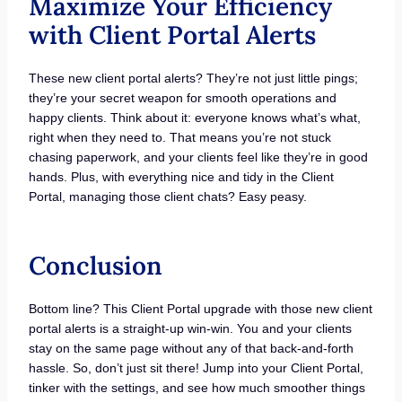
Maximize Your Efficiency
with Client Portal Alerts
These new client portal alerts? They’re not just little pings;
they’re your secret weapon for smooth operations and
happy clients. Think about it: everyone knows what’s what,
right when they need to. That means you’re not stuck
chasing paperwork, and your clients feel like they’re in good
hands. Plus, with everything nice and tidy in the Client
Portal, managing those client chats? Easy peasy.
Conclusion
Bottom line? This Client Portal upgrade with those new client
portal alerts is a straight-up win-win. You and your clients
stay on the same page without any of that back-and-forth
hassle. So, don’t just sit there! Jump into your Client Portal,
tinker with the settings, and see how much smoother things