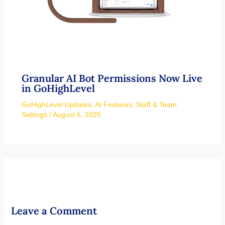
Granular AI Bot Permissions Now Live
in GoHighLevel
GoHighLevel Updates
,
AI Features
,
Staff & Team
Settings
/
August 6, 2025
Leave a Comment