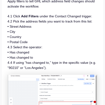
Apply filters to tell GHL which address field changes should
activate the workflow.
4.1 Click
Add Filters
under the Contact Changed trigger.
4.2 Pick the address fields you want to track from this list:
• Street Address
• City
• Country
• Postal Code
4.3 Select the operator:
• Has changed
• Has changed to
4.4 If using “has changed to,” type in the specific value (e.g.
“90210” or “Los Angeles”).