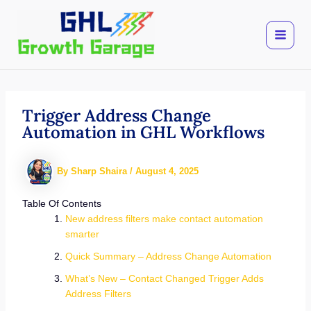
Skip
to
content
Trigger Address Change
Automation in GHL Workflows
By
Sharp Shaira
/
August 4, 2025
Table Of Contents
New address filters make contact automation
smarter
Quick Summary – Address Change Automation
What’s New – Contact Changed Trigger Adds
Address Filters