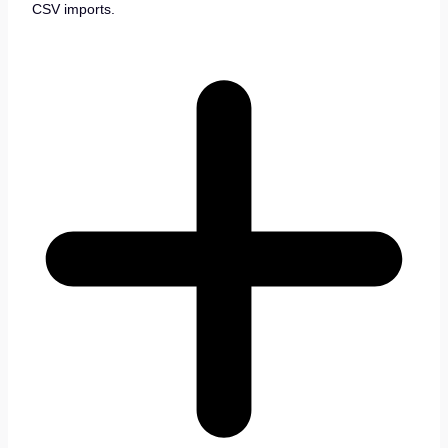
CSV imports.