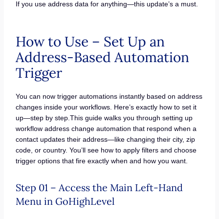
If you use address data for anything—this update’s a must.
How to Use – Set Up an
Address-Based Automation
Trigger
You can now trigger automations instantly based on address
changes inside your workflows. Here’s exactly how to set it
up—step by step.This guide walks you through setting up
workflow address change automation that respond when a
contact updates their address—like changing their city, zip
code, or country. You’ll see how to apply filters and choose
trigger options that fire exactly when and how you want.
Step 01 – Access the Main Left-Hand
Menu in GoHighLevel