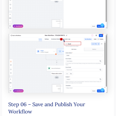
Step 06 – Save and Publish Your
Workflow