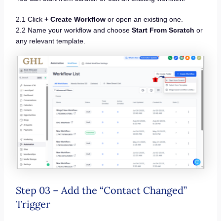
2.1 Click
+ Create Workflow
or open an existing one.
2.2 Name your workflow and choose
Start From Scratch
or
any relevant template.
Step 03 – Add the “Contact Changed”
Trigger