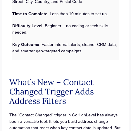
Street, City, Country, and Postal Code.
Time to Complete
: Less than 10 minutes to set up.
Difficulty Level
: Beginner – no coding or tech skills
needed.
Key Outcome
: Faster internal alerts, cleaner CRM data,
and smarter geo-targeted campaigns.
What’s New – Contact
Changed Trigger Adds
Address Filters
The “Contact Changed” trigger in GoHighLevel has always
been a versatile tool. It lets you build address change
automation that react when key contact data is updated. But