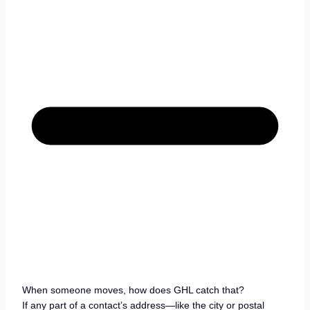
When someone moves, how does GHL catch that?
If any part of a contact’s address—like the city or postal