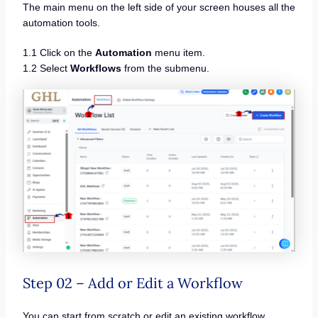
The main menu on the left side of your screen houses all the
automation tools.
1.1 Click on the
Automation
menu item.
1.2 Select
Workflows
from the submenu.
Step 02 – Add or Edit a Workflow
You can start from scratch or edit an existing workflow.