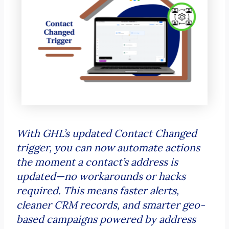
With GHL’s updated Contact Changed
trigger, you can now automate actions
the moment a contact’s address is
updated—no workarounds or hacks
required. This means faster alerts,
cleaner CRM records, and smarter geo-
based campaigns powered by address