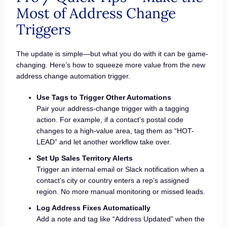
Most of Address Change
Triggers
The update is simple—but what you do with it can be game-
changing. Here’s how to squeeze more value from the new
address change automation trigger.
Use Tags to Trigger Other Automations
Pair your address-change trigger with a tagging
action. For example, if a contact’s postal code
changes to a high-value area, tag them as “HOT-
LEAD” and let another workflow take over.
Set Up Sales Territory Alerts
Trigger an internal email or Slack notification when a
contact’s city or country enters a rep’s assigned
region. No more manual monitoring or missed leads.
Log Address Fixes Automatically
Add a note and tag like “Address Updated” when the