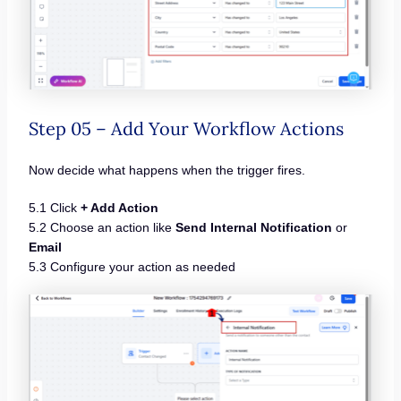
Step 05 – Add Your Workflow Actions
Now decide what happens when the trigger fires.
5.1 Click
+ Add Action
5.2 Choose an action like
Send Internal Notification
or
Email
5.3 Configure your action as needed