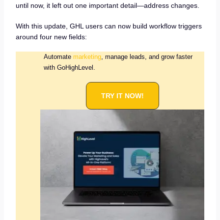
until now, it left out one important detail—address changes.
With this update, GHL users can now build workflow triggers
around four new fields:
Automate
marketing
, manage leads, and grow faster
with GoHighLevel.
TRY IT NOW!