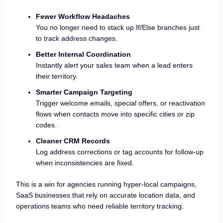
Fewer Workflow Headaches
You no longer need to stack up If/Else branches just
to track address changes.
Better Internal Coordination
Instantly alert your sales team when a lead enters
their territory.
Smarter Campaign Targeting
Trigger welcome emails, special offers, or reactivation
flows when contacts move into specific cities or zip
codes.
Cleaner CRM Records
Log address corrections or tag accounts for follow-up
when inconsistencies are fixed.
This is a win for agencies running hyper-local campaigns,
SaaS businesses that rely on accurate location data, and
operations teams who need reliable territory tracking.