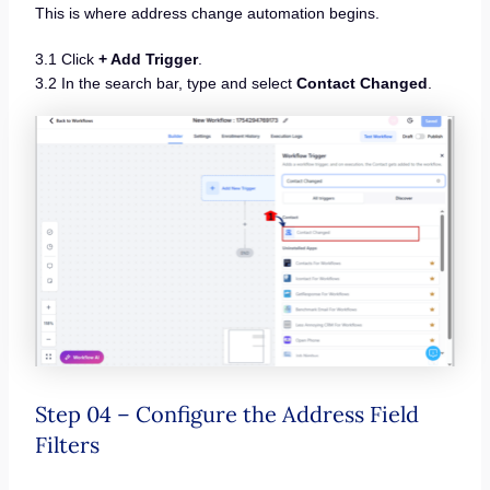
This is where address change automation begins.
3.1 Click
+ Add Trigger
.
3.2 In the search bar, type and select
Contact Changed
.
Step 04 – Configure the Address Field
Filters