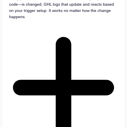
code—is changed, GHL logs that update and reacts based
on your trigger setup. It works no matter how the change
happens.