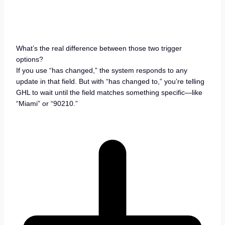
What’s the real difference between those two trigger
options?
If you use “has changed,” the system responds to any
update in that field. But with “has changed to,” you’re telling
GHL to wait until the field matches something specific—like
“Miami” or “90210.”