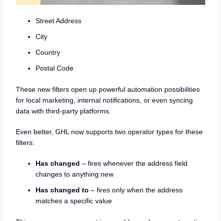
Street Address
City
Country
Postal Code
These new filters open up powerful automation possibilities
for local marketing, internal notifications, or even syncing
data with third-party platforms.
Even better, GHL now supports two operator types for these
filters:
Has changed
– fires whenever the address field
changes to anything new
Has changed to
– fires only when the address
matches a specific value