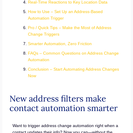
Real-Time Reactions to Key Location Data
How to Use – Set Up an Address-Based
Automation Trigger
Pro / Quick Tips – Make the Most of Address
Change Triggers
Smarter Automation, Zero Friction
FAQs – Common Questions on Address Change
Automation
Conclusion – Start Automating Address Changes
Now
New address filters make
contact automation smarter
Want to trigger address change automation right when a
contact updates their info? Now you can—without the