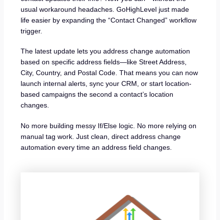
usual workaround headaches. GoHighLevel just made
life easier by expanding the “Contact Changed” workflow
trigger.
The latest update lets you address change automation
based on specific address fields—like Street Address,
City, Country, and Postal Code. That means you can now
launch internal alerts, sync your CRM, or start location-
based campaigns the second a contact’s location
changes.
No more building messy If/Else logic. No more relying on
manual tag work. Just clean, direct address change
automation every time an address field changes.