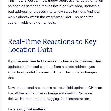
This means you can now trigger address change automation
as soon as someone moves into a service area, updates a
bad address, or crosses into a new sales territory. And it all
works directly within the workflow builder—no need for
custom fields or external tools.
Real-Time Reactions to Key
Location Data
If you’ve ever needed to respond when a client moves cities,
updates their postal code, or fixes a street address, you
know how painful it was—until now. This update changes
that.
Now, the second a contact’s address field updates, GHL can
fire off the right address change automation. No more
delays. No more manual tagging. Just instant action.
Here’s why that matters: