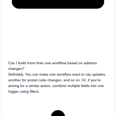
Can I build more than one workflow based on address
changes?
Definitely. You can make one workflow react to city updates,
another for postal code changes, and so on. Or, if you’re
aiming for a similar action, combine multiple fields into one
trigger using filters.