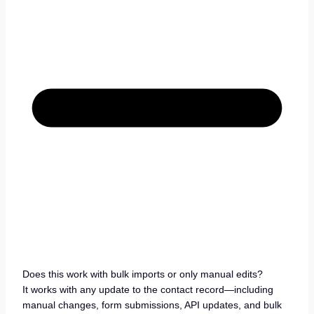
Does this work with bulk imports or only manual edits?
It works with any update to the contact record—including
manual changes, form submissions, API updates, and bulk