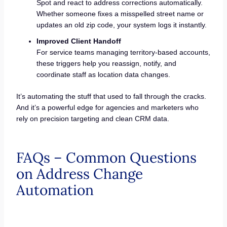
Spot and react to address corrections automatically.
Whether someone fixes a misspelled street name or
updates an old zip code, your system logs it instantly.
Improved Client Handoff
For service teams managing territory-based accounts,
these triggers help you reassign, notify, and
coordinate staff as location data changes.
It’s automating the stuff that used to fall through the cracks.
And it’s a powerful edge for agencies and marketers who
rely on precision targeting and clean CRM data.
FAQs – Common Questions
on Address Change
Automation