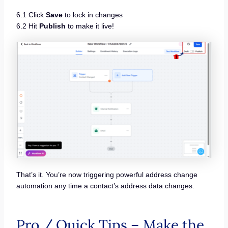
6.1 Click
Save
to lock in changes
6.2 Hit
Publish
to make it live!
That’s it. You’re now triggering powerful address change
automation any time a contact’s address data changes.
Pro / Quick Tips – Make the