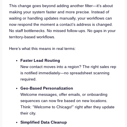
This change goes beyond adding another filter—it’s about
making your system faster and more precise. Instead of
waiting or handling updates manually, your workflows can
now respond the moment a contact’s address is changed.
No staff bottlenecks. No missed follow-ups. No gaps in your
territory-based workflows.
Here’s what this means in real terms:
Faster Lead Routing
New contact moves into a region? The right sales rep
is notified immediately—no spreadsheet scanning
required.
Geo-Based Personalization
Welcome messages, offer emails, or onboarding
sequences can now fire based on new locations.
Think: “Welcome to Chicago!” right after they update
their city.
Simplified Data Cleanup