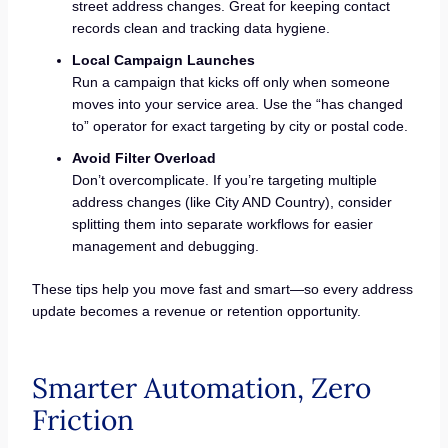
street address changes. Great for keeping contact
records clean and tracking data hygiene.
Local Campaign Launches
Run a campaign that kicks off only when someone
moves into your service area. Use the “has changed
to” operator for exact targeting by city or postal code.
Avoid Filter Overload
Don’t overcomplicate. If you’re targeting multiple
address changes (like City AND Country), consider
splitting them into separate workflows for easier
management and debugging.
These tips help you move fast and smart—so every address
update becomes a revenue or retention opportunity.
Smarter Automation, Zero
Friction