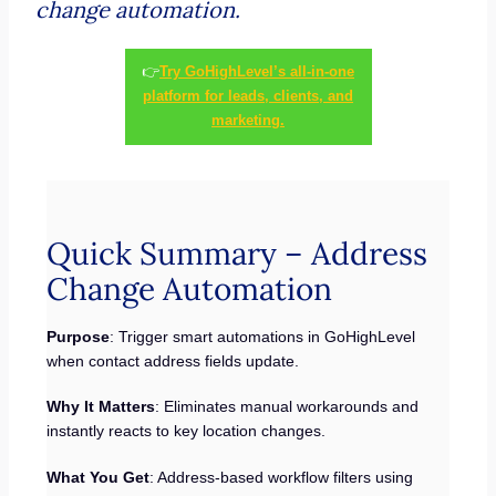
change automation.
👉
Try GoHighLevel’s all-in-one
platform for leads, clients, and
marketing.
Quick Summary – Address
Change Automation
Purpose
: Trigger smart automations in GoHighLevel
when contact address fields update.
Why It Matters
: Eliminates manual workarounds and
instantly reacts to key location changes.
What You Get
: Address-based workflow filters using